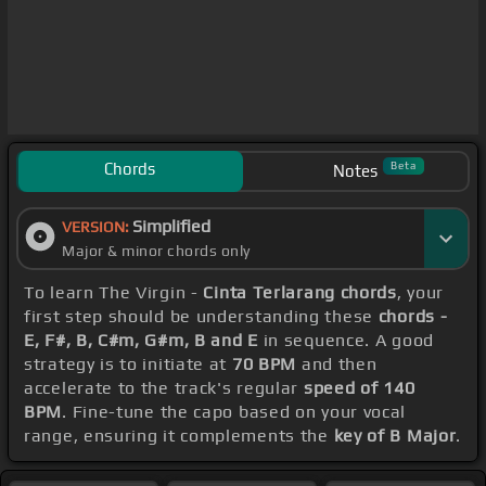
Chords
Beta
Notes
Simplified
VERSION:
Major & minor chords only
To learn The Virgin -
Cinta Terlarang chords
, your
first step should be understanding these
chords -
E, F#, B, C#m, G#m, B and E
in sequence. A good
strategy is to initiate at
70 BPM
and then
accelerate to the track's regular
speed of 140
BPM
. Fine-tune the capo based on your vocal
range, ensuring it complements the
key of B Major
.