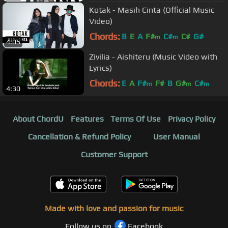
Kotak - Masih Cinta (Official Music
Video)
Chords:
B
E
A
F#
C#
C#
G#
m
m
4:05
Zivilia - Aishiteru (Music Video with
Lyrics)
Chords:
E
A
F#
F#
B
G#
C#
m
m
m
4:30
About ChordU
Features
Terms Of Use
Privacy Policy
Cancellation & Refund Policy
User Manual
Customer Support
Made with love and passion for music
Follow us on
Facebook