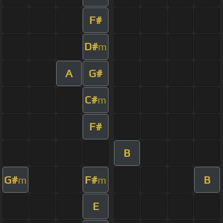
F#
D#
m
A
G#
C#
m
F#
B
G#
F#
B
m
m
E