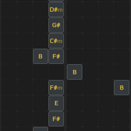
D#
m
G#
C#
m
B
F#
B
F#
B
m
E
F#