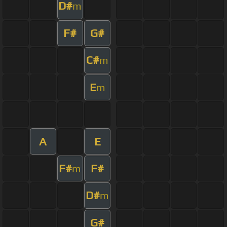
D#
m
F#
G#
C#
m
E
m
A
E
F#
F#
m
D#
m
G#