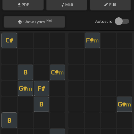
PDF
Midi
Edit
Hint
Autoscroll
Show
Lyrics
C#
F#
m
B
C#
m
G#
F#
m
B
G#
m
B