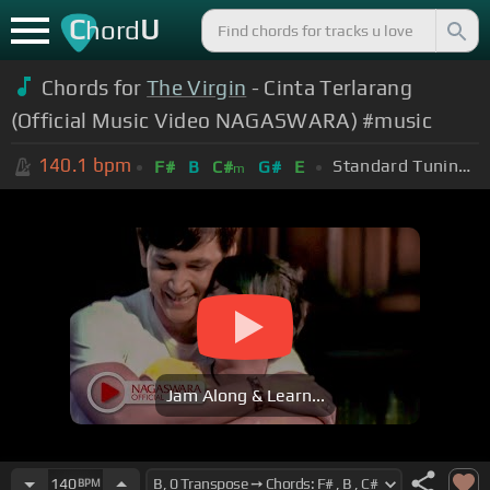
C
U
hord
Chords for
The Virgin
- Cinta Terlarang
(Official Music Video NAGASWARA) #music
140.1
bpm
Standard Tuning (EADGBE)
F#
B
C#
G#
E
m
Jam Along & Learn...
140
BPM