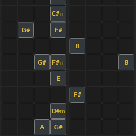
C#
m
G#
F#
B
G#
F#
B
m
E
F#
D#
m
A
G#