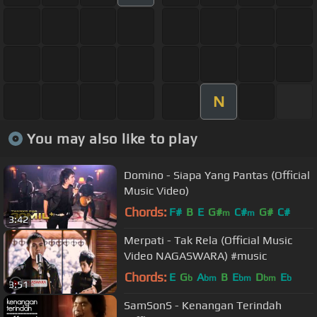
N
You may also like to play
Domino - Siapa Yang Pantas (Official
Music Video)
Chords:
F#
B
E
G#
C#
G#
C#
m
m
3:42
Merpati - Tak Rela (Official Music
Video NAGASWARA) #music
Chords:
E
G
A
B
E
D
E
b
bm
bm
bm
b
3:51
SamSonS - Kenangan Terindah