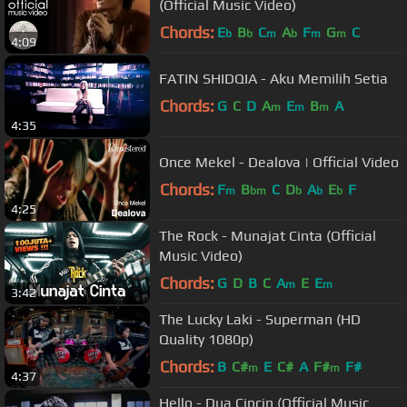
(Official Music Video)
Chords:
E
B
C
A
F
G
C
b
b
m
b
m
m
4:09
FATIN SHIDQIA - Aku Memilih Setia
Chords:
G
C
D
A
E
B
A
m
m
m
4:35
Once Mekel - Dealova | Official Video
Chords:
F
B
C
D
A
E
F
m
bm
b
b
b
4:25
The Rock - Munajat Cinta (Official
Music Video)
Chords:
G
D
B
C
A
E
E
m
m
3:42
The Lucky Laki - Superman (HD
Quality 1080p)
Chords:
B
C#
E
C#
A
F#
F#
m
m
4:37
Hello - Dua Cincin (Official Music