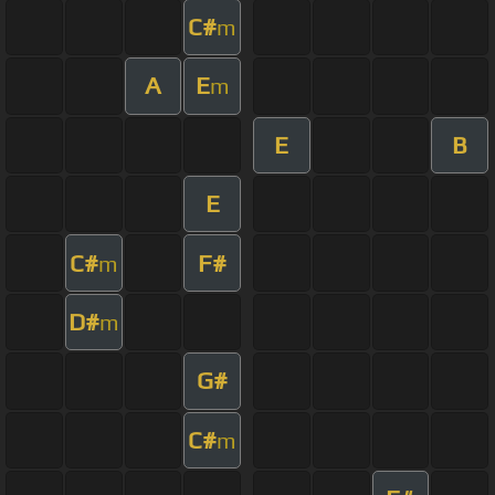
C#
m
A
E
m
E
B
E
C#
F#
m
D#
m
G#
C#
m