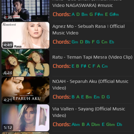
Video NAGASWARA) #music
Chords:
A
D
B
G
F#
E
G#
m
m
m
4:36
Agnez Mo - Sebuah Rasa | Official
Music Video
Chords:
G
D
B
F
G
C
E
m
b
m
b
4:49
Ratu - Teman Tapi Mesra (Video Clip)
Chords:
E
B
F#
C
F
A
C
m
4:24
NOAH - Separuh Aku (Official Music
Video)
Chords:
B
A
E
B
E
D
G
m
m
4:21
Via Vallen - Sayang (Official Music
Video)
Chords:
A
B
A
D
E
G
D
bm
bm
bm
b
5:12