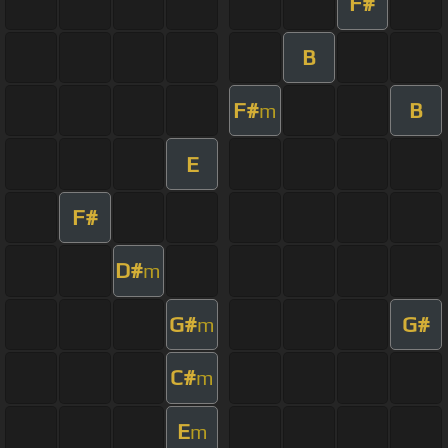
F#
B
F#
B
m
E
F#
D#
m
G#
G#
m
C#
m
E
m