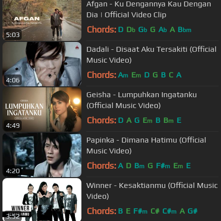
Afgan - Ku Dengannya Kau Dengan
Dia | Official Video Clip
Chords:
D
D
G
G
A
A
B
b
b
b
bm
5:03
Dadali - Disaat Aku Tersakiti (Official
Music Video)
Chords:
A
E
D
G
B
C
A
m
m
4:06
Geisha - Lumpuhkan Ingatanku
(Official Music Video)
Chords:
D
A
G
E
B
B
E
m
m
4:49
Papinka - Dimana Hatimu (Official
Music Video)
Chords:
A
D
B
G
F#
E
E
m
m
m
4:20
Winner - Kesaktianmu (Official Music
Video)
Chords:
B
E
F#
C#
C#
A
G#
m
m
3:52