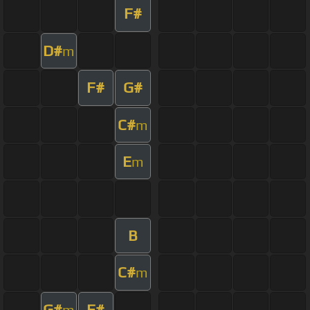
F#
D#
m
F#
G#
C#
m
E
m
B
C#
m
G#
F#
m