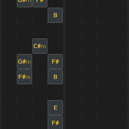
B
C#
m
G#
F#
m
F#
B
m
E
F#