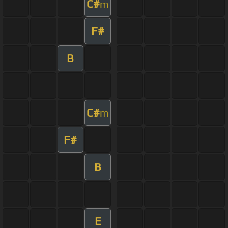
C#
m
F#
B
C#
m
F#
B
E