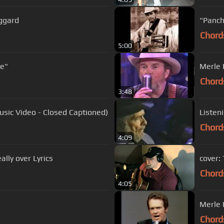
ggard
"Panch
Chord
5:00
gee"
Merle 
Chord
3:48
Music Video - Closed Captioned)
Listen
Chord
4:09
merle haggard - are the good times really over Lyrics
cover:
Chord
4:05
Merle 
Chord