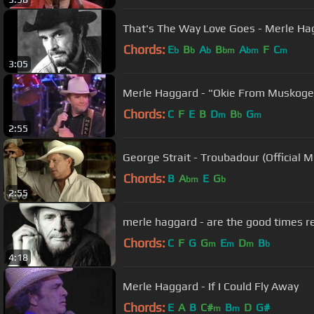
That's The Way Love Goes - Merle Ha
Chords:
E
B
A
B
A
F
C
b
b
b
bm
bm
m
3:05
Merle Haggard - "Okie From Musko
Chords:
C
F
E
B
D
B
G
m
b
m
2:55
George Strait - Troubadour (Official 
Chords:
B
A
E
G
bm
b
2:55
Chords:
C
F
G
G
E
D
B
m
m
m
b
4:18
Merle Haggard - If I Could Fly Away
Chords:
E
A
B
C#
B
D
G#
m
m