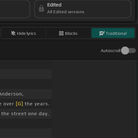
Edited
All Edited versions
Hide lyrics
Blocks
Traditional
Autoscroll
 Anderson,
e over
[G]
the years.
 the street one day.