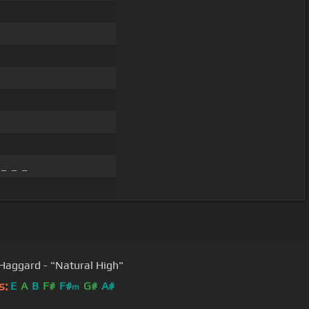
_ _ _
Merle Haggard - "Natural High"
s:
E
A
B
F#
F#
G#
A#
m