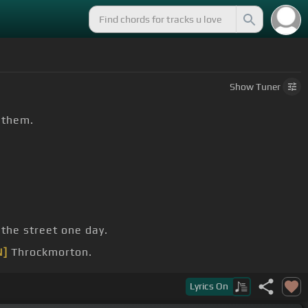
Show
Tuner
n them.
 the street one day.
N]
Throckmorton.
you
Lyrics
On