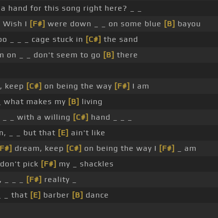
a hand for this song right here? _ _
]
Wish I
[F#]
were down _ _ on some blue
[B]
bayou
 _ _ _ cage stuck in
[C#]
the sand
m on _ _ don't seem to go
[B]
there
, keep
[C#]
on being the way
[F#]
I am
 _ what makes my
[B]
living
_ _ with a willing
[C#]
hand _ _ _
n, _ _ but that
[E]
ain't like
[F#]
dream, keep
[C#]
on being the way I
[F#]
_ am
 don't pick
[F#]
my _ shackles
 _ _ _
[F#]
reality _
_ _ that
[E]
barber
[B]
dance