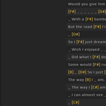
Would you give him 
[F#]
_ _ _ _ _ _
[G#
_ With a
[F#]
bamboo
But the road
[F#]
I'
_
[D#]
So I
[F#]
just dream
_ Wish I enjoyed _
_ Did what I
[F#]
do 
Some would
[F#]
ru
[B]
_
[D#]
So I just
The way
[B]
I _ am,
_ The way I
[C#]
am,
_ I can almost see 
_
[C#]