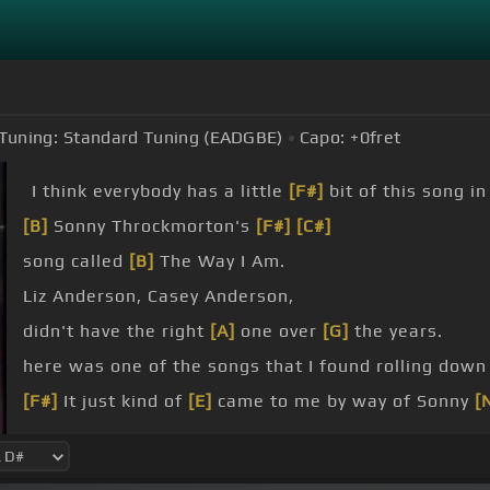
Tuning:
Standard Tuning (EADGBE)
Capo:
+0
fret
I think everybody has a little
[F#]
bit of this song i
[B]
Sonny Throckmorton's
[F#]
[C#]
song called
[B]
The Way I Am.
Liz Anderson, Casey Anderson,
didn't have the right
[A]
one over
[G]
the years.
here was one of the songs that I found rolling down
[F#]
It just kind of
[E]
came to me by way of Sonny
[
[F#]
[G#]
Wish I
[F#]
were down on some blue
[B]
ba