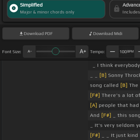
Simplified
Advanc
Major & minor chords only
Include
Download
PDF
Download
Midi
Font Size:
Tempo:
100
BPM
_ I think everybody
_ _
[B]
Sonny Throc
song called
[B]
The 
[F#]
There's a lot o
[A]
people that had
And
[F#]
_ this song
_ It's very seldom 
[F#]
_ _ It just kind