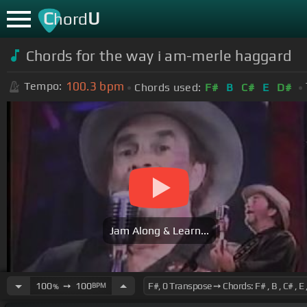
C
U
hord
Chords for the way i am-merle haggard
100.3
bpm
Tempo:
Chords used:
F#
B
C#
E
D#
Jam Along & Learn...
100
➙
100
BPM
%