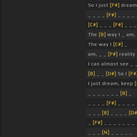
So I just
[F#]
dream
_ _ _ _
[F#]
_ _ _ _
[C#]
_ _ _
[F#]
_ _ 
The
[B]
way I _ am, 
The way I
[C#]
_
am, _ _
[F#]
reality 
I can almost see _ 
[B]
_ _
[D#]
So I
[F#
I just dream, keep
[
_ _ _ _ _ _ _
[B]
_
_ _ _ _
[F#]
_ _ _ _
_ _ _
[B]
_ _ _ _
[D#
_
[F#]
_ _ _ _ _ _ _
_ _ _
[N]
_ _ _ _ _