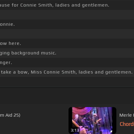
ause for Connie Smith, ladies and gentlemen.
onnie.
bow here.
ging background music.
inger.
take a bow, Miss Connie Smith, ladies and gentlemen. 
rm Aid 25)
Chord
3:13