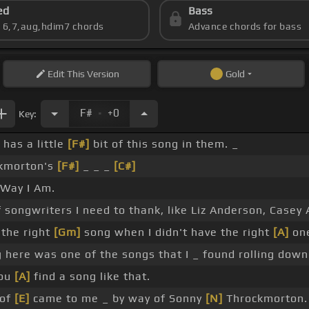
ed
Bass
s 6,7,aug,hdim7 chords
Advance chords for bass
Edit
This Version
Gold
.
F#
+0
Key:
 has a little
[F#]
bit of this song in them. _
kmorton's
[F#]
_ _ _
[C#]
Way I Am.
f songwriters I need to thank, like Liz Anderson, Casey
 the right
[Gm]
song when I didn't have the right
[A]
on
 here was one of the songs that I _ found rolling down
you
[A]
find a song like that.
 of
[E]
came to me _ by way of Sonny
[N]
Throckmorton.