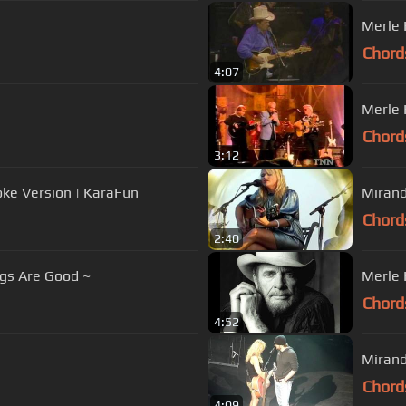
Merle 
Chord
4:07
Merle 
Chord
3:12
oke Version | KaraFun
Miran
Chord
2:40
gs Are Good ~
Merle 
Chord
4:52
Mirand
Chord
4:09