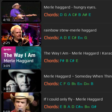
Merle haggard - hungry eyes.
Chords:
D
G
A
C#
B
A#
E
4:10
rainbow stew-merle haggard
Chords:
A
D
E
C#
E
G
m
2:25
The Way I Am - Merle Haggard | Kara
Chords:
F#
B
C#
E
3:09
Merle Haggard ~ Someday When Thin
Chords:
C
F
G
B
E
D
B
b
m
m
3:41
If I could only fly - Merle Haggard
Chords:
E
B
A
D
C#
B
G#
m
m
5:58