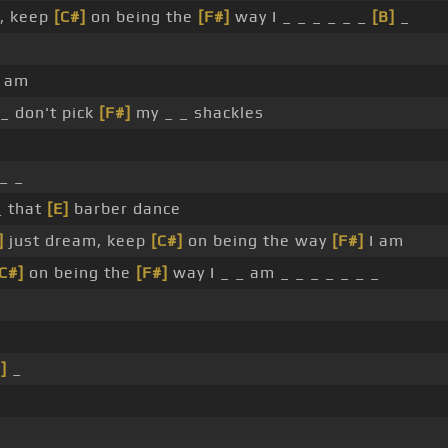
, keep
[C#]
on being the
[F#]
way I _ _ _ _ _ _
[B]
_
_ am
_ don't pick
[F#]
my _ _ shackles
_ _
_ that
[E]
barber dance
]
just dream, keep
[C#]
on being the way
[F#]
I am
C#]
on being the
[F#]
way I _ _ am _ _ _ _ _ _ _
]
_