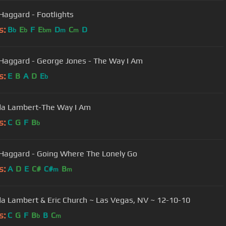
Haggard - Footlights
s:
B
E
F
E
D
C
D
b
b
bm
m
m
Haggard - George Jones - The Way I Am
s:
E
B
A
D
E
b
da Lambert-The Way I Am
s:
C
G
F
B
b
Haggard - Going Where The Lonely Go
s:
A
D
E
C#
C#
B
m
m
a Lambert & Eric Church ~ Las Vegas, NV ~ 12-10-10
s:
C
G
F
B
B
C
b
m