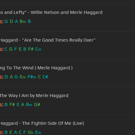
o and Lefty" - Willie Nelson and Merle Haggard
s:
G
D
A
B
B
m
Haggard - "Are The Good Times Really Over"
s:
C
G
F
E
B
F#
C
m
ing To The Wind ( Merle Haggard )
s:
D
A
G
E
F#
C
C#
m
m
 The Way I Am by Merle Haggard
s:
B
F#
E
A
B
G#
m
Haggard - The Fightin Side Of Me (Live)
s:
B
E
A
C
F
G
E
b
m