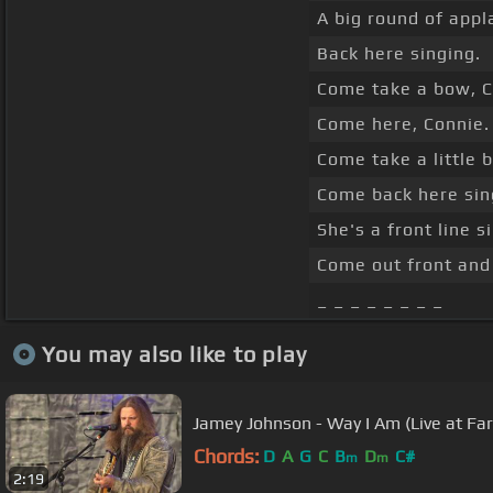
A big round of appl
Back here singing.
Come take a bow, C
Come here, Connie.
Come take a little 
Come back here sin
She's a front line s
Come out front and 
_ _ _ _ _ _ _ _
You may also like to play
Jamey Johnson - Way I Am (Live at Fa
Chords:
D
A
G
C
B
D
C#
m
m
2:19