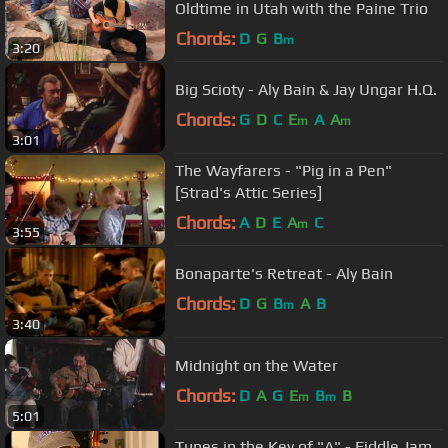
Oldtime in Utah with the Paine Trio
Chords:
D
G
B
m
3:20
Big Scioty - Aly Bain & Jay Ungar H.Q.
Chords:
G
D
C
E
A
A
m
m
3:01
The Wayfarers - "Pig in a Pen"
[Strad's Attic Series]
Chords:
A
D
E
A
C
m
3:55
Bonaparte's Retreat - Aly Bain
Chords:
D
G
B
A
B
m
3:40
Midnight on the Water
Chords:
D
A
G
E
B
B
m
m
5:01
Tunes in the Key of "A" - Fiddle Jam