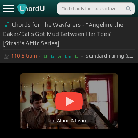
C
U
hord
Chords for The Wayfarers - "Angeline the
Baker/Sal's Got Mud Between Her Toes"
[Strad's Attic Series]
110.5
bpm
Standard Tuning (EADGBE)
D
G
A
E
C
m
Jam Along & Learn...