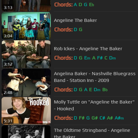
Hare/Chicken Reel Medley"
Chords:
A
D
G
E
b
3:13
Angeline The Baker
Chords:
D
G
3:04
Rob Ickes - Angeline The Baker
Chords:
D
G
E
A
F#
C
D
m
m
3:12
Angelina Baker - Nashville Bluegrass
Band - Station Inn - 2009
Chords:
D
G
A
E
D
B
m
b
2:48
Molly Tuttle on "Angeline the Baker"
- Hooked
Chords:
D
F#
G
G#
C#
A#
A#
m
5:31
The Oldtime Stringband - Angeline
the Baker