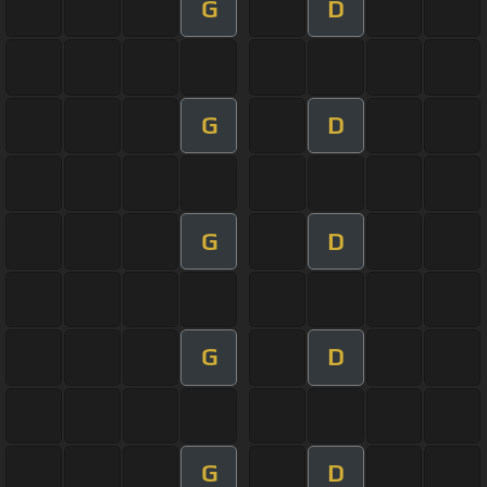
G
D
G
D
G
D
G
D
G
D