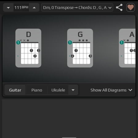
111
BPM
D
G
A
1
1
1
1
2
1
1
2
3
2
3
Guitar
Piano
Ukulele
Show
All Diagrams