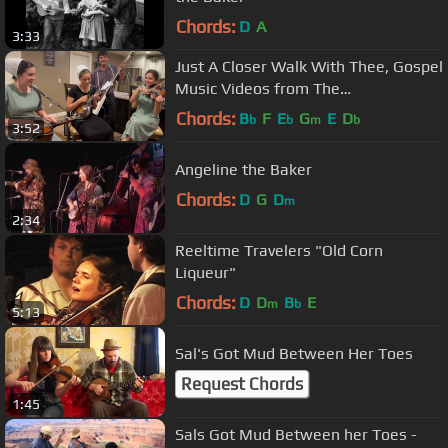
Chords:
D
A
3:33
Just A Closer Walk With Thee, Gospel
Music Videos from The
Brandenberger Family
Chords:
B
F
E
G
E
D
b
b
m
b
3:52
Angeline the Baker
Chords:
D
G
D
m
2:34
Reeltime Travelers "Old Corn
Liqueur"
Chords:
D
D
B
E
m
b
5:13
Sal's Got Mud Between Her Toes
Request Chords
1:45
Sals Got Mud Between her Toes -