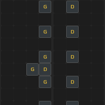
G
D
G
D
G
D
G
D
G
D