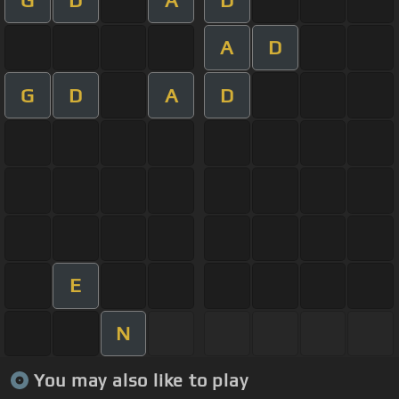
A
D
G
D
A
D
E
N
You may also like to play