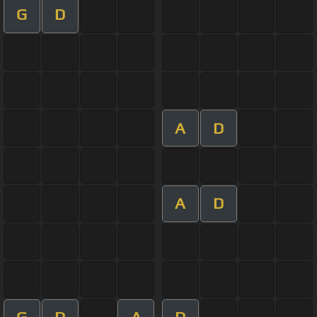
G
D
A
D
A
D
G
D
A
D