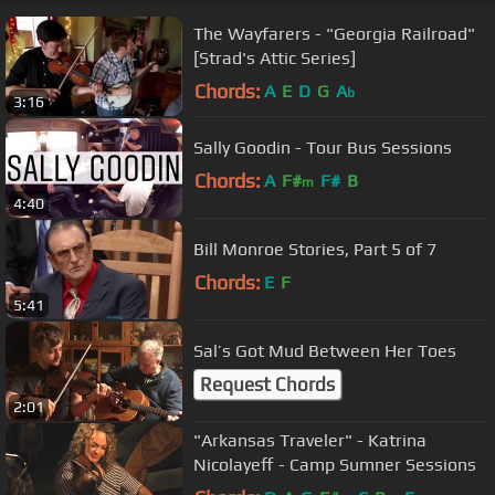
The Wayfarers - "Georgia Railroad"
[Strad's Attic Series]
Chords:
A
E
D
G
A
b
3:16
Sally Goodin - Tour Bus Sessions
Chords:
A
F#
F#
B
m
4:40
Bill Monroe Stories, Part 5 of 7
Chords:
E
F
5:41
Sal’s Got Mud Between Her Toes
Request Chords
2:01
"Arkansas Traveler" - Katrina
Nicolayeff - Camp Sumner Sessions