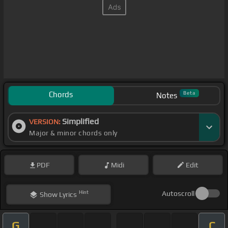
Chords
Beta
Notes
Simplified
VERSION:
Major & minor chords only
PDF
Midi
Edit
Hint
Autoscroll
Show
Lyrics
G
C