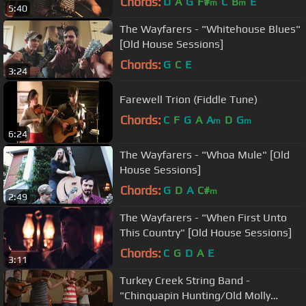
Chords:
D
A
G
F#
C
B
E
m
m
5:40
The Wayfarers - "Whitehouse Blues"
[Old House Sessions]
Chords:
G
C
E
3:24
Farewell Trion (Fiddle Tune)
Chords:
C
F
G
A
A
D
G
m
m
6:24
The Wayfarers - "Whoa Mule" [Old
House Sessions]
Chords:
G
D
A
C#
m
2:49
The Wayfarers - "When First Unto
This Country" [Old House Sessions]
Chords:
C
G
D
A
E
3:11
Turkey Creek String Band -
"Chinquapin Hunting/Old Molly