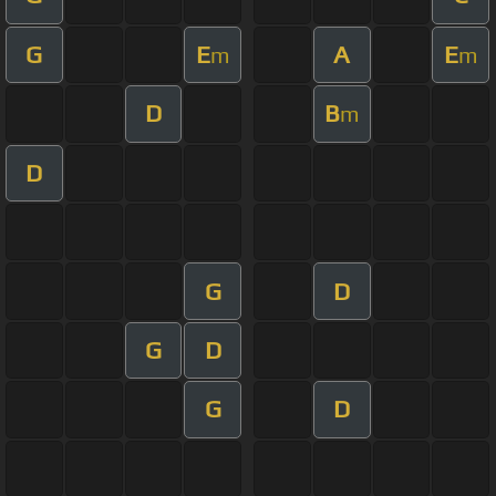
G
E
A
E
m
m
D
B
m
D
G
D
G
D
G
D