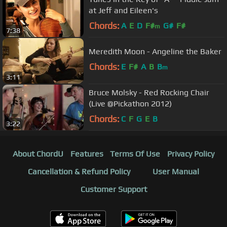
at Jeff and Eileen's
Chords:
A
E
D
F#
G#
F#
m
7:38
Meredith Moon - Angeline the Baker
Chords:
E
F#
A
B
B
m
3:11
Bruce Molsky - Red Rocking Chair
(Live @Pickathon 2012)
Chords:
C
F
G
E
B
3:22
About ChordU
Features
Terms Of Use
Privacy Policy
Cancellation & Refund Policy
User Manual
Customer Support