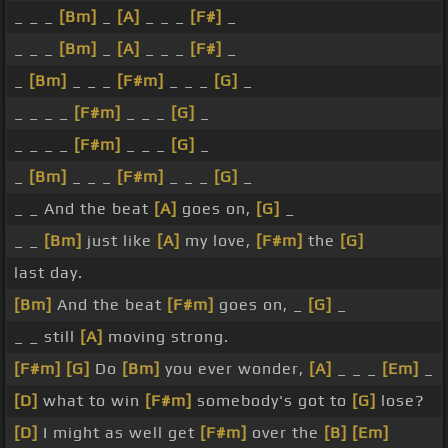
_ _ _
[Bm]
_
[A]
_ _ _
[F#]
_
_ _ _
[Bm]
_
[A]
_ _ _
[F#]
_
_
[Bm]
_ _ _
[F#m]
_ _ _
[G]
_
_ _ _ _
[F#m]
_ _ _
[G]
_
_ _ _ _
[F#m]
_ _ _
[G]
_
_
[Bm]
_ _ _
[F#m]
_ _ _
[G]
_
_ _ And the beat
[A]
goes on,
[G]
_
_ _
[Bm]
just like
[A]
my love,
[F#m]
the
[G]
last day.
[Bm]
And the beat
[F#m]
goes on, _
[G]
_
_ _ still
[A]
moving strong.
[F#m]
[G]
Do
[Bm]
you ever wonder,
[A]
_ _ _
[Em]
_
[D]
what to win
[F#m]
somebody's got to
[G]
lose?
[D]
I might as well get
[F#m]
over the
[B]
[Em]