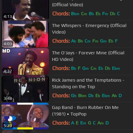
(Official Video)
Chords:
B
C
B
E
F
D
C
bm
m
b
b
m
b
4:13
The Whispers - Emergency (Official
Video)
Chords:
A
B
C
F
G
E
F
b
b
m
m
m
b
4:03
The O'Jays - Forever Mine (Official
HD Video)
Chords:
B
F
G
C
E
D
E
b
m
m
b
b
bm
4:37
Rick James and the Temptations -
Standing on the Top
Chords:
G
B
D
E
E
A
D
b
bm
b
b
bm
b
3:48
Gap Band - Burn Rubber On Me
(1981) • TopPop
Chords:
A
E
E
G
C
A
D
m
m
5:23