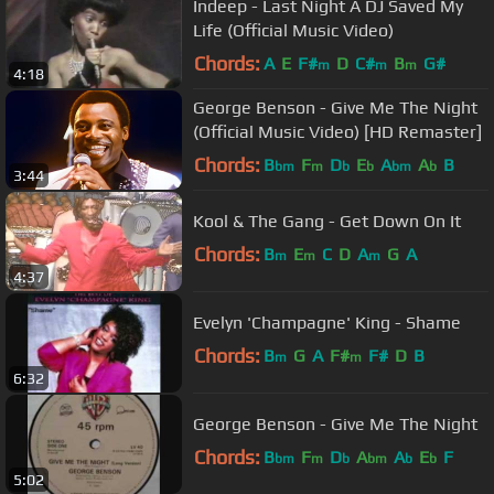
Indeep - Last Night A DJ Saved My
Life (Official Music Video)
Chords:
A
E
F#
D
C#
B
G#
m
m
m
4:18
George Benson - Give Me The Night
(Official Music Video) [HD Remaster]
Chords:
B
F
D
E
A
A
B
bm
m
b
b
bm
b
3:44
Kool & The Gang - Get Down On It
Chords:
B
E
C
D
A
G
A
m
m
m
4:37
Evelyn 'Champagne' King - Shame
Chords:
B
G
A
F#
F#
D
B
m
m
6:32
George Benson - Give Me The Night
Chords:
B
F
D
A
A
E
F
bm
m
b
bm
b
b
5:02