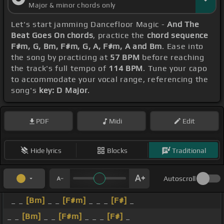
Major & minor chords only
Let's start jamming Dancefloor Magic -
And The
Beat Goes On chords
, practice the
chord sequence
F#m, G, Bm, F#m, G, A, F#m, A and Bm
. Ease into
the song by practicing at
57 BPM
before reaching
the track's full tempo of
114 BPM
. Tune your capo
to accommodate your vocal range, referencing the
song's
key: D Major
.
PDF
Midi
Edit
Hide lyrics
Blocks
Traditional
Autoscroll
_ _
[Bm]
_ _
[F#m]
_ _ _
[F#]
_
_ _
[Bm]
_ _
[F#m]
_ _ _
[F#]
_