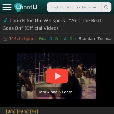
C
U
hord
Chords for The Whispers - "And The Beat
Goes On" (Official Video)
114.35
bpm
Standard Tuning (EADGBE)
F#
G
B
A
D
m
m
Jam Along & Learn...
[Bm]
[F#m]
[F#]