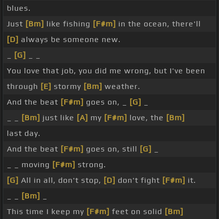
blues.
Just
[Bm]
like fishing
[F#m]
in the ocean, there'll
[D]
always be someone new.
_
[G]
_ _
You love that job, you did me wrong, but I've been
through
[E]
stormy
[Bm]
weather.
And the beat
[F#m]
goes on, _
[G]
_
_ _
[Bm]
just like
[A]
my
[F#m]
love, the
[Bm]
last day.
And the beat
[F#m]
goes on, still
[G]
_
_ _ moving
[F#m]
strong.
[G]
All in all, don't stop,
[D]
don't fight
[F#m]
it.
_ _
[Bm]
_
This time I keep my
[F#m]
feet on solid
[Bm]