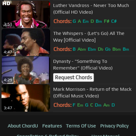
Luther Vandross - Never Too Much
(Official HD Video)
Chords:
G
A
E
D
B
F#
C#
m
m
3:51
The Whispers - (Let's Go) All The
Way [Official Video]
Chords:
B
A
E
D
G
B
B
bm
bm
b
b
bm
m
4:47
Dynasty - "Something To
Remember" (Official Video)
Request Chords
4:29
Mark Morrison - Return of the Mack
(Official Music Video)
Chords:
F
E
G
C
D
A
D
m
m
m
3:47
About ChordU
Features
Terms Of Use
Privacy Policy