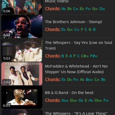
Music Video)
Chords:
A
B
C
E
F
G
D
b
b
m
b
m
m
m
5:06
The Brothers Johnson - Stomp!
Chords:
E
G
C
F
C
G
B
b
m
m
4:03
The Whispers - Say Yes (Live on Soul
Train)
Chords:
B
E
A
F
C
C#
F#
m
m
5:03
McFadden & Whitehead - Ain't No
Stoppin' Us Now (Official Audio)
Chords:
E
D
F
A
B
C
B
b
b
m
b
bm
m
b
7:03
BB & Q Band - On the beat
Chords:
A
E
G
E
A
D
F
bm
bm
b
b
bm
m
6:03
The Whispers - "It's A Love Thing"