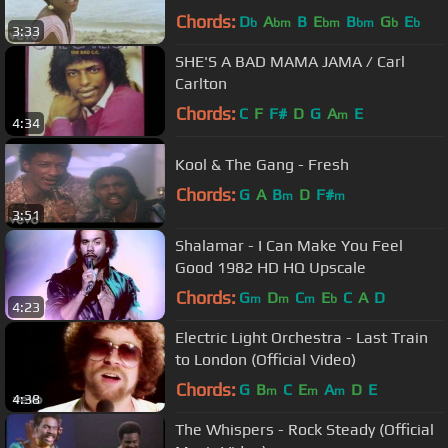
Chords:
D
A
B
E
B
G
E
b
bm
bm
bm
b
b
3:33
SHE'S A BAD MAMA JAMA / Carl
Carlton
Chords:
C
F
F#
D
G
A
E
m
4:34
Kool & The Gang - Fresh
Chords:
G
A
B
D
F#
m
m
3:51
Shalamar - I Can Make You Feel
Good 1982 HD HQ Upscale
Chords:
G
D
C
E
C
A
D
m
m
m
b
4:23
Electric Light Orchestra - Last Train
to London (Official Video)
Chords:
G
B
C
E
A
D
E
m
m
m
4:38
The Whispers - Rock Steady (Official