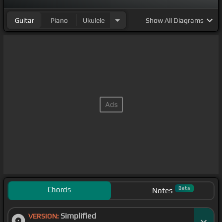
Guitar
Piano
Ukulele
Show
All Diagrams
Chords
Beta
Notes
Simplified
VERSION: