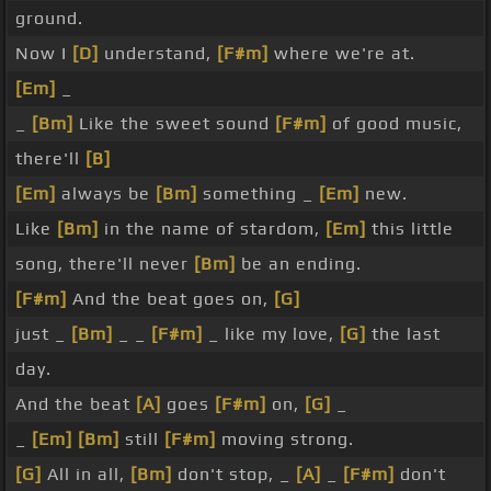
ground.
Now I
[D]
understand,
[F#m]
where we're at.
[Em]
_
_
[Bm]
Like the sweet sound
[F#m]
of good music,
there'll
[B]
[Em]
always be
[Bm]
something _
[Em]
new.
Like
[Bm]
in the name of stardom,
[Em]
this little
song, there'll never
[Bm]
be an ending.
[F#m]
And the beat goes on,
[G]
just _
[Bm]
_ _
[F#m]
_ like my love,
[G]
the last
day.
And the beat
[A]
goes
[F#m]
on,
[G]
_
_
[Em]
[Bm]
still
[F#m]
moving strong.
[G]
All in all,
[Bm]
don't stop, _
[A]
_
[F#m]
don't