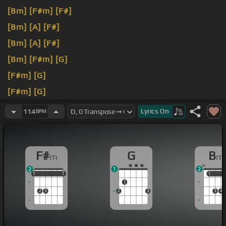
[Bm]
[F#m]
[F#]
[Bm]
[A]
[F#]
[Bm]
[A]
[F#]
[Bm]
[F#m]
[G]
[F#m]
[G]
[F#m]
[G]
[Bm]
[F#m]
[G]
Lyrics
On
114
BPM
F#
G
B
m
m
2
1
2
1
1
1
1
1
1
1
1
1
2
3
2
3
3
4