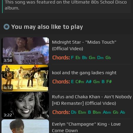
This song was featured on the Ultimate 80s School Disco
album.
You may also like to play
Midnight Star - "Midas Touch"
(Official Video)
Chords:
F
E
B
G
D
G
b
b
m
m
b
3:58
kool and the gang ladies night
Chords:
E
C#
A#
G
B
F#
m
m
4:12
Rufus and Chaka Khan - Ain't Nobody
[HD Remaster] (Official Video)
Chords:
D
E
B
B
A
G
A
b
bm
bm
bm
b
b
3:22
Evelyn "Champagne" King - Love
Come Down