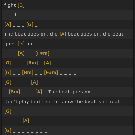
fight
[G]
_
_ _ it.
[A]
_ _ _
[G]
_
The beat goes on, the
[A]
beat goes on, the beat
goes
[G]
on.
_ _ _
[A]
_ _
[F#m]
_ _
[G]
_ _ _
[Bm]
_
[A]
_ _ _ _
[G]
_ _
[Bm]
_ _
[F#m]
_ _ _ _
[G]
_ _ _ _
[A]
_ _ _ _
_
[Bm]
_ _ _
[A]
_ The beat goes on.
Don't play that fear to show the beat isn't real.
[G]
_ _ _ _ _
_ _ _ _
[A]
_ _ _ _
[G]
_ _ _ _ _ _ _ _