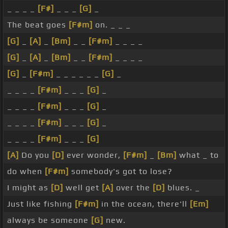
_ _ _ _
[F#]
_ _ _
[G]
_
The beat goes
[F#m]
on. _ _ _
[G]
_
[A]
_
[Bm]
_ _
[F#m]
_ _ _ _
[G]
_
[A]
_
[Bm]
_ _
[F#m]
_ _ _ _
[G]
_
[F#m]
_ _ _ _ _ _
[G]
_
_ _ _ _
[F#m]
_ _ _
[G]
_
_ _ _ _
[F#m]
_ _ _
[G]
_
_ _ _ _
[F#m]
_ _ _
[G]
_
_ _ _ _
[F#m]
_ _ _
[G]
[A]
Do you
[D]
ever wonder,
[F#m]
_
[Bm]
what _ to
do when
[F#m]
somebody's got to lose?
I might as
[D]
well get
[A]
over the
[D]
blues. _
Just like fishing
[F#m]
in the ocean, there'll
[Em]
always be someone
[G]
new.