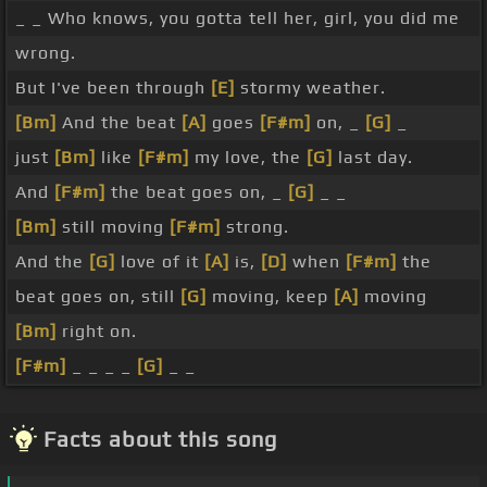
_ _ Who knows, you gotta tell her, girl, you did me
wrong.
But I've been through
[E]
stormy weather.
[Bm]
And the beat
[A]
goes
[F#m]
on, _
[G]
_
just
[Bm]
like
[F#m]
my love, the
[G]
last day.
And
[F#m]
the beat goes on, _
[G]
_ _
[Bm]
still moving
[F#m]
strong.
And the
[G]
love of it
[A]
is,
[D]
when
[F#m]
the
beat goes on, still
[G]
moving, keep
[A]
moving
[Bm]
right on.
[F#m]
_ _ _ _
[G]
_ _
Facts about this song