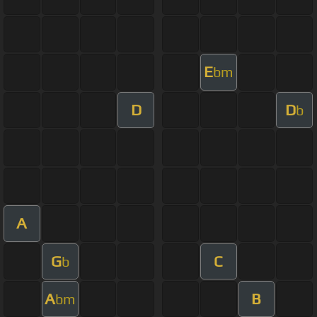
E
bm
D
D
b
A
G
C
b
A
B
bm