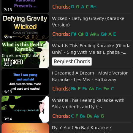
karaoke/instrumental
Chords:
D
G
A
C
B
m
2:18
Wicked - Defying Gravity (Karaoke
Version)
Chords:
F#
C#
B
A#
G#
A
E
m
6:24
What Is This Feeling Karaoke (Glinda
Only) - Sing With Me as Elphaba -
Wicked
Request Chords
3:33
I Dreamed A Dream - Movie Version
Karaoke - Les Mis - Hathaway
Chords:
B
F
E
A
C
F
C
b
b
b
m
m
4:45
What Is This Feeling karaoke with
Shiz students and lyrics
Chords:
C
F
B
D
A
G
b
b
b
3:54
Dyin' Ain't So Bad Karaoke /