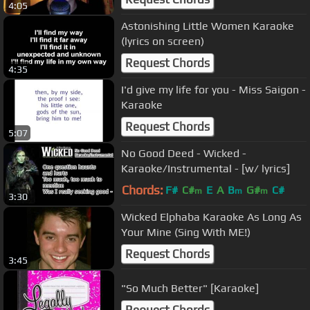
4:05
Astonishing Little Women Karaoke
(lyrics on screen)
Request Chords
4:35
I'd give my life for you - Miss Saigon -
Karaoke
Request Chords
5:07
No Good Deed - Wicked -
Karaoke/Instrumental - [w/ lyrics]
Chords:
F#
C#
E
A
B
G#
C#
m
m
m
3:30
Wicked Elphaba Karaoke As Long As
Your Mine (Sing With ME!)
Request Chords
3:45
"So Much Better" [Karaoke]