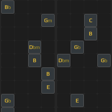
B
b
G
C
m
B
D
G
bm
b
B
D
G
bm
b
B
E
G
E
b