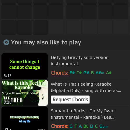
You may also like to play
Defying Gravity solo version
instrumental
Chords:
F#
C#
G#
B
A#
A#
m
3:13
What Is This Feeling Karaoke
(Elphaba Only) - sing with me as
Glinda - Wicked
Request Chords
3:36
Samantha Barks - On My Own -
(instrumental - karaoke ) Les
Miserables
Chords:
G
F
A
B
D
C
G
b
bm
3:07