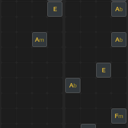
E
A
b
A
A
m
b
E
A
b
F
m