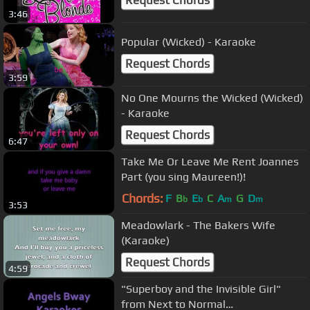
Request Chords
3:46
Popular (Wicked) - Karaoke
Request Chords
3:59
No One Mourns the Wicked (Wicked)
- Karaoke
Request Chords
6:47
Take Me Or Leave Me Rent Joannes
Part (you sing Maureen!)!
Chords:
F
B
E
C
A
G
D
b
b
m
m
3:53
Meadowlark - The Bakers Wife
(Karaoke)
Request Chords
4:59
"Superboy and the Invisible Girl"
from Next to Normal