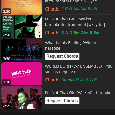
Instrumental Bonnie & Clyde
Chords:
C
F
G
A
D
E
B
m
m
m
3:30
I'm Not That Girl - Wicked -
Karaoke/Instrumental [w/ lyrics]
Chords:
E
A
D
B
C#
B
E
m
m
m
2:58
What is this Feeling (Wicked) -
Karaoke
Request Chords
3:58
WORLD BURN (W/ ENSEMBLE) - You
sing as Regina! |
Instrumental/Karaoke
Chords:
D
A
E
A
B
A
F
b
bm
b
3:30
I'm Not That Girl (Wicked) - Karaoke
Request Chords
2:59