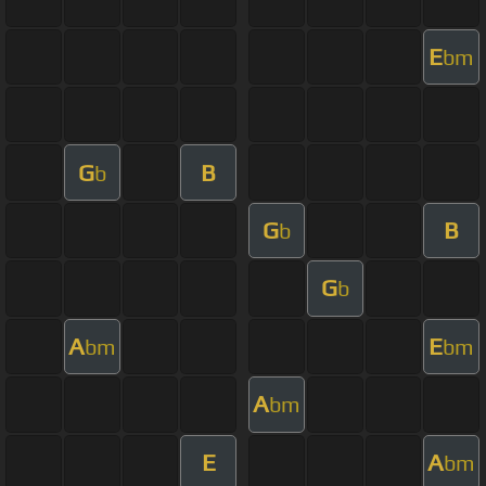
E
bm
G
B
b
G
B
b
G
b
A
E
bm
bm
A
bm
E
A
bm