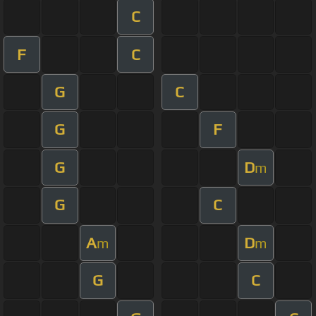
C
F
C
G
C
G
F
G
D
m
G
C
A
D
m
m
G
C