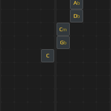
A
b
D
b
C
m
G
b
C