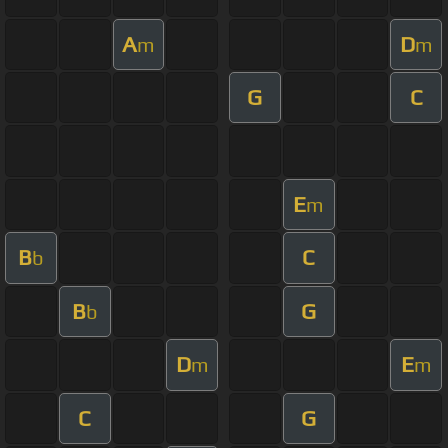
A
D
m
m
G
C
E
m
B
C
b
B
G
b
D
E
m
m
C
G