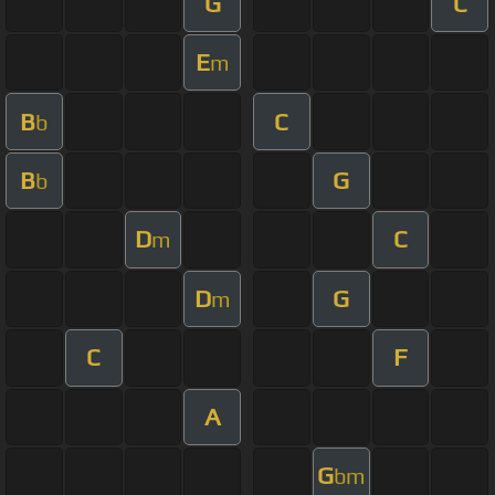
G
C
E
m
B
C
b
B
G
b
D
C
m
D
G
m
C
F
A
G
bm