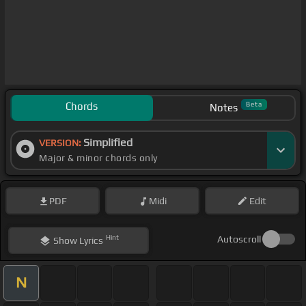
Chords
Beta
Notes
Simplified
VERSION:
Major & minor chords only
PDF
Midi
Edit
Hint
Autoscroll
Show
Lyrics
N