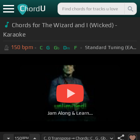
C
U
hord
Chords for The Wizard and I (Wicked) -
Karaoke
150
bpm
Standard Tuning (EADGBE)
C
G
G
D
F
b
m
Jam Along & Learn...
150
BPM