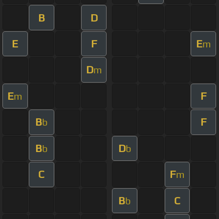
B
D
E
F
E
m
D
m
E
F
m
B
F
b
B
D
b
b
C
F
m
B
C
b