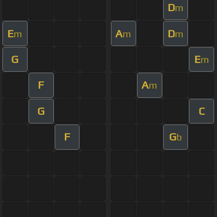
D
m
E
A
D
m
m
m
G
E
m
F
A
m
G
C
F
G
b