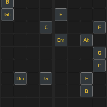
B
G
E
b
C
F
E
A
m
b
G
C
D
G
F
m
B