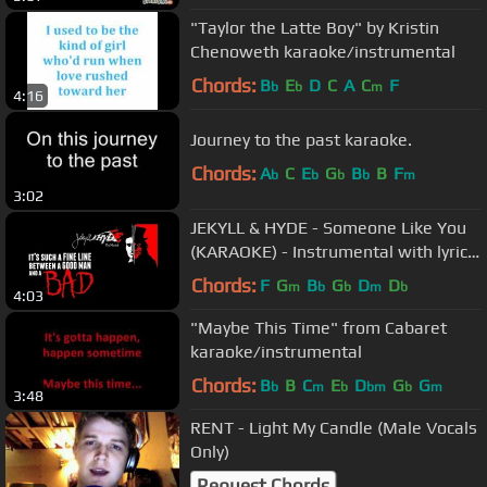
"Taylor the Latte Boy" by Kristin
Chenoweth karaoke/instrumental
Chords:
B
E
D
C
A
C
F
b
b
m
4:16
Journey to the past karaoke.
Chords:
A
C
E
G
B
B
F
b
b
b
b
m
3:02
JEKYLL & HYDE - Someone Like You
(KARAOKE) - Instrumental with lyrics
on screen
Chords:
F
G
B
G
D
D
m
b
b
m
b
4:03
"Maybe This Time" from Cabaret
karaoke/instrumental
Chords:
B
B
C
E
D
G
G
b
m
b
bm
b
m
3:48
RENT - Light My Candle (Male Vocals
Only)
Request Chords