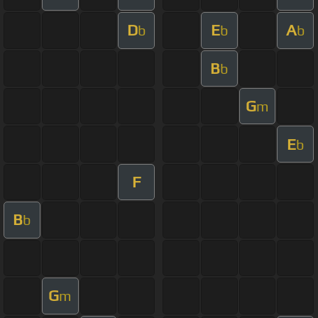
D
E
A
b
b
b
B
b
G
m
E
b
F
B
b
G
m