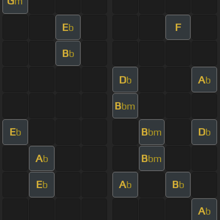
G
m
E
F
b
B
b
D
A
b
b
B
bm
E
B
D
b
bm
b
A
B
b
bm
E
A
B
b
b
b
A
b