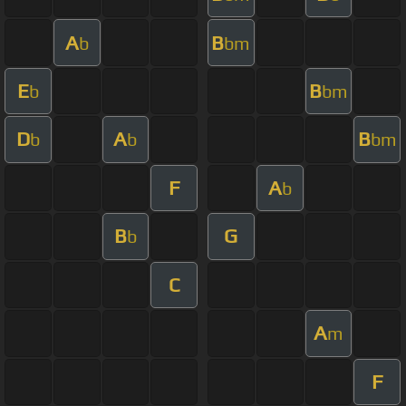
A
B
b
bm
E
B
b
bm
D
A
B
b
b
bm
F
A
b
B
G
b
C
A
m
F