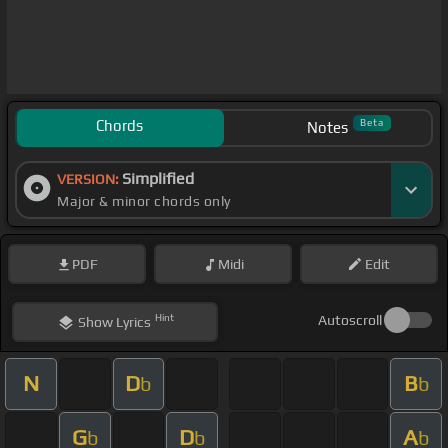
Chords
Beta
Notes
Simplified
VERSION:
Major & minor chords only
PDF
Midi
Edit
Hint
Autoscroll
Show
Lyrics
N
D
B
b
b
G
D
A
b
b
b