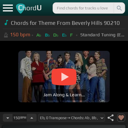
C
U
hord
Chords for Theme From Beverly Hills 90210
150
bpm
Standard Tuning (EADGBE)
A
B
D
E
F
b
b
b
b
Jam Along & Learn...
150
BPM