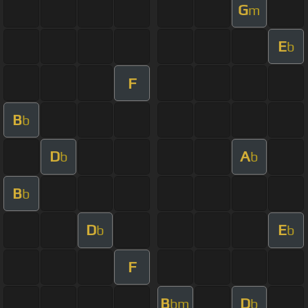
G
m
E
b
F
B
b
D
A
b
b
B
b
D
E
b
b
F
B
D
bm
b