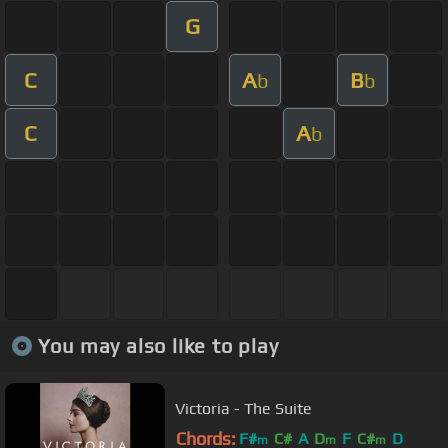
G
C
A
B
b
b
C
A
b
You may also like to play
Victoria - The Suite
Chords:
F#
C#
A
D
F
C#
D
m
m
m