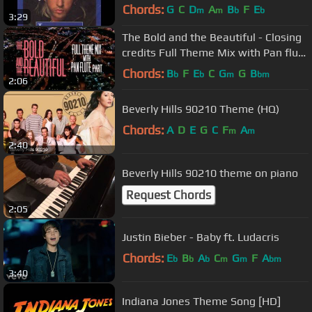
Chords:
G
C
D
A
B
F
E
m
m
b
b
3:29
The Bold and the Beautiful - Closing
credits Full Theme Mix with Pan flute
part
Chords:
B
F
E
C
G
G
B
b
b
m
bm
2:06
Beverly Hills 90210 Theme (HQ)
Chords:
A
D
E
G
C
F
A
m
m
2:40
Beverly Hills 90210 theme on piano
Request Chords
2:05
Justin Bieber - Baby ft. Ludacris
Chords:
E
B
A
C
G
F
A
b
b
b
m
m
bm
3:40
Indiana Jones Theme Song [HD]