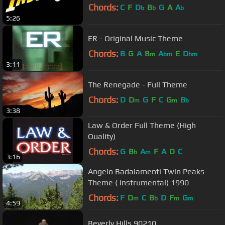
Chords:
C
F
D
B
G
A
A
b
b
b
5:26
ER - Original Music Theme
Chords:
B
G
A
B
A
E
D
m
bm
bm
3:11
The Renegade - Full Theme
Chords:
D
D
G
F
C
G
B
m
m
b
3:38
Law & Order Full Theme (High
Quality)
Chords:
G
B
A
F
A
D
C
b
m
3:16
Angelo Badalamenti Twin Peaks
Theme ( Instrumental) 1990
Chords:
F
D
C
B
D
F
G
m
b
m
m
4:59
Beverly Hills 90210