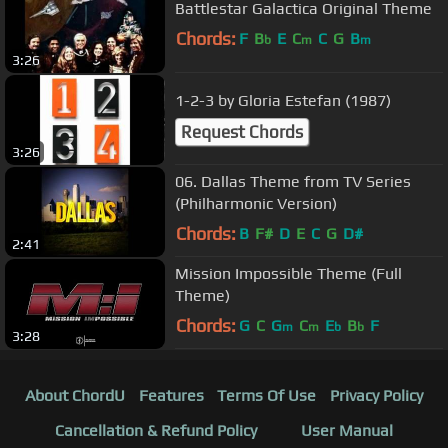
Battlestar Galactica Original Theme
Chords:
F
B
E
C
C
G
B
b
m
m
3:26
1-2-3 by Gloria Estefan (1987)
Request Chords
3:26
06. Dallas Theme from TV Series
(Philharmonic Version)
Chords:
B
F#
D
E
C
G
D#
2:41
Mission Impossible Theme (Full
Theme)
Chords:
G
C
G
C
E
B
F
m
m
b
b
3:28
About ChordU
Features
Terms Of Use
Privacy Policy
Cancellation & Refund Policy
User Manual