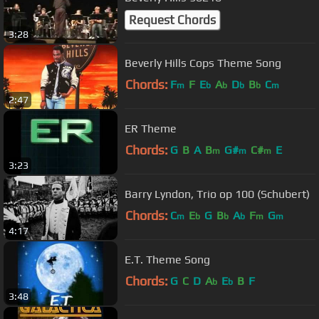
Request Chords
3:28
Beverly Hills Cops Theme Song
Chords:
F
F
E
A
D
B
C
m
b
b
b
b
m
2:47
ER Theme
Chords:
G
B
A
B
G#
C#
E
m
m
m
3:23
Barry Lyndon, Trio op 100 (Schubert)
Chords:
C
E
G
B
A
F
G
m
b
b
b
m
m
4:17
E.T. Theme Song
Chords:
G
C
D
A
E
B
F
b
b
3:48