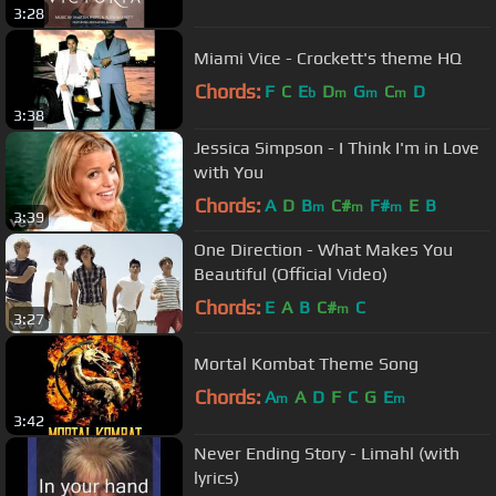
3:28
Miami Vice - Crockett's theme HQ
Chords:
F
C
E
D
G
C
D
b
m
m
m
3:38
Jessica Simpson - I Think I'm in Love
with You
Chords:
A
D
B
C#
F#
E
B
m
m
m
3:39
One Direction - What Makes You
Beautiful (Official Video)
Chords:
E
A
B
C#
C
m
3:27
Mortal Kombat Theme Song
Chords:
A
A
D
F
C
G
E
m
m
3:42
Never Ending Story - Limahl (with
lyrics)