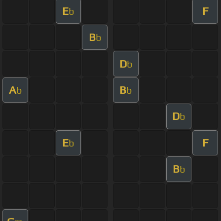
E
F
b
B
b
D
b
A
B
b
b
D
b
E
F
b
B
b