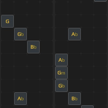
G
G
A
b
b
B
b
A
b
G
m
G
b
A
B
b
b