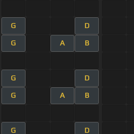
G
D
G
A
B
G
D
G
A
B
G
D