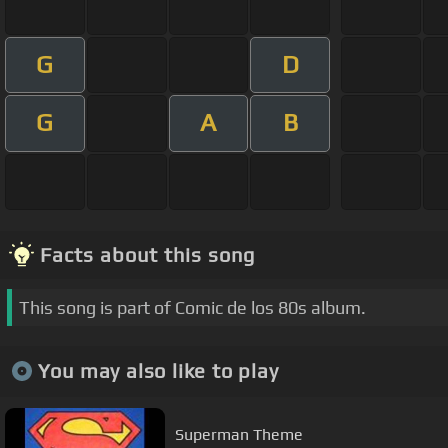
G
D
G
A
B
Facts about this song
This song is part of Comic de los 80s album.
You may also like to play
Superman Theme