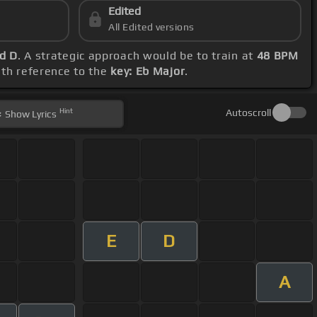
Edited
All Edited versions
nd D
. A strategic approach would be to train at
48 BPM
ith reference to the
key: Eb Major
.
Hint
Autoscroll
Show
Lyrics
E
D
A