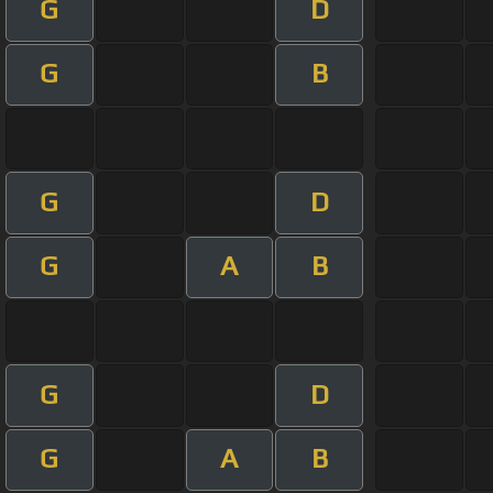
G
D
G
B
G
D
G
A
B
G
D
G
A
B