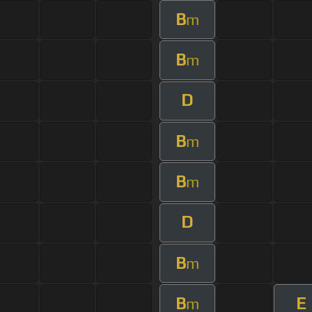
B
m
B
m
D
B
m
B
m
D
B
m
B
E
m