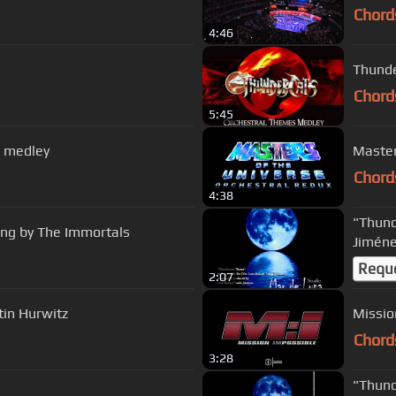
Chord
4:46
Thunde
Chord
5:45
 medley
Master
Chord
4:38
"Thund
ng by The Immortals
Jiméne
Requ
2:07
tin Hurwitz
Missio
Chord
3:28
"Thund