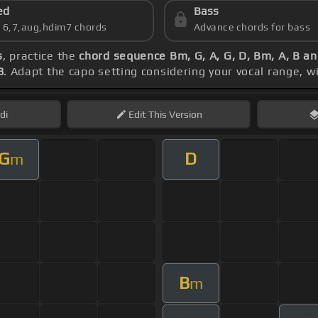
ed
Bass
s 6,7,aug,hdim7 chords
Advance chords for bass
s
, practice the
chord sequence Bm, G, A, G, D, Bm, A, B a
8
. Adapt the capo setting considering your vocal range, w
di
Edit
This Version
G
D
m
B
m