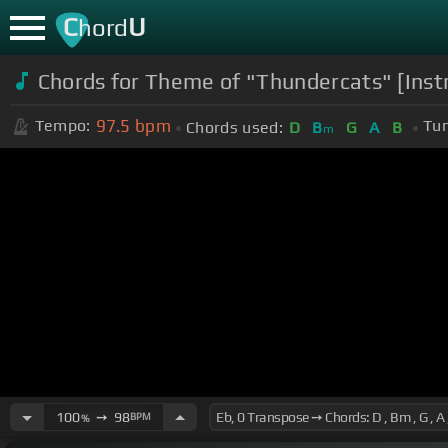
C
U
hord
Chords for Theme of "Thundercats" [Ins
97.5
bpm
Tempo:
Tun
Chords used:
D
B
G
A
B
m
100
➙
98
BPM
%