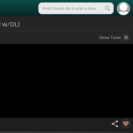
d w/DL)
Show
Tuner