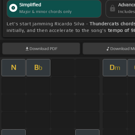
Simplified
Advanc
Major & minor chords only
Include
Let's start jamming Ricardo Silva -
Thundercats chord
initially, and then accelerate to the song's
tempo of 9
Download
PDF
Download
Mi
N
B
D
b
m