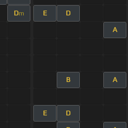
D
E
D
m
A
B
A
E
D