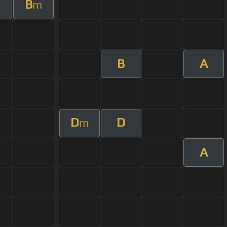
B
m
B
A
D
D
m
A