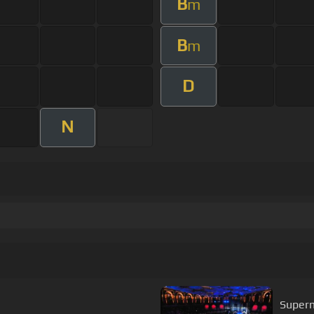
B
m
B
m
D
N
Super