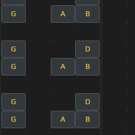
G
A
B
G
D
G
A
B
G
D
G
A
B