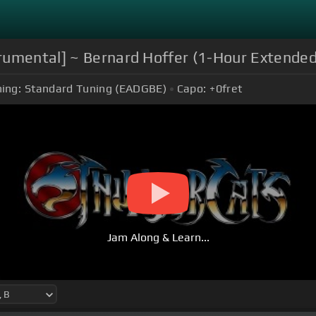
trumental] ~ Bernard Hoffer (1-Hour Extende
ing:
Standard Tuning (EADGBE)
Capo:
+0
fret
Jam Along & Learn...