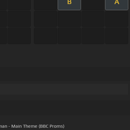
B
A
man - Main Theme (BBC Proms)