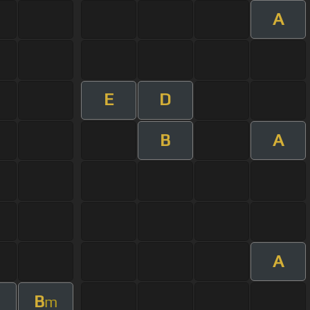
A
E
D
B
A
A
B
m