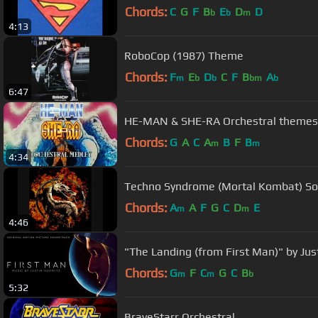
Chords:
C
G
F
B
E
D
D
b
b
m
4:13
RoboCop (1987) Theme
Chords:
F
E
D
C
F
B
A
m
b
b
bm
b
6:47
HE-MAN & SHE-RA Orchestral themes
Chords:
G
A
C
A
B
F
B
m
m
4:34
Techno Syndrome (Mortal Kombat) So
Chords:
A
A
F
G
C
D
E
m
m
4:46
"The Landing (from First Man)" by Jus
Chords:
G
F
C
G
C
B
m
m
b
5:32
BraveStarr Orchestral