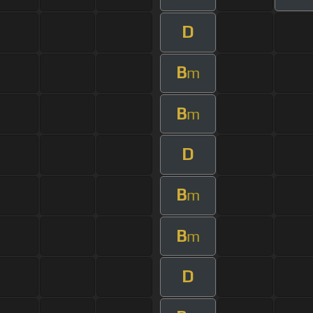
D
B
m
B
m
D
B
m
B
m
D