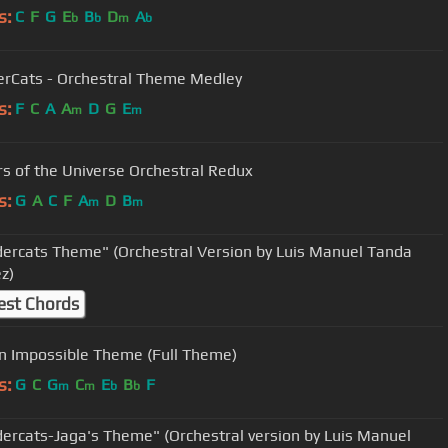
s:
C
F
G
E
B
D
A
b
b
m
b
rCats - Orchestral Theme Medley
s:
F
C
A
A
D
G
E
m
m
s of the Universe Orchestral Redux
s:
G
A
C
F
A
D
B
m
m
ercats Theme" (Orchestral Version by Luis Manuel Tanda
z)
est Chords
n Impossible Theme (Full Theme)
s:
G
C
G
C
E
B
F
m
m
b
b
ercats-Jaga's Theme" (Orchestral version by Luis Manuel