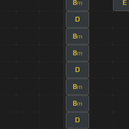
B
E
m
D
B
m
B
m
D
B
m
B
m
D