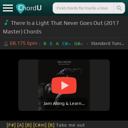
C
U
hord
There Is a Light That Never Goes Out (2017
Master) Chords
68.175
bpm
Standard Tuning (EADGBE)
B
E
A
C#
G#
m
m
Jam Along & Learn...
[F#]
[A]
[B]
[C#m]
[B]
Take me out