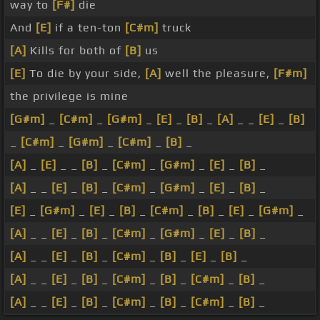
way to
[F#]
die
And
[E]
if a ten-ton
[C#m]
truck
[A]
Kills for both of
[B]
us
[E]
To die by your side,
[A]
well the pleasure,
[F#m]
the privilege is mine
[G#m]
_
[C#m]
_
[G#m]
_
[E]
_
[B]
_
[A]
_ _
[E]
_
[B]
_
[C#m]
_
[G#m]
_
[C#m]
_
[B]
_
[A]
_
[E]
_ _
[B]
_
[C#m]
_
[G#m]
_
[E]
_
[B]
_
[A]
_ _
[E]
_
[B]
_
[C#m]
_
[G#m]
_
[E]
_
[B]
_
[E]
_
[G#m]
_
[E]
_
[B]
_
[C#m]
_
[B]
_
[E]
_
[G#m]
_
[A]
_ _
[E]
_
[B]
_
[C#m]
_
[G#m]
_
[E]
_
[B]
_
[A]
_ _
[E]
_
[B]
_
[C#m]
_
[B]
_
[E]
_
[B]
_
[A]
_ _
[E]
_
[B]
_
[C#m]
_
[B]
_
[C#m]
_
[B]
_
[A]
_ _
[E]
_
[B]
_
[C#m]
_
[B]
_
[C#m]
_
[B]
_