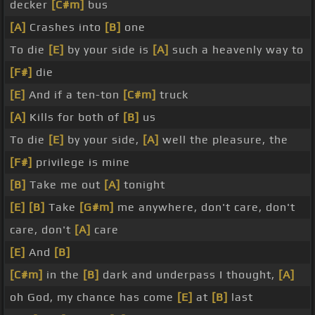
decker
[C#m]
bus
[A]
Crashes into
[B]
one
To die
[E]
by your side is
[A]
such a heavenly way to
[F#]
die
[E]
And if a ten-ton
[C#m]
truck
[A]
Kills for both of
[B]
us
To die
[E]
by your side,
[A]
well the pleasure, the
[F#]
privilege is mine
[B]
Take me out
[A]
tonight
[E]
[B]
Take
[G#m]
me anywhere, don't care, don't
care, don't
[A]
care
[E]
And
[B]
[C#m]
in the
[B]
dark and underpass I thought,
[A]
oh God, my chance has come
[E]
at
[B]
last