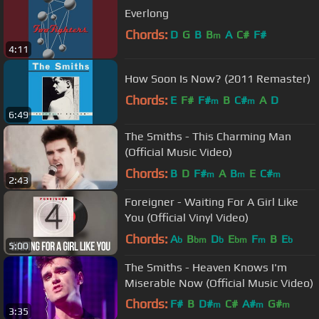
Everlong
Chords:
D
G
B
B
A
C#
F#
m
4:11
How Soon Is Now? (2011 Remaster)
Chords:
E
F#
F#
B
C#
A
D
m
m
6:49
The Smiths - This Charming Man
(Official Music Video)
Chords:
B
D
F#
A
B
E
C#
m
m
m
2:43
Foreigner - Waiting For A Girl Like
You (Official Vinyl Video)
Chords:
A
B
D
E
F
B
E
b
bm
b
bm
m
b
5:00
The Smiths - Heaven Knows I'm
Miserable Now (Official Music Video)
Chords:
F#
B
D#
C#
A#
G#
m
m
m
3:35