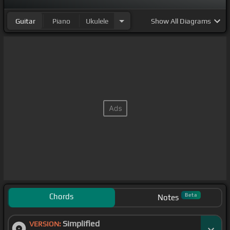
Guitar
Piano
Ukulele
Show
All Diagrams
Chords
Beta
Notes
Simplified
VERSION: