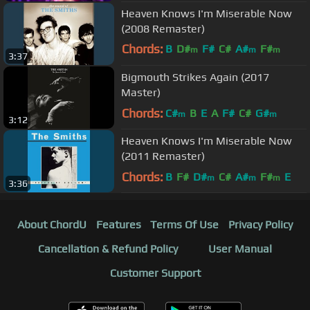
F#
m
Heaven Knows I'm Miserable Now
(2008 Remaster)
Chords:
B
D#
F#
C#
A#
F#
m
m
m
3:37
G#
m
Bigmouth Strikes Again (2017
Master)
Chords:
C#
B
E
A
F#
C#
G#
m
m
3:12
Heaven Knows I'm Miserable Now
(2011 Remaster)
Chords:
B
F#
D#
C#
A#
F#
E
m
m
m
3:36
About ChordU
Features
Terms Of Use
Privacy Policy
Cancellation & Refund Policy
User Manual
Customer Support