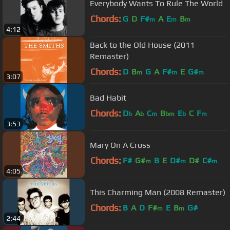
Everybody Wants To Rule The World
Chords:
G
D
F#
A
E
B
m
m
m
4:12
Back to the Old House (2011
Remaster)
Chords:
D
B
G
A
F#
E
G#
m
m
m
3:07
Bad Habit
Chords:
D
A
C
B
E
C
F
b
b
m
bm
b
m
3:53
Mary On A Cross
Chords:
F#
G#
B
E
D#
D#
C#
m
m
m
4:05
This Charming Man (2008 Remaster)
Chords:
B
A
D
F#
E
B
G#
m
m
2:44