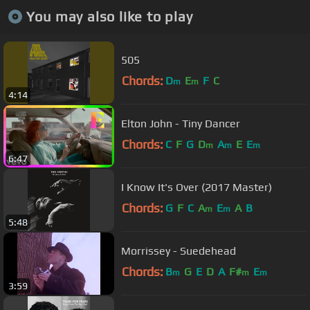
You may also like to play
505
Chords:
D
E
F
C
m
m
4:14
Elton John - Tiny Dancer
Chords:
C
F
G
D
A
E
E
m
m
m
6:47
I Know It's Over (2017 Master)
Chords:
G
F
C
A
E
A
B
m
m
5:48
Morrissey - Suedehead
Chords:
B
G
E
D
A
F#
E
m
m
m
3:59