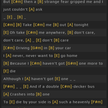
But
[C#m]
then a
[B]
strange fear gripped me and I
just couldn't
[A]
ask
_
[E]
_
[B]
_
[C#m]
[B]
Take
[C#m]
me
[B]
out
[A]
tonight
[E]
Oh take
[C#m]
me anywhere,
[B]
don't care,
don't care,
[A]
_
[E]
don't
[B]
care
[C#m]
Driving
[G#m]
in
[B]
your car
I
[A]
never, never want to
[E]
go home
[B]
Because I
[C#m]
haven't got
[G#m]
one more to
[E]
die
Although I
[A]
haven't got
[E]
one _ _
[F#m]
_ _
[E]
And if a double
[C#m]
-decker bus
[A]
Crashes into
[B]
one
To
[E]
die by your side is
[A]
such a heavenly
[F#m]