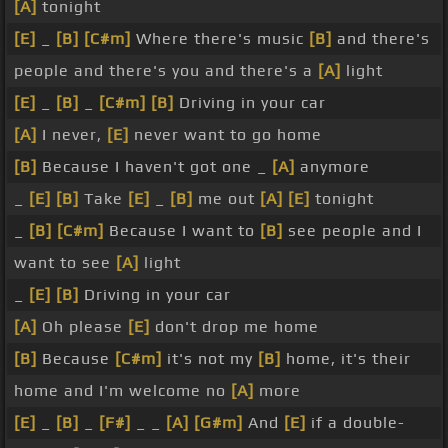
[A]
tonight
[E]
_
[B]
[C#m]
Where there's music
[B]
and there's
people and there's you and there's a
[A]
light
[E]
_
[B]
_
[C#m]
[B]
Driving in your car
[A]
I never,
[E]
never want to go home
[B]
Because I haven't got one _
[A]
anymore
_
[E]
[B]
Take
[E]
_
[B]
me out
[A]
[E]
tonight
_
[B]
[C#m]
Because I want to
[B]
see people and I
want to see
[A]
light
_
[E]
[B]
Driving in your car
[A]
Oh please
[E]
don't drop me home
[B]
Because
[C#m]
it's not my
[B]
home, it's their
home and I'm welcome no
[A]
more
[E]
_
[B]
_
[F#]
_ _
[A]
[G#m]
And
[E]
if a double-