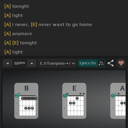
[A]
tonight
[A]
light
[A]
I never,
[E]
never want to go home
[A]
anymore
[A]
[E]
tonight
[A]
light
[A]
Oh please
[E]
don't drop me home
Lyrics
On
68
BPM
B
E
A
2
1
1
1
1
1
1
1
2
3
1
2
2
3
4