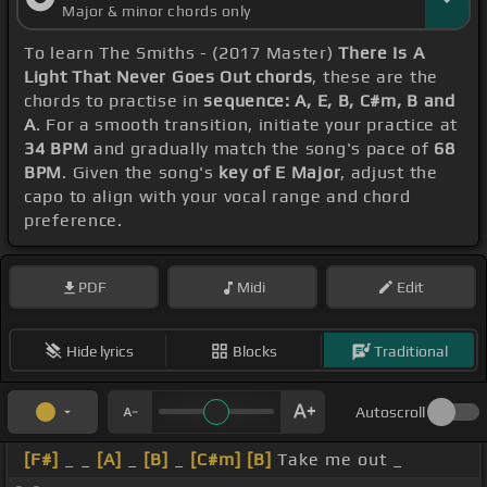
Major & minor chords only
To learn The Smiths - (2017 Master)
There Is A
Light That Never Goes Out chords
, these are the
chords to practise in
sequence: A, E, B, C#m, B and
A
. For a smooth transition, initiate your practice at
34 BPM
and gradually match the song's pace of
68
BPM
. Given the song's
key of E Major
, adjust the
capo to align with your vocal range and chord
preference.
PDF
Midi
Edit
Hide lyrics
Blocks
Traditional
Autoscroll
[F#]
_ _
[A]
_
[B]
_
[C#m]
[B]
Take me out _