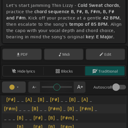
Let's start jamming Thin Lizzy -
Cold Sweat chords
,
practice the
chord sequence B, F#, B, F#m, B, F#
and F#m
. Kick off your practice at a gentle
42 BPM
,
then escalate to the song's
tempo of 85 BPM
. Align
the capo with your vocal depth and chord choice,
bearing in mind the song's original
key: E Major
.
PDF
Midi
Edit
Hide lyrics
Blocks
Traditional
Autoscroll
[F#]
_ _
[A]
_
[B]
_
[F#]
_ _
[B]
_
[A]
_
[F#m]
_ _ _
[B]
_ _
[F#m]
_
[B]
_
[F#m]
_
_ _ _
[B]
_ _
[F#]
_
[B]
_
[F#m]
_
_ _ _
[B]
_ _
[F#]
_
[B]
_
[F#m]