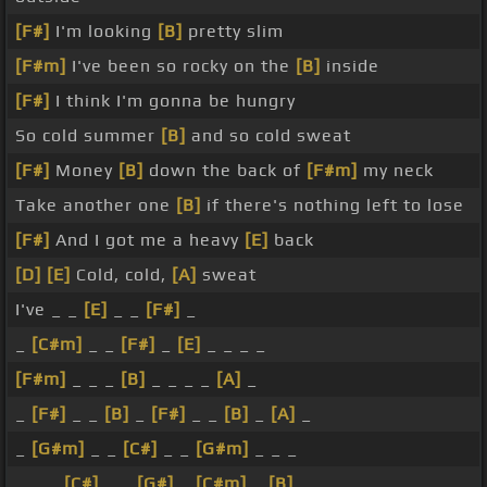
[F#]
I'm looking
[B]
pretty slim
[F#m]
I've been so rocky on the
[B]
inside
[F#]
I think I'm gonna be hungry
So cold summer
[B]
and so cold sweat
[F#]
Money
[B]
down the back of
[F#m]
my neck
Take another one
[B]
if there's nothing left to lose
[F#]
And I got me a heavy
[E]
back
[D]
[E]
Cold, cold,
[A]
sweat
I've _ _
[E]
_ _
[F#]
_
_
[C#m]
_ _
[F#]
_
[E]
_ _ _ _
[F#m]
_ _ _
[B]
_ _ _ _
[A]
_
_
[F#]
_ _
[B]
_
[F#]
_ _
[B]
_
[A]
_
_
[G#m]
_ _
[C#]
_ _
[G#m]
_ _ _
_ _ _
[C#]
_ _
[G#]
_
[C#m]
_
[B]
_