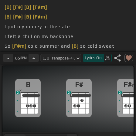
[B]
[F#]
[B]
[F#m]
[B]
[F#]
[B]
[F#m]
I put my money in the safe
I felt a chill on my backbone
So
[F#m]
cold summer and
[B]
so cold sweat
So lose me in trouble,
[B]
to the base double
Lyrics
On
85
BPM
B
F#
F#
2
2
2
1
1
1
1
1
1
1
1
1
1
1
1
2
2
3
4
3
4
2
3