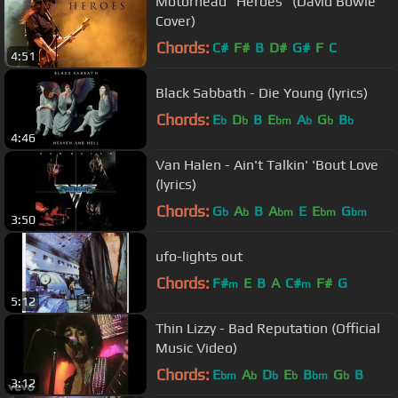
Motörhead "Heroes" (David Bowie
Cover)
Chords:
C#
F#
B
D#
G#
F
C
4:51
Black Sabbath - Die Young (lyrics)
Chords:
E
D
B
E
A
G
B
b
b
bm
b
b
b
4:46
Van Halen - Ain't Talkin' 'Bout Love
(lyrics)
Chords:
G
A
B
A
E
E
G
b
b
bm
bm
bm
3:50
ufo-lights out
Chords:
F#
E
B
A
C#
F#
G
m
m
5:12
Thin Lizzy - Bad Reputation (Official
Music Video)
Chords:
E
A
D
E
B
G
B
bm
b
b
b
bm
b
3:12