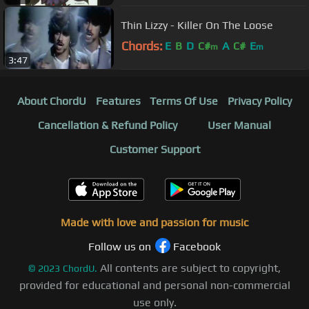
Thin Lizzy - Killer On The Loose
Chords:
E
B
D
C#
A
C#
E
m
m
3:47
About ChordU
Features
Terms Of Use
Privacy Policy
Cancellation & Refund Policy
User Manual
Customer Support
Made with love and passion for music
Follow us on
Facebook
All contents are subject to copyright,
©
2023
ChordU.
provided for educational and personal non-commercial
use only.