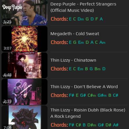
Deep Purple - Perfect Strangers
(Official Music Video)
Chords:
E
C
D
G
D
F
A
m
5:25
Megadeth - Cold Sweat
Chords:
E
G
E
D
A
C
A
m
m
3:07
Thin Lizzy - Chinatown
Chords:
E
C
E
B
G
B
D
m
m
4:48
Thin Lizzy - Don't Believe A Word
Chords:
F#
E
G#
C#
G#
B
C#
m
m
2:19
Thin Lizzy - Roisin Dubh (Black Rose)
A Rock Legend
Chords:
F#
C#
B
D#
G#
D#
A#
m
7:09