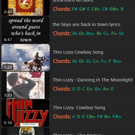
Chords:
F#
G#
E
C#
C#
G#
B
m
m
2:47
the boys are back in town lyrics
Chords:
A
D
B
B
C
F
E
b
b
bm
b
m
m
b
4:47
Thin Lizzy Cowboy Song
Chords:
A
D
E
C
F
F
B
b
b
b
m
m
bm
5:22
Thin Lizzy - Dancing In The Moonlight
Chords:
G
D
C
E
B
A
E
m
m
m
3:23
Thin Lizzy- Cowboy Song
Chords:
A
D
E
C#
F#
B
F#
m
m
m
5:16