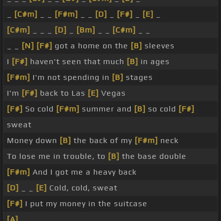
_
[C#m]
_ _
[F#m]
_ _
[D]
_
[F#]
_
[E]
_
[C#m]
_ _ _
[D]
_
[Bm]
_ _
[C#m]
_ _
_ _
[N]
[F#]
got a home on the
[B]
sleeves
I
[F#]
haven't seen that much
[B]
in ages
[F#m]
I'm not spending in
[B]
stages
I'm
[F#]
back to Las
[E]
Vegas
[F#]
So cold
[F#m]
summer and
[B]
so cold
[F#]
sweat
Money down
[B]
the back of my
[F#m]
neck
To lose me in trouble, to
[B]
the base double
[F#m]
And I got me a heavy back
[D]
_ _
[E]
Cold, cold, sweat
[F#]
I put my money in the suitcase
[A]
_ _ _