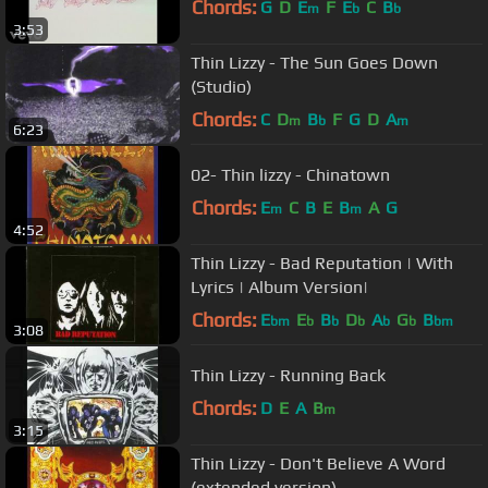
Chords:
G
D
E
F
E
C
B
m
b
b
3:53
Thin Lizzy - The Sun Goes Down
(Studio)
Chords:
C
D
B
F
G
D
A
m
b
m
6:23
02- Thin lizzy - Chinatown
Chords:
E
C
B
E
B
A
G
m
m
4:52
Thin Lizzy - Bad Reputation | With
Lyrics | Album Version|
Chords:
E
E
B
D
A
G
B
bm
b
b
b
b
b
bm
3:08
Thin Lizzy - Running Back
Chords:
D
E
A
B
m
3:15
Thin Lizzy - Don't Believe A Word
(extended version)