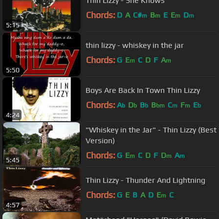
Thin Lizzy - She Knows
Chords:
D
A
C#
B
E
E
D
m
m
m
m
5:15
thin lizzy - whiskey in the jar
Chords:
G
E
C
D
F
A
m
m
5:50
Boys Are Back In Town Thin Lizzy
Chords:
A
D
B
B
C
F
E
b
b
b
bm
m
m
b
4:24
"Whiskey in the Jar" - Thin Lizzy (Best
Version)
Chords:
G
E
C
D
F
D
A
m
m
m
5:45
Thin Lizzy - Thunder And Lightning
Chords:
G
E
B
A
D
E
C
m
4:57