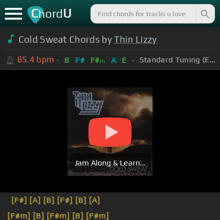
C
U
hord
Cold Sweat Chords by
Thin Lizzy
85.4
bpm
Standard Tuning (EADGBE)
B
F#
F#
A
E
m
Jam Along & Learn...
[F#]
[A]
[B]
[F#]
[B]
[A]
[F#m]
[B]
[F#m]
[B]
[F#m]