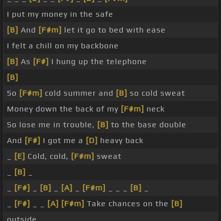
I put my money in the safe
[B]
And
[F#m]
let it go to bed with ease
I felt a chill on my backbone
[B]
As
[F#]
I hung up the telephone
[B]
So
[F#m]
cold summer and
[B]
so cold sweat
Money down the back of my
[F#m]
neck
So lose me in trouble,
[B]
to the base double
And
[F#]
I got me a
[D]
heavy back
_
[E]
Cold, cold,
[F#m]
sweat
_
[B]
_
_
[F#]
_
[B]
_
[A]
_
[F#m]
_ _ _
[B]
_
_
[F#]
_ _
[A]
[F#m]
Take chances on the
[B]
outside