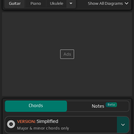
Guitar
Piano
Ukulele
Show
All Diagrams
Chords
Beta
Notes
Simplified
VERSION:
Major & minor chords only