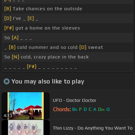
[B]
Take chances on the outside
[D]
I've _
[E]
_
[F#]
got a home on the sleeves
So
[A]
_ _ _
_
[B]
cold summer and so cold
[D]
sweat
So
[N]
cold, crazy place in the back
_ _ _ _ _
[F#]
_ _ _ _ _ _ _ _ _
You may also like to play
UFO - Doctor Doctor
Chords:
B
F
D
C
A
D
G
b
m
4:13
Thin Lizzy - Do Anything You Want To