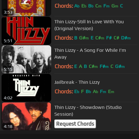
Chords:
A
E
B
C
F
G
C
b
b
b
m
m
m
3:53
Thin Lizzy-Still In Love With You
(Original Version)
Chords:
B
G#
E
C#
F#
C#
D#
m
m
m
5:51
Thin Lizzy - A Song For While I'm
Away
Chords:
E
A
B
C#
F#
C
G#
m
m
m
5:15
Jailbreak - Thin Lizzy
Chords:
E
F
B
A
F
E
b
b
b
m
m
4:02
Thin Lizzy - Showdown (Studio
Session)
Request Chords
4:18