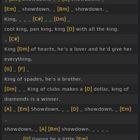
[Em]
_ showdown, _
[Bm]
_ showdown. _
King, _ _ _
[C#]
_ _
[Dm]
_
cool king, pan king, king
[D]
with all the king.
_
[C#]
King
[Dm]
of hearts, he's a lover and he'd give her
everything.
[G]
_
[F]
_
King of spades, he's a brother.
[Dm]
_ _ King of clubs makes a
[D]
dollar, king of
diamonds is a winner.
[A]
_
[Em]
Showdown, _ _
[D]
_ showdown, _
[Em]
_
showdown, _
[A]
[Bm]
showdown. _ _ _ _
_ _ _ _
[D]
Gonna be a little
[Em]