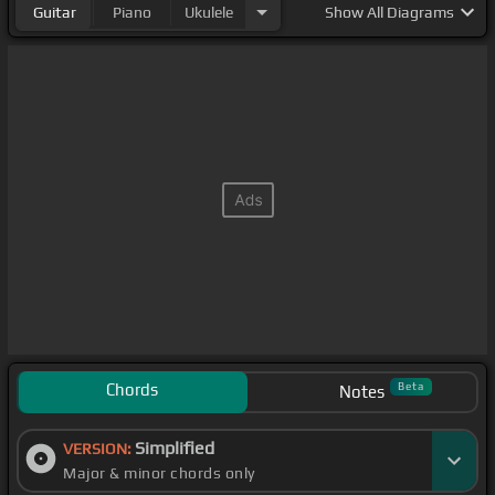
Guitar
Piano
Ukulele
Show
All Diagrams
Chords
Beta
Notes
Simplified
VERSION:
Major & minor chords only