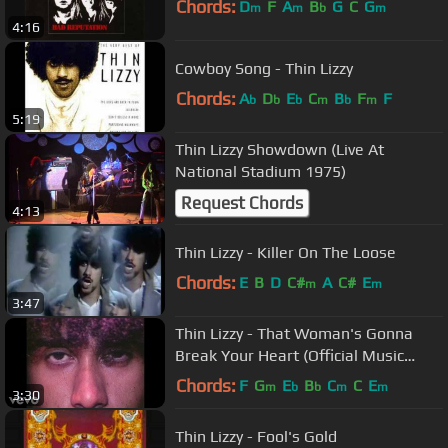
Chords:
D
F
A
B
G
C
G
m
m
b
m
4:16
Cowboy Song - Thin Lizzy
Chords:
A
D
E
C
B
F
F
b
b
b
m
b
m
5:19
Thin Lizzy Showdown (Live At
National Stadium 1975)
Request Chords
4:13
Thin Lizzy - Killer On The Loose
Chords:
E
B
D
C#
A
C#
E
m
m
3:47
Thin Lizzy - That Woman's Gonna
Break Your Heart (Official Music
Video)
Chords:
F
G
E
B
C
C
E
m
b
b
m
m
3:30
Thin Lizzy - Fool's Gold