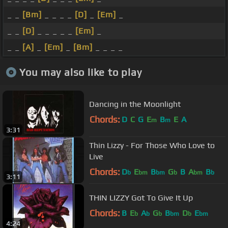
_ _
[Bm]
_ _ _ _
[D]
_
[Em]
_
_ _
[D]
_ _ _ _ _
[Em]
_
_ _
[A]
_
[Em]
_
[Bm]
_ _ _ _
You may also like to play
Dancing in the Moonlight
Chords:
D
C
G
E
B
E
A
m
m
3:31
Thin Lizzy - For Those Who Love to
Live
Chords:
D
E
B
G
B
A
B
b
bm
bm
b
bm
b
3:11
THIN LIZZY Got To Give It Up
Chords:
B
E
A
G
B
D
E
b
b
b
bm
b
bm
4:24