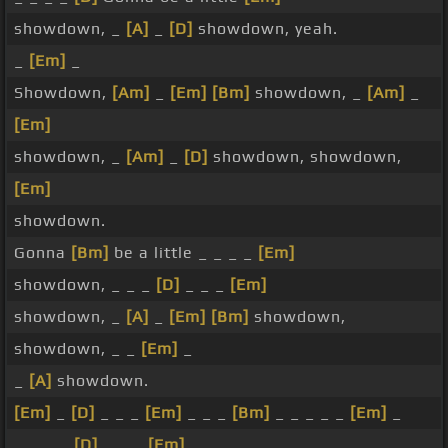
showdown, _
[A]
_
[D]
showdown, yeah.
_
[Em]
_
Showdown,
[Am]
_
[Em]
[Bm]
showdown, _
[Am]
_
[Em]
showdown, _
[Am]
_
[D]
showdown, showdown,
[Em]
showdown.
Gonna
[Bm]
be a little _ _ _ _
[Em]
showdown, _ _ _
[D]
_ _ _
[Em]
showdown, _
[A]
_
[Em]
[Bm]
showdown,
showdown, _ _
[Em]
_
_
[A]
showdown.
[Em]
_
[D]
_ _ _
[Em]
_ _ _
[Bm]
_ _ _ _ _
[Em]
_
_ _ _ _
[D]
_ _ _
[Em]
_