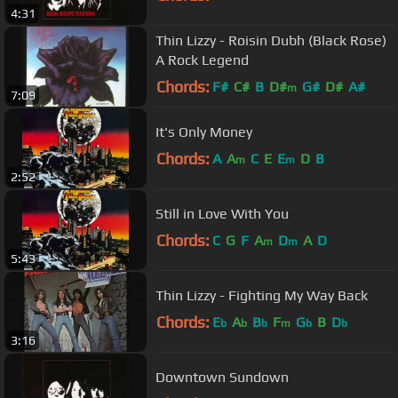
4:31
Thin Lizzy - Roisin Dubh (Black Rose)
A Rock Legend
Chords:
F#
C#
B
D#
G#
D#
A#
m
7:09
It's Only Money
Chords:
A
A
C
E
E
D
B
m
m
2:52
Still in Love With You
Chords:
C
G
F
A
D
A
D
m
m
5:43
Thin Lizzy - Fighting My Way Back
Chords:
E
A
B
F
G
B
D
b
b
b
m
b
b
3:16
Downtown Sundown