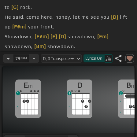
to
[G]
rock.
He said, come here, honey, let me see you
[D]
lift
up
[F#m]
your front.
Showdown,
[F#m]
[E]
[D]
showdown,
[Em]
showdown,
[Bm]
showdown.
[Dm]
Miss Lucy was the chick and he knew she
Lyrics
On
79
BPM
liked to ball.
[F]
He said, come on, Lucy, don't worry.
E
D
B
m
m
[Dm]
But Miss Lucy got a fella with a flick knife in
1
1
2
[D#]
his hand.
1
1
1
2
1
2
3
3
4