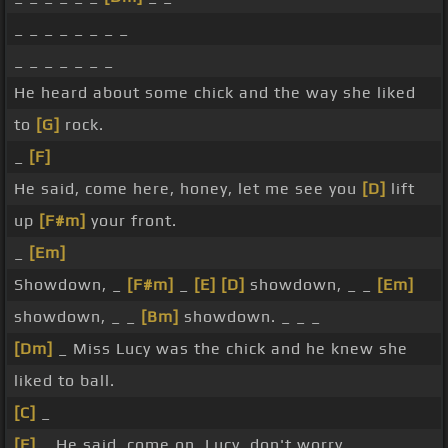
_ _ _ _ _ _ _ _
_ _ _ _ _ _ _
He heard about some chick and the way she liked
to
[G]
rock.
_
[F]
He said, come here, honey, let me see you
[D]
lift
up
[F#m]
your front.
_
[Em]
Showdown, _
[F#m]
_
[E]
[D]
showdown, _ _
[Em]
showdown, _ _
[Bm]
showdown. _ _ _
[Dm]
_ Miss Lucy was the chick and he knew she
liked to ball.
[C]
_
[F]
_ He said, come on, Lucy, don't worry. _ _ _