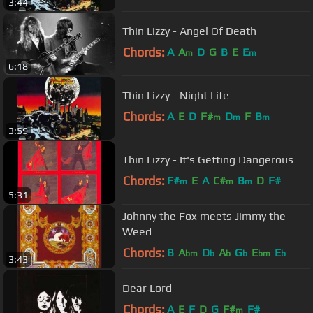
3:44
Thin Lizzy - Angel Of Death
Chords:
A
A
D
G
B
E
E
m
m
6:18
Thin Lizzy - Night Life
Chords:
A
E
D
F#
D
F
B
m
m
m
3:59
Thin Lizzy - It's Getting Dangerous
Chords:
F#
E
A
C#
B
D
F#
m
m
m
5:31
Johnny the Fox meets Jimmy the
Weed
Chords:
B
A
D
A
G
E
E
bm
b
b
b
bm
b
3:43
Dear Lord
Chords:
A
E
F
D
G
F#
F#
m