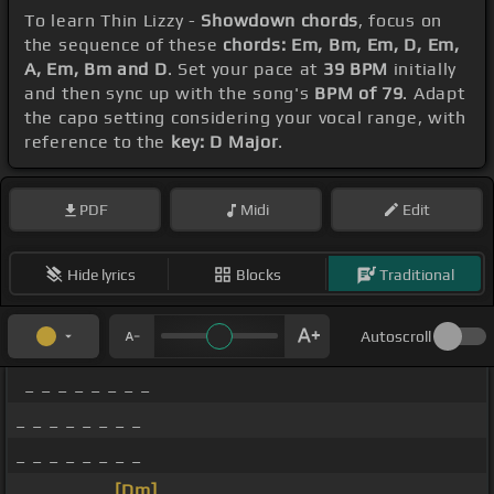
To learn Thin Lizzy -
Showdown chords
, focus on
the sequence of these
chords: Em, Bm, Em, D, Em,
A, Em, Bm and D
. Set your pace at
39 BPM
initially
and then sync up with the song's
BPM of 79
. Adapt
the capo setting considering your vocal range, with
reference to the
key: D Major
.
PDF
Midi
Edit
Hide lyrics
Blocks
Traditional
Autoscroll
_ _ _ _ _ _ _ _
_ _ _ _ _ _ _ _
_ _ _ _ _ _ _ _
_ _ _ _ _ _
[Dm]
_ _