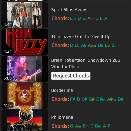
Spirit Slips Away
Chords:
E
D
G
A
C
E
A
m
m
4:44
Thin Lizzy - Got To Give It Up
Chords:
B
E
A
A
D
B
B
b
b
bm
b
b
bm
4:24
Brian Robertson: Showdown 2001
Vibe for Philo
Request Chords
5:09
Borderline
Chords:
F#
B
C#
G#
D#
A#
D#
m
m
4:37
Philomena
Chords:
G
A
E
C
D
A
F
m
m
m