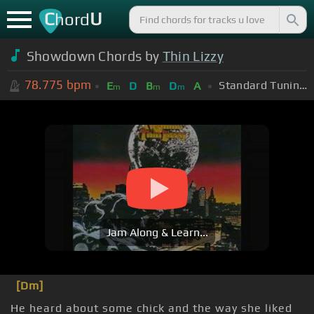
C
U
hord
Showdown Chords by
Thin Lizzy
78.775
bpm
Standard Tuning (EADGBE)
E
D
B
D
A
m
m
m
Jam Along & Learn...
[Dm]
He heard about some chick and the way she liked