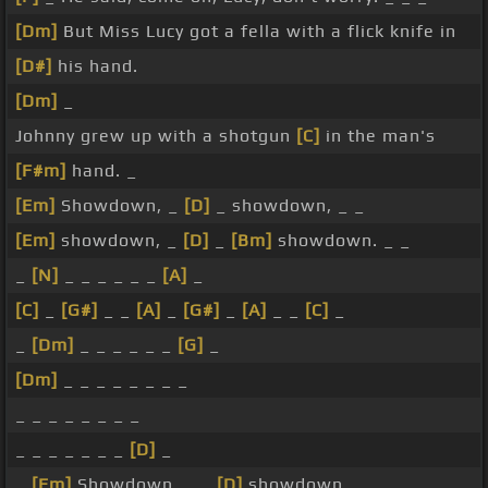
[Dm]
But Miss Lucy got a fella with a flick knife in
[D#]
his hand.
[Dm]
_
Johnny grew up with a shotgun
[C]
in the man's
[F#m]
hand. _
[Em]
Showdown, _
[D]
_ showdown, _ _
[Em]
showdown, _
[D]
_
[Bm]
showdown. _ _
_
[N]
_ _ _ _ _ _
[A]
_
[C]
_
[G#]
_ _
[A]
_
[G#]
_
[A]
_ _
[C]
_
_
[Dm]
_ _ _ _ _ _
[G]
_
[Dm]
_ _ _ _ _ _ _ _
_ _ _ _ _ _ _ _
_ _ _ _ _ _ _
[D]
_
_
[Em]
Showdown, _ _
[D]
showdown, _