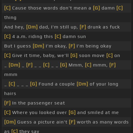
[C]
Cause those words don't mean a
[G]
damn
[C]
thing
And hey,
[Dm]
dad, I'm still up,
[F]
drunk as fuck
[C]
4 a.m. riding this
[C]
damn sun
But I guess
[Dm]
I'm okay,
[F]
I'm being okay
[C]
Give it time, baby, we'll
[G]
soon move
[C]
on
_
[Dm]
_
[F]
_ _
[C]
_ _
[G]
Mmm,
[C]
mmm,
[F]
mmm
_
[C]
_ _ _
[G]
Found a couple
[Dm]
of your long
hairs
[F]
In the passenger seat
[C]
Where you looked over
[G]
and smiled at me
[Dm]
Guess a picture ain't
[F]
worth as many words
as
[C]
they say