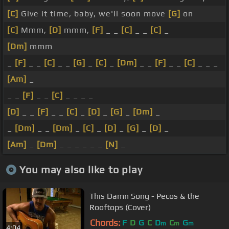
[C]
Give it time, baby, we'll soon move
[G]
on
[C]
Mmm,
[D]
mmm,
[F]
_ _
[C]
_ _
[C]
_
[Dm]
mmm
_
[F]
_ _
[C]
_ _
[G]
_
[C]
_
[Dm]
_ _
[F]
_ _
[C]
_ _ _
[Am]
_
_ _
[F]
_ _
[C]
_ _ _ _
[D]
_ _
[F]
_ _
[C]
_
[D]
_
[G]
_
[Dm]
_
_
[Dm]
_ _
[Dm]
_
[C]
_
[D]
_
[G]
_
[D]
_
[Am]
_
[Dm]
_ _ _ _ _ _
[N]
_
You may also like to play
This Damn Song - Pecos & the
Rooftops (Cover)
Chords:
F
D
G
C
D
C
G
m
m
m
4:04