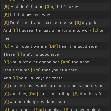
[G]
And don't blame
[Dm]
it, it's okay
[F]
I'll find my own way
[C]
Don't need your excuse to ease
[G]
my pain
And
[F]
I guess it's just time for me to work
[C]
on
me
[G]
And I don't wanna
[Dm]
hear the good side
There
[F]
ain't no good side
[C]
You ain't ever gonna see
[Am]
the light
Don't tell me
[Dm]
that you still care
And
[F]
you'll always be there
[C]
Cause those words are just a mess and it's me
[C]
And hey,
[Dm]
dad, I'm still up,
[F]
drunk as fuck
[C]
4 a.m. riding this damn sun
[A]
But I guess
[Dm]
I'm okay,
[F]
I'm being okay