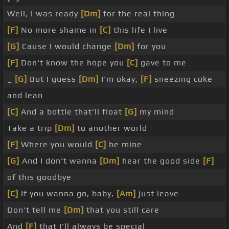
Well, I was ready
[Dm]
for the real thing
[F]
No more shame in
[C]
this life I live
[G]
Cause I would change
[Dm]
for you
[F]
Don't know the hope you
[C]
gave to me
_
[G]
But I guess
[Dm]
I'm okay,
[F]
sneezing coke
and lean
[C]
And a bottle that'll float
[G]
my mind
Take a trip
[Dm]
to another world
[F]
Where you would
[C]
be mine
[G]
And I don't wanna
[Dm]
hear the good side
[F]
of this goodbye
[C]
If you wanna go, baby,
[Am]
just leave
Don't tell me
[Dm]
that you still care
And
[F]
that I'll always be special