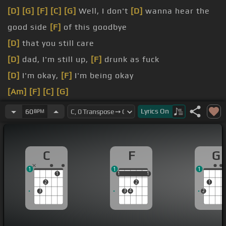
[D]
[G]
[F]
[C]
[G]
Well, I don't
[D]
wanna hear the
good side
[F]
of this goodbye
[D]
that you still care
[D]
dad, I'm still up,
[F]
drunk as fuck
[D]
I'm okay,
[F]
I'm being okay
[Am]
[F]
[C]
[G]
[C]
[F]
[C]
[G]
You said my life
[Dm]
was too fucked
Lyrics
On
60
BPM
up
[F]
to be with you
[Dm]
And I wanna
[F]
know what he has
[C]
that I
C
F
G
[G]
don't
1
1
1
1
1
1
1
1
1
2
2
1
3
3
4
2