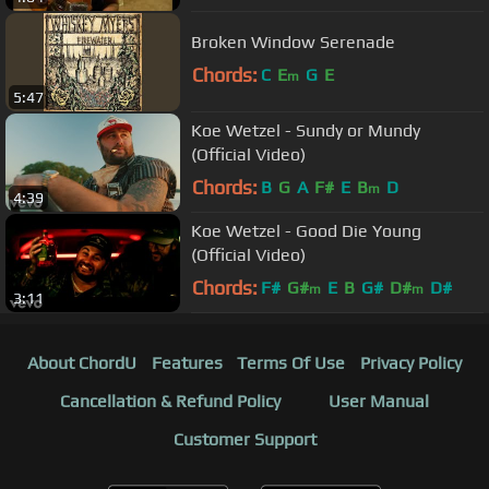
Broken Window Serenade
Chords:
C
E
G
E
m
5:47
Koe Wetzel - Sundy or Mundy
(Official Video)
Chords:
B
G
A
F#
E
B
D
m
4:39
Koe Wetzel - Good Die Young
(Official Video)
Chords:
F#
G#
E
B
G#
D#
D#
m
m
3:11
About ChordU
Features
Terms Of Use
Privacy Policy
Cancellation & Refund Policy
User Manual
Customer Support