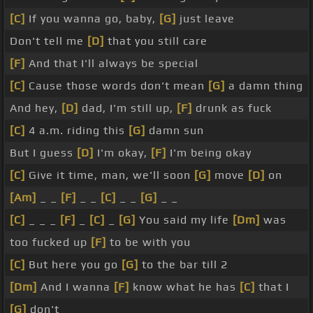
[C]
If you wanna go, baby,
[G]
just leave
Don't tell me
[D]
that you still care
[F]
And that I'll always be special
[C]
Cause those words don't mean
[G]
a damn thing
And hey,
[D]
dad, I'm still up,
[F]
drunk as fuck
[C]
4 a.m. riding this
[G]
damn sun
But I guess
[D]
I'm okay,
[F]
I'm being okay
[C]
Give it time, man, we'll soon
[G]
move
[D]
on
[Am]
_ _
[F]
_ _
[C]
_ _
[G]
_ _
[C]
_ _ _
[F]
_
[C]
_
[G]
You said my life
[Dm]
was
too fucked up
[F]
to be with you
[C]
But here you go
[G]
to the bar till 2
[Dm]
And I wanna
[F]
know what he has
[C]
that I
[G]
don't