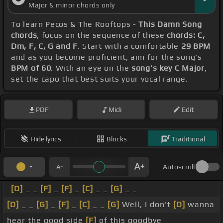
Major & minor chords only
To learn Pecos & The Rooftops -
This Damn Song
chords
, focus on the sequence of these
chords: C,
Dm, F, C, G and F
. Start with a comfortable
29 BPM
and as you become proficient, aim for the song's
BPM of 60
. With an eye on the
song's key C Major
,
set the capo that best suits your vocal range.
PDF
Midi
Edit
Hide lyrics
Blocks
Traditional
Autoscroll
[D]
_ _
[F]
_
[F]
_
[C]
_ _
[G]
_ _
[D]
_ _
[G]
_
[F]
_
[C]
_ _
[G]
Well, I don't
[D]
wanna
hear the good side
[F]
of this goodbye