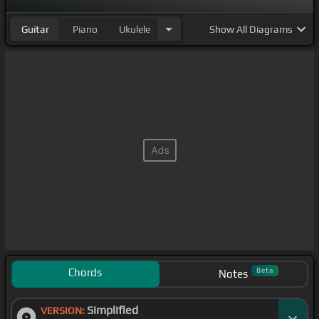
Guitar
Piano
Ukulele
Show
All Diagrams
Chords
Beta
Notes
Simplified
VERSION: