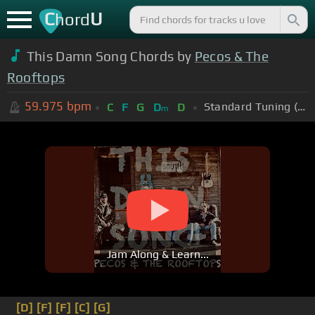
C
U
hord
This Damn Song Chords by
Pecos & The
Rooftops
59.975
bpm
Standard Tuning (EADGBE)
C
F
G
D
D
m
Jam Along & Learn...
[D]
[F]
[F]
[C]
[G]