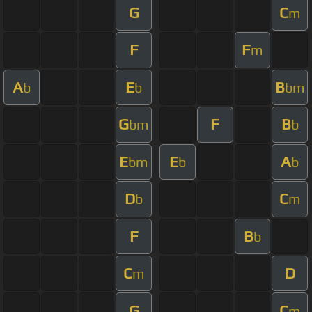
G
C
m
F
F
m
A
E
B
b
b
bm
G
F
B
bm
b
E
E
A
bm
b
b
D
C
b
m
F
B
b
C
D
m
G
C
m