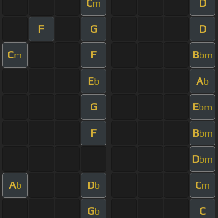
C
D
m
F
G
D
C
F
B
m
bm
E
A
b
b
G
E
bm
F
B
bm
D
bm
A
D
C
b
b
m
G
C
b