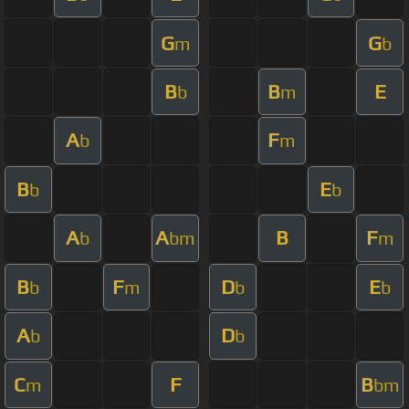
G
G
m
b
B
B
E
b
m
A
F
b
m
B
E
b
b
A
A
B
F
b
bm
m
B
F
D
E
b
m
b
b
A
D
b
b
C
F
B
m
bm