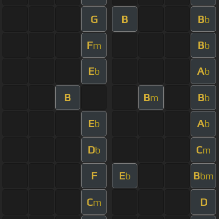
G
B
B
b
F
B
m
b
E
A
b
b
B
B
B
m
b
E
A
b
b
D
C
b
m
F
E
B
b
bm
C
D
m