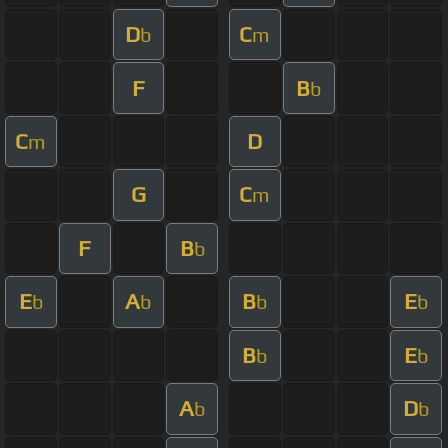
D
C
b
m
F
B
b
C
D
m
G
C
m
F
B
b
E
A
B
E
b
b
b
b
B
E
b
b
A
D
b
b