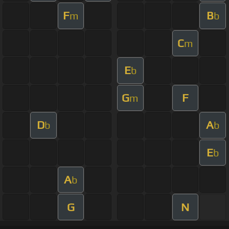
F
B
m
b
C
m
E
b
G
F
m
D
A
b
b
E
b
A
b
G
N