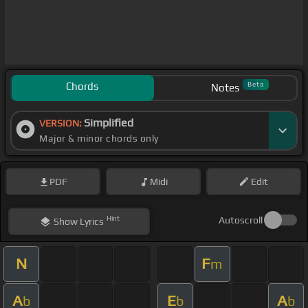
Chords
Beta
Notes
Simplified
VERSION:
Major & minor chords only
PDF
Midi
Edit
Hint
Autoscroll
Show
Lyrics
N
F
m
A
E
A
b
b
b