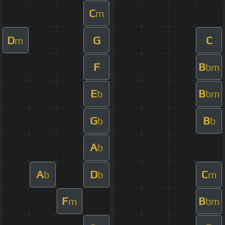
C
m
D
G
C
m
F
B
bm
E
B
b
bm
G
B
b
b
A
b
A
D
C
b
b
m
F
B
m
bm