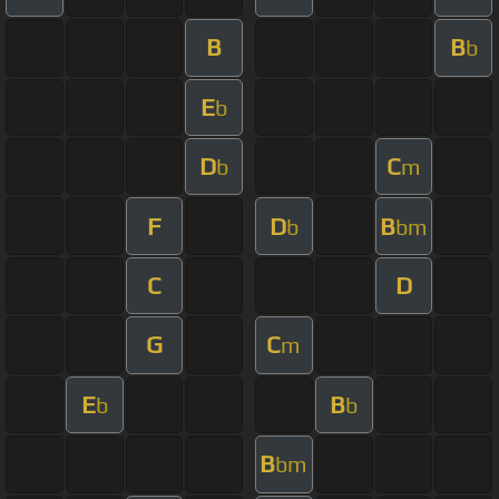
B
B
b
E
b
D
C
b
m
F
D
B
b
bm
C
D
G
C
m
E
B
b
b
B
bm