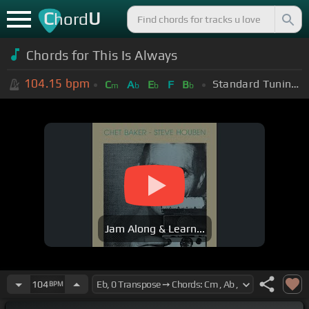
C
U
hord
Chords for
This Is Always
104.15
bpm
Standard Tuning (EADGBE)
C
A
E
F
B
m
b
b
b
Jam Along & Learn...
104
BPM