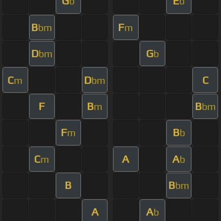
G
E
b
b
B
F
bm
m
D
G
bm
b
C
D
C
m
bm
F
B
B
m
bm
F
B
m
b
C
A
A
m
b
B
B
bm
A
A
b