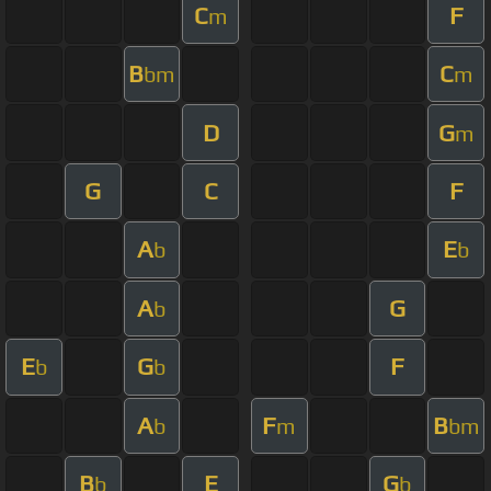
C
F
m
B
C
bm
m
D
G
m
G
C
F
A
E
b
b
A
G
b
E
G
F
b
b
A
F
B
b
m
bm
B
E
G
b
b