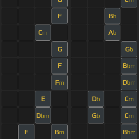
F
B
b
C
A
m
b
G
G
b
F
B
bm
F
D
m
bm
E
D
C
b
m
D
G
C
bm
b
m
F
B
B
m
bm