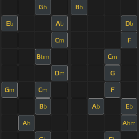
G
B
b
b
E
A
D
b
b
b
C
F
m
B
C
bm
m
D
G
m
G
C
F
m
m
B
A
E
b
b
b
A
A
b
bm