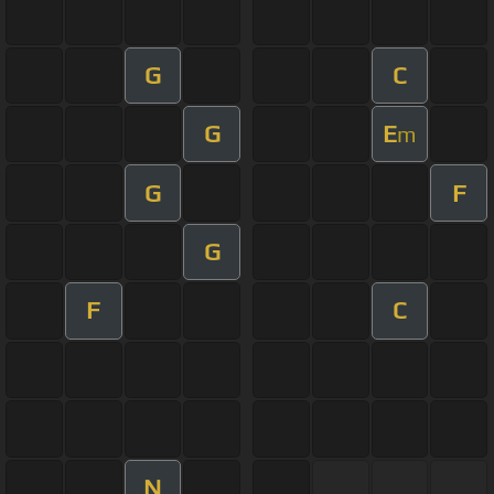
G
C
G
E
m
G
F
G
F
C
N