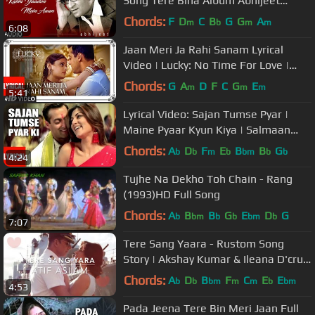
Song Tere Bina Album Abhijeet
Bhattacharya Hits
Chords:
F
D
C
B
G
G
A
m
b
m
m
6:08
Jaan Meri Ja Rahi Sanam Lyrical
Video | Lucky: No Time For Love |
Salman Khan, Sneha Ullal
Chords:
G
A
D
F
C
G
E
m
m
m
5:41
Lyrical Video: Sajan Tumse Pyar |
Maine Pyaar Kyun Kiya | Salmaan
Khan, Sushmita Sen
Chords:
A
D
F
E
B
B
G
b
b
m
b
bm
b
b
4:24
Tujhe Na Dekho Toh Chain - Rang
(1993)HD Full Song
Chords:
A
B
B
G
E
D
G
b
bm
b
b
bm
b
7:07
Tere Sang Yaara - Rustom Song
Story | Akshay Kumar & Ileana D'cruz
| Atif Aslam | COKE STUDIO MIX |
Chords:
A
D
B
F
C
E
E
b
b
bm
m
m
b
bm
4:53
Pada Jeena Tere Bin Meri Jaan Full