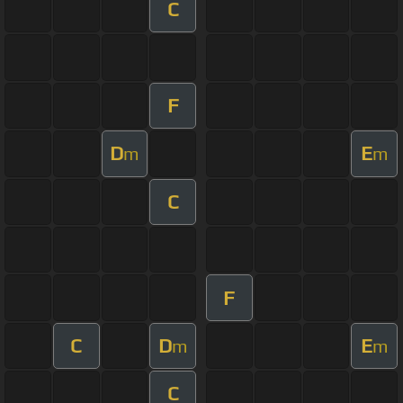
C
F
D
E
m
m
C
F
C
D
E
m
m
C