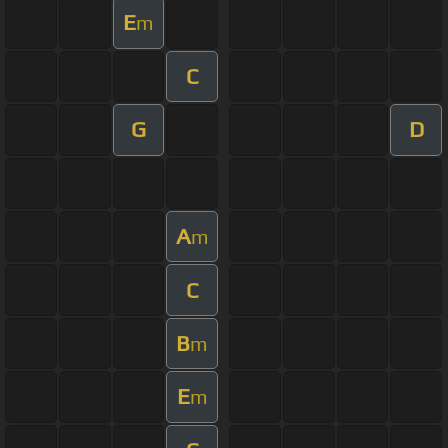
E
m
C
G
D
A
m
C
B
m
E
m