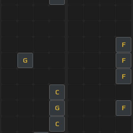
F
G
F
F
C
G
F
C