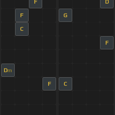
F
D
F
G
C
F
D
m
F
C