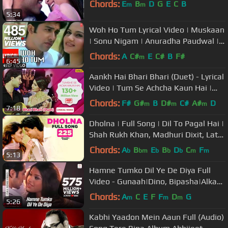
Chords:
E
B
D
G
E
C
B
m
m
5:34
Woh Ho Tum Lyrical Video | Muskaan
| Sonu Nigam | Anuradha Paudwal |
Nikhil-Vinay | Aaftab S,Gracy S
Chords:
A
C#
E
C#
B
F#
m
6:45
Aankh Hai Bhari Bhari (Duet) - Lyrical
Video | Tum Se Achcha Kaun Hai |
Ishtar Music
Chords:
F#
G#
B
D#
C#
A#
D
m
m
m
7:18
Dholna | Full Song | Dil To Pagal Hai |
Shah Rukh Khan, Madhuri Dixit, Lata
Mangeshkar, Udit Narayan
Chords:
A
B
E
B
D
C
F
b
bm
b
b
b
m
m
5:13
Hamne Tumko Dil Ye De Diya Full
Video - Gunaah|Dino, Bipasha|Alka
Yagnik,Babul Supriyo
Chords:
A
C
E
F
F
D
G
m
m
m
5:26
Kabhi Yaadon Mein Aaun Full (Audio)