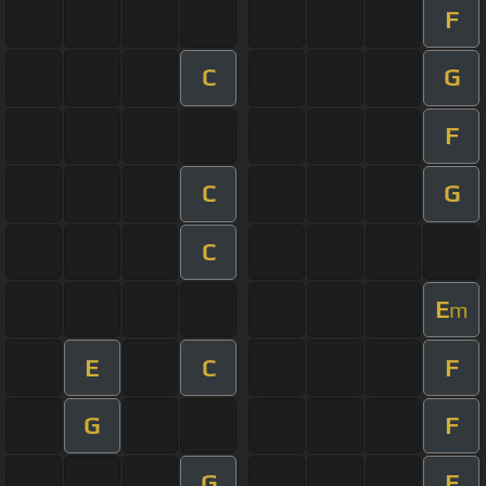
F
C
G
F
C
G
C
E
m
E
C
F
G
F
G
F