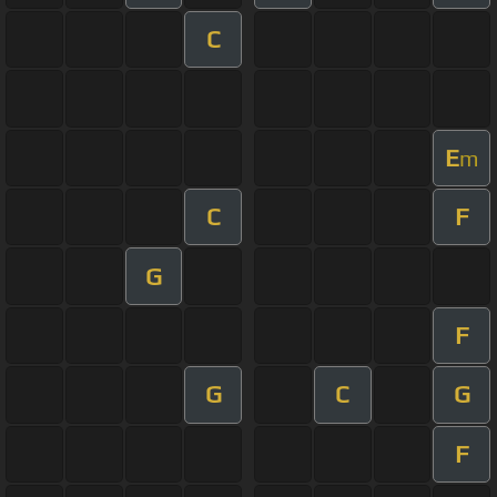
C
E
m
C
F
G
F
G
C
G
F