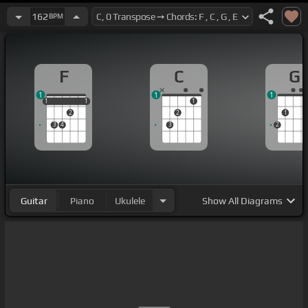
162
BPM
F
C
G
1
1
1
1
1
1
1
1
1
2
2
1
3
4
3
2
Guitar
Piano
Ukulele
Show
All Diagrams