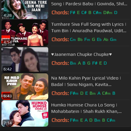
Song | Pardesi Babu | Govinda, Shilpa
Shetty, Raveena Tandon
Chords:
F#
E
C#
B
C#
D#
D
m
m
4:28
Tumhare Siva Full Song with Lyrics |
Tum Bin | Anuradha Paudwal, Udit
Narayan | Sandali S, Priyanshu
Chords:
C
B
F
G
E
A
G
m
b
m
b
b
m
4:54
♥Jaaneman Chupke Chupke♥
Chords:
B
A
B
G
F#
E
D
m
6:42
Na Milo Kahin Pyar Lyrical Video |
Badal | Sonu Nigam, Kavita
Krishnamurthy | Bobby Deol, Rani M
Chords:
F#
D
E
B
A
C#
B
m
m
m
6:43
Humko Humise Chura Lo Song |
Mohabbatein | Shah Rukh Khan,
Aishwarya Rai | Lata Mangeshkar,
Chords:
F#
E
A
D
B
B
C#
m
m
m
7:14
Udit N