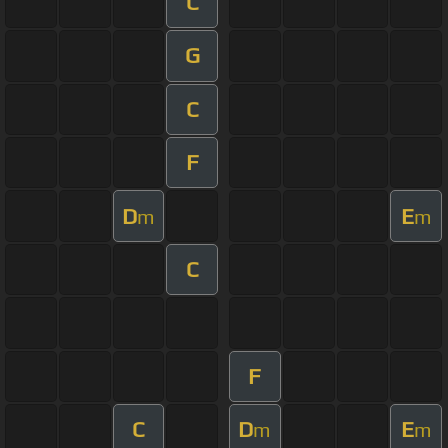
C
G
C
F
D
E
m
m
C
F
C
D
E
m
m