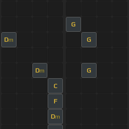
G
D
G
m
D
G
m
C
F
D
m