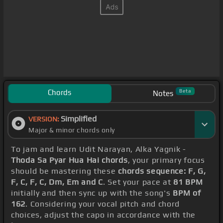
Chords
Beta
Notes
Simplified
VERSION:
Major & minor chords only
To jam and learn Udit Narayan, Alka Yagnik -
Thoda Sa Pyar Hua Hai chords
, your primary focus
should be mastering these
chords sequence: F, G,
F, C, F, C, Dm, Em and C
. Set your pace at
81 BPM
initially and then sync up with the song's
BPM of
162
. Considering your vocal pitch and chord
choices, adjust the capo in accordance with the