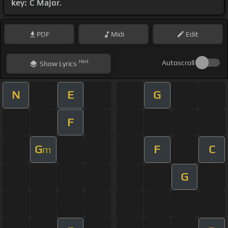
key: C Major
.
PDF
Midi
Edit
Hint
Autoscroll
Show
Lyrics
N
E
G
F
G
F
C
m
G