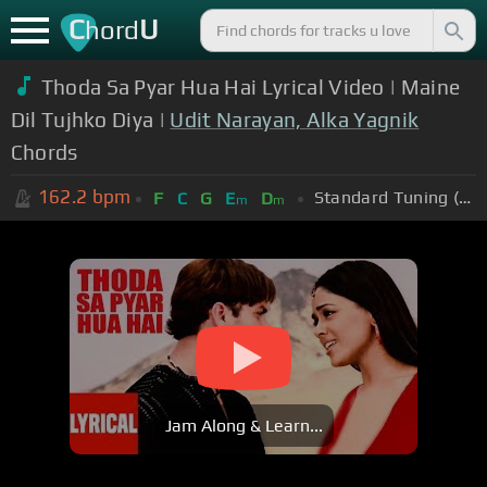
C
U
hord
Thoda Sa Pyar Hua Hai Lyrical Video | Maine
Dil Tujhko Diya |
Udit Narayan, Alka Yagnik
Chords
162.2
bpm
Standard Tuning (EADGBE)
F
C
G
E
D
m
m
Jam Along & Learn...