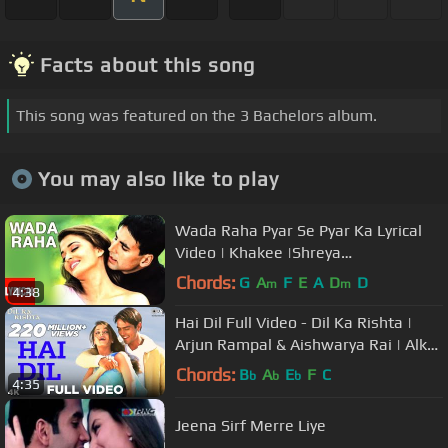
Facts about this song
This song was featured on the 3 Bachelors album.
You may also like to play
Wada Raha Pyar Se Pyar Ka Lyrical
Video | Khakee |Shreya
Ghoshal|Akshay Kumar,Aishwarya
Chords:
G
A
F
E
A
D
D
m
m
4:38
Rai Bachchan
Hai Dil Full Video - Dil Ka Rishta |
Arjun Rampal & Aishwarya Rai | Alka
Yagnik & Kumar Sanu
Chords:
B
A
E
F
C
b
b
b
4:35
Jeena Sirf Merre Liye