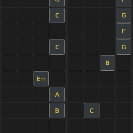
C
G
F
C
G
B
E
m
A
B
C