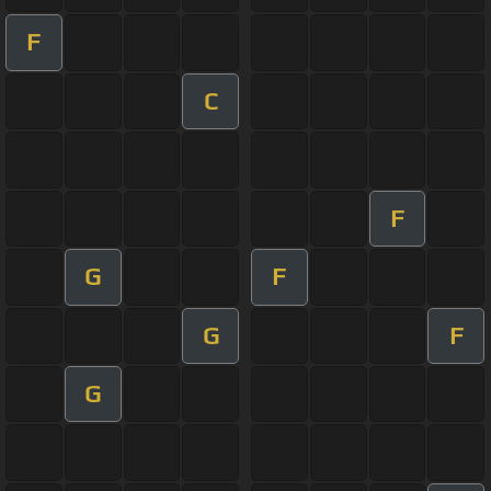
F
C
F
G
F
G
F
G