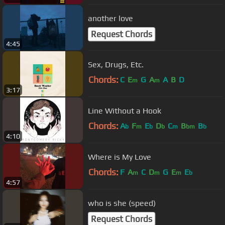
another love
Request Chords
4:45
Sex, Drugs, Etc.
Chords:
C
E
G
A
A
B
D
m
m
3:17
Line Without a Hook
Chords:
A
F
E
D
C
B
B
b
m
b
b
m
bm
b
4:10
Where is My Love
Chords:
F
A
C
D
G
E
E
m
m
m
b
4:57
who is she (speed)
Request Chords