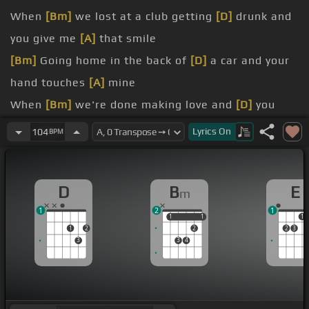
When
[Bm]
we lost at a club getting
[D]
drunk and
you give me
[A]
that smile
[Bm]
Going home in the back of
[D]
a car and your
hand touches
[A]
mine
When
[Bm]
we're done making love and
[D]
you
look up and give me
[A]
those eyes
Lyrics
On
104
BPM
Cuz I love
[Bm]
the small things that
[D]
you do
[A]
When
[E]
D
B
E
m
[Bm]
[D]
1
2
1
[Am]
[E]
1
1
1
1
1
1
2
2
2
3
3
3
4