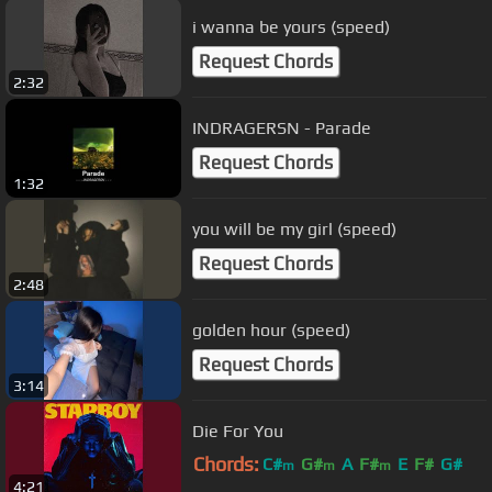
i wanna be yours (speed)
Request Chords
2:32
INDRAGERSN - Parade
Request Chords
1:32
you will be my girl (speed)
Request Chords
2:48
golden hour (speed)
Request Chords
3:14
Die For You
Chords:
C#
G#
A
F#
E
F#
G#
m
m
m
4:21