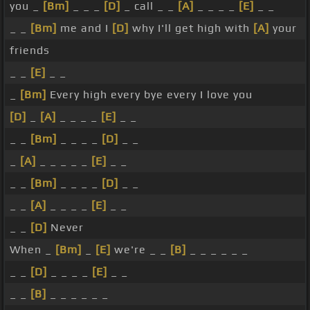
you _
[Bm]
_ _ _
[D]
_ call _ _
[A]
_ _ _ _
[E]
_ _
_ _
[Bm]
me and I
[D]
why I'll get high with
[A]
your
friends
_ _
[E]
_ _
_
[Bm]
Every high every bye every I love you
[D]
_
[A]
_ _ _ _
[E]
_ _
_ _
[Bm]
_ _ _ _
[D]
_ _
_
[A]
_ _ _ _ _
[E]
_ _
_ _
[Bm]
_ _ _ _
[D]
_ _
_ _
[A]
_ _ _ _
[E]
_ _
_ _
[D]
Never
When _
[Bm]
_
[E]
we're _ _
[B]
_ _ _ _ _ _
_ _
[D]
_ _ _ _
[E]
_ _
_ _
[B]
_ _ _ _ _ _