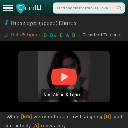
C
U
hord
those eyes (speed) Chords
104.25
bpm
Standard Tuning (EADGBE)
D
B
E
A
B
m
Jam Along & Learn...
When
[Bm]
we're out in a crowd laughing
[D]
loud
and nobody
[A]
knows why