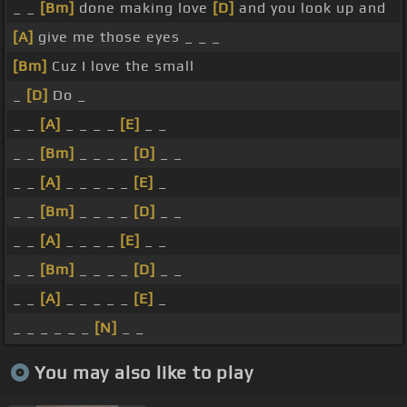
_ _
[Bm]
done making love
[D]
and you look up and
[A]
give me those eyes _ _ _
[Bm]
Cuz I love the small
_
[D]
Do _
_ _
[A]
_ _ _ _
[E]
_ _
_ _
[Bm]
_ _ _ _
[D]
_ _
_ _
[A]
_ _ _ _ _
[E]
_
_ _
[Bm]
_ _ _ _
[D]
_ _
_ _
[A]
_ _ _ _
[E]
_ _
_ _
[Bm]
_ _ _ _
[D]
_ _
_ _
[A]
_ _ _ _ _
[E]
_
_ _ _ _ _ _
[N]
_ _
You may also like to play