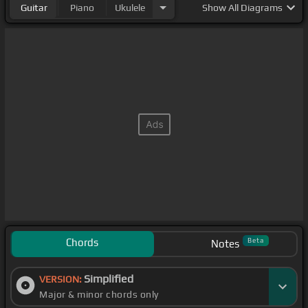
Guitar
Piano
Ukulele
Show
All Diagrams
Chords
Beta
Notes
Simplified
VERSION:
Major & minor chords only