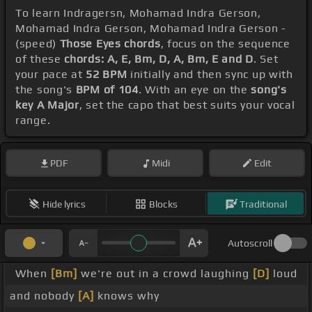
To learn Indragersn, Mohamad Indra Gerson,
Mohamad Indra Gerson, Mohamad Indra Gerson -
(speed)
Those Eyes chords
, focus on the sequence
of these
chords: A, E, Bm, D, A, Bm, E and D
. Set
your pace at
52 BPM
initially and then sync up with
the song's
BPM of 104
. With an eye on the
song's
key A Major
, set the capo that best suits your vocal
range.
PDF
Midi
Edit
Hide lyrics
Blocks
Traditional
Autoscroll
When
[Bm]
we're out in a crowd laughing
[D]
loud
and nobody
[A]
knows why