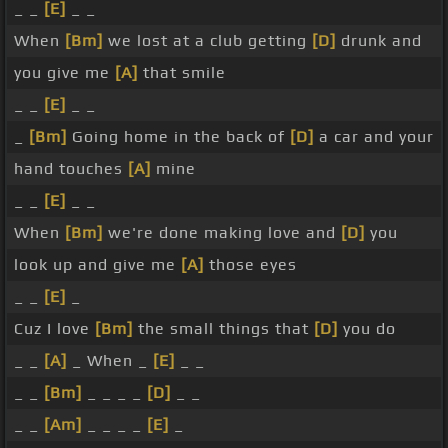
_ _
[E]
_ _
When
[Bm]
we lost at a club getting
[D]
drunk and
you give me
[A]
that smile
_ _
[E]
_ _
_
[Bm]
Going home in the back of
[D]
a car and your
hand touches
[A]
mine
_ _
[E]
_ _
When
[Bm]
we're done making love and
[D]
you
look up and give me
[A]
those eyes
_ _
[E]
_
Cuz I love
[Bm]
the small things that
[D]
you do
_ _
[A]
_ When _
[E]
_ _
_ _
[Bm]
_ _ _ _
[D]
_ _
_ _
[Am]
_ _ _ _
[E]
_