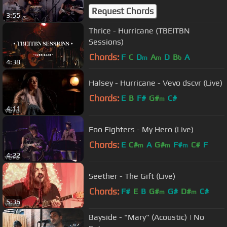
Request Chords
3:55
Thrice - Hurricane (TBEITBN
Sessions)
Chords:
F
C
D
A
D
B
A
m
m
b
4:38
Halsey - Hurricane - Vevo dscvr (Live)
Chords:
E
B
F#
G#
C#
m
4:11
Foo Fighters - My Hero (Live)
Chords:
E
C#
A
G#
F#
C#
F
m
m
m
4:22
Seether - The Gift (Live)
Chords:
F#
E
B
G#
G#
D#
C#
m
m
5:36
Bayside - "Mary" (Acoustic) | No