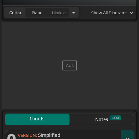
Guitar
Piano
Ukulele
Show
All Diagrams
Chords
Beta
Notes
Simplified
VERSION: