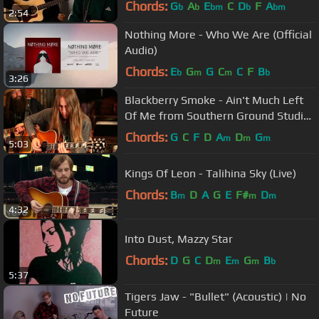
Chords:
G
A
E
C
D
F
A
b
b
bm
b
bm
2:54
Nothing More - Who We Are (Official
Audio)
Chords:
E
G
G
C
C
F
B
b
m
m
b
3:26
Blackberry Smoke - Ain't Much Left
Of Me from Southern Ground Studios
(Acoustic)
Chords:
G
C
F
D
A
D
G
m
m
m
5:03
Kings Of Leon - Talihina Sky (Live)
Chords:
B
D
A
G
E
F#
D
m
m
m
4:32
Into Dust, Mazzy Star
Chords:
D
G
C
D
E
G
B
m
m
m
b
5:37
Tigers Jaw - "Bullet" (Acoustic) | No
Future