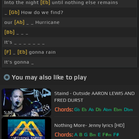
Into the night
[Eb]
until nothing else remains
_
[Gb]
How do we find?
our
[Ab]
_ _ Hurricane
[Bb]
_ _ _
It's _ _ _ _ _ _ _
[F]
_
[Eb]
gonna rain
It's gonna _
You may also like to play
Staind - Outside AARON LEWIS AND
FRED DURST
Chords:
G
E
A
D
A
E
D
b
b
b
b
bm
bm
bm
5:12
Nothing More- Jenny lyrics [HD]
Chords:
A
B
G
B
E
F#
F#
m
m