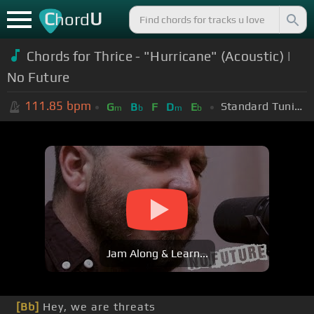
C
U
hord
Chords for Thrice - "Hurricane" (Acoustic) |
No Future
111.85
bpm
Standard Tuning (EADGBE)
G
B
F
D
E
m
b
m
b
Jam Along & Learn...
[Bb]
Hey, we are threats