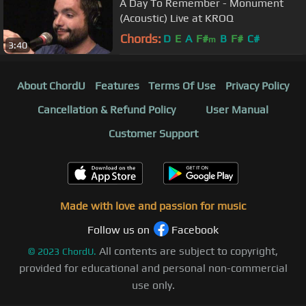
A Day To Remember - Monument
(Acoustic) Live at KROQ
Chords:
D
E
A
F#
B
F#
C#
m
3:40
About ChordU
Features
Terms Of Use
Privacy Policy
Cancellation & Refund Policy
User Manual
Customer Support
Made with love and passion for music
Follow us on
Facebook
All contents are subject to copyright,
©
2023
ChordU.
provided for educational and personal non-commercial
use only.