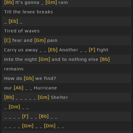
[Bb]
It's gonna _
[Gm]
rain
Till the levee breaks
_
[Eb]
_
Tired of waves
[C]
fear and
[Gm]
pain
Carry us away _ _
[Eb]
Another _ _
[F]
fight
Into the night
[Gm]
and to nothing else
[Bb]
remains
How do
[Gb]
we find?
our
[Ab]
_ _ Hurricane
[Bb]
_ _ _ _ _
[Gm]
Shelter
_
[Dm]
_ _
_ _ _ _
[F]
_ _
[Bb]
_ _
_ _ _ _
[Gm]
_ _
[Dm]
_ _