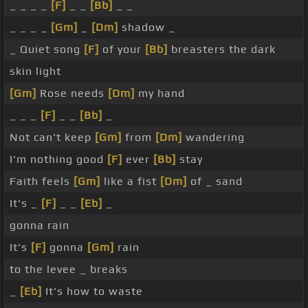
_ _ _ _
[F]
_ _
[Bb]
_ _
_ _ _ _
[Gm]
_
[Dm]
shadow _
_ Quiet song
[F]
of your
[Bb]
breasters the dark
skin light
[Gm]
Rose needs
[Dm]
my hand
_ _ _
[F]
_ _
[Bb]
_
Not can't keep
[Gm]
from
[Dm]
wandering
I'm nothing good
[F]
ever
[Bb]
stay
Faith feels
[Gm]
like a fist
[Dm]
of _ sand
It's _
[F]
_ _
[Eb]
_
gonna rain
It's
[F]
gonna
[Gm]
rain
to the levee _ breaks
_
[Eb]
It's how to waste