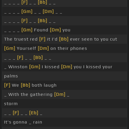
_ _ _ _
[F]
_ _
[Bb]
_ _
_ _ _ _
[Gm]
_ _
[Dm]
_ _
_ _ _ _
[F]
_ _
[Bb]
_ _
_ _ _ _
[Gm]
Found
[Dm]
you
The truest red
[F]
it I'd
[Bb]
ever seen to you cut
[Gm]
Yourself
[Dm]
on their phones
_ _ _
[F]
_ _
[Bb]
_ _
_ Winston
[Gm]
I kissed
[Dm]
you I kissed your
palms
[F]
We
[Bb]
both laugh
_ With the gathering
[Dm]
_
storm
_ _
[F]
_ _
[Eb]
_
It's gonna _ rain