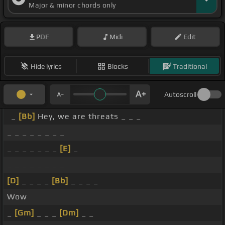
Major & minor chords only
PDF
Midi
Edit
Hide lyrics
Blocks
Traditional
Autoscroll
_
[Bb]
Hey, we are threats _ _ _
_ _ _ _ _ _ _ _
_ _ _ _ _ _ _
[E]
_
_ _ _ _ _ _ _ _
[D]
_ _ _ _
[Bb]
_ _ _ _
Wow
_
[Gm]
_ _ _
[Dm]
_ _