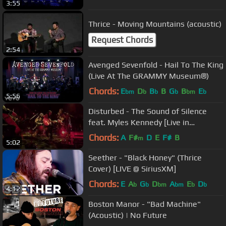
3:55
Thrice - Moving Mountains (acoustic)
Request Chords
2:54
Avenged Sevenfold - Hail To The King
(Live At The GRAMMY Museum®)
Chords:
E
D
B
B
G
B
E
bm
b
b
b
bm
b
5:56
Disturbed - The Sound of Silence
feat. Myles Kennedy [Live in
Houston]
Chords:
A
F#
D
E
F#
B
m
5:02
Seether - "Black Honey" (Thrice
Cover) [LIVE @ SiriusXM]
Chords:
E
A
G
D
A
E
D
b
b
bm
bm
b
b
4:12
Boston Manor - "Bad Machine"
(Acoustic) | No Future