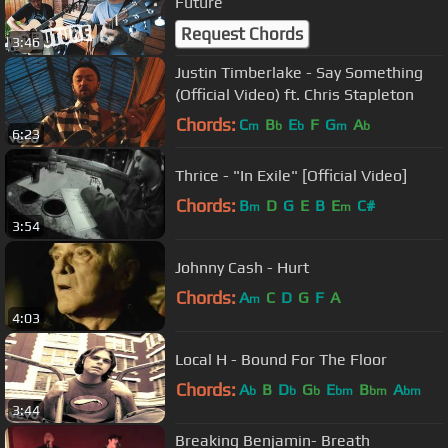
Future
Request Chords
3:46
Justin Timberlake - Say Something
(Official Video) ft. Chris Stapleton
Chords:
C
B
E
F
G
A
m
b
b
m
b
6:23
Thrice - "In Exile" [Official Video]
Chords:
B
D
G
E
B
E
C#
m
m
3:54
Johnny Cash - Hurt
Chords:
A
C
D
G
F
A
m
4:03
Local H - Bound For The Floor
Chords:
A
B
D
G
E
B
A
b
b
b
bm
bm
bm
3:44
Breaking Benjamin- Breath