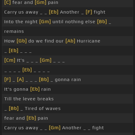
[C]
fear and
[Gm]
pain
Carry us away _ _
[Eb]
Another _
[F]
fight
Into the night
[Gm]
until nothing else
[Bb]
_
remains
How
[Gb]
do we find our
[Ab]
Hurricane
_
[Eb]
_ _ _
[Cm]
It's _ _ _
[Gm]
_ _ _
_ _ _ _
[Eb]
_ _ _ _
[F]
_
[A]
_ _ _
[Bb]
_ gonna rain
It's gonna
[Eb]
rain
Till the levee breaks
_
[Bb]
_ Tired of waves
fear and
[Eb]
pain
Carry us away _ _
[Gm]
Another _ _ fight