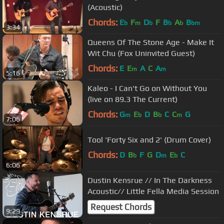
(Acoustic)
Chords:
E
F
D
F
B
A
B
b
m
b
b
b
bm
3:34
Queens Of The Stone Age - Make It
Wit Chu (Fox Uninvited Guest)
Chords:
E
E
A
C
A
m
m
5:16
Kaleo - I Can't Go on Without You
(live on 89.3 The Current)
Chords:
G
E
D
B
C
C
G
m
b
b
m
7:06
Tool 'Forty Six and 2' (Drum Cover)
Chords:
D
B
F
G
D
E
C
b
m
b
6:06
Dustin Kensrue // In The Darkness
Acoustic// Little Fella Media Session
Request Chords
9:29