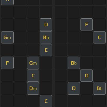
D
F
G
B
C
m
b
E
F
G
B
m
b
C
D
D
D
B
m
b
C