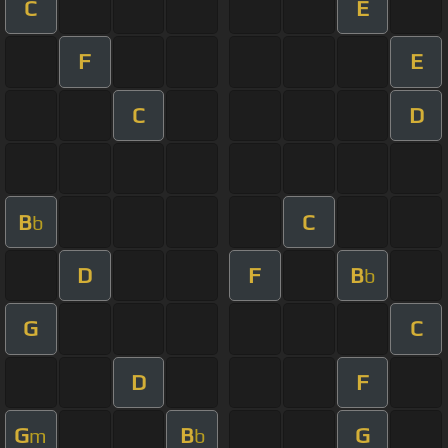
C
E
F
E
C
D
B
C
b
D
F
B
b
G
C
D
F
G
B
G
m
b