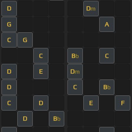
D
D
m
G
A
C
G
C
B
C
b
D
E
D
m
D
C
B
b
C
D
E
F
D
B
b