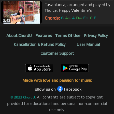
Casablanca, arranged and played by
Thu Le, Happy Valentine's
Chords:
G
A
A
D
E
C
E
m
m
m
3:43
About ChordU
Features
Terms Of Use
Privacy Policy
Cancellation & Refund Policy
User Manual
Customer Support
Made with love and passion for music
Follow us on
Facebook
All contents are subject to copyright,
©
2023
ChordU.
provided for educational and personal non-commercial
use only.