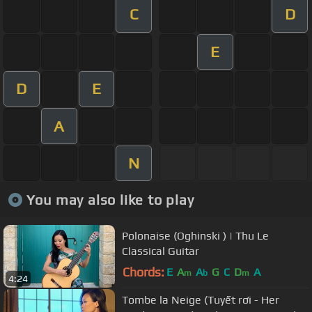
C
D
E
D
E
A
N
You may also like to play
Polonaise (Oghinski ) | Thu Le
Classical Guitar
Chords:
E
A
A
G
C
D
A
m
b
m
4:24
Tombe la Neige (Tuyết rơi - Her