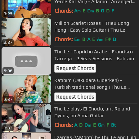
Yerde Kar Var) - Adamo | Arranged
and played by Thu Le
Chords:
A
E
D
B
G
D
F
m
m
3:25
Million Scarlet Roses | Trieu Bong
Hong | Easy Solo Guitar | Thu Le
Chords:
E
B
A
E
A
F#
D
m
m
2:27
Thu Le - Capricho Arabe - Francisco
Tarrega - 2 Seas Sessions - Bahrain
Request Chords
5:06
Katibim (Uskudara Giderken) -
Turkish traditional song | Thu Le
Classical Guitar
Request Chords
2:37
Thu Le plays El Choclo, arr. Roland
Dyens, on Alma Guitar
Chords:
A
D
D
E
G
F
B
m
m
b
3:33
Czardas (V.Monti) by Thu Le and Lulo