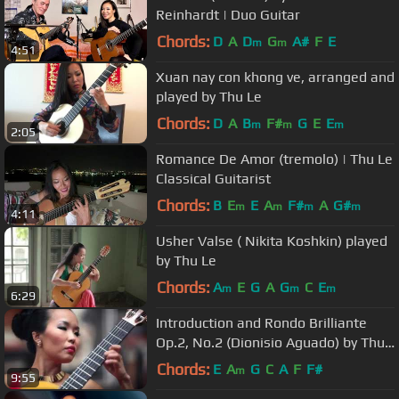
Reinhardt | Duo Guitar
Chords:
D
A
D
G
A#
F
E
m
m
4:51
Xuan nay con khong ve, arranged and
played by Thu Le
Chords:
D
A
B
F#
G
E
E
m
m
m
2:05
Romance De Amor (tremolo) | Thu Le
Classical Guitarist
Chords:
B
E
E
A
F#
A
G#
m
m
m
m
4:11
Usher Valse ( Nikita Koshkin) played
by Thu Le
Chords:
A
E
G
A
G
C
E
m
m
m
6:29
Introduction and Rondo Brilliante
Op.2, No.2 (Dionisio Aguado) by Thu
Le
Chords:
E
A
G
C
A
F
F#
m
9:55