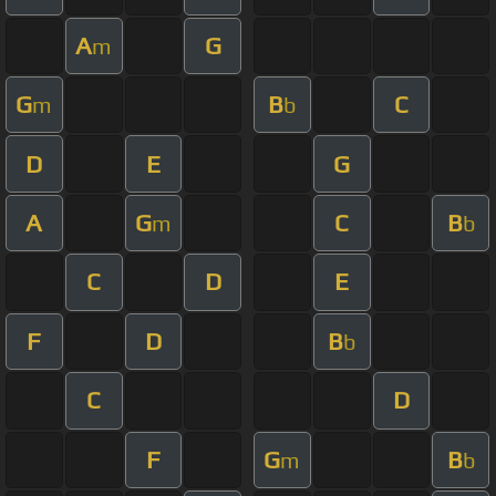
A
G
m
G
B
C
m
b
D
E
G
A
G
C
B
m
b
C
D
E
F
D
B
b
C
D
F
G
B
m
b