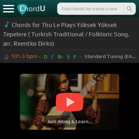
C
U
hord
Chords for Thu Le Plays Yüksek Yüksek
Tepelere ( Turkish Traditional / Folkloric Song,
arr. Reentko Dirks)
101.3
bpm
Standard Tuning (EADGBE)
D
C
B
E
F
b
Jam Along & Learn...