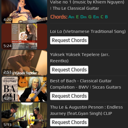
Valse no 1 (music by Khiem Nguyen)
| Thu Le Classical Guitar
Chords:
A
E
D
G
E
C
B
m
m
m
4:20
Loi Lo (Vietnamese Traditional Song)
Request Chords
5:24
Yüksek Yüksek Tepelere (arr.
Reentko)
Request Chords
2:51
Best of Bach - Classical Guitar
Compilation - BWV | Siccas Guitars
Request Chords
4:29
Thu Le & Augustin Pesnon : Endless
Journey (feat.Gyan Singh) CLIP
Request Chords
5:13