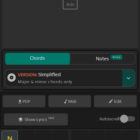
Chords
Beta
Notes
Simplified
VERSION:
Major & minor chords only
PDF
Midi
Edit
Hint
Autoscroll
Show
Lyrics
N