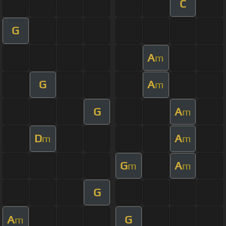
C
G
A
m
G
A
m
G
A
m
D
A
m
m
G
A
m
m
G
A
G
m