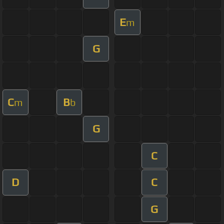
E
m
G
C
B
m
b
G
C
D
C
G