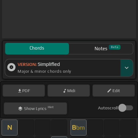
Chords
Beta
Notes
Simplified
VERSION:
Major & minor chords only
PDF
Midi
Edit
Hint
Autoscroll
Show
Lyrics
N
B
bm