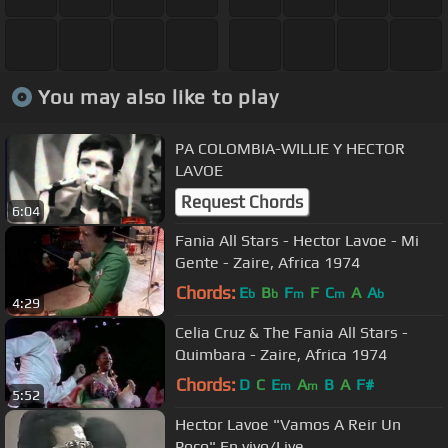
You may also like to play
PA COLOMBIA-WILLIE Y HECTOR
LAVOE
Request Chords
6:04
Fania All Stars - Hector Lavoe - Mi
Gente - Zaire, Africa 1974
Chords:
E
B
F
F
C
A
A
b
b
m
m
b
4:29
Celia Cruz & The Fania All Stars -
Quimbara - Zaire, Africa 1974
Chords:
D
C
E
A
B
A
F#
m
m
5:52
Hector Lavoe "Vamos A Reir Un
Poco" En vivo/Live