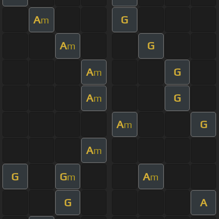
A
G
m
A
G
m
A
G
m
A
G
m
A
G
m
A
m
G
G
A
m
m
G
A