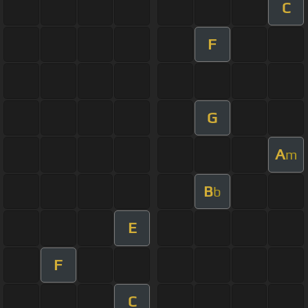
C
F
G
A
m
B
b
E
F
C