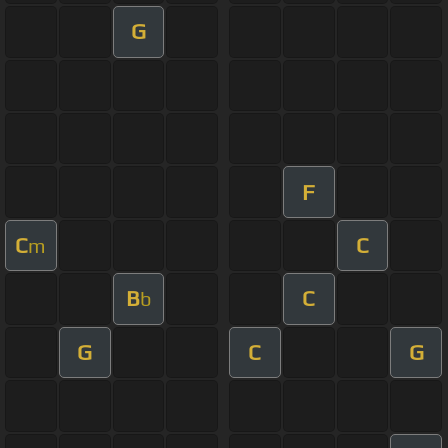
G
F
C
C
m
B
C
b
G
C
G