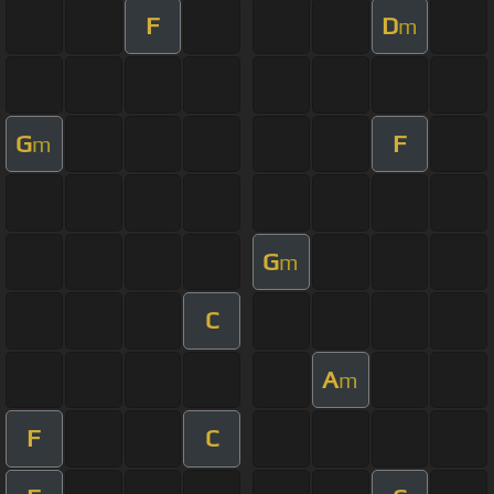
F
D
m
G
F
m
G
m
C
A
m
F
C