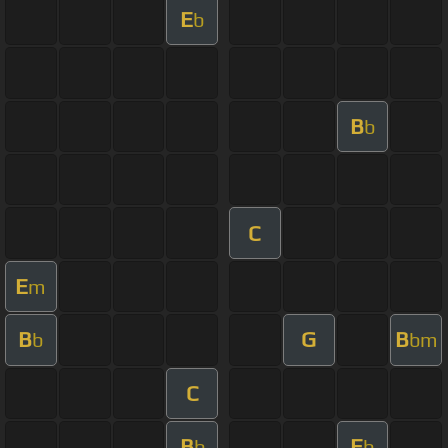
E
b
B
b
C
E
m
B
G
B
b
bm
C
B
E
b
b