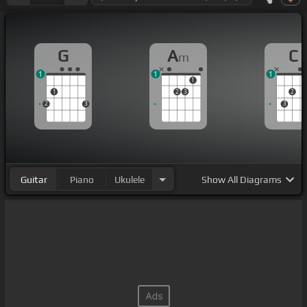
G
A
C
m
1
1
1
1
1
2
3
2
2
3
3
Guitar
Piano
Ukulele
Show
All Diagrams