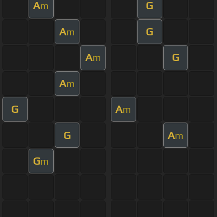
A
G
m
A
G
m
A
G
m
A
m
G
A
m
G
A
m
G
m