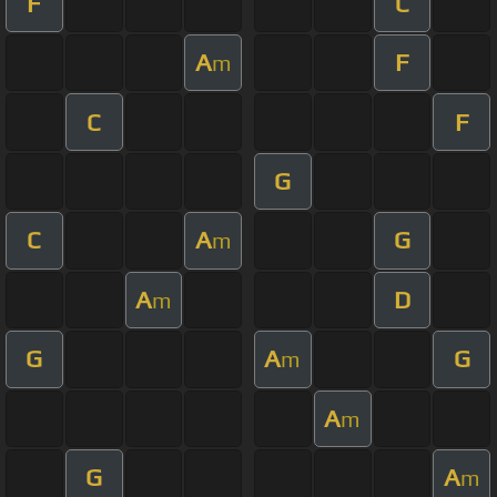
F
C
A
F
m
C
F
G
C
A
G
m
A
D
m
G
A
G
m
A
m
G
A
m