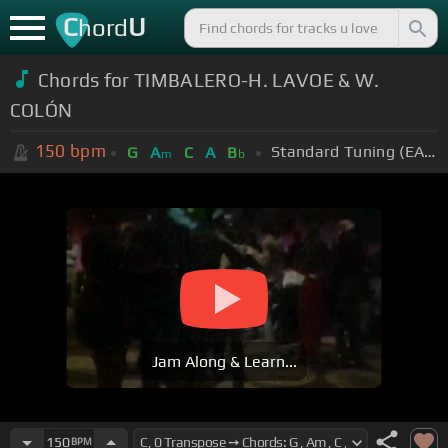
C
U
hord
Chords for TIMBALERO-H. LAVOE & W.
COLÓN
150
bpm
Standard Tuning (EADGBE)
G
A
C
A
B
m
b
Jam Along & Learn...
150
BPM