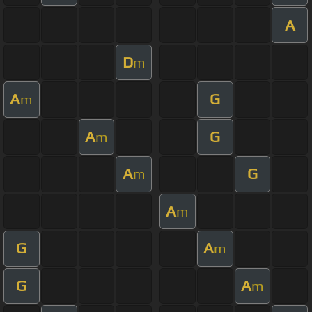
A
D
m
A
G
m
A
G
m
A
G
m
A
m
G
A
m
G
A
m