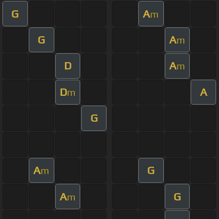
G
A
m
G
A
m
D
A
m
D
A
m
G
A
G
m
A
G
m