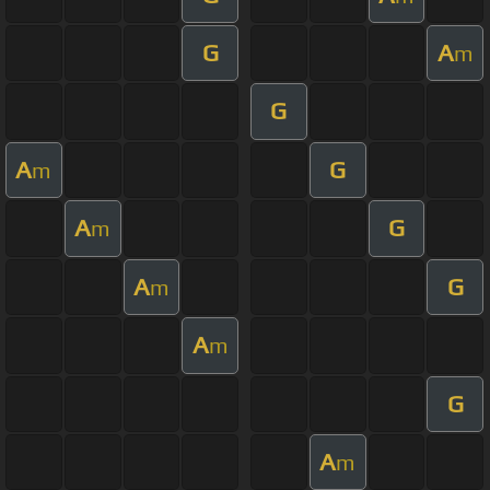
G
A
m
G
A
G
m
A
G
m
A
G
m
A
m
G
A
m