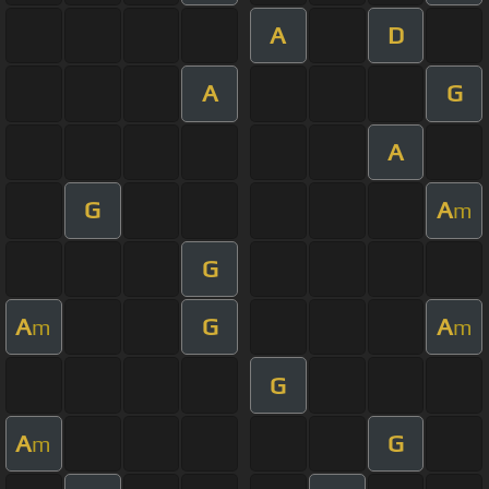
A
D
A
G
A
G
A
m
G
A
G
A
m
m
G
A
G
m