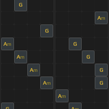
G
A
m
G
A
G
m
A
G
m
A
G
m
A
G
m
A
m
G
A
m