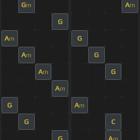
G
A
m
m
G
A
G
m
A
G
m
A
G
m
A
m
G
A
m
G
C
G
A
m