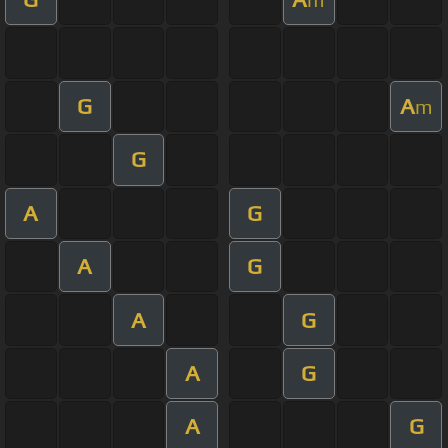
G
A
m
G
A
G
A
G
A
G
A
G
A
G