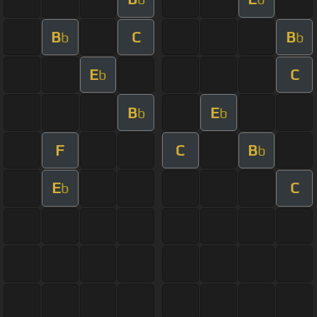
B
C
B
b
b
E
C
b
B
E
b
b
F
C
B
b
E
C
b