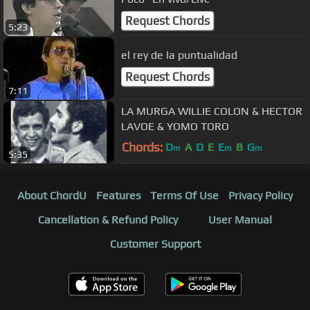
Request Chords
5:23
el rey de la puntualidad
Request Chords
7:11
LA MURGA WILLIE COLON & HECTOR
LAVOE & YOMO TORO
Chords:
D
A
D
E
E
B
G
m
m
m
5:35
About ChordU
Features
Terms Of Use
Privacy Policy
Cancellation & Refund Policy
User Manual
Customer Support