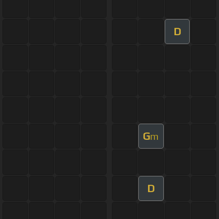
D
G
m
D