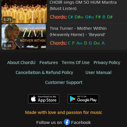
CHOIR sings OM SO HUM Mantra
(Must Listen)
Chords:
C#
D#
G#
F#
B
D#
m
m
5:25
Tina Turner - Mother Within
(Heavenly Home) - 'Beyond'
Chords:
C
F
A
D
G
D
A
m
m
3:38
About ChordU
Features
Terms Of Use
Privacy Policy
Cancellation & Refund Policy
User Manual
Customer Support
Made with love and passion for music
Follow us on
Facebook