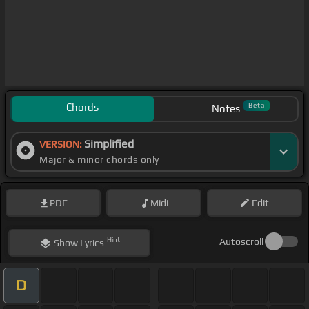
Chords
Beta
Notes
Simplified
VERSION:
Major & minor chords only
PDF
Midi
Edit
Hint
Autoscroll
Show
Lyrics
D