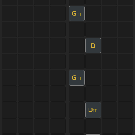
G
m
D
G
m
D
m