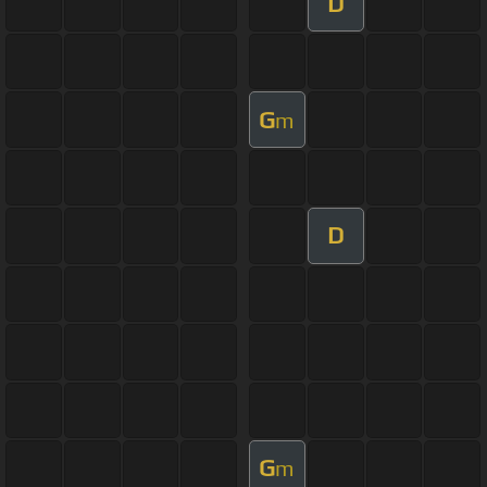
D
G
m
D
G
m