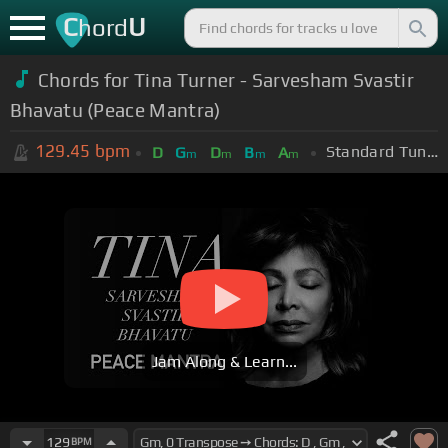
C
U
hord
Chords for Tina Turner - Sarvesham Svastir
Bhavatu (Peace Mantra)
129.45
bpm
Standard Tuning (EADGBE)
D
G
D
B
A
m
m
m
m
Jam Along & Learn...
129
BPM