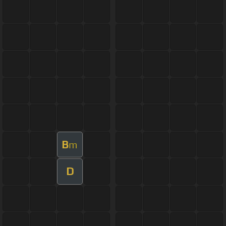
B
m
D