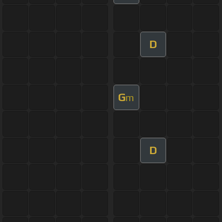
D
G
m
D