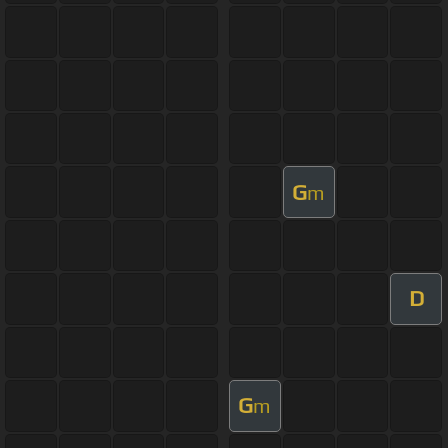
G
m
D
G
m