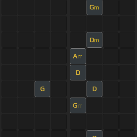
G
m
D
m
A
m
D
G
D
G
m