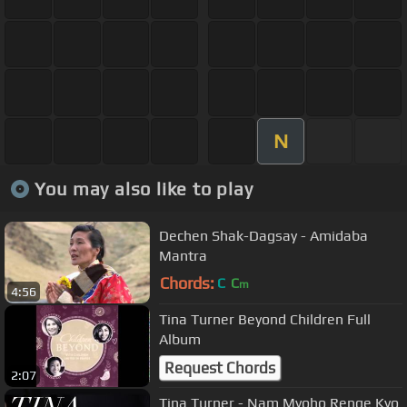
N
You may also like to play
Dechen Shak-Dagsay - Amidaba
Mantra
Chords:
C
C
m
4:56
Tina Turner Beyond Children Full
Album
Request Chords
2:07
Tina Turner - Nam Myoho Renge Kyo