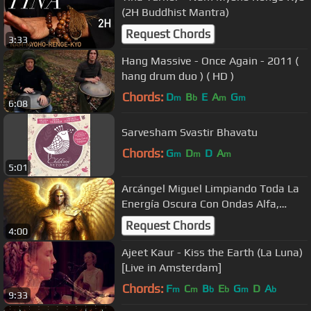
(2H Buddhist Mantra)
Request Chords
3:33
Hang Massive - Once Again - 2011 (
hang drum duo ) ( HD )
Chords:
D
B
E
A
G
m
b
m
m
6:08
Sarvesham Svastir Bhavatu
Chords:
G
D
D
A
m
m
m
5:01
Arcángel Miguel Limpiando Toda La
Energía Oscura Con Ondas Alfa,
Adiós Miedos En El Subconsciente
Request Chords
4:00
Ajeet Kaur - Kiss the Earth (La Luna)
[Live in Amsterdam]
Chords:
F
C
B
E
G
D
A
m
m
b
b
m
b
9:33