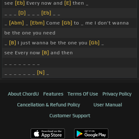
see
[Eb]
Every now and
[E]
then _
_ _ _
[D]
_ _ _
[Eb]
_ _
_
[Abm]
_
[Ebm]
Come
[Gb]
to _ me I don't wanna
be the one you need
_
[B]
I just wanna be the one you
[Gb]
_
see Every now
[B]
and then
_ _ _ _ _ _ _ _
_ _ _ _ _ _ _
[N]
_
About ChordU
Features
Terms Of Use
Privacy Policy
Cancellation & Refund Policy
User Manual
Customer Support