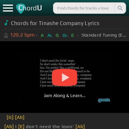
C
U
hord
Chords for
Tinashe Company Lyrics
120.2
bpm
Standard Tuning (EADGBE)
A
A
G
G
E
b
b
Jam Along & Learn...
[G]
[Ab]
[Ab]
I
[E]
don't need the lovin'
[Ab]