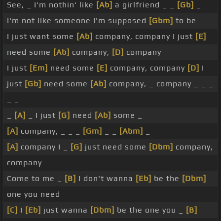
See, _ I'm nothin' like
[Ab]
a girlfriend _ _
[Gb]
_
I'm not like someone I'm supposed
[Gbm]
to be
I just want some
[Ab]
company, company I just
[E]
need some
[Ab]
company,
[D]
company
I just
[Em]
need some
[E]
company, company
[D]
I
just
[Gb]
need some
[Ab]
company, _ company _ _ _
_ _
_
[A]
_ I just
[G]
need
[Ab]
some _
[A]
company, _ _ _
[Gm]
_ _
[Abm]
_
[A]
company I _
[G]
just need some
[Dbm]
company,
company
Come to me _
[B]
I don't wanna
[Eb]
be the
[Dbm]
one you need
[C]
I
[Eb]
just wanna
[Dbm]
be the one you _
[B]