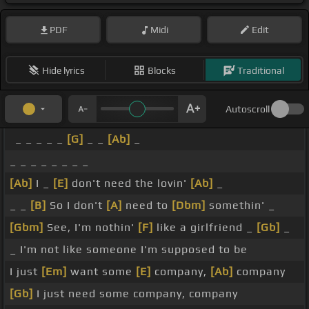
PDF
Midi
Edit
Hide lyrics
Blocks
Traditional
Autoscroll
_ _ _ _ _
[G]
_ _
[Ab]
_
_ _ _ _ _ _ _ _
[Ab]
I _
[E]
don't need the lovin'
[Ab]
_
_ _
[B]
So I don't
[A]
need to
[Dbm]
somethin' _
[Gbm]
See, I'm nothin'
[F]
like a girlfriend _
[Gb]
_
_ I'm not like someone I'm supposed to be
I just
[Em]
want some
[E]
company,
[Ab]
company
[Gb]
I just need some company, company