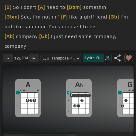
[B]
So I don't
[A]
need to
[Dbm]
somethin'
[Gbm]
See, I'm nothin'
[F]
like a girlfriend
[Gb]
I'm
not like someone I'm supposed to be
[Ab]
company
[Gb]
I just need some company,
company
[Gb]
company I just
[E]
need some company,
[A]
Lyrics
On
120
BPM
company
Shout out to my booty I'm straight
[G]
up,
[Ab]
A
A
G
b
yeah
1
4
1
this one
[A]
boy I know I call
[Eb]
him
[Ab]
When I
1
1
1
1
1
1
2
3
2
1
start
[A]
feelin' alone
3
4
2