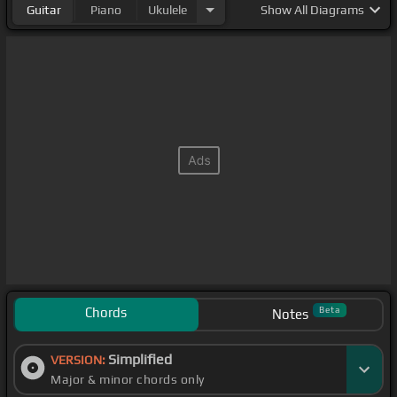
Guitar
Piano
Ukulele
Show
All Diagrams
Chords
Beta
Notes
Simplified
VERSION:
Major & minor chords only