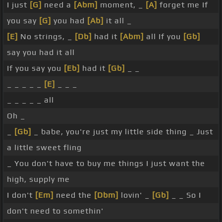
I just
[G]
need a
[Abm]
moment, _
[A]
forget me If
you say
[G]
you had
[Ab]
it all _
[E]
No strings, _
[Db]
had it
[Abm]
all If you
[Gb]
say you had it all
If you say you
[Eb]
had it
[Gb]
_ _
_ _ _ _ _
[E]
_ _ _
_ _ _ _ _ all
Oh _
_
[Gb]
_ babe, you're just my little side thing _ Just
a little sweet fling
_ You don't have to buy me things I just want the
high, supply me
I don't
[Em]
need the
[Dbm]
lovin' _
[Gb]
_ _ So I
don't need to somethin'