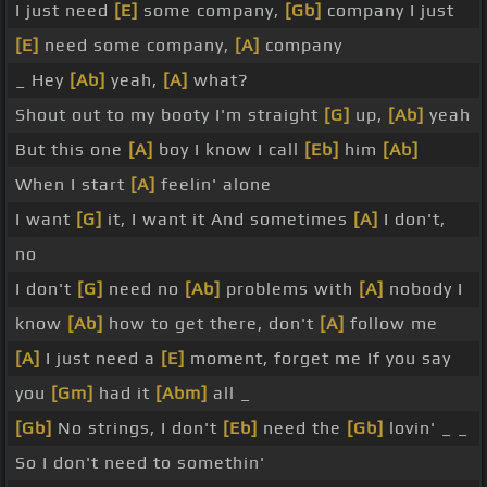
I just need
[E]
some company,
[Gb]
company I just
[E]
need some company,
[A]
company
_ Hey
[Ab]
yeah,
[A]
what?
Shout out to my booty I'm straight
[G]
up,
[Ab]
yeah
But this one
[A]
boy I know I call
[Eb]
him
[Ab]
When I start
[A]
feelin' alone
I want
[G]
it, I want it And sometimes
[A]
I don't,
no
I don't
[G]
need no
[Ab]
problems with
[A]
nobody I
know
[Ab]
how to get there, don't
[A]
follow me
[A]
I just need a
[E]
moment, forget me If you say
you
[Gm]
had it
[Abm]
all _
[Gb]
No strings, I don't
[Eb]
need the
[Gb]
lovin' _ _
So I don't need to somethin'