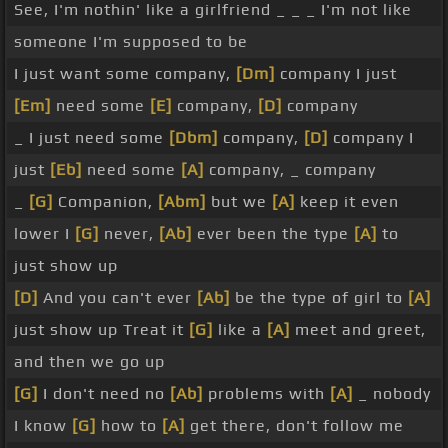
See, I'm nothin' like a girlfriend _ _ _ I'm not like
someone I'm supposed to be
I just want some company,
[Dm]
company I just
[Em]
need some
[E]
company,
[D]
company
_ I just need some
[Dbm]
company,
[D]
company I
just
[Eb]
need some
[A]
company, _ company
_
[G]
Companion,
[Abm]
but we
[A]
keep it even
lower I
[G]
never,
[Ab]
ever been the type
[A]
to
just show up
[D]
And you can't ever
[Ab]
be the type of girl to
[A]
just show up Treat it
[G]
like a
[A]
meet and greet,
and then we go up
[G]
I don't need no
[Ab]
problems with
[A]
_ nobody
I know
[G]
how to
[A]
get there, don't follow me