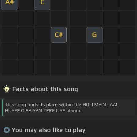
A#
C
C#
G
Facts about this song
This song finds its place within the HOLI MEIN LAAL
HUYEE O SAIYAN TERE LIYE album.
You may also like to play