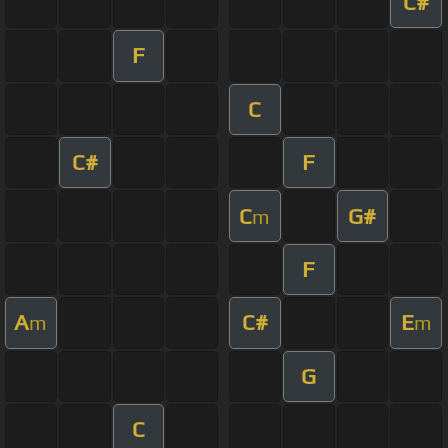
C#
F
C
C#
F
C
G#
m
F
A
C#
E
m
m
G
C