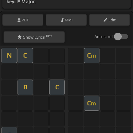
key: F Major
.
PDF
Midi
Edit
Hint
Autoscroll
Show
Lyrics
N
C
C
m
B
C
C
m