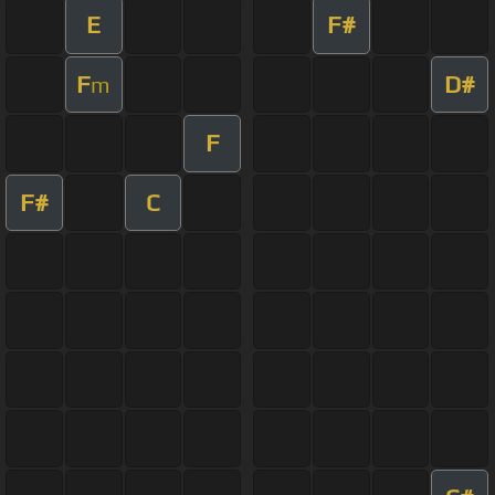
E
F#
F
D#
m
F
F#
C