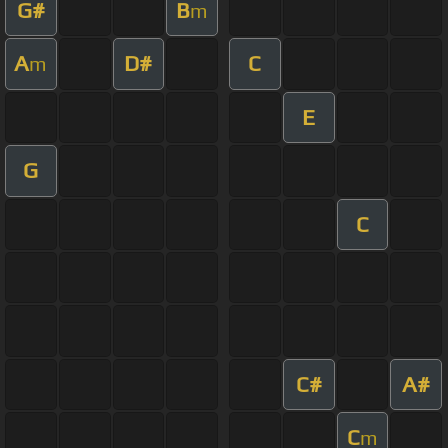
G#
B
m
A
D#
C
m
E
G
C
C#
A#
C
m