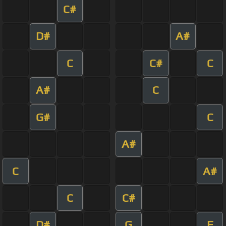
C#
D#
A#
C
C#
C
A#
C
G#
C
A#
C
A#
C
C#
D#
G
F