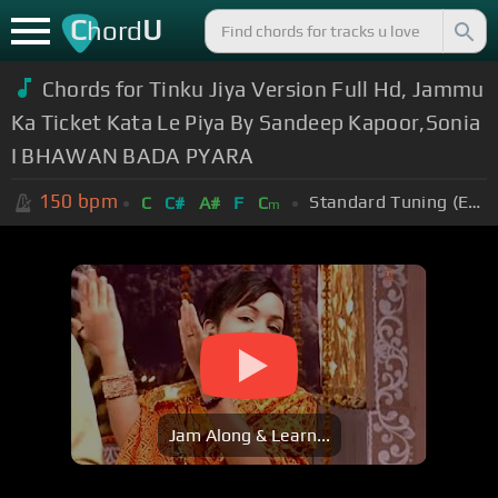
C
U
hord
Chords for Tinku Jiya Version Full Hd, Jammu
Ka Ticket Kata Le Piya By Sandeep Kapoor,Sonia
I BHAWAN BADA PYARA
150
bpm
Standard Tuning (EADGBE)
C
C#
A#
F
C
m
Jam Along & Learn...