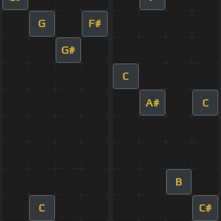
G
F#
G#
C
A#
C
B
C
C#