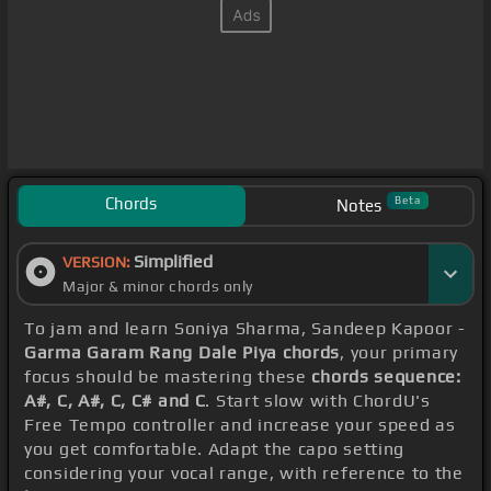
Chords
Beta
Notes
Simplified
VERSION:
Major & minor chords only
To jam and learn Soniya Sharma, Sandeep Kapoor -
Garma Garam Rang Dale Piya chords
, your primary
focus should be mastering these
chords sequence:
A#, C, A#, C, C# and C
. Start slow with ChordU's
Free Tempo controller and increase your speed as
you get comfortable. Adapt the capo setting
considering your vocal range, with reference to the