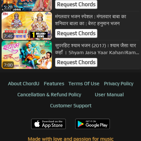
Maai Ke -Bhojpuri Devi Geet 2017
Request Chords
5:28
मंगलवार भजन स्पेशल : मंगलवार बाबा का
शनिवार बाला का : बेस्ट हनुमान भजन
Request Chords
7:46
सुपरहिट श्याम भजन (2017) | श्याम जैसा यार
कहाँ । Shyam Jaisa Yaar Kahan|Ram
Kumar Lakkha(HD video)
Request Chords
7:00
About ChordU
Features
Terms Of Use
Privacy Policy
Cancellation & Refund Policy
User Manual
Customer Support
Made with love and passion for music