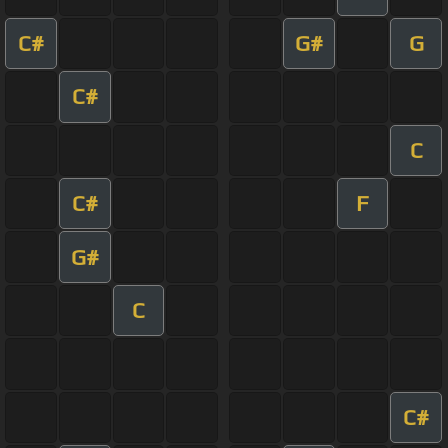
C#
G#
G
C#
C
C#
F
G#
C
C#