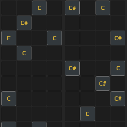
C
C#
C
C#
F
C
C#
C
C#
C
C#
C
C#
C