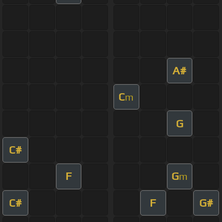
A#
C
m
G
C#
F
G
m
C#
F
G#