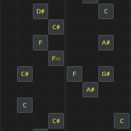
D#
C
C#
F
A#
F
m
C#
F
G#
A#
C
C#
C