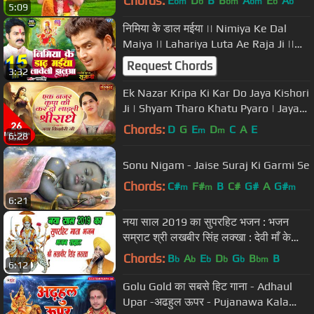
Chords:
E
D
B
B
A
E
A
bm
b
bm
bm
b
b
5:09
निमिया के डाल मईया || Nimiya Ke Dal
Maiya || Lahariya Luta Ae Raja Ji ||
Bhojpuri Bhakti Songs 2021
Request Chords
3:32
Ek Nazar Kripa Ki Kar Do Jaya Kishori
Ji | Shyam Tharo Khatu Pyaro | Jaya
Kishori Ji Bhajan
Chords:
D
G
E
D
C
A
E
m
m
6:28
Sonu Nigam - Jaise Suraj Ki Garmi Se
Chords:
C#
F#
B
C#
G#
A
G#
m
m
m
6:21
नया साल 2019 का सुपरहिट भजन : भजन
सम्राट श्री लखबीर सिंह लक्खा : देवी माँ के
भजन : अम्बे माँ के भजन
Chords:
B
A
E
D
G
B
B
b
b
b
b
b
bm
6:12
Golu Gold का सबसे हिट गाना - Adhaul
Upar -अढहुल ऊपर - Pujanawa Kala