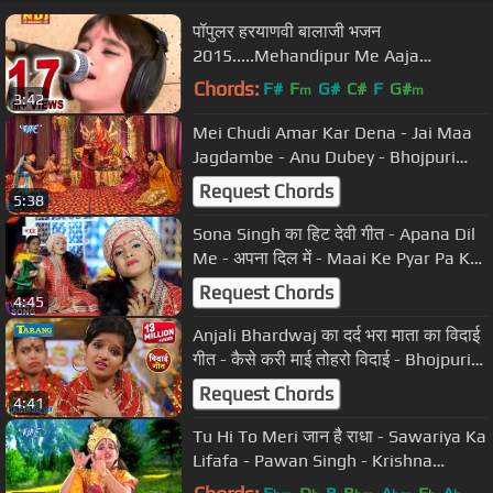
पॉपुलर हरयाणवी बालाजी भजन
2015.....Mehandipur Me Aaja
Re...NDJ Music
Chords:
F#
F
G#
C#
F
G#
m
m
3:42
Mei Chudi Amar Kar Dena - Jai Maa
Jagdambe - Anu Dubey - Bhojpuri
Devi Geet - Bhajan Song 2015
Request Chords
5:38
Sona Singh का हिट देवी गीत - Apana Dil
Me - अपना दिल में - Maai Ke Pyar Pa Ke
- Hit Bhojpuri Songs
Request Chords
4:45
Anjali Bhardwaj का दर्द भरा माता का विदाई
गीत - कैसे करी माई तोहरो विदाई - Bhojpuri
Bhakti Song
Request Chords
4:41
Tu Hi To Meri जान है राधा - Sawariya Ka
Lifafa - Pawan Singh - Krishna
Bhajan