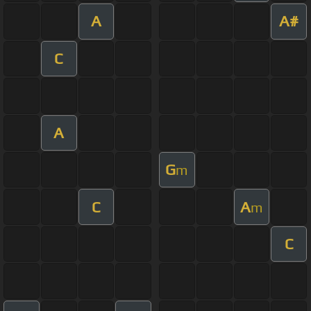
A
A#
C
A
G
m
C
A
m
C