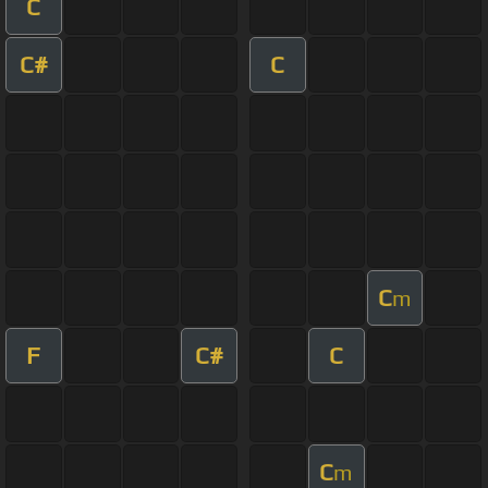
C
C#
C
C
m
F
C#
C
C
m