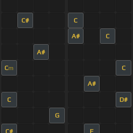
C#
C
A#
C
A#
C
C
m
A#
C
D#
G
C#
F