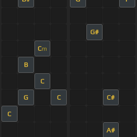
G#
C
m
B
C
G
C
C#
C
A#