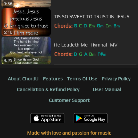
3:56
TIS SO SWEET TO TRUST IN JESUS
Chords:
G
C
D
E
G
C
B
m
m
m
m
5:10
He Leadeth Me_Hymnal_MV
Chords:
D
G
A
B
F#
m
m
3:25
About ChordU
Features
Terms Of Use
Privacy Policy
Cancellation & Refund Policy
User Manual
Customer Support
Made with love and passion for music