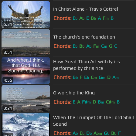
In Christ Alone - Travis Cottrel
Chords:
E
A
E
B
A
F
B
b
b
b
m
5:21
The church's one foundation
Chords:
E
B
A
F
C
G
C
b
b
b
m
m
3:51
How Great Thou Art with lyrics
performed by chris rice
Chords:
B
F
E
C
G
D
A
b
b
m
m
m
4:55
O worship the King
Chords:
E
A
F#
D
B
C#
B
m
m
m
3:21
When The Trumpet Of The Lord Shall
Sound
Chords:
A
E
D
A
G
B
F
b
b
b
bm
b
b