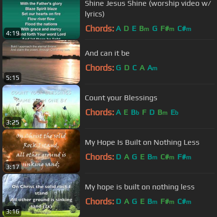
Shine Jesus Shine (worship video w/
lyrics)
Chords:
A
D
E
B
G
F#
C#
m
m
m
4:19
And can it be
Chords:
G
D
C
A
A
m
5:15
Count your Blessings
Chords:
A
E
B
F
D
B
E
b
m
b
3:25
My Hope Is Built on Nothing Less
Chords:
D
A
G
E
B
C#
F#
m
m
m
3:17
My hope is built on nothing less
Chords:
D
A
G
E
B
F#
C#
m
m
m
3:16