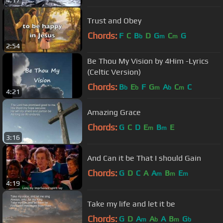
4:17
Trust and Obey
Chords:
F
C
B
D
G
C
G
b
m
m
2:54
Be Thou My Vision by 4Him -Lyrics
(Celtic Version)
Chords:
B
E
F
G
A
C
C
b
b
m
b
m
4:21
Amazing Grace
Chords:
G
C
D
E
B
E
m
m
3:16
And Can it be That I should Gain
Chords:
G
D
C
A
A
B
E
m
m
m
4:19
Take my life and let it be
Chords:
G
D
A
A
A
B
G
m
b
m
b