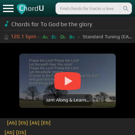
C
U
hord
Chords for To God be the glory
120.1
bpm
Standard Tuning (EADGBE)
A
E
D
B
b
b
b
b
Jam Along & Learn...
[Ab]
[Eb]
[Ab]
[Eb]
[Ab]
[Db]