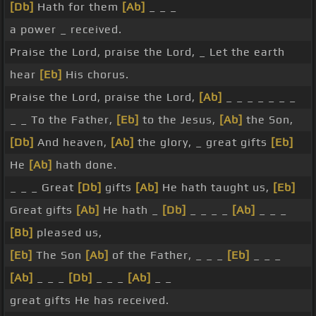
[Db]
Hath for them
[Ab]
_ _ _
a power _ received.
Praise the Lord, praise the Lord, _ Let the earth
hear
[Eb]
His chorus.
Praise the Lord, praise the Lord,
[Ab]
_ _ _ _ _ _ _
_ _ To the Father,
[Eb]
to the Jesus,
[Ab]
the Son,
[Db]
And heaven,
[Ab]
the glory, _ great gifts
[Eb]
He
[Ab]
hath done.
_ _ _ Great
[Db]
gifts
[Ab]
He hath taught us,
[Eb]
Great gifts
[Ab]
He hath _
[Db]
_ _ _ _
[Ab]
_ _ _
[Bb]
pleased us,
[Eb]
The Son
[Ab]
of the Father, _ _ _
[Eb]
_ _ _
[Ab]
_ _ _
[Db]
_ _ _
[Ab]
_ _
great gifts He has received.