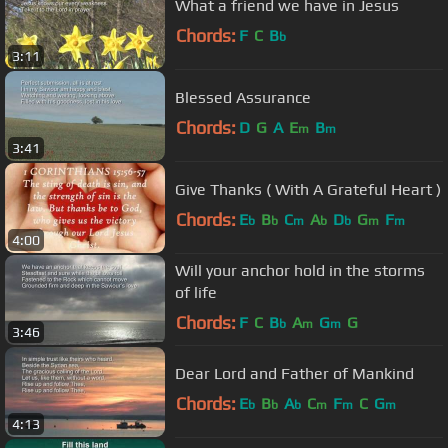
What a friend we have in Jesus
Chords:
F
C
B
b
3:11
Blessed Assurance
Chords:
D
G
A
E
B
m
m
3:41
Give Thanks ( With A Grateful Heart )
Chords:
E
B
C
A
D
G
F
b
b
m
b
b
m
m
4:00
Will your anchor hold in the storms
of life
Chords:
F
C
B
A
G
G
b
m
m
3:46
Dear Lord and Father of Mankind
Chords:
E
B
A
C
F
C
G
b
b
b
m
m
m
4:13