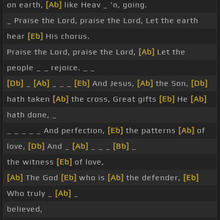
on earth,
[Ab]
like Heav _ 'n, going.
_ Praise the Lord, praise the Lord, Let the earth
hear
[Eb]
His chorus.
Praise the Lord, praise the Lord,
[Ab]
Let the
people _ _ rejoice. _ _
[Db]
_
[Ab]
_ _ _
[Eb]
And Jesus,
[Ab]
the Son,
[Db]
hath taken
[Ab]
the cross, Great gifts
[Eb]
He
[Ab]
hath done, _
_ _ _ _ _ And perfection,
[Eb]
the patterns
[Ab]
of
love,
[Db]
And _
[Ab]
_ _ _
[Bb]
_
the witness
[Eb]
of love,
[Ab]
The God
[Eb]
who is
[Ab]
the defender,
[Eb]
Who truly _
[Ab]
_
believed,