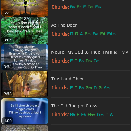
Chords:
B
E
F
C
F
b
b
m
m
5:23
As The Deer
Chords:
D
G
A
B
E
F#
F#
m
m
m
3:05
Nearer My God to Thee_Hymnal_MV
Chords:
F
C
B
D
C
b
m
m
3:31
Trust and Obey
Chords:
F
C
B
G
D
G
A
b
m
m
2:58
The Old Rugged Cross
Chords:
B
F
E
E
G
C
A
b
b
bm
m
4:00