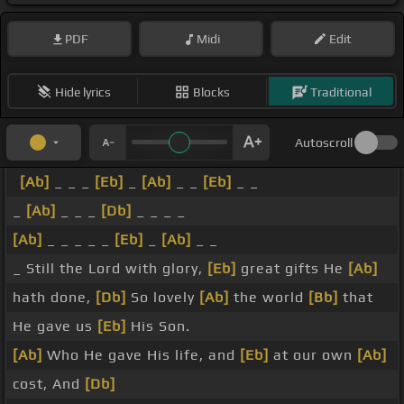
PDF
Midi
Edit
Hide lyrics
Blocks
Traditional
Autoscroll
[Ab]
_ _ _
[Eb]
_
[Ab]
_ _
[Eb]
_ _
_
[Ab]
_ _ _
[Db]
_ _ _ _
[Ab]
_ _ _ _ _
[Eb]
_
[Ab]
_ _
_ Still the Lord with glory,
[Eb]
great gifts He
[Ab]
hath done,
[Db]
So lovely
[Ab]
the world
[Bb]
that
He gave us
[Eb]
His Son.
[Ab]
Who He gave His life, and
[Eb]
at our own
[Ab]
cost, And
[Db]