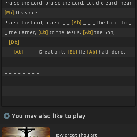
Praise the Lord, praise the Lord, Let the earth hear
[Eb]
His voice.
Praise the Lord, praise _ _
[Ab]
_ _ _ the Lord, To _
_ the Father,
[Eb]
to the Jesus,
[Ab]
the Son,
_
[Db]
_
_ _
[Ab]
_ _ _ Great gifts
[Eb]
He
[Ab]
hath done. _
_ _ _
_ _ _ _ _ _ _ _
_ _ _ _ _ _ _ _
_ _ _ _ _ _ _ _
_ _ _ _ _ _ _ _
You may also like to play
How great Thou art