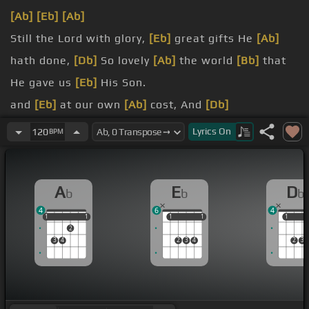
[Ab]
[Eb]
[Ab]
Still the Lord with glory,
[Eb]
great gifts He
[Ab]
hath done,
[Db]
So lovely
[Ab]
the world
[Bb]
that
He gave us
[Eb]
His Son.
and
[Eb]
at our own
[Ab]
cost, And
[Db]
on earth,
[Ab]
like Heav 'n, going.
Lyrics
On
120
BPM
praise the Lord, Let the earth hear
[Eb]
His chorus.
[Ab]
Let the people rejoice.
A
E
D
b
b
b
4
6
4
1
1
1
1
1
1
1
1
1
1
1
2
3
4
2
3
4
2
3