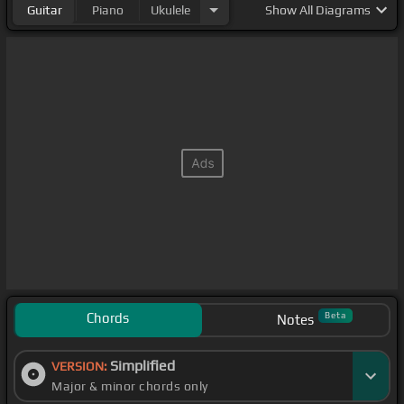
Guitar
Piano
Ukulele
Show
All Diagrams
Chords
Beta
Notes
Simplified
VERSION:
Major & minor chords only