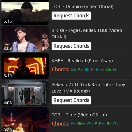
TOBI - Químico (Video Oficial)
Request Chords
5:16
2 Kiss - Tygas, Midel, TOBI (Video
Oficial)
Request Chords
3:09
KHEA - Realidad (Prod. Asan)
Chords:
G
A
B
F
B
D
E
b
b
b
bm
b
b
3:16
Pekeño 77 ft. Luck Ra x Tobi - Tony
Love RMX (Remix)
Request Chords
4:03
TOBI - Time (Video Oficial)
Chords:
A
B
G
F
F
B
D
b
bm
b
m
b
b
3:29