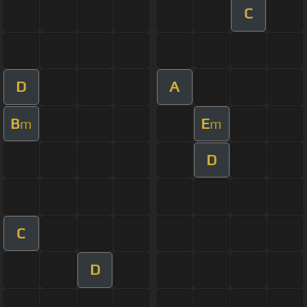
C
D
A
B
E
m
m
D
C
D