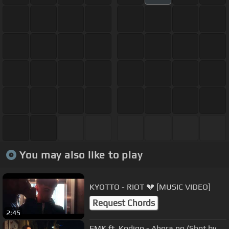
You may also like to play
KYOTTO - RIOT 💔 [MUSIC VIDEO]
Request Chords
2:45
FMK ft. Kodigo - Ahora no (Shot by