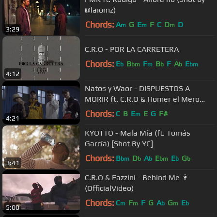
@laiomz)
Chords:
A
G
E
F
C
D
D
m
m
m
3:29
C.R.O - POR LA CARRETERA
Chords:
E
B
F
B
F
A
E
b
bm
m
b
b
bm
4:12
Natos y Waor - DISPUESTOS A
MORIR ft. C.R.O & Homer el Mero
Mero (Videoclip Oficial)
Chords:
C
B
E
E
G
F#
m
4:21
KYOTTO - Mala Mía (ft. Tomás
García) [Shot By YC]
Chords:
B
D
A
E
E
G
bm
b
b
bm
b
b
3:41
C.R.O & Fazzini - Behind Me 👩
(OfficialVideo)
Chords:
C
F
F
G
A
G
E
m
m
b
m
b
5:00