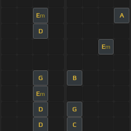
E
A
m
D
E
m
G
B
E
m
D
G
D
C