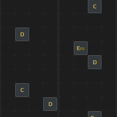
C
D
E
m
D
C
D