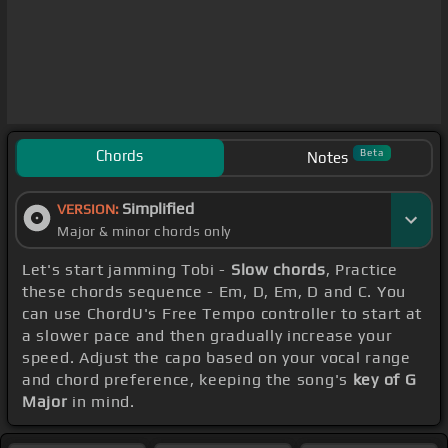
Chords
Beta
Notes
Simplified
VERSION:
Major & minor chords only
Let's start jamming Tobi -
Slow chords
, Practice
these chords sequence - Em, D, Em, D and C. You
can use ChordU's Free Tempo controller to start at
a slower pace and then gradually increase your
speed. Adjust the capo based on your vocal range
and chord preference, keeping the song's
key of G
Major
in mind.