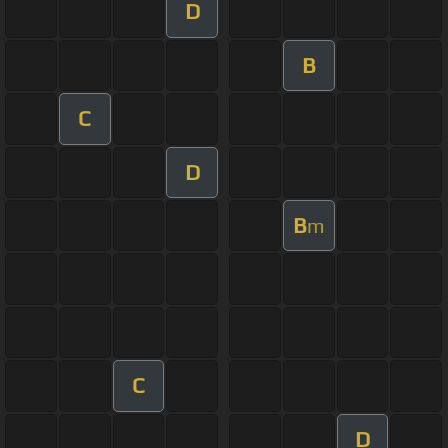
D
B
C
D
B
m
C
D