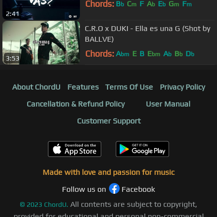
Chords:
B
C
F
A
E
G
F
b
m
b
b
m
m
2:41
C.R.O x DUKI - Ella es una G (Shot by
BALLVE)
Chords:
A
E
B
E
A
B
D
bm
bm
b
b
b
3:53
About ChordU
Features
Terms Of Use
Privacy Policy
Cancellation & Refund Policy
User Manual
Customer Support
Made with love and passion for music
Follow us on
Facebook
All contents are subject to copyright,
©
2023
ChordU.
provided for educational and personal non-commercial