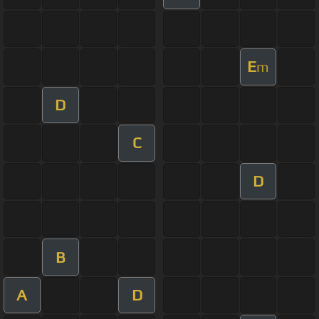
E
m
D
C
D
B
A
D