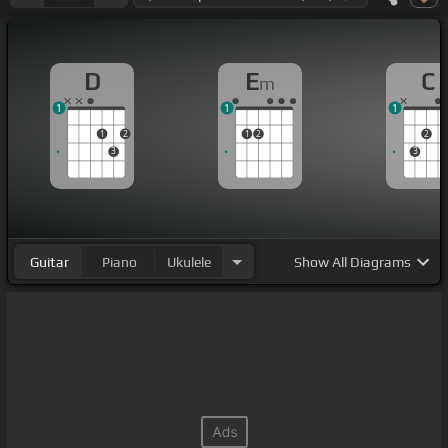
D
E
C
m
1
1
1
1
2
1
2
2
3
3
Guitar
Piano
Ukulele
Show
All Diagrams