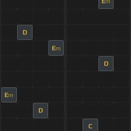
E
m
D
E
m
D
E
m
D
C