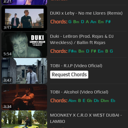
3:21
DUKI x Leby - No me Llores (Remix)
Chords:
G
B
D
A
A
E
F#
m
m
m
3:17
Duki - LeBron (Prod. Rojas & DJ
Wreckless) / Ballin ft Rojas
Chords:
F#
B
D
F#
E
B
G
m
m
m
5:54
TOBI - R.I.P (Video Oficial)
Request Chords
3:47
TOBI - Alcohol (Video Oficial)
Chords:
A
B
E
G
D
D
E
bm
b
b
bm
b
3:34
MOONKEY X C.R.O X WE$T DUBAI -
LAMBO