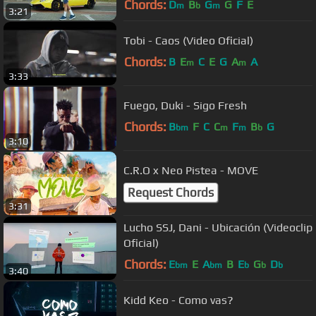
Chords:
D
B
G
G
F
E
m
b
m
3:21
Tobi - Caos (Video Oficial)
Chords:
B
E
C
E
G
A
A
m
m
3:33
Fuego, Duki - Sigo Fresh
Chords:
B
F
C
C
F
B
G
bm
m
m
b
3:10
C.R.O x Neo Pistea - MOVE
Request Chords
3:31
Lucho SSJ, Dani - Ubicación (Videoclip
Oficial)
Chords:
E
E
A
B
E
G
D
bm
bm
b
b
b
3:40
Kidd Keo - Como vas?