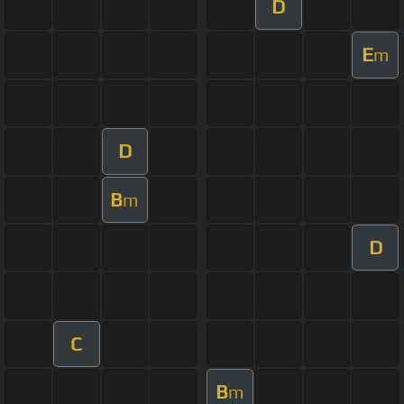
D
E
m
D
B
m
D
C
B
m