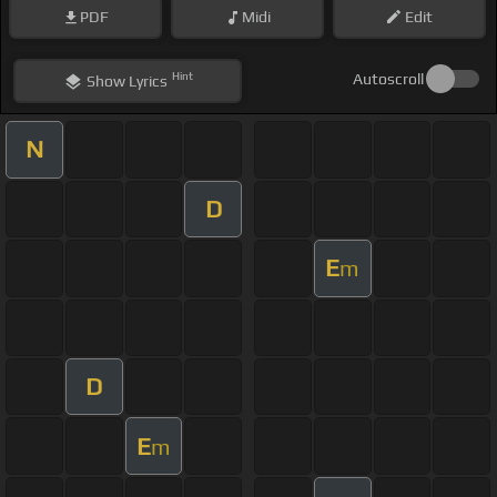
PDF
Midi
Edit
Hint
Autoscroll
Show
Lyrics
N
D
E
m
D
E
m