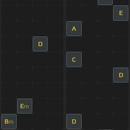
E
A
D
C
D
E
m
B
D
m