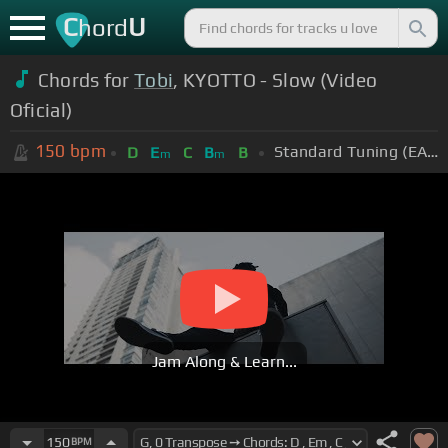
C
U
hord
Chords for
Tobi
, KYOTTO - Slow (Video
Oficial)
150
bpm
Standard Tuning (EADGBE)
D
E
C
B
B
m
m
Jam Along & Learn...
150
BPM