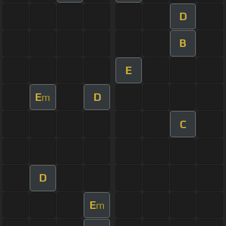
D
B
E
E
D
m
C
D
E
m