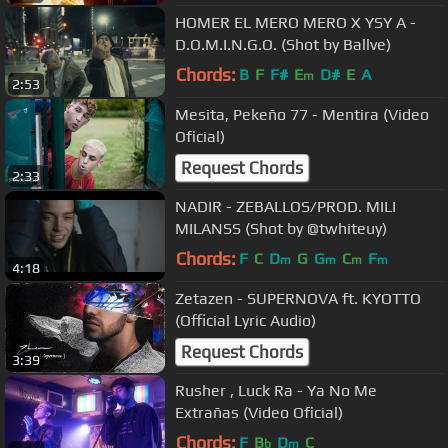
HOMER EL MERO MERO X YSY A -
D.O.M.I.N.G.O. (Shot by Ballve)
Chords:
B
F
F#
E
D#
E
A
m
2:53
Mesita, Pekeño 77 - Mentira (Video
Oficial)
Request Chords
2:33
NADIR - ZEBALLOS/PROD. MILI
MILANSS (Shot by @twhiteuy)
Chords:
F
C
D
G
G
C
F
m
m
m
m
4:18
Zetazen - SUPERNOVA ft. KYOTTO
(Official Lyric Audio)
Request Chords
3:39
Rusher , Luck Ra - Ya No Me
Extrañas (Video Oficial)
Chords:
F
B
D
C
b
m