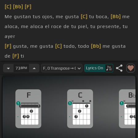
[C]
[Bb]
[F]
Me gustan tus ojos, me gusta
[C]
tu boca,
[Bb]
me
aloca, me aloca el roce de tu piel, tu presente, tu
ayer
[F]
gusta, me gusta
[C]
todo, todo
[Bb]
me gusta
de
[F]
ti
Me gustan tus manos, cuando te
[C]
Lyrics
On
73
BPM
saludo y
[Bb]
sudo, sudo de nervios de pensar que
pudiera tocar tu
[F]
alma
F
C
B
b
tu alma
[Bb]
me gusta,
[F]
me gustas
1
1
1
[C]
Me gusta amanecer
[Bb]
pensando que me
[F]
1
1
1
1
1
1
1
1
2
2
quieres,
[C]
soñarte se hizo ya el
[Bb]
mayor de mis
3
4
3
2
3
[F]
placeres