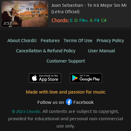
Joan Sebastian - Te Irá Mejor Sin Mi
(Letra Oficial)
Chords:
E
D
F#
A
F#
C#
m
2:57
About ChordU
Features
Terms Of Use
Privacy Policy
Cancellation & Refund Policy
User Manual
Customer Support
Made with love and passion for music
Follow us on
Facebook
All contents are subject to copyright,
©
2023
ChordU.
provided for educational and personal non-commercial
use only.