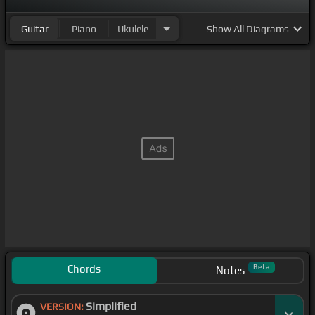
Guitar
Piano
Ukulele
Show
All Diagrams
Chords
Beta
Notes
Simplified
VERSION: