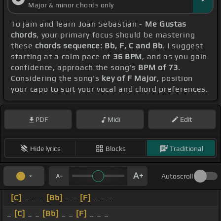
Major & minor chords only
To jam and learn Joan Sebastian -
Me Gustas
chords
, your primary focus should be mastering
these
chords sequence: Bb, F, C and Bb
. I suggest
starting at a calm pace of
36 BPM
, and as you gain
confidence, approach the song's
BPM of 73
.
Considering the song's
key of F Major
, position
your capo to suit your vocal and chord preferences.
PDF
Midi
Edit
Hide lyrics
Blocks
Traditional
Autoscroll
[C]
_ _ _
[Bb]
_ _
[F]
_ _ _
_
[C]
_ _
[Bb]
_ _
[F]
_ _ _