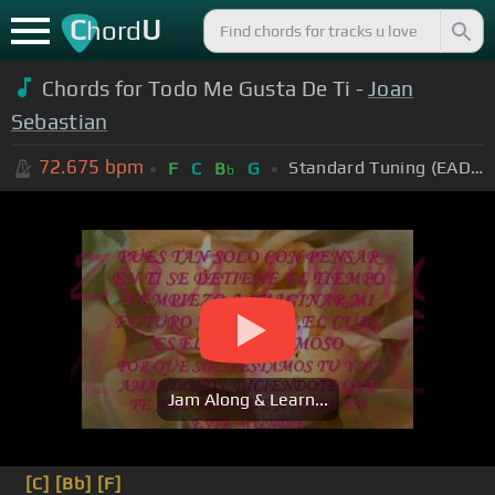
C
U
hord
Chords for Todo Me Gusta De Ti -
Joan
Sebastian
72.675
bpm
Standard Tuning (EADGBE)
F
C
B
G
b
Jam Along & Learn...
[C]
[Bb]
[F]