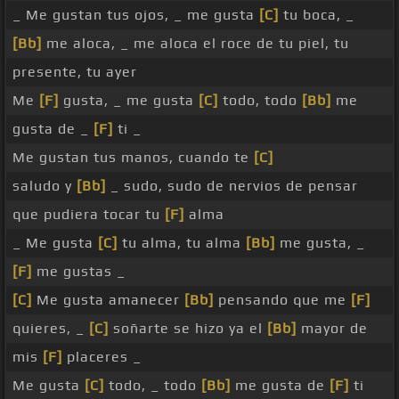
_ Me gustan tus ojos, _ me gusta
[C]
tu boca, _
[Bb]
me aloca, _ me aloca el roce de tu piel, tu
presente, tu ayer
Me
[F]
gusta, _ me gusta
[C]
todo, todo
[Bb]
me
gusta de _
[F]
ti _
Me gustan tus manos, cuando te
[C]
saludo y
[Bb]
_ sudo, sudo de nervios de pensar
que pudiera tocar tu
[F]
alma
_ Me gusta
[C]
tu alma, tu alma
[Bb]
me gusta, _
[F]
me gustas _
[C]
Me gusta amanecer
[Bb]
pensando que me
[F]
quieres, _
[C]
soñarte se hizo ya el
[Bb]
mayor de
mis
[F]
placeres _
Me gusta
[C]
todo, _ todo
[Bb]
me gusta de
[F]
ti