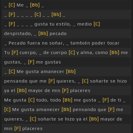
_
[C]
Me _
[Bb]
_
_
[F]
_ _ _ _
[C]
_ _
[Bb]
_
_
[F]
_ _ _ _ gusta tu estilo, _ medio
[C]
despistado, _
[Bb]
pecado
_ Pecado fuera no soñar, _ también poder tocar
Tu
[F]
cuerpo, _ de cuerpo
[C]
y alma, como
[Bb]
me
gustas, _
[F]
me gustas
_
[C]
Me gusta amanecer
[Bb]
pensando que me
[F]
quieres, _
[C]
soñarte se hizo
ya el
[Bb]
mayor de mis
[F]
placeres
Me gusta
[C]
todo, todo
[Bb]
me gusta _
[F]
de ti _
[C]
Me gusta amanecer
[Bb]
pensando que
[F]
me
quieres, _
[C]
soñarte se hizo ya el
[Bb]
mayor de
mis
[F]
placeres