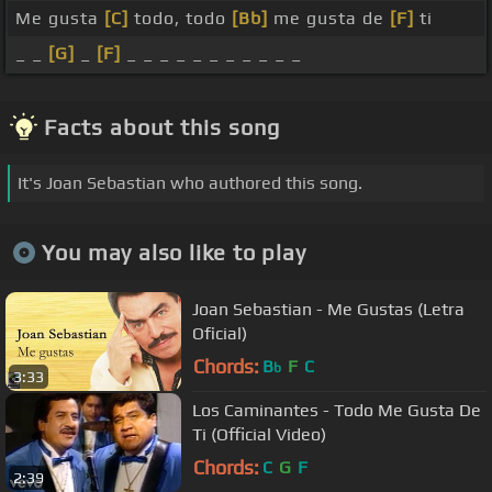
Me gusta
[C]
todo, todo
[Bb]
me gusta de
[F]
ti
_ _
[G]
_
[F]
_ _ _ _ _ _ _ _ _ _ _
Facts about this song
It's Joan Sebastian who authored this song.
You may also like to play
Joan Sebastian - Me Gustas (Letra
Oficial)
Chords:
B
F
C
b
3:33
Los Caminantes - Todo Me Gusta De
Ti (Official Video)
Chords:
C
G
F
2:39