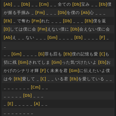
[Ab]
_ _
[Db]
_ _
[Cm]
_ _ 全ての
[Db]
宝み _ _
[Eb]
僕
が握る手掴み _
[Fm]
_ _ _
[Db]
を僕の
[Ab]
心 _ _ _
[Eb]
_ で奪わ
[Fm]
れた _ _ _
[Db]
_ _ _
[Eb]
僕を返
[D]
しては僕に会
[Fm]
えない僕に
[Db]
会えない僕に会
[Ab]
え _ _ ない _ _ _
[Gm]
_ _ _ _
[Eb]
_ _ _ _
[F]
_
_
_ _
[Gm]
_ _ _ _
[G]
罪も罰も
[Eb]
僕の記憶も愛
[C]
も
切に残
[Gm]
されてしま
[Gm]
った気づけたいよ
[Eb]
お
かげのシナリオ輝
[F]
く未来を君
[Gm]
に伝えたいよ僕
は今
[Eb]
愛して _
[C]
_ _ いる君
[Eb]
を愛している _ _
_ _ _ _ _ _ _
[Cm]
_ _
_ _ _ _ _
[Db]
_ _ _
_
[E]
_ _ _ _ _
[A]
_ _
_ _ _ _ _ _ _ _