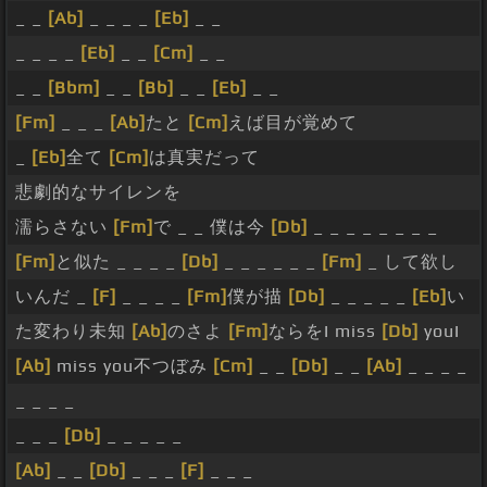
_ _
[Ab]
_ _ _ _
[Eb]
_ _
_ _ _ _
[Eb]
_ _
[Cm]
_ _
_ _
[Bbm]
_ _
[Bb]
_ _
[Eb]
_ _
[Fm]
_ _ _
[Ab]
たと
[Cm]
えば目が覚めて
_
[Eb]
全て
[Cm]
は真実だって
悲劇的なサイレンを
濡らさない
[Fm]
で _ _ 僕は今
[Db]
_ _ _ _ _ _ _ _
[Fm]
と似た _ _ _ _
[Db]
_ _ _ _ _ _
[Fm]
_ して欲し
いんだ _
[F]
_ _ _ _
[Fm]
僕が描
[Db]
_ _ _ _ _
[Eb]
い
た変わり未知
[Ab]
のさよ
[Fm]
ならをI miss
[Db]
youI
[Ab]
miss you不つぼみ
[Cm]
_ _
[Db]
_ _
[Ab]
_ _ _ _
_ _ _ _
_ _ _
[Db]
_ _ _ _ _
[Ab]
_ _
[Db]
_ _ _
[F]
_ _ _