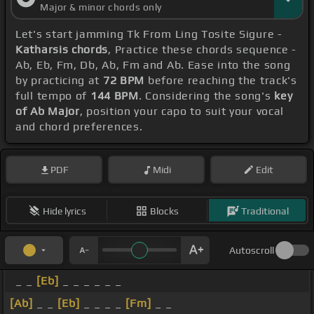
Major & minor chords only
Let's start jamming Tk From Ling Tosite Sigure -
Katharsis chords
, Practice these chords sequence -
Ab, Eb, Fm, Db, Ab, Fm and Ab. Ease into the song
by practicing at
72 BPM
before reaching the track's
full tempo of
144 BPM
. Considering the song's
key
of Ab Major
, position your capo to suit your vocal
and chord preferences.
PDF
Midi
Edit
Hide lyrics
Blocks
Traditional
Autoscroll
_ _
[Eb]
_ _ _ _ _ _
[Ab]
_ _
[Eb]
_ _ _ _
[Fm]
_ _