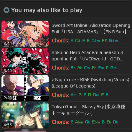
You may also like to play
Sword Art Online: Alicization Opening
Full『LiSA - ADAMAS』【ENG Sub】
Chords:
A
C#
E
B
C#
F#
G#
m
m
3:44
Boku no Hero Academia Season 3
opening Full『UVERworld - ODD
FUTURE』(ENG SUB)
Chords:
B
A
C
E
F
C
G
b
b
m
b
m
m
3:46
♪ Nightcore - RISE (Switching Vocals)
(League Of Legends)
Chords:
A
G
F
D
D
E
B
m
m
2:43
Tokyo Ghoul - Glassy Sky [東京喰種 -
トーキョーグール-]
Chords:
E
A
G
E
B
E
D
bm
b
bm
b
b
4:55