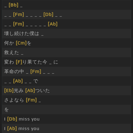
_
[Bb]
_
_ _
[Fm]
_ _ _ _
[Db]
_ _
_ _
[Fm]
_ _ _ _ _
[Ab]
壊し続けた僕は _
何か
[Cm]
を
救えた _
変わ
[F]
り果てた今 _ に
革命の中 _
[Fm]
_ _ _
_ _
[Ab]
_ _ で
[Eb]
光み
[Ab]
ついた
さよなら
[Fm]
_
を
I
[Db]
miss you
I
[Ab]
miss you