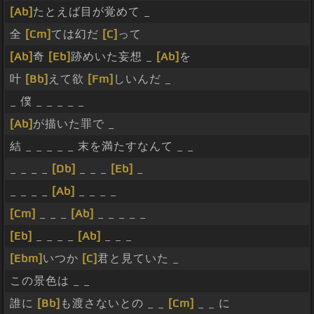
[Ab]
たとえば目が覚めて _
全
[Cm]
ては幻だ
[C]
って
[Ab]
奇
[Eb]
跡めいた妄想 _
[Ab]
を
叶
[Bb]
えて欲
[Fm]
しいんだ _
_ 僕 _ _ _ _ _
[Ab]
が描いた罪で _
結 _ _ _ _ _ 末を満たすなんて _ _
_ _ _ _
[Db]
_ _ _
[Eb]
_
_ _ _ _
[Ab]
_ _ _ _
[Cm]
_ _ _
[Ab]
_ _ _ _ _
[Eb]
_ _ _ _
[Ab]
_ _ _
[Ebm]
いつか
[C]
君と見ていた _
この景色は _ _
誰に
[Bb]
も渡さないとの _ _
[Cm]
_ _ に