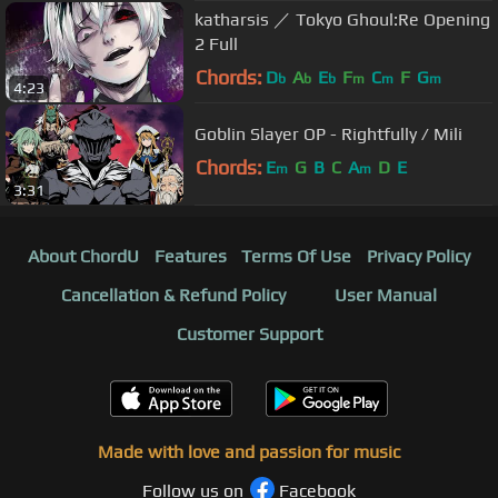
katharsis ／ Tokyo Ghoul:Re Opening
2 Full
Chords:
D
A
E
F
C
F
G
b
b
b
m
m
m
4:23
Goblin Slayer OP - Rightfully / Mili
Chords:
E
G
B
C
A
D
E
m
m
3:31
About ChordU
Features
Terms Of Use
Privacy Policy
Cancellation & Refund Policy
User Manual
Customer Support
Made with love and passion for music
Follow us on
Facebook