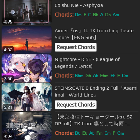
Cö shu Nie - Asphyxia
Chords:
D
F
C
B
A
D
A
m
b
b
m
3:06
Aimer『us』ft. TK from Ling Tosite
Sigure【ENG Sub】
Request Chords
4:32
Nightcore - RISE - (League of
Legends / Lyrics)
Chords:
B
G
A
E
E
F
C
bm
b
b
bm
b
m
2:50
STEINS;GATE 0 Ending 2 Full『Asami
Imai - World-Line』
Request Chords
5:21
【東京喰種トーキョーグール:re S2
OP full】TK from 凛として時雨 -
katharsis フルを叩いてみた / Tokyo
Chords:
D
E
A
F
C
F
G
b
b
b
m
m
m
4:34
Ghoul:re opening Drum Cover