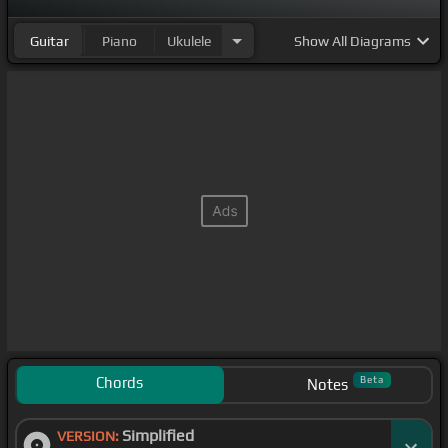
Guitar
Piano
Ukulele
Show
All Diagrams
Chords
Beta
Notes
Simplified
VERSION: