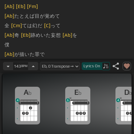
[Ab]
[Eb]
[Fm]
[Ab]
たとえば目が覚めて
全
[Cm]
ては幻だ
[C]
って
[Ab]
奇
[Eb]
跡めいた妄想
[Ab]
を
僕
[Ab]
が描いた罪で
結 末を満たすなんて
Lyrics
On
143
BPM
A
E
D
b
b
b
4
6
4
1
1
1
1
1
1
1
1
1
1
1
2
3
4
2
3
4
2
3