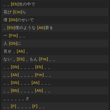
_ _
[Eb]
光の中で
花び
[Cm]
ら
僕
[Db]
のせいで
_
[Eb]
僕のような
[Ab]
君を
一
[Fm]
_ _
人
[Db]
に
見せ _
[Ab]
_
ない _
[Eb]
_ もん
[Fm]
_ _
_ _
[Db]
_ _ _ _
[Eb]
_ _
_ _
[Ab]
_ _ _ _
[Fm]
_ _
_ _
[Db]
_ _ _
[Ab]
_ _ _
_ _
[Bb]
_ _ _ _
[Ab]
_ _
_ _ _ _ _ _ さ
_ _
[F]
_ _ _ _
[F]
_ _