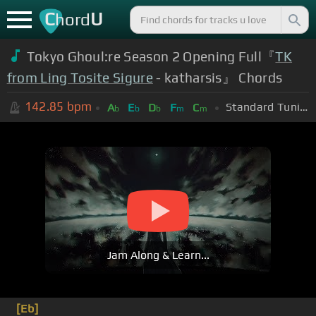
C
U
hord
Tokyo Ghoul:re Season 2 Opening Full『
TK
from Ling Tosite Sigure
- katharsis』 Chords
142.85
bpm
Standard Tuning (EADGBE)
A
E
D
F
C
b
b
b
m
m
Jam Along & Learn...
[Eb]