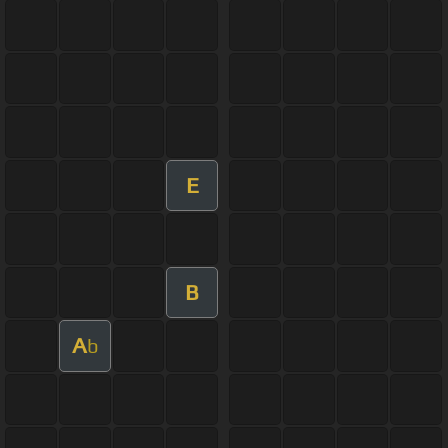
E
B
A
b