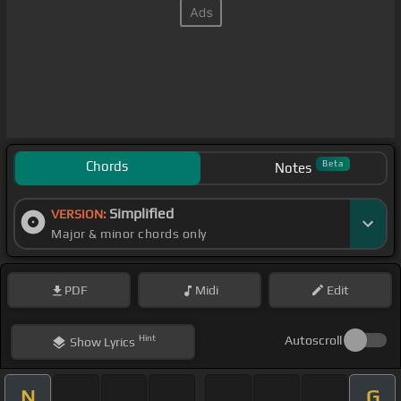
Chords
Beta
Notes
Simplified
VERSION:
Major & minor chords only
PDF
Midi
Edit
Hint
Autoscroll
Show
Lyrics
N
G