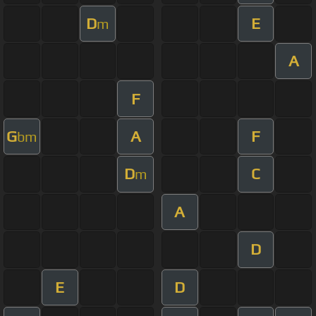
D
E
m
A
F
G
A
F
bm
D
C
m
A
D
E
D