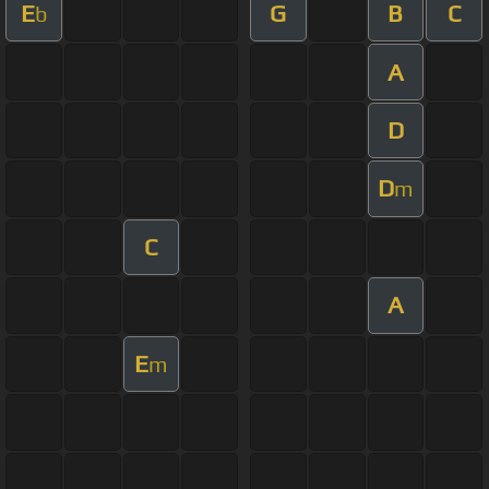
E
G
B
C
b
A
D
D
m
C
A
E
m