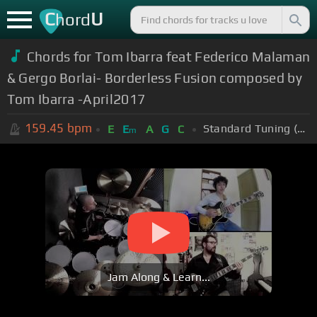
C
U
hord
Chords for Tom Ibarra feat Federico Malaman
& Gergo Borlai- Borderless Fusion composed by
Tom Ibarra -April2017
159.45
bpm
Standard Tuning (EADGBE)
E
E
A
G
C
m
Jam Along & Learn...