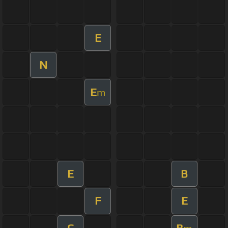
E
N
E
m
E
B
F
E
C
B