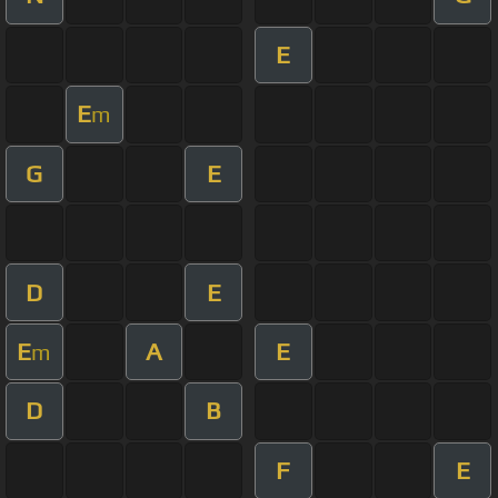
E
E
m
G
E
D
E
E
A
E
m
D
B
F
E