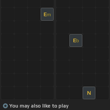
E
m
E
b
N
You may also like to play