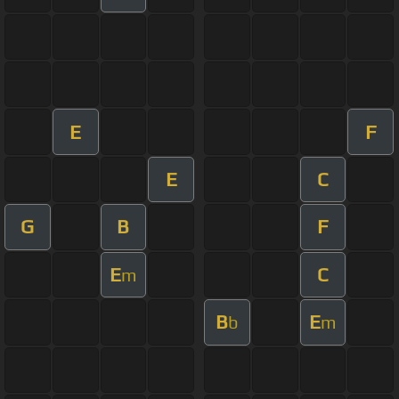
E
F
E
C
G
B
F
E
C
m
B
E
b
m