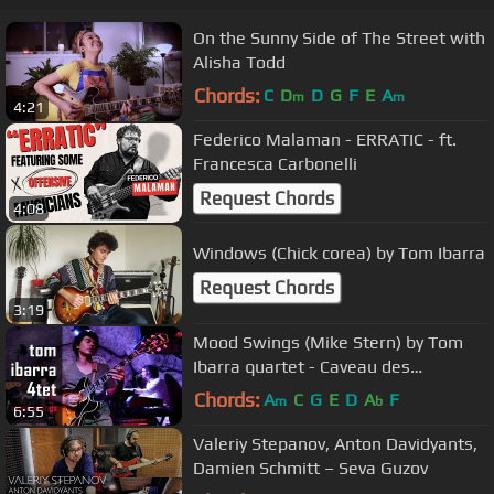
On the Sunny Side of The Street with
Alisha Todd
Chords:
C
D
D
G
F
E
A
m
m
4:21
Federico Malaman - ERRATIC - ft.
Francesca Carbonelli
Request Chords
4:08
Windows (Chick corea) by Tom Ibarra
Request Chords
3:19
Mood Swings (Mike Stern) by Tom
Ibarra quartet - Caveau des
Oubliettes - Paris
Chords:
A
C
G
E
D
A
F
m
b
6:55
Valeriy Stepanov, Anton Davidyants,
Damien Schmitt – Seva Guzov