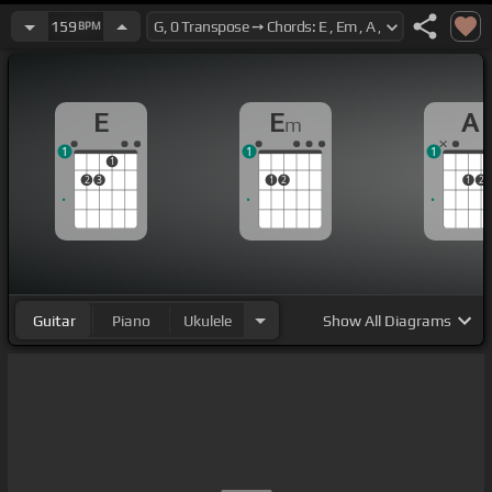
159
BPM
E
E
A
m
1
1
1
1
2
3
1
2
1
2
Guitar
Piano
Ukulele
Show
All Diagrams