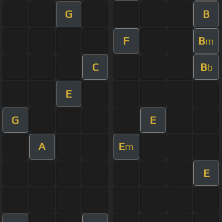
G
B
F
B
m
C
B
b
E
G
E
A
E
m
E