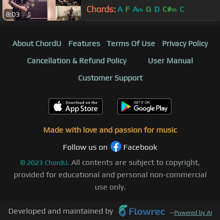
Chords:
A
F
A
G
D
C#
C
m
m
8:03
About ChordU
Features
Terms Of Use
Privacy Policy
Cancellation & Refund Policy
User Manual
Customer Support
Made with love and passion for music
Follow us on
Facebook
All contents are subject to copyright,
©
2023
ChordU.
provided for educational and personal non-commercial
use only.
Developed and maintained by
—
Powered by AI