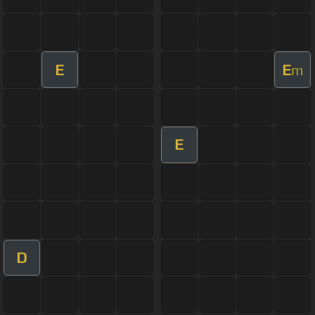
E
E
m
E
D