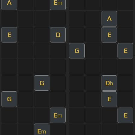
A
E
m
A
E
D
E
G
E
G
D
b
G
E
E
E
m
E
m