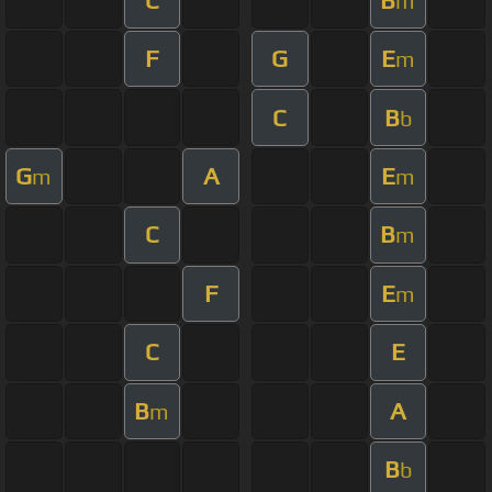
m
F
G
E
m
C
B
b
G
A
E
m
m
C
B
m
F
E
m
C
E
B
A
m
B
b