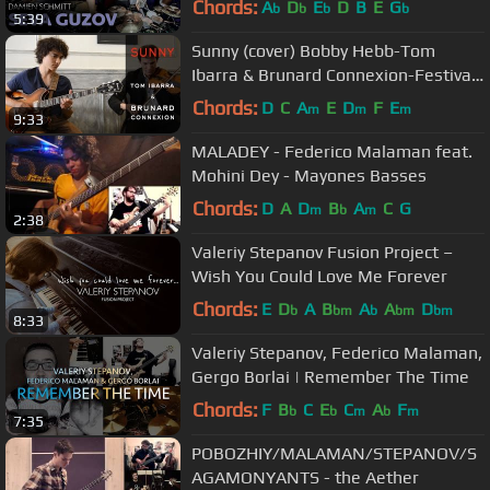
Chords:
A
D
E
D
B
E
G
b
b
b
b
5:39
Sunny (cover) Bobby Hebb-Tom
Ibarra & Brunard Connexion-Festival
Jazz Puces 2015 [HD]
Chords:
D
C
A
E
D
F
E
m
m
m
9:33
MALADEY - Federico Malaman feat.
Mohini Dey - Mayones Basses
Chords:
D
A
D
B
A
C
G
m
b
m
2:38
Valeriy Stepanov Fusion Project –
Wish You Could Love Me Forever
Chords:
E
D
A
B
A
A
D
b
bm
b
bm
bm
8:33
Valeriy Stepanov, Federico Malaman,
Gergo Borlai | Remember The Time
Chords:
F
B
C
E
C
A
F
b
b
m
b
m
7:35
POBOZHIY/MALAMAN/STEPANOV/S
AGAMONYANTS - the Aether