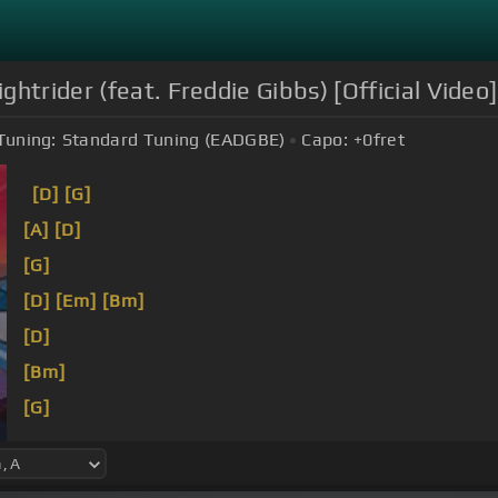
htrider (feat. Freddie Gibbs) [Official Video]
Tuning:
Standard Tuning (EADGBE)
Capo:
+0
fret
[D]
[G]
[A]
[D]
[G]
[D]
[Em]
[Bm]
[D]
[Bm]
[G]
[Bm]
[F#m]