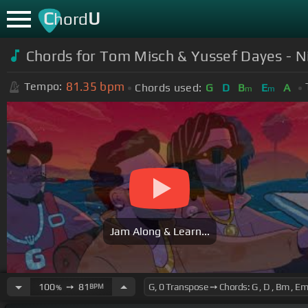
C
U
hord
Chords for Tom Misch & Yussef Dayes - Nig
81.35
bpm
Tempo:
Chords used:
G
D
B
E
A
m
m
Jam Along & Learn...
100
➙
81
BPM
%