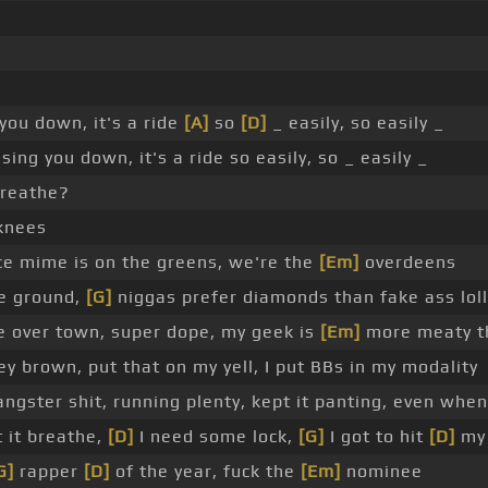
 you down, it's a ride
[A]
so
[D]
_ easily, so easily _
sing you down, it's a ride so easily, so _ easily _
 breathe?
knees
ce mime is on the greens, we're the
[Em]
overdeens
the ground,
[G]
niggas prefer diamonds than fake ass loll
e over town, super dope, my geek is
[Em]
more meaty t
 brown, put that on my yell, I put BBs in my modality
angster shit, running plenty, kept it panting, even when
t it breathe,
[D]
I need some lock,
[G]
I got to hit
[D]
my
G]
rapper
[D]
of the year, fuck the
[Em]
nominee