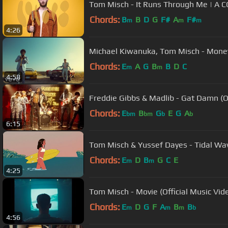
Tom Misch - It Runs Through Me | A
Chords:
B
B
D
G
F#
A
F#
m
m
m
4:26
Michael Kiwanuka, Tom Misch - Mone
Chords:
E
A
G
B
B
D
C
m
m
4:58
Freddie
Chords:
E
B
G
E
G
A
bm
bm
b
b
6:15
Tom Misch & Yussef Dayes - Tidal Wave
Chords:
E
D
B
G
C
E
m
m
4:25
Tom Misch - Movie (Official Music Vid
Chords:
E
D
G
F
A
B
B
m
m
m
b
4:56