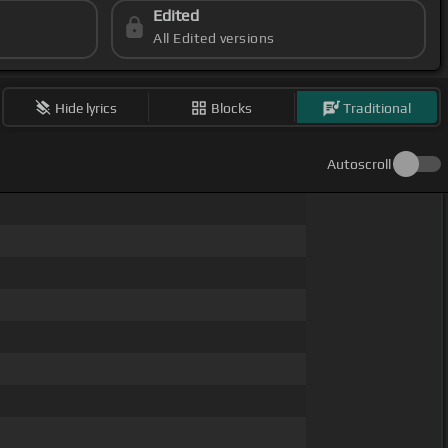
Edited
All Edited versions
Hide lyrics
Blocks
Traditional
Autoscroll