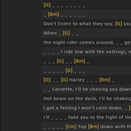
[G]
_ _ _ _ _ _ _ _
_
[Bm]
_ _ _ _ _ _
Don't listen to what they say,
[G]
you
When _
[G]
_ _
the night rider comes around, _ _ go
_ _ _ _ I ride low with the settings
_ _ _
[G]
_ _
[Bm]
_
_ _ _ _ _
[G]
_ _ _
[D]
_ _
[G]
Harley _ _ _
[Bm]
_
_ _ Corvette, I'll be chasing you down
Hot beam on the dash, I'll be shakin
I got a feeling I won't calm down, _
I'll _ _ _ _ take you to the fight of t
_ _ _ _ _
[Cm]
Top
[Bm]
down with the