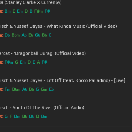
ss (Stanley Clarke X Curren$y)
s:
B
E
E
D
B
F#
F#
m
m
m
sch & Yussef Dayes - What Kinda Music (Official Video)
s:
D
B
A
E
G
B
C
b
bm
b
b
b
b
rcat - 'Dragonball Durag' (Official Video)
s:
F#
G
E
D
E
A
F#
m
m
ch & Yussef Dayes - Lift Off (feat. Rocco Palladino) - [Live]
s:
F
B
A
B
G
G
E
m
bm
b
b
m
b
sch - South Of The River (Official Audio)
s:
G
F
D
B
D
D
B
m
b
b
m