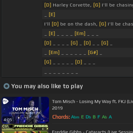
[D]
Harley Corvette,
[G]
I'll be chasi
_
[E]
I'll
[D]
be on the dash,
[G]
I'll be cha
_
[E]
_ _ _ _
[Em]
_ _ _
[D]
_ _ _ _
[G]
_
[D]
_ _
[G]
_
_
[Em]
_ _ _ _ _ _
[G#]
_
[G]
_ _ _ _ _
[D]
_ _ _
_ _ _ _ _ _ _ _
You may also like to play
Tom Misch - Losing My Way ft. FKJ (Li
2019
Chords:
A
E
D
B
F
A
A
bm
b
b
4:05
Freddie Gibbs - Cataracts (Live Session