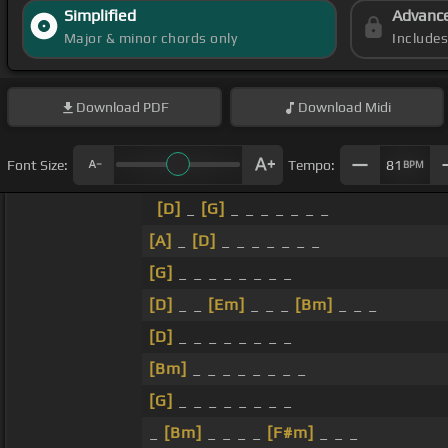
Simplified
Advanc
Major & minor chords only
Include
Download
PDF
Download
Midi
Font Size:
Tempo:
81
BPM
[D]
_
[G]
_ _ _ _ _ _ _
[A]
_
[D]
_ _ _ _ _ _ _
[G]
_ _ _ _ _ _ _ _
[D]
_ _
[Em]
_ _ _
[Bm]
_ _ _
[D]
_ _ _ _ _ _ _ _
[Bm]
_ _ _ _ _ _ _ _
[G]
_ _ _ _ _ _ _ _
_
[Bm]
_ _ _ _
[F#m]
_ _ _