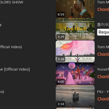
 COLORS SHOW
Tom Mi
Chord
4:59
y
톰미쉬와
Requ
3:29
 Gibbs & Madlib - Gat Damn (Official Video)
Tom Mi
Chord
3:38
 [Official Video]
Chord
4:00
eo)
FKJ - 
Chord
3:34