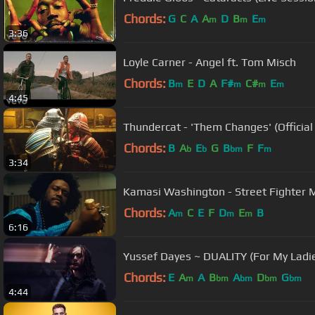
Chords:
G
C
A
A
D
B
E
m
m
m
3:36
Loyle Carner - Angel ft. Tom Misch
Chords:
B
E
D
A
F#
C#
E
m
m
m
m
4:45
Thundercat - 'Them Changes' (Official
Chords:
B
A
E
G
B
F
F
b
b
bm
m
3:34
Kamasi Washington - Street Fighter 
Chords:
A
C
E
F
D
E
B
m
m
m
6:16
Yussef Dayes ~ DUALITY (For My Ladie
Chords:
E
A
A
B
A
D
G
m
bm
bm
bm
bm
4:44