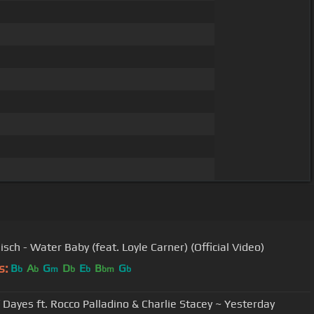
sch - Water Baby (feat. Loyle Carner) (Official Video)
s:
B
A
G
D
E
B
G
b
b
m
b
b
bm
b
 Dayes ft. Rocco Palladino & Charlie Stacey ~ Yesterday