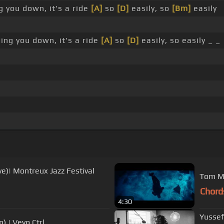
ng you down, it's a ride
[A]
so
[D]
easily, so
[Bm]
easily
sing you down, it's a ride
[A]
so
[D]
easily, so easily _ _
ve)| Montreux Jazz Festival
Tom Mi
Chord
4:30
Yussef
) | Vevo Ctrl