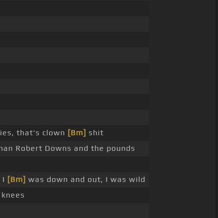
ies, that's clown
[Bm]
shit
han Robert Downs and the pounds
 I
[Bm]
was down and out, I was wild
 knees