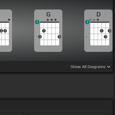
A
G
D
1
1
2
3
1
1
2
2
3
3
Show
All Diagrams