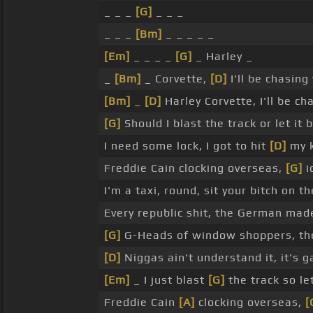
_ _ _
[G]
_ _ _
_ _ _
[Bm]
_ _ _ _ _
[Em]
_ _ _ _
[G]
_ Harley _
_
[Bm]
_ Corvette,
[D]
I'll be chasing
[Bm]
_
[D]
Harley Corvette, I'll be cha
[G]
Should I blast the track or let it
I need some lock, I got to hit
[D]
my 
Freddie Cain clocking overseas,
[G]
i
I'm a taxi, round, sit your bitch on 
Every republic shit, the German mad
[G]
G-Heads of window shoppers, they
[D]
Niggas ain't understand it, it's g
[Em]
_ I just blast
[G]
the track so le
Freddie Cain
[A]
clocking overseas,
[