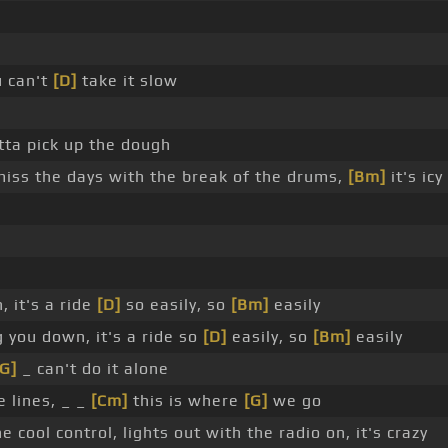
 can't
[D]
take it slow
tta pick up the dough
, miss the days with the break of the drums,
[Bm]
it's icy
, it's a ride
[D]
so easily, so
[Bm]
easily
g you down, it's a ride so
[D]
easily, so
[Bm]
easily
[G]
_ can't do it alone
he lines, _ _
[Cm]
this is where
[G]
we go
 cool control, lights out with the radio on, it's crazy