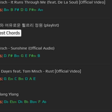
sch - It Runs Through Me (feat. De La Soul) [Official Video]
s:
B
B
F#
D
G
F#
A
m
m
m
 여유로운 튈르리 정원 (playlist)
est Chords
sch - Sunshine (Official Audio)
s:
D
F#
B
G
E
F#
B
m
m
Yussef Dayes feat. Tom Misch - Rust [Official Video]
s:
G
E
C
B
D
A
E
m
m
Ylang Ylang
s:
G
E
D
B
B
F
A
b
bm
b
b
bm
b