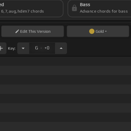
ed
Bass
s 6,7,aug,hdim7 chords
Advance chords for bass
Edit
This Version
Gold
.
G
+0
Key: