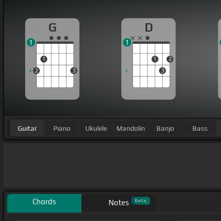
G
D
1
1
1
1
2
2
3
3
Guitar
Piano
Ukulele
Mandolin
Banjo
Bass
Chords
Beta
Notes