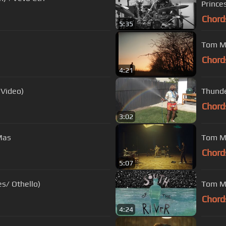
Prince
Chord
5:35
Tom Mi
Chord
4:21
 Video)
Thunde
Chord
3:02
Mas
Tom Mis
Chord
5:07
s/ Othello)
Tom Mi
Chord
4:24