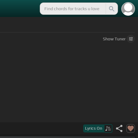
Show
Tuner
Lyrics
On