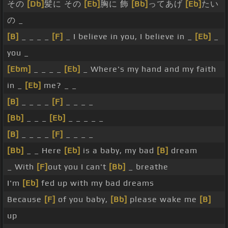
その
[Db]
髪に その
[Eb]
胸に 飾
[Bb]
ってあげ
[Eb]
たい
の _
[B]
_ _ _ _
[F]
_ I believe in you, I believe in _
[Eb]
_
you _
[Ebm]
_ _ _ _
[Eb]
_ Where's my hand and my faith
in _
[Eb]
me? _ _
[B]
_ _ _ _
[F]
_ _ _ _
[Bb]
_ _ _
[Eb]
_ _ _ _ _
[B]
_ _ _ _
[F]
_ _ _ _
[Bb]
_ _ Here
[Eb]
is a baby, my bad
[B]
dream
_ With
[F]
out you I can't
[Bb]
_ breathe
I'm
[Eb]
fed up with my bad dreams
Because
[F]
of you baby,
[Bb]
please wake me
[B]
up