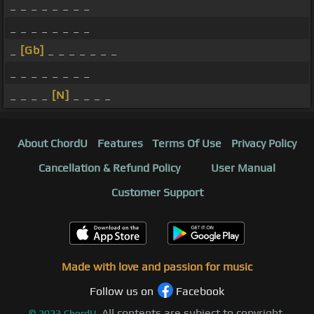
_ _ _ _ _ _ _ _
_ _ _ _ _ _ _ _
_
[Gb]
_ _ _ _ _ _ _
_ _ _ _ _ _ _ _
_ _ _ _
[N]
_ _ _ _
About ChordU
Features
Terms Of Use
Privacy Policy
Cancellation & Refund Policy
User Manual
Customer Support
Made with love and passion for music
Follow us on
Facebook
All contents are subject to copyright,
©
2023
ChordU.