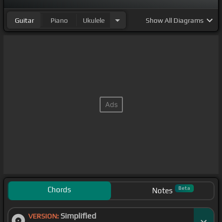
Guitar
Piano
Ukulele
Show
All Diagrams
Chords
Beta
Notes
Simplified
VERSION: