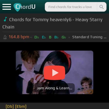
C
U
hord
Chords for
Tommy heavenly6 - Heavy Starry
Chain
164.8
bpm
Standard Tuning (EADGBE)
D
E
B
B
G
b
b
b
b
Jam Along & Learn...
[Db]
[Ebm]