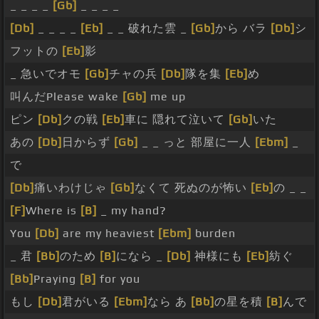
_ _ _ _
[Gb]
_ _ _ _
[Db]
_ _ _ _
[Eb]
_ _ 破れた雲 _
[Gb]
から バラ
[Db]
シ
フットの
[Eb]
影
_ 急いでオモ
[Gb]
チャの兵
[Db]
隊を集
[Eb]
め
叫んだPlease wake
[Gb]
me up
ピン
[Db]
クの戦
[Eb]
車に 隠れて泣いて
[Gb]
いた
あの
[Db]
日からず
[Gb]
_ _ っと 部屋に一人
[Ebm]
_
で
[Db]
痛いわけじゃ
[Gb]
なくて 死ぬのが怖い
[Eb]
の _ _
[F]
Where is
[B]
_ my hand?
You
[Db]
are my heaviest
[Ebm]
burden
_ 君
[Bb]
のため
[B]
になら _
[Db]
神様にも
[Eb]
紡ぐ
[Bb]
Praying
[B]
for you
もし
[Db]
君がいる
[Ebm]
なら あ
[Bb]
の星を積
[B]
んで