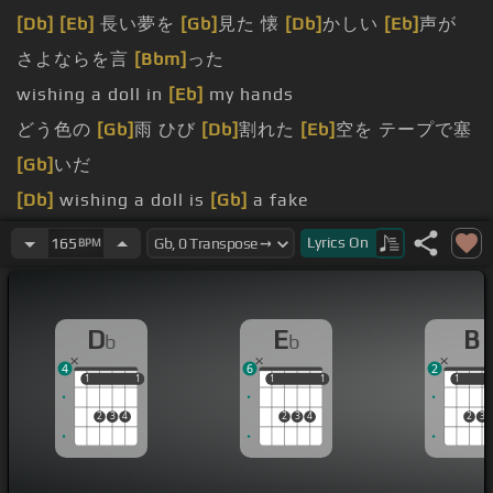
[Db]
[Eb]
長い夢を
[Gb]
見た 懐
[Db]
かしい
[Eb]
声が
さよならを言
[Bbm]
った
wishing a doll in
[Eb]
my hands
どう色の
[Gb]
雨 ひび
[Db]
割れた
[Eb]
空を テープで塞
[Gb]
いだ
[Db]
wishing a doll is
[Gb]
a fake
何かを
[Ebm]
待って
[Db]
いたいわけじゃなく
[Gb]
て
Lyrics
On
165
BPM
前に進め
[Ebm]
ない
[F]
Where is my
[B]
hand?
D
E
B
b
b
[Db]
You are my heaviest
[Ebm]
burden
4
6
2
1
1
1
1
1
1
1
1
1
1
2
3
4
2
3
4
2
3