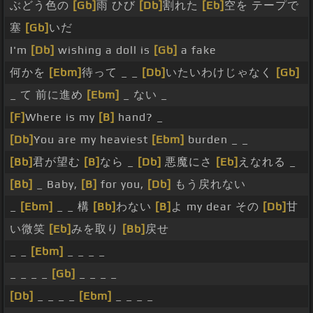
ぶどう色の
[Gb]
雨 ひび
[Db]
割れた
[Eb]
空を テープで
塞
[Gb]
いだ
I'm
[Db]
wishing a doll is
[Gb]
a fake
何かを
[Ebm]
待って _ _
[Db]
いたいわけじゃなく
[Gb]
_ て 前に進め
[Ebm]
_ ない _
[F]
Where is my
[B]
hand? _
[Db]
You are my heaviest
[Ebm]
burden _ _
[Bb]
君が望む
[B]
なら _
[Db]
悪魔にさ
[Eb]
えなれる _
[Bb]
_ Baby,
[B]
for you,
[Db]
もう戻れない
_
[Ebm]
_ _ 構
[Bb]
わない
[B]
よ my dear その
[Db]
甘
い微笑
[Eb]
みを取り
[Bb]
戻せ
_ _
[Ebm]
_ _ _ _
_ _ _ _
[Gb]
_ _ _ _
[Db]
_ _ _ _
[Ebm]
_ _ _ _