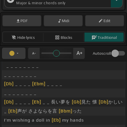
Major & minor chords only
PDF
Midi
Edit
Hide lyrics
Blocks
Traditional
Autoscroll
_ _ _ _ _ _ _ _
_ _ _ _ _ _ _ _
[Db]
_ _ _ _
[Ebm]
_ _ _ _
_ _ _ _ _ _ _ _
[Db]
_ _ _ _
[Eb]
_ _ 長い夢を
[Gb]
見た 懐
[Db]
かしい
_
[Eb]
声が さよならを言
[Bbm]
った
I'm wishing a doll in
[Eb]
my hands