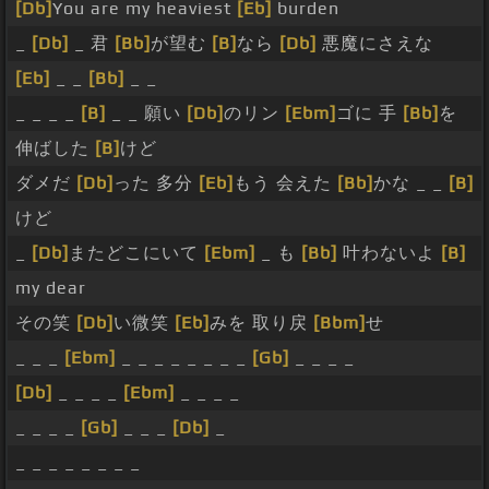
[Db]
You are my heaviest
[Eb]
burden
_
[Db]
_ 君
[Bb]
が望む
[B]
なら
[Db]
悪魔にさえな
[Eb]
_ _
[Bb]
_ _
_ _ _ _
[B]
_ _ 願い
[Db]
のリン
[Ebm]
ゴに 手
[Bb]
を
伸ばした
[B]
けど
ダメだ
[Db]
った 多分
[Eb]
もう 会えた
[Bb]
かな _ _
[B]
けど
_
[Db]
またどこにいて
[Ebm]
_ も
[Bb]
叶わないよ
[B]
my dear
その笑
[Db]
い微笑
[Eb]
みを 取り戻
[Bbm]
せ
_ _ _
[Ebm]
_ _ _ _ _ _ _ _
[Gb]
_ _ _ _
[Db]
_ _ _ _
[Ebm]
_ _ _ _
_ _ _ _
[Gb]
_ _ _
[Db]
_
_ _ _ _ _ _ _ _