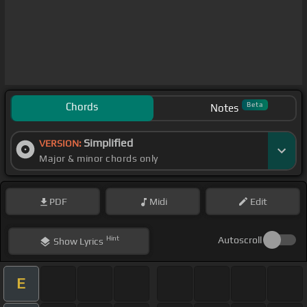
Chords
Beta
Notes
Simplified
VERSION:
Major & minor chords only
PDF
Midi
Edit
Hint
Autoscroll
Show
Lyrics
E