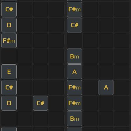
C#
F#
m
D
C#
F#
m
B
m
E
A
C#
F#
A
m
D
C#
F#
m
B
m