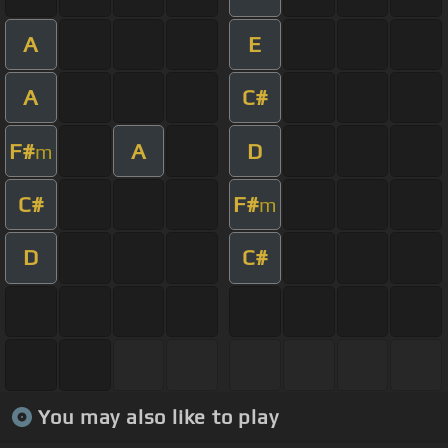
A
E
A
C#
F#
A
D
m
C#
F#
m
D
C#
You may also like to play