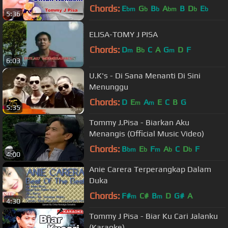
Chords:
E
G
B
A
B
D
E
bm
b
b
bm
b
b
5:36
ELISA-TOMY J PISA
Chords:
D
B
C
A
G
D
F
m
b
m
6:03
U.K's - Di Sana Menanti Di Sini
Menunggu
Chords:
D
E
A
E
C
B
G
m
m
5:35
Tommy J.Pisa - Biarkan Aku
Menangis (Official Music Video)
Chords:
B
E
F
A
C
D
F
bm
b
m
b
b
4:00
Anie Carera Terperangkap Dalam
Duka
Chords:
F#
C#
B
D
G#
A
m
m
4:30
Tommy J Pisa - Biar Ku Cari Jalanku
(Karaoke)