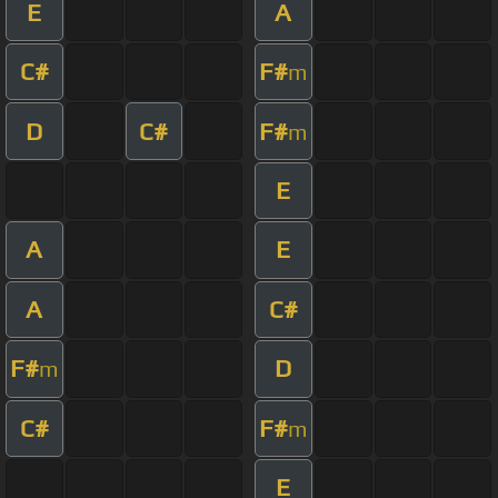
E
A
C#
F#
m
D
C#
F#
m
E
A
E
A
C#
F#
D
m
C#
F#
m
E