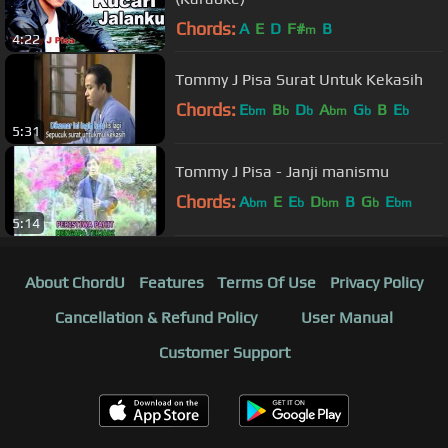
Chords:
A
E
D
F#
B
m
4:22
Tommy J Pisa Surat Untuk Kekasih
Chords:
E
B
D
A
G
B
E
bm
b
b
bm
b
b
5:31
Tommy J Pisa - Janji manismu
Chords:
A
E
E
D
B
G
E
bm
b
bm
b
bm
5:14
About ChordU
Features
Terms Of Use
Privacy Policy
Cancellation & Refund Policy
User Manual
Customer Support