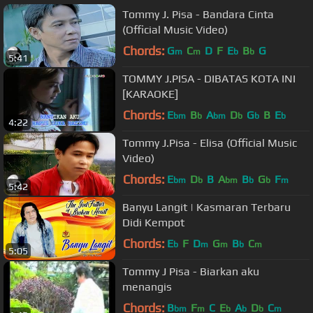
Tommy J. Pisa - Bandara Cinta
(Official Music Video)
Chords:
G
C
D
F
E
B
G
m
m
b
b
5:41
TOMMY J.PISA - DIBATAS KOTA INI
[KARAOKE]
Chords:
E
B
A
D
G
B
E
bm
b
bm
b
b
b
4:22
Tommy J.Pisa - Elisa (Official Music
Video)
Chords:
E
D
B
A
B
G
F
bm
b
bm
b
b
m
5:42
Banyu Langit | Kasmaran Terbaru
Didi Kempot
Chords:
E
F
D
G
B
C
b
m
m
b
m
5:05
Tommy J Pisa - Biarkan aku
menangis
Chords:
B
F
C
E
A
D
C
bm
m
b
b
b
m