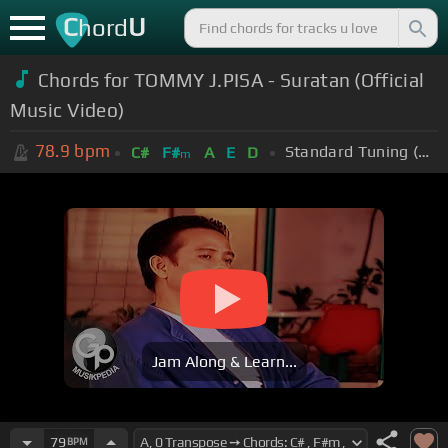
C
U
hord
Chords for TOMMY J.PISA - Suratan (Official
Music Video)
78.9
bpm
Standard Tuning (EADGBE)
C#
F#
A
E
D
m
Jam Along & Learn...
79
BPM