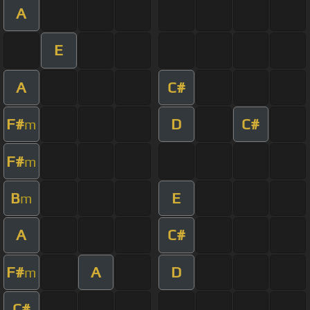
A
E
A
C#
F#
D
C#
m
F#
m
B
E
m
A
C#
F#
A
D
m
C#