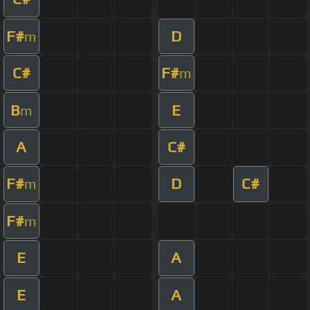
F#
D
m
C#
F#
m
B
E
m
A
C#
F#
D
C#
m
F#
m
E
A
E
A