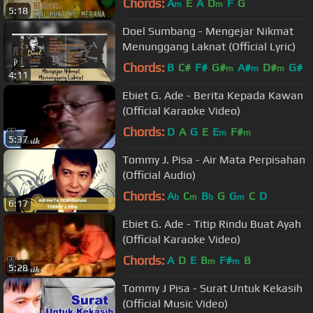
Chords:
A
E
A
D
F
G
m
m
5:18
Doel Sumbang - Mengejar Nikmat
Menunggang Laknat (Official Lyric)
Chords:
B
C#
F#
G#
A#
D#
G#
m
m
m
4:11
Ebiet G. Ade - Berita Kepada Kawan
(Official Karaoke Video)
Chords:
D
A
G
E
E
F#
m
m
5:37
Tommy J. Pisa - Air Mata Perpisahan
(Official Audio)
Chords:
A
C
B
G
G
C
D
b
m
b
m
6:17
Ebiet G. Ade - Titip Rindu Buat Ayah
(Official Karaoke Video)
Chords:
A
D
E
B
F#
B
m
m
5:28
Tommy J Pisa - Surat Untuk Kekasih
(Official Music Video)