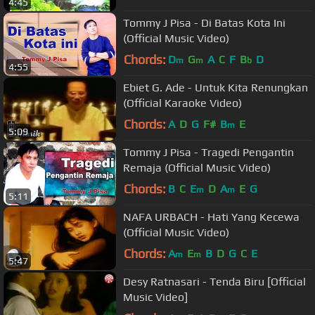
4:45
Tommy J Pisa - Di Batas Kota Ini
(Official Music Video)
Chords:
D
G
A
C
F
B
D
m
m
b
4:55
Ebiet G. Ade - Untuk Kita Renungkan
(Official Karaoke Video)
Chords:
A
D
G
F#
B
E
m
5:09
Tommy J Pisa - Tragedi Pengantin
Remaja (Official Music Video)
Chords:
B
C
E
D
A
E
G
m
m
5:11
NAFA URBACH - Hati Yang Kecewa
(Official Music Video)
Chords:
A
E
B
D
G
C
E
m
m
5:47
Desy Ratnasari - Tenda Biru [Official
Music Video]