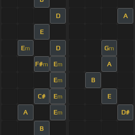
D
A
E
E
D
G
m
m
F#
E
A
m
m
E
B
m
C#
E
E
m
A
E
D#
m
B