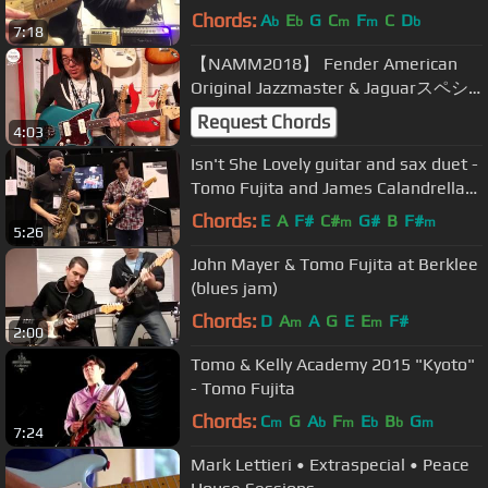
Chords:
A
E
G
C
F
C
D
b
b
m
m
b
7:18
【NAMM2018】 Fender American
Original Jazzmaster & Jaguarスペシ
ャル・デモンストレーション by
Request Chords
4:03
TOMO FUJITA【デジマート・マガジ
ン】
Isn't She Lovely guitar and sax duet -
Tomo Fujita and James Calandrella
NAMM 2014
Chords:
E
A
F#
C#
G#
B
F#
m
m
5:26
John Mayer & Tomo Fujita at Berklee
(blues jam)
Chords:
D
A
A
G
E
E
F#
m
m
2:00
Tomo & Kelly Academy 2015 "Kyoto"
- Tomo Fujita
Chords:
C
G
A
F
E
B
G
m
b
m
b
b
m
7:24
Mark Lettieri • Extraspecial • Peace