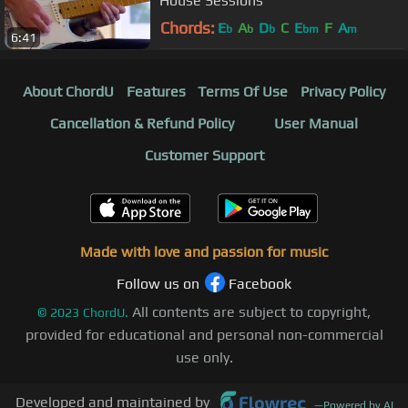
House Sessions
Chords:
E
A
D
C
E
F
A
b
b
b
bm
m
6:41
About ChordU
Features
Terms Of Use
Privacy Policy
Cancellation & Refund Policy
User Manual
Customer Support
Made with love and passion for music
Follow us on
Facebook
All contents are subject to copyright,
©
2023
ChordU.
provided for educational and personal non-commercial
use only.
Developed and maintained by
—
Powered by AI