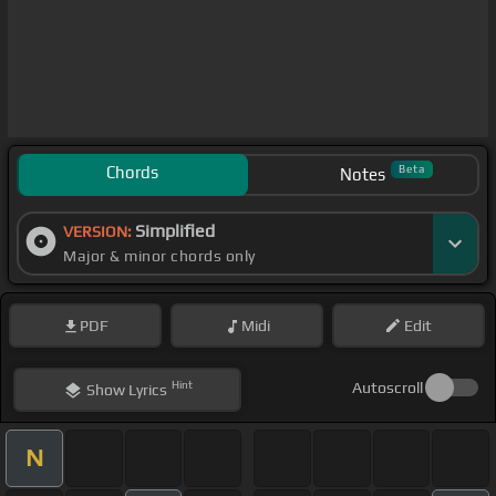
Chords
Beta
Notes
Simplified
VERSION:
Major & minor chords only
PDF
Midi
Edit
Hint
Autoscroll
Show
Lyrics
N