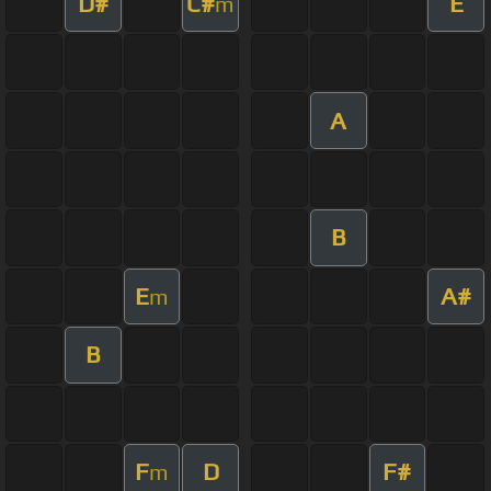
D#
C#
E
m
A
B
E
A#
m
B
F
D
F#
m