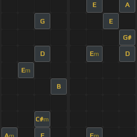
E
A
G
E
G#
D
E
D
m
E
m
B
C#
m
A
E
E
m
m