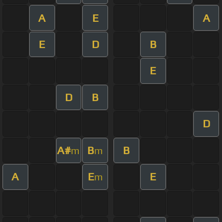
A
E
A
E
D
B
E
D
B
D
A#
B
B
m
m
A
E
E
m