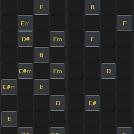
E
B
E
F
m
D#
E
E
m
B
C#
E
D
m
m
C#
E
m
D
C#
E