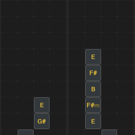
E
F#
B
E
F#
m
G#
E