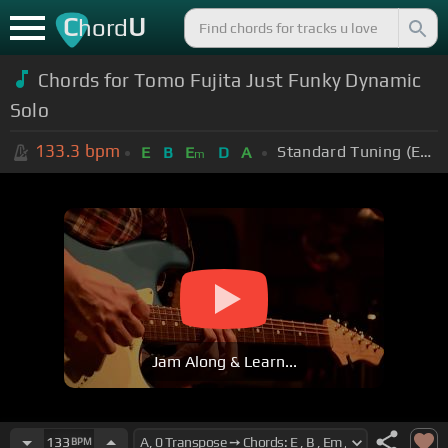
C
U
hord
Chords for Tomo Fujita Just Funky Dynamic
Solo
133.3
bpm
Standard Tuning (EADGBE)
E
B
E
D
A
m
Jam Along & Learn...
133
BPM