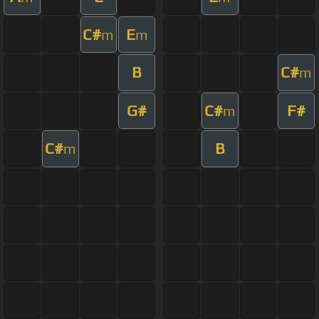
C#
E
m
m
B
C#
m
G#
C#
F#
m
C#
B
m