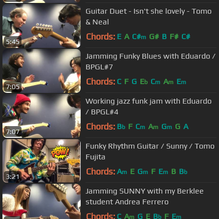
Guitar Duet - Isn't she lovely - Tomo
& Neal
Chords:
E
A
C#
G#
B
F#
C#
m
5:45
Jamming Funky Blues with Eduardo /
BPGL#7
Chords:
C
F
G
E
C
A
E
b
m
m
m
7:05
Working jazz funk jam with Eduardo
/ BPGL#4
Chords:
B
F
C
A
G
G
A
b
m
m
m
7:07
Funky Rhythm Guitar / Sunny / Tomo
Fujita
Chords:
A
E
G
F
E
B
B
m
m
m
b
3:21
Jamming SUNNY with my Berklee
student Andrea Ferrero
Chords:
C
A
G
E
B
F
E
m
b
m