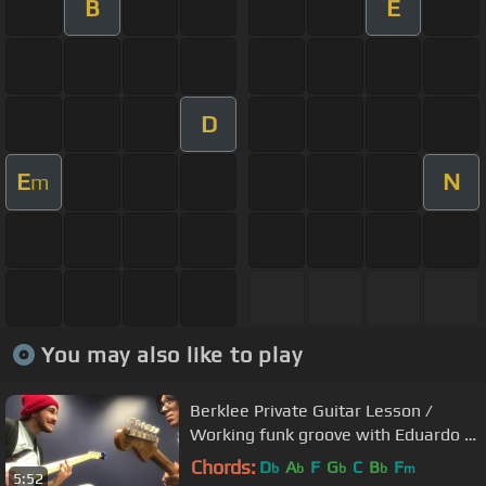
B
E
D
E
N
m
You may also like to play
Berklee Private Guitar Lesson /
Working funk groove with Eduardo /
BPGL#2
Chords:
D
A
F
G
C
B
F
b
b
b
b
m
5:52