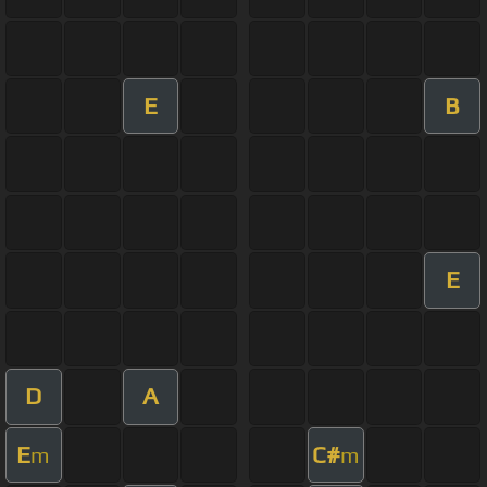
E
B
E
D
A
E
C#
m
m