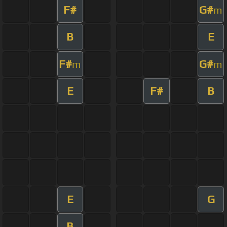
F#
G#
m
B
E
F#
G#
m
m
E
F#
B
E
G
B