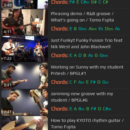
Chords:
F#
E
C#
G#
C
C#
m
3:49
Phrasing demo / R&B groove /
What's going on / Tomo Fujita
Chords:
E
B
G
A
E
D
A
bm
bm
b
bm
b
4:11
Just Funky!! Funky Fusion Trio feat
Nik West and John Blackwell
Chords:
E
A
D
B
A
G
G
b
bm
7:22
Working on Sunny with my student
Pritesh / BPGL#1
Chords:
C
F
A
E
F#
D
G
m
m
3:41
Jamming new groove with my
student / BPGL#6
Chords:
E
A
B
B
F#
D
C#
m
m
7:41
How to play KYOTO rhythm guitar /
Tomo Fujita