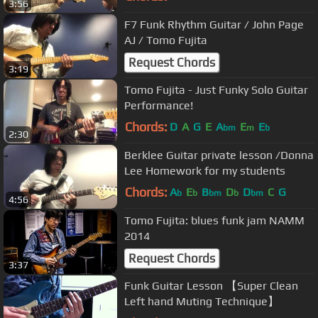
3:56
F7 Funk Rhythm Guitar / John Page
AJ / Tomo Fujita
Request Chords
3:19
Tomo Fujita - Just Funky Solo Guitar
Performance!
Chords:
D
A
G
E
A
E
E
bm
m
b
2:30
Berklee Guitar private lesson /Donna
Lee Homework for my students
Chords:
A
E
B
D
D
C
G
b
b
bm
b
bm
4:56
Tomo Fujita: blues funk jam NAMM
2014
Request Chords
3:37
Funk Guitar Lesson 【Super Clean
Left hand Muting Technique】