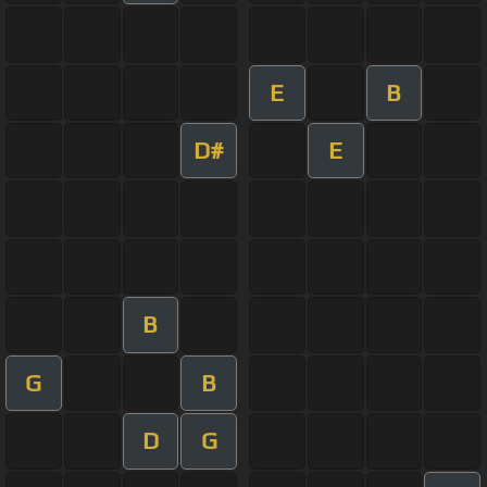
E
B
D#
E
B
G
B
D
G