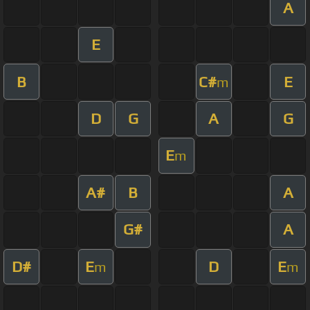
A
E
B
C#
E
m
D
G
A
G
E
m
A#
B
A
G#
A
D#
E
D
E
m
m