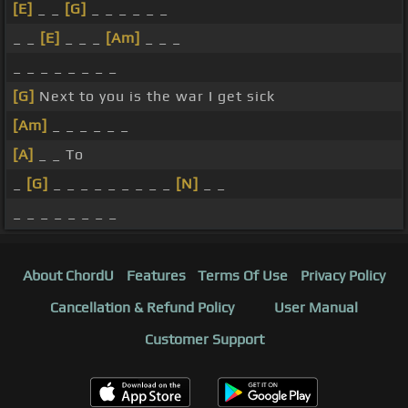
[E]
_ _
[G]
_ _ _ _ _ _
_ _
[E]
_ _ _
[Am]
_ _ _
_ _ _ _ _ _ _ _
[G]
Next to you is the war I get sick
[Am]
_ _ _ _ _ _
[A]
_ _ To
_
[G]
_ _ _ _ _ _ _ _ _
[N]
_ _
_ _ _ _ _ _ _ _
About ChordU
Features
Terms Of Use
Privacy Policy
Cancellation & Refund Policy
User Manual
Customer Support