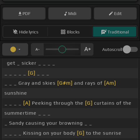
PDF
Midi
Edit
Hide lyrics
Blocks
Traditional
Autoscroll
get _ sicker _ _ _ _
_ _ _ _ _
[G]
_ _ _
_ _ _ Gray and skies
[G#m]
and rays of
[Am]
sunshine
_ _ _ _
[A]
Peeking through the
[G]
curtains of the
summertime _ _ _
_ Sandy causing your browning _ _
_ _ _ _ Kissing on your body
[G]
to the sunrise