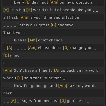
_ _ _ Every
[E]
day I put
[Am]
on my protection _ _ _
[A]
This big
[G]
world is full of people like you _ _
all I ask
[Am]
is your time and affection
_ _ _ _ Lately all I get is
[G]
goodbye.
Thank you.
_ _ _ Please
[Am]
don't change _
_
[A]
_ _ _ _
[Am]
Please don't
[G]
change your _
[D]
mind. _ _ _
I
[Am]
Don't have a time to
[A]
go back on my word
when I
[G]
said that I'd be fine _
_ _ _ Now I'm gonna go and
[Am]
take my words
back
_ _
[A]
_ Pages from my past
[G]
gon' be in _