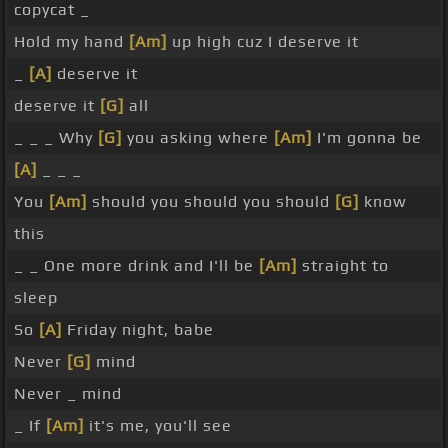
copycat _
Hold my hand
[Am]
up high cuz I deserve it
_
[A]
deserve it
deserve it
[G]
all
_ _ _ Why
[G]
you asking where
[Am]
I'm gonna be
[A]
_ _ _
You
[Am]
should you should you should
[G]
know
this
_ _ One more drink and I'll be
[Am]
straight to
sleep
So
[A]
Friday night, babe
Never
[G]
mind
Never _ mind
_ If
[Am]
it's me, you'll see