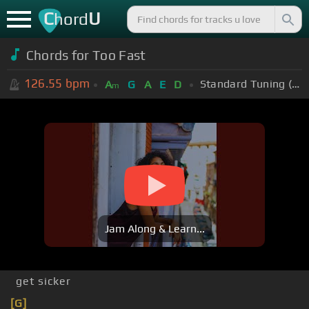
C
U
hord
Chords for
Too Fast
126.55
bpm
Standard Tuning (EADGBE)
A
G
A
E
D
m
Jam Along & Learn...
get sicker
[G]