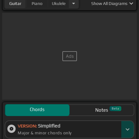
Guitar
Piano
Ukulele
Show
All Diagrams
Chords
Beta
Notes
Simplified
VERSION:
Major & minor chords only