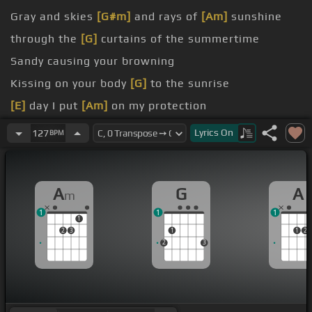
Gray and skies
[G#m]
and rays of
[Am]
sunshine
through the
[G]
curtains of the summertime
Sandy causing your browning
Kissing on your body
[G]
to the sunrise
[E]
day I put
[Am]
on my protection
[A]
This big
[G]
world is full of people like you all I
Lyrics
On
127
BPM
ask
[Am]
is your time and affection
A
G
A
m
1
1
1
1
2
3
1
1
2
2
3