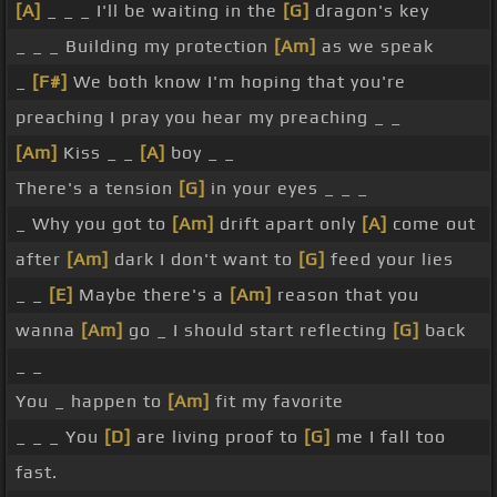
[A]
_ _ _ I'll be waiting in the
[G]
dragon's key
_ _ _ Building my protection
[Am]
as we speak
_
[F#]
We both know I'm hoping that you're
preaching I pray you hear my preaching _ _
[Am]
Kiss _ _
[A]
boy _ _
There's a tension
[G]
in your eyes _ _ _
_ Why you got to
[Am]
drift apart only
[A]
come out
after
[Am]
dark I don't want to
[G]
feed your lies
_ _
[E]
Maybe there's a
[Am]
reason that you
wanna
[Am]
go _ I should start reflecting
[G]
back
_ _
You _ happen to
[Am]
fit my favorite
_ _ _ You
[D]
are living proof to
[G]
me I fall too
fast.