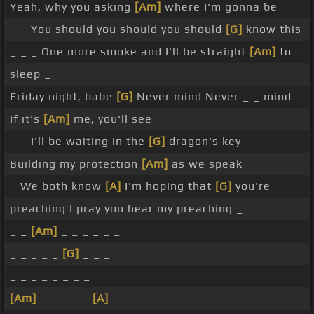
Yeah, why you asking
[Am]
where I'm gonna be
_ _ You should you should you should
[G]
know this
_ _ _ One more smoke and I'll be straight
[Am]
to
sleep _
Friday night, babe
[G]
Never mind Never _ _ mind
If it's
[Am]
me, you'll see
_ _ I'll be waiting in the
[G]
dragon's key _ _ _
Building my protection
[Am]
as we speak
_ We both know
[A]
I'm hoping that
[G]
you're
preaching I pray you hear my preaching _
_ _
[Am]
_ _ _ _ _ _
_ _ _ _ _
[G]
_ _ _
_ _ _ _ _ _ _ _
[Am]
_ _ _ _ _
[A]
_ _ _