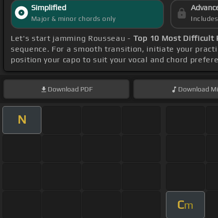
Simplified
Advanc
Major & minor chords only
Include
Let's start jamming Rousseau -
Top 10 Most Difficult
sequence. For a smooth transition, initiate your pract
position your capo to suit your vocal and chord prefer
Download
PDF
Download
Mi
N
C
m