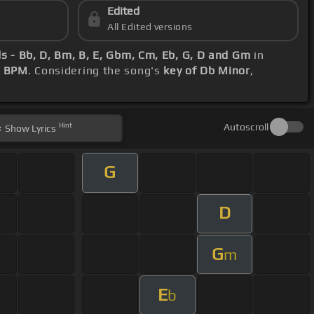
Edited
All Edited versions
s - Bb, D, Bm, B, E, Gbm, Cm, Eb, G, D and Gm
in
3 BPM
. Considering the song's
key of Db Minor
,
Hint
Autoscroll
Show
Lyrics
G
D
G
m
E
b