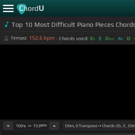
C
U
hord
Top 10 Most Difficult Piano Pieces Chord
152.6
bpm
Tempo:
Chords used:
E
E
D
A
D
b
bm
b
100
➙
153
BPM
%