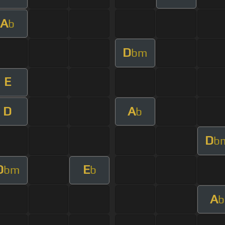
A
b
D
bm
E
D
A
b
D
b
D
E
bm
b
A
b