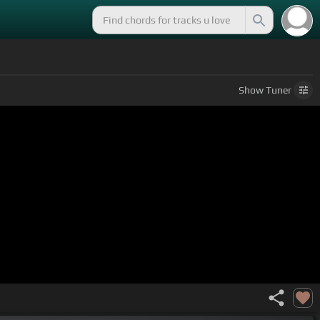
Show
Tuner