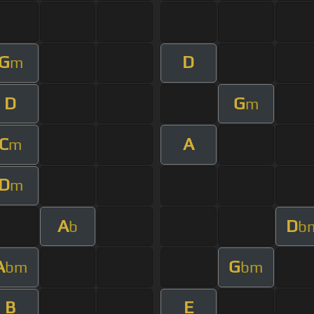
G
D
m
D
G
m
C
A
m
D
m
A
D
b
b
A
G
bm
bm
B
E