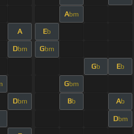
A
bm
A
E
b
D
G
bm
bm
G
E
b
b
G
m
bm
D
B
A
bm
b
b
D
bm