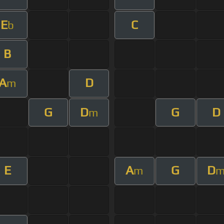
E
C
b
B
A
D
m
G
D
G
D
m
E
A
G
D
m