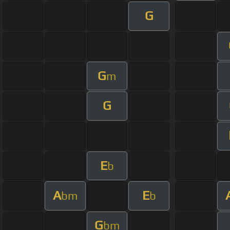
G
G
m
G
E
b
A
E
bm
b
G
bm