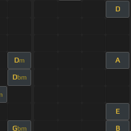
D
D
A
m
D
bm
m
E
G
B
bm