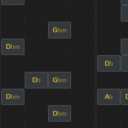
G
bm
D
bm
D
b
D
G
b
bm
D
A
bm
b
D
bm