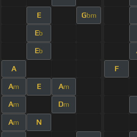
E
G
bm
E
b
E
b
A
F
A
E
A
m
m
A
D
m
m
A
N
m