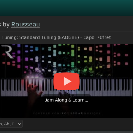
s by
Rousseau
Tuning:
Standard Tuning (EADGBE)
Capo:
+0
fret
Jam Along & Learn...