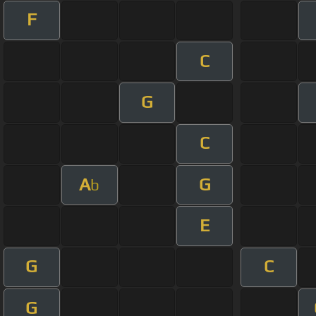
F
C
G
C
A
G
b
E
G
C
G