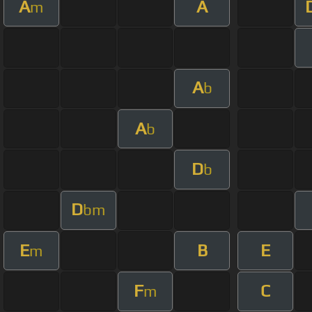
A
A
m
A
b
A
b
D
b
D
bm
E
B
E
m
F
C
m