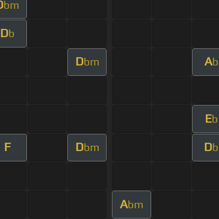
D
bm
D
b
D
A
bm
b
E
b
F
D
D
bm
b
A
bm