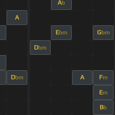
A
b
A
E
G
bm
bm
D
bm
D
A
F
bm
m
E
m
B
b