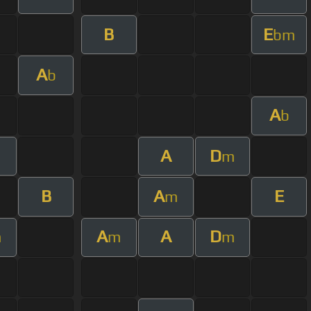
B
E
bm
A
b
A
b
A
D
m
B
A
E
m
A
A
D
m
m
m