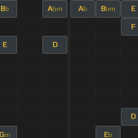
B
A
A
B
E
b
bm
b
bm
F
E
D
D
G
E
m
b