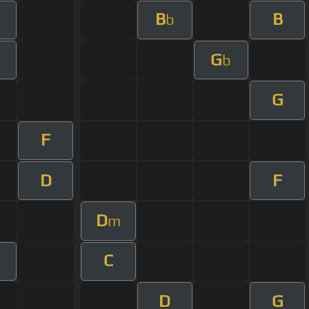
B
B
b
G
b
G
F
D
F
D
m
C
D
G