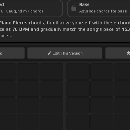
ed
Bass
s 6,7,aug,hdim7 chords
Advance chords for bass
 Piano Pieces chords
, familiarize yourself with these
chord
ice at
76 BPM
and gradually match the song's pace of
15
ences.
di
Edit
This Version