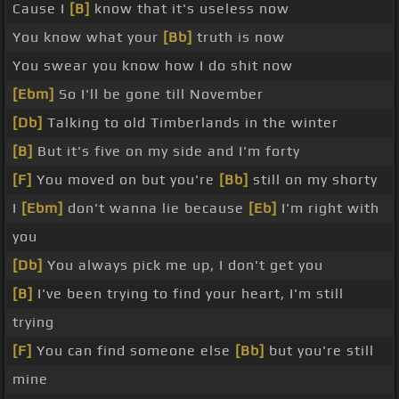
Cause I
[B]
know that it's useless now
You know what your
[Bb]
truth is now
You swear you know how I do shit now
[Ebm]
So I'll be gone till November
[Db]
Talking to old Timberlands in the winter
[B]
But it's five on my side and I'm forty
[F]
You moved on but you're
[Bb]
still on my shorty
I
[Ebm]
don't wanna lie because
[Eb]
I'm right with
you
[Db]
You always pick me up, I don't get you
[B]
I've been trying to find your heart, I'm still
trying
[F]
You can find someone else
[Bb]
but you're still
mine