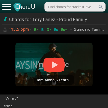
C
U
hord
Chords for
Tory Lanez - Proud Family
115.5
bpm
Standard Tuning (EADGBE)
B
B
D
E
E
b
b
b
bm
Jam Along & Learn...
What?
tribe