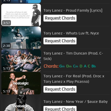
3:19
Tory Lanez - Proud Family [Lyrics]
Request Chords
3:57
Tory Lanez - Whats Luv ft. Nyce
Request Chords
2:38
Tory Lanez - Tim Duncan (Prod. C-
Sick)
Chords:
G
D
C
D
A
C
B
m
m
m
b
5:13
Tory Lanez - For Real (Prod. Droc x
Tory Lanez x Play Picasso)
Request Chords
5:13
Tory Lanez - New Year / $auce Baby
Request Chords