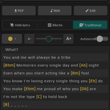
PDF
Midi
Edit
Hide lyrics
Blocks
Traditional
Autoscroll
What?
You and me will always be a tribe
[Bbm]
Memories every single day and
[Ab]
night
Even when you start acting like a
[Bm]
fool
You know I'm loving every single thing you
[Eb]
do
You make
[Ebm]
me proud of who you
[Db]
are
I'm not the type
[C]
to hold back
[B]
_ _ _ _ _