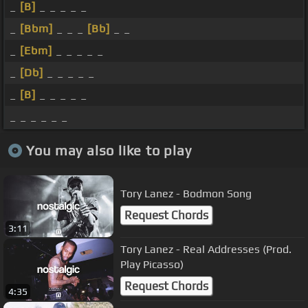
_
[B]
_ _ _ _ _
_
[Bbm]
_ _ _
[Bb]
_ _
_
[Ebm]
_ _ _ _ _
_
[Db]
_ _ _ _ _
_
[B]
_ _ _ _ _
_ _ _ _ _ _
You may also like to play
Tory Lanez - Bodmon Song
Request Chords
3:11
Tory Lanez - Real Addresses (Prod.
Play Picasso)
Request Chords
4:35