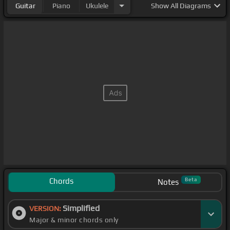
Guitar
Piano
Ukulele
Show
All Diagrams
Chords
Beta
Notes
Simplified
VERSION:
Major & minor chords only