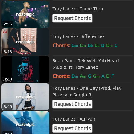
Tory Lanez - Came Thru
Request Chords
2:55
Tory Lanez - Differences
Chords:
G
C
B
E
D
D
C
m
m
b
b
m
3:13
Sean Paul - Tek Weh Yuh Heart
(Audio) ft. Tory Lanez
Chords:
D
A
G
G
A
D
F
m
m
m
3:48
Tory Lanez - One Day (Prod. Play
Picasso x Sergio R)
Request Chords
3:46
Tory Lanez - Aaliyah
Request Chords