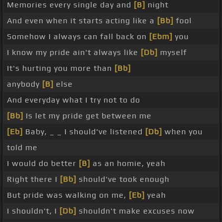
Memories every single day and
[B]
night
And even when it starts acting like a
[Bb]
fool
Somehow I always can fall back on
[Ebm]
you
I know my pride ain't always like
[Db]
myself
It's hurting you more than
[Bb]
anybody
[B]
else
And everyday what I try not to do
[Bb]
Is let my pride get between me
[Eb]
Baby, _ _ I should've listened
[Db]
when you
told me
I would do better
[B]
as an homie, yeah
Right there I
[Bb]
should've took enough
But pride was walking on me,
[Eb]
yeah
I shouldn't, I
[Db]
shouldn't make excuses now