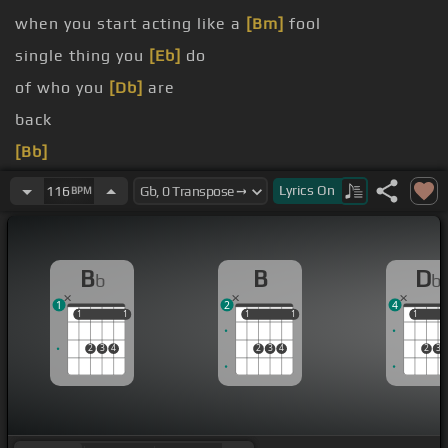
when you start acting like a
[Bm]
fool
single thing you
[Eb]
do
of who you
[Db]
are
back
[Bb]
[Eb]
I'm not the type to hold back
Lyrics
On
116
BPM
B
B
D
b
b
1
2
4
1
1
1
1
1
1
1
1
1
1
2
3
4
2
3
4
2
3