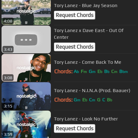
Tory Lanez - Blue Jay Season
Request Chords
4:08
Tory Lanez x Dave East - Out Of
Center
Request Chords
3:43
Tory Lanez - Come Back To Me
Chords:
A
F
G
E
B
C
B
b
m
m
b
b
m
bm
3:08
Tory Lanez - N.I.N.A (Prod. Baauer)
Chords:
G
E
C
G
C
B
m
b
m
b
3:15
Tory Lanez - Look No Further
Request Chords
3:59