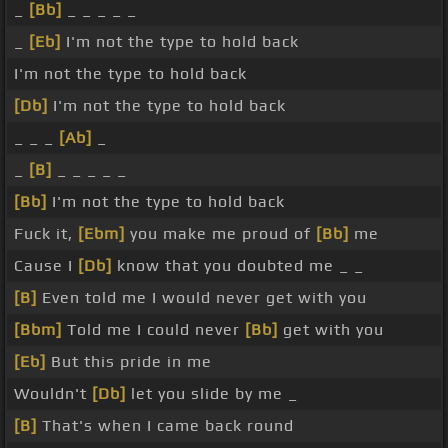
_
[Bb]
_ _ _ _ _
_
[Eb]
I'm not the type to hold back
I'm not the type to hold back
[Db]
I'm not the type to hold back
_ _ _
[Ab]
_
_
[B]
_ _ _ _ _
[Bb]
I'm not the type to hold back
Fuck it,
[Ebm]
you make me proud of
[Bb]
me
Cause I
[Db]
know that you doubted me _ _
[B]
Even told me I would never get with you
[Bbm]
Told me I could never
[Bb]
get with you
[Eb]
But this pride in me
Wouldn't
[Db]
let you slide by me _
[B]
That's when I came back round