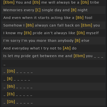
[Ebm]
You and
[Eb]
me will always be a
[Db]
tribe
Memories every
[C]
single day and
[B]
night
And even when it starts acting like a
[Bb]
fool
Somehow I
[Bb]
always can fall back on
[Ebm]
you
I know my
[Eb]
pride ain't always like
[Db]
myself
I'm sorry I'm you more than anybody
[B]
else
And everyday what I try not to
[Ab]
do
Is let my pride get between me and
[Ebm]
you _ _ _
_
_
[Db]
_ _ _ _ _
_
[B]
_ _ _ _ _
_
[Bb]
_ _ _ _ _
_
[Eb]
_ _ _ _ _
_
[Db]
_ _ _ _ _