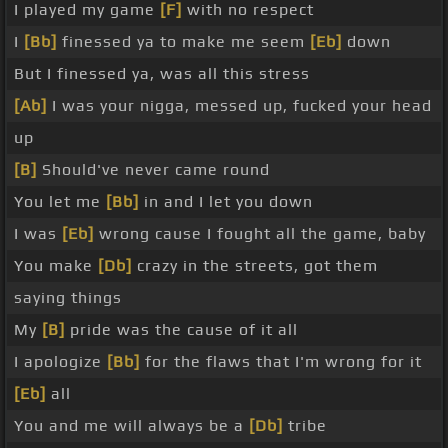
I played my game
[F]
with no respect
I
[Bb]
finessed ya to make me seem
[Eb]
down
But I finessed ya, was all this stress
[Ab]
I was your nigga, messed up, fucked your head
up
[B]
Should've never came round
You let me
[Bb]
in and I let you down
I was
[Eb]
wrong cause I fought all the game, baby
You make
[Db]
crazy in the streets, got them
saying things
My
[B]
pride was the cause of it all
I apologize
[Bb]
for the flaws that I'm wrong for it
[Eb]
all
You and me will always be a
[Db]
tribe