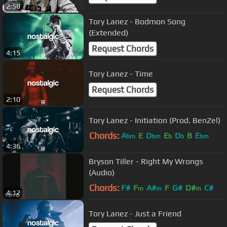
2:58
Tory Lanez - Bodmon Song
(Extended)
Request Chords
4:15
Tory Lanez - Time
Request Chords
2:10
Tory Lanez - Initiation (Prod. BenZel)
Chords:
A
E
D
E
D
B
E
bm
bm
b
b
bm
4:36
Bryson Tiller - Right My Wrongs
(Audio)
Chords:
F#
F
A#
F
G#
D#
C#
m
m
m
4:12
Tory Lanez - Just a Friend