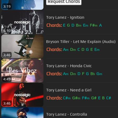
Request Chords
3:19
Tory Lanez - Ignition
Chords:
E
G
D
B
E
F#
A
m
m
m
4:10
Bryson Tiller - Let Me Explain (Audio)
Chords:
A
D
C
D
G
E
E
m
m
m
3:46
Tory Lanez - Honda Civic
Chords:
A
D
D
F
G
B
G
m
m
b
m
4:49
Tory Lanez - Need a Girl
Chords:
C#
G#
F#
G#
E
B
C#
m
m
m
3:46
Tory Lanez - Controlla