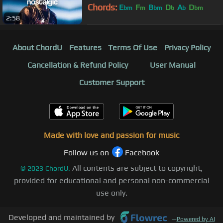
Chords:
E
F
B
D
A
D
bm
m
bm
b
b
bm
2:58
A
bm
About ChordU
Features
Terms Of Use
Privacy Policy
Cancellation & Refund Policy
User Manual
Customer Support
Made with love and passion for music
Follow us on
Facebook
All contents are subject to copyright,
©
2023
ChordU.
provided for educational and personal non-commercial
use only.
Developed and maintained by
—
Powered by AI