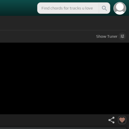
Show
Tuner