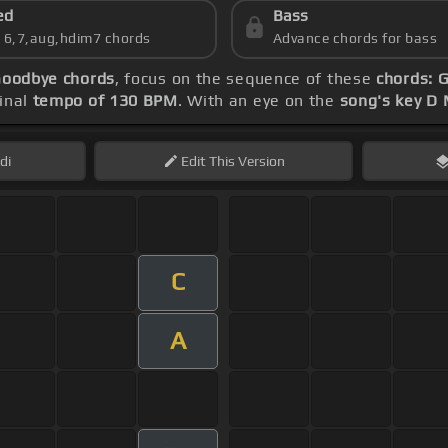
ed
Bass
s 6,7,aug,hdim7 chords
Advance chords for bass
Goodbye chords
, focus on the sequence of these
chords: G
inal
tempo of 130 BPM
. With an eye on the
song's key D 
di
Edit
This Version
C
A