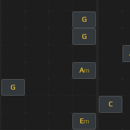
G
G
A
m
G
C
E
m