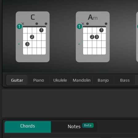
C
A
m
1
1
1
1
2
2
3
3
Guitar
Piano
Ukulele
Mandolin
Banjo
Bass
Chords
Beta
Notes