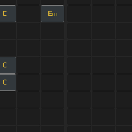
C
E
m
C
C