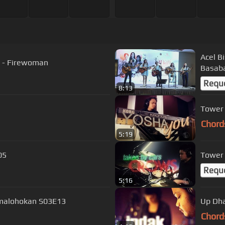
Acel B
s - Firewoman
Basaba
Requ
8:13
Tower 
Chord
5:19
05
Tower 
Requ
5:16
 Umalohokan S03E13
Up Dha
Chord