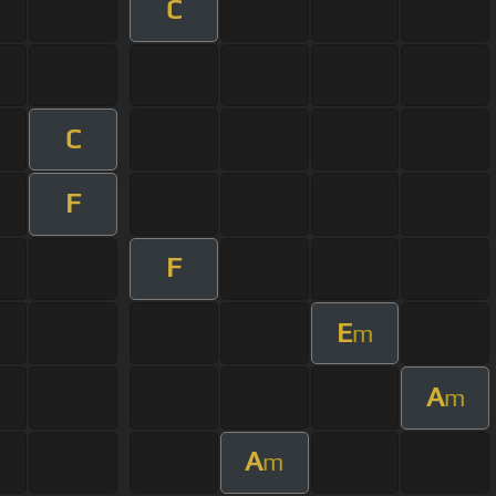
C
C
F
F
E
m
A
m
A
m