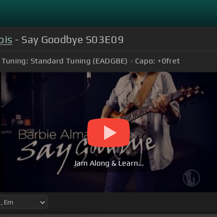
bis
- Say Goodbye S03E09
Tuning:
Standard Tuning (EADGBE)
Capo:
+0
fret
Jam Along & Learn...