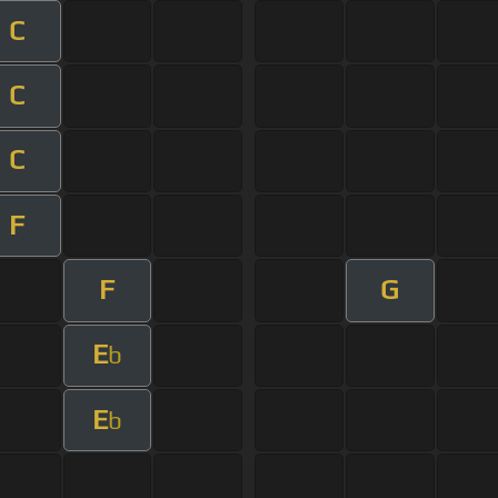
C
C
C
F
F
G
E
b
E
b