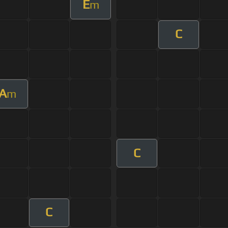
E
m
C
A
m
C
C