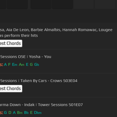
isa, Aia De Leon, Barbie Almalbis, Hannah Romawac, Lougee
s perform their hits
est Chords
Sessions OSE | Yosha - You
s:
A
F
E
A
E
G
G
m
m
b
Sessions | Taken By Cars - Crows S03E04
est Chords
rma Down - Indak | Tower Sessions S01E07
s:
G
D
A
B
B
E
D
m
b
bm