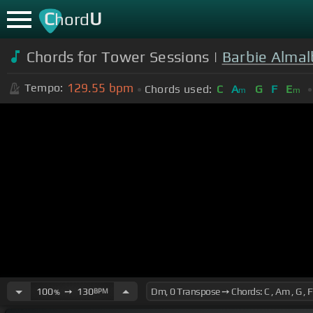
C
U
hord
Chords for Tower Sessions |
Barbie Almal
129.55
bpm
Tempo:
Chords used:
C
A
G
F
E
m
m
100
➙
130
BPM
%