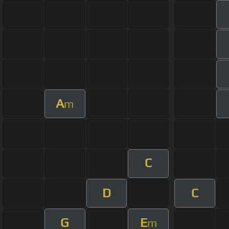
A
m
C
D
C
G
E
m