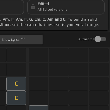
Edited
All Edited versions
, Am, F, Am, F, G, Em, C, Am and C
. To build a solid
Minor
, set the capo that best suits your vocal range.
Hint
Autoscroll
Show
Lyrics
C
C