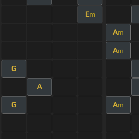
E
m
A
m
A
m
G
A
G
A
m