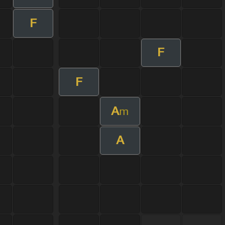
F
F
F
A
m
A