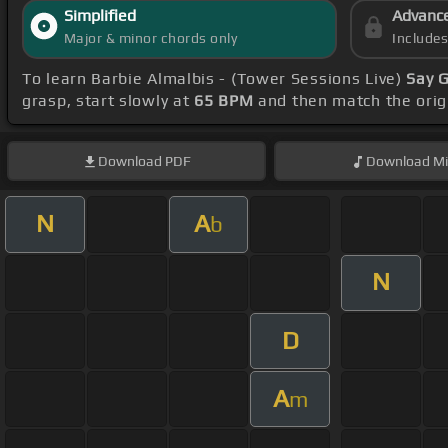
Simplified
Advanc
Major & minor chords only
Include
To learn Barbie Almalbis - (Tower Sessions Live)
Say 
grasp, start slowly at
65 BPM
and then match the orig
Download
PDF
Download
Mi
N
A
b
N
D
A
m