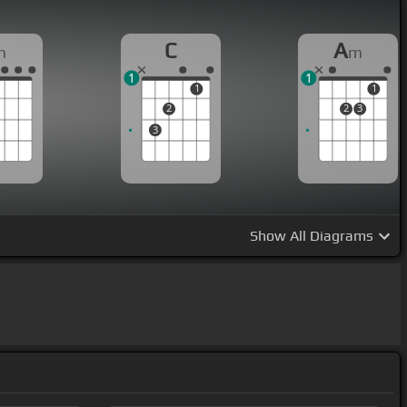
C
A
m
m
1
1
1
1
2
2
3
3
Show
All Diagrams