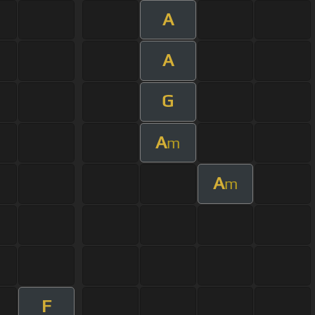
A
A
G
A
m
A
m
F