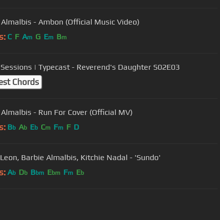
 Almalbis - Ambon (Official Music Video)
s:
C
F
A
G
E
B
m
m
m
Sessions | Typecast - Reverend's Daughter S02E03
est Chords
 Almalbis - Run For Cover (Official MV)
s:
B
A
E
C
F
F
D
b
b
b
m
m
 Leon, Barbie Almalbis, Kitchie Nadal - 'Sundo'
s:
A
D
B
E
F
E
b
b
bm
bm
m
b