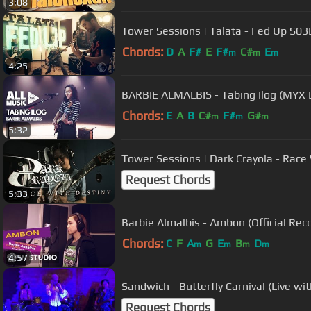
3:08
Tower Sessions | Talata - Fed Up S0
Chords:
D
A
F#
E
F#
C#
E
m
m
m
4:25
BARBIE ALMALBIS - Tabing Ilog (MYX 
Chords:
E
A
B
C#
F#
G#
m
m
m
5:32
Tower Sessions | Dark Crayola - Race
Request Chords
5:33
Barbie Almalbis - Ambon (Official Reco
Chords:
C
F
A
G
E
B
D
m
m
m
m
4:57
Sandwich - Butterfly Carnival (Live wi
Request Chords