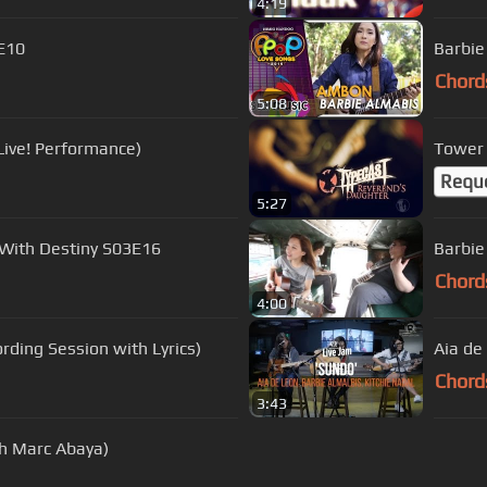
4:19
3E10
Barbie
Chord
5:08
Live! Performance)
Tower 
Requ
5:27
 With Destiny S03E16
Barbie
Chord
4:00
rding Session with Lyrics)
Aia de
Chord
3:43
th Marc Abaya)