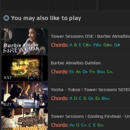
You may also like to play
Tower Sessions OSE | Barbie Almalbi
Chords:
A
B
E
C#
F#
G#
G#
m
m
m
5:22
Barbie Almalbis Dahilan
Chords:
E
A
D
F
B
C
b
b
b
m
bm
m
3:57
Yosha - Tukso | Tower Sessions S01E
Chords:
A
D
C
G
D
E
B
b
b
bm
6:27
Tower Sessions | Giniling Festival -
Chords:
A
G
C
C
E
G
b
m
m