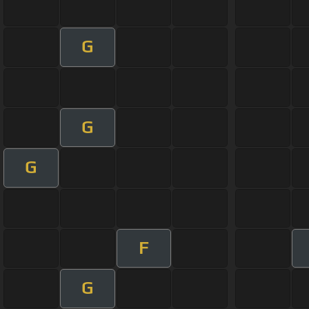
G
G
G
F
G