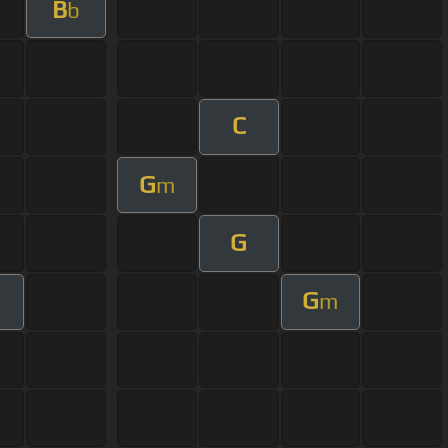
B
b
C
G
m
G
G
m