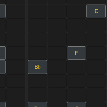
C
F
B
b