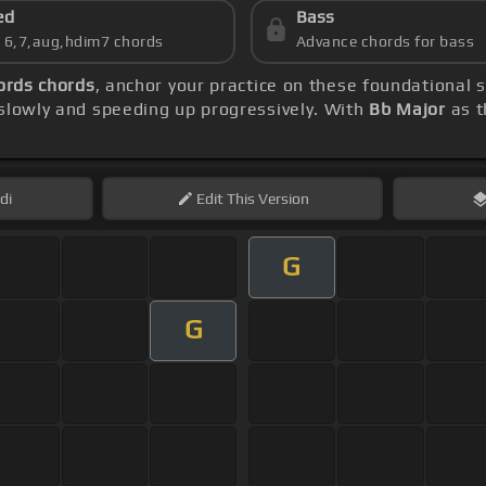
ed
Bass
s 6,7,aug,hdim7 chords
Advance chords for bass
ords chords
, anchor your practice on these foundational
 slowly and speeding up progressively. With
Bb Major
as t
di
Edit
This Version
G
G