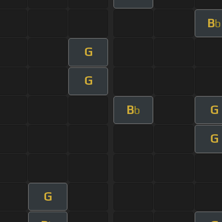
B
b
G
G
B
G
b
G
G