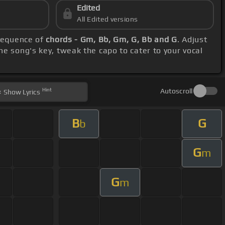
Edited
All Edited versions
 sequence of
chords - Gm, Bb, Gm, G, Bb and G
. Adjust
he song's key, tweak the capo to cater to your vocal
Hint
Autoscroll
Show
Lyrics
B
G
b
G
m
G
m