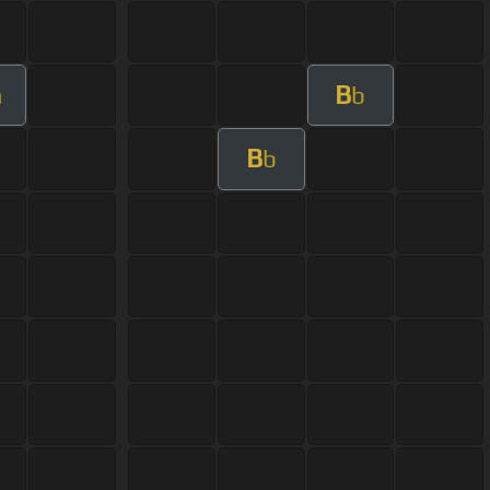
B
m
b
B
b