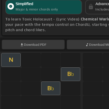
Simplified
Advanc
Major & minor chords only
Include
To learn Toxic Holocaust - (Lyric Video)
Chemical Warl
your pace with the tempo control on ChordU, starting
pitch and chord likes.
Download
PDF
Download
Mi
N
B
b
B
b