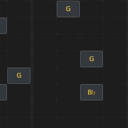
G
G
G
B
b