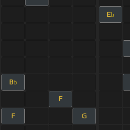
E
b
B
b
F
F
G