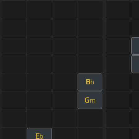
B
b
G
m
E
b