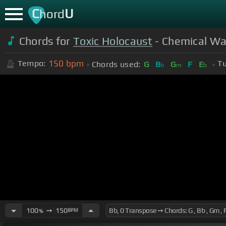
C
U
hord
Chords for
Toxic Holocaust
- Chemical War
150
bpm
Tempo:
Tu
Chords used:
G
B
G
F
E
b
m
b
100
➙
150
BPM
%