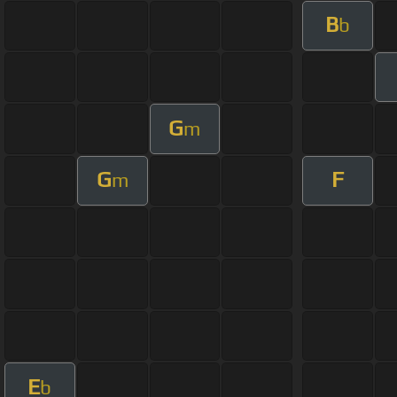
B
b
G
m
G
F
m
E
b