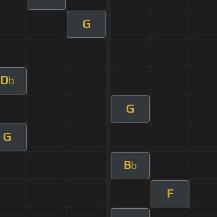
G
D
b
G
G
B
b
F