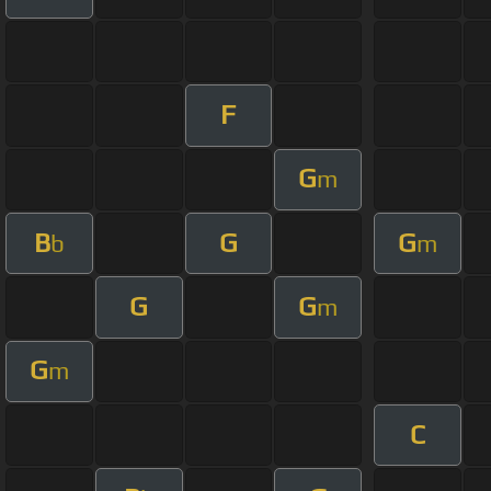
F
G
m
B
G
G
b
m
G
G
m
G
m
C