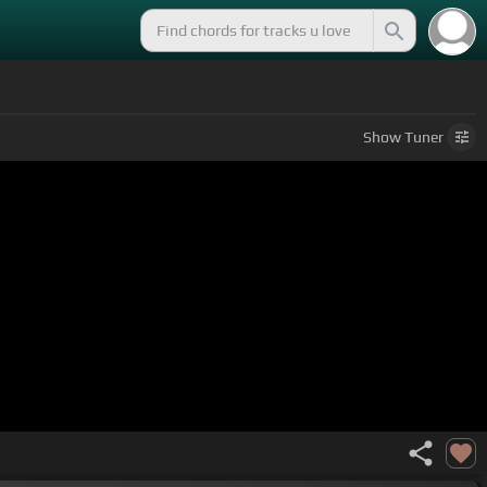
Show
Tuner