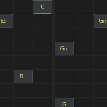
C
E
G
b
G
m
D
b
G