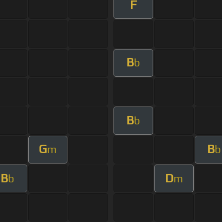
F
B
b
B
b
G
B
m
b
B
D
b
m