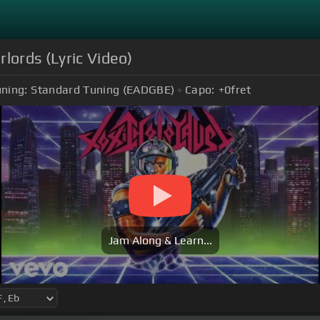
lords (Lyric Video)
ning:
Standard Tuning (EADGBE)
Capo:
+0
fret
Jam Along & Learn...