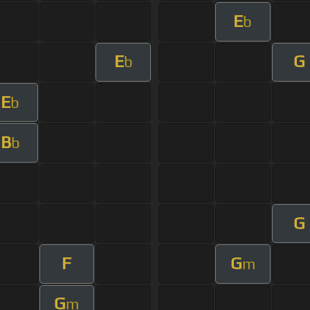
E
b
E
G
b
E
b
B
b
G
F
G
m
G
m