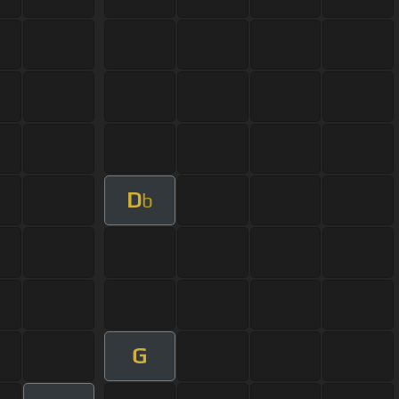
D
b
G