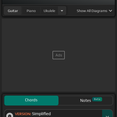
Guitar
Piano
Ukulele
Show
All Diagrams
Chords
Beta
Notes
Simplified
VERSION: