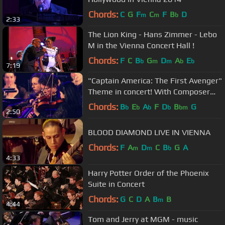
Chords:
C
G
F
C
F
B
D
m
m
b
2:33
The Lion King - Hans Zimmer - Lebo
M in the Vienna Concert Hall !
Chords:
F
C
B
G
D
A
E
b
m
m
b
b
7:19
"Captain America: The First Avenger"
Theme in concert! With Composer
Alan Silvestri.
Chords:
B
E
A
F
D
B
G
b
b
b
b
bm
2:50
BLOOD DIAMOND LIVE IN VIENNA
Chords:
F
A
D
C
B
G
A
m
m
b
4:33
Harry Potter Order of the Phoenix
Suite in Concert
Chords:
G
C
D
A
B
B
m
4:44
Tom and Jerry at MGM - music