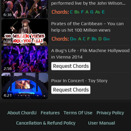
performed live by the John Wilson
Orchestra - 2013 BBC Proms
Chords:
C
B
F
A
G
A
E
b
b
6:36
Pirates of the Caribbean – You can
help us hit 100 Million views
Chords:
D
A
C
F
B
D
G
m
b
m
6:36
A Bug's Life - Flik Machine Hollywood
in Vienna 2014
Request Chords
2:56
Pixar In Concert - Toy Story
Request Chords
4:21
About ChordU
Features
Terms Of Use
Privacy Policy
Cancellation & Refund Policy
User Manual