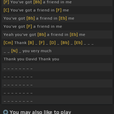
[F]
You've got
[Bb]
a friend in me
[C]
You've got a friend in
[F]
me
You've got
[Bb]
a friend in
[Eb]
me
You've got
[F]
a friend in me
Yeah you've got
[Bb]
a friend in
[Eb]
me
[Cm]
Thank
[B]
_
[F]
_
[D]
_
[Bb]
_
[Eb]
_ _ _
_ _
[N]
_ you very much
Thank you David Thank you
_ _ _ _ _ _ _ _
_ _ _ _ _ _ _ _
_ _ _ _ _ _ _ _
_ _ _ _ _ _ _ _
_ _ _ _ _ _ _ _
You may also like to play