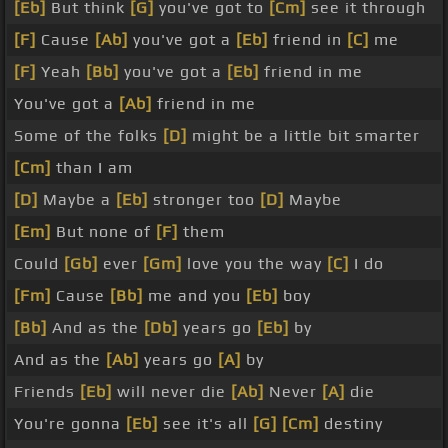
[Eb]
But think
[G]
you've got to
[Cm]
see it through
[F]
Cause
[Ab]
you've got a
[Eb]
friend in
[C]
me
[F]
Yeah
[Bb]
you've got a
[Eb]
friend in me
You've got a
[Ab]
friend in me
Some of the folks
[D]
might be a little bit smarter
[Cm]
than I am
[D]
Maybe a
[Eb]
stronger too
[D]
Maybe
[Em]
But none of
[F]
them
Could
[Gb]
ever
[Gm]
love you the way
[C]
I do
[Fm]
Cause
[Bb]
me and you
[Eb]
boy
[Bb]
And as the
[Db]
years go
[Eb]
by
And as the
[Ab]
years go
[A]
by
Friends
[Eb]
will never die
[Ab]
Never
[A]
die
You're gonna
[Eb]
see it's all
[G]
[Cm]
destiny