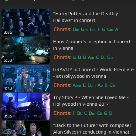
"Harry Potter and the Deathly
Hallows" in concert
Chords:
D
G
E
F
G
C
A
m
m
m
m
3:36
Hans Zimmer's Inception in Concert
in Vienna
Chords:
G
D
B
A
C
E
G
m
b
b
5:53
GRAVITY in Concert - World Premiere
- at Hollywood in Vienna
Chords:
A
E
E
A
B
G
bm
bm
b
b
4:13
Toy Story 2 - When She Loved Me -
Hollywood in Vienna 2014
Chords:
F
B
C
D
E
G
D
b
m
b
3:35
"Back to the Future" with composer
Alan Silvestri conducting in Vienna!