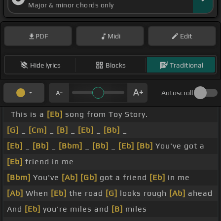
Major & minor chords only
PDF
Midi
Edit
Hide lyrics
Blocks
Traditional
Autoscroll
This is a
[Eb]
song from Toy Story.
[G]
_
[Cm]
_
[B]
_
[Eb]
_
[Bb]
_
[Eb]
_
[Bb]
_
[Bbm]
_
[Bb]
_
[Eb]
[Bb]
You've got a
[Eb]
friend in me
[Bbm]
You've
[Ab]
[Gb]
got a friend
[Eb]
in me
[Ab]
When
[Eb]
the road
[G]
looks rough
[Ab]
ahead
And
[Eb]
you're miles and
[B]
miles