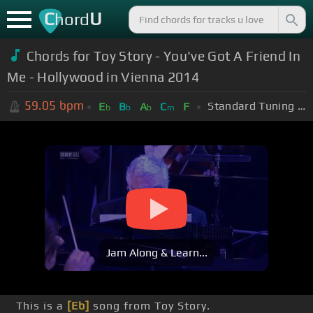
C
U
hord
Chords for Toy Story - You've Got A Friend In
Me - Hollywood in Vienna 2014
59.05
bpm
Standard Tuning (EADGBE)
E
B
A
C
F
b
b
b
m
Jam Along & Learn...
This is a
[Eb]
song from Toy Story.