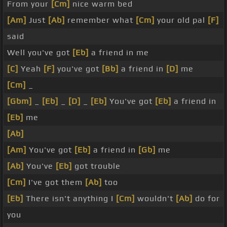
From your
[Cm]
nice warm bed
[Am]
Just
[Ab]
remember what
[Cm]
your old pal
[F]
said
Well you've got
[Eb]
a friend in me
[C]
Yeah
[F]
you've got
[Bb]
a friend in
[D]
me
[Cm]
_
[Gbm]
_
[Eb]
_
[D]
_
[Eb]
You've got
[Eb]
a friend in
[Eb]
me
[Ab]
[Am]
You've got
[Eb]
a friend in
[Gb]
me
[Ab]
You've
[Eb]
got trouble
[Cm]
I've got them
[Ab]
too
[Eb]
There isn't anything I
[Cm]
wouldn't
[Ab]
do for
you