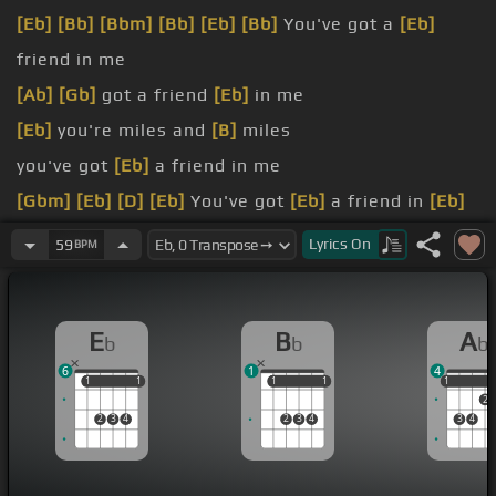
[Eb]
[Bb]
[Bbm]
[Bb]
[Eb]
[Bb]
You've got a
[Eb]
friend in me
[Ab]
[Gb]
got a friend
[Eb]
in me
[Eb]
you're miles and
[B]
miles
you've got
[Eb]
a friend in me
[Gbm]
[Eb]
[D]
[Eb]
You've got
[Eb]
a friend in
[Eb]
me
Lyrics
On
59
BPM
[Am]
You've got
[Eb]
a friend in
[Gb]
me
[Eb]
There isn't anything I
[Cm]
wouldn't
[Ab]
do
E
B
A
b
b
b
for you
6
1
4
1
1
1
1
1
1
1
1
1
1
2
2
3
4
2
3
4
3
4