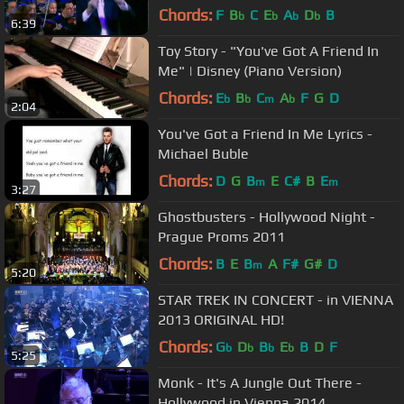
Chords:
F
B
C
E
A
D
B
b
b
b
b
6:39
Toy Story - "You've Got A Friend In
Me" | Disney (Piano Version)
Chords:
E
B
C
A
F
G
D
b
b
m
b
2:04
You've Got a Friend In Me Lyrics -
Michael Buble
Chords:
D
G
B
E
C#
B
E
m
m
3:27
Ghostbusters - Hollywood Night -
Prague Proms 2011
Chords:
B
E
B
A
F#
G#
D
m
5:20
STAR TREK IN CONCERT - in VIENNA
2013 ORIGINAL HD!
Chords:
G
D
B
E
B
D
F
b
b
b
b
5:25
Monk - It's A Jungle Out There -
Hollywood in Vienna 2014