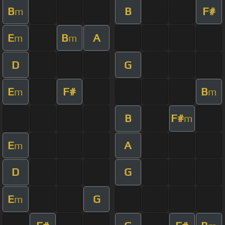
B
B
F#
m
E
B
A
m
m
D
G
E
F#
B
m
m
B
F#
m
E
A
m
D
G
E
G
m