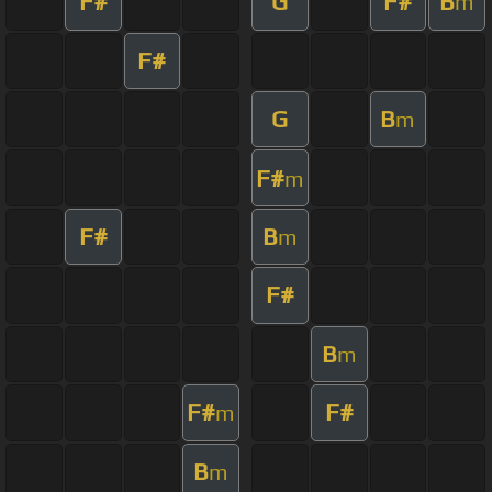
F#
G
F#
B
m
F#
G
B
m
F#
m
F#
B
m
F#
B
m
F#
F#
m
B
m