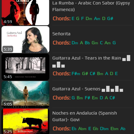
La Rumba - Arabic Con Sabor (Gypsy
Flamenco)
Chords:
E
G
F
D
A
D
G#
m
m
4:59
Señorita
Chords:
D
A
B
G
C
A
G
m
b
m
m
5:39
Guitarra Azul - Tears in the Rain ▄ █
▄ █ ▄
Chords:
F#
G#
C#
B
A
D
E
m
m
5:45
Guitarra Azul - Suenos ▄ █ ▄ █ ▄
Chords:
G
B
F#
E
D
A
C#
m
m
5:05
Noches en Andalucía (Spanish
Guitar)- Govi
Chords:
E
A
E
G
D
E
A
b
bm
b
bm
bm
b
5:25