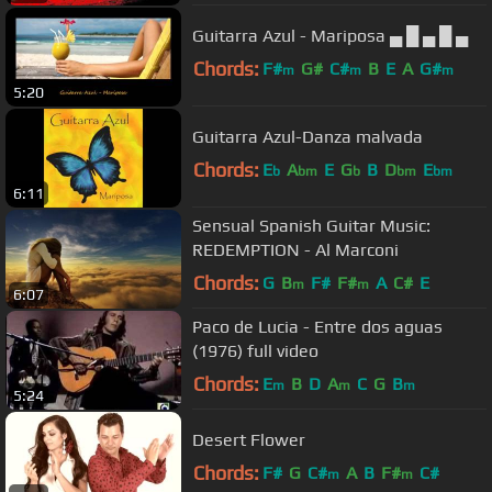
Guitarra Azul - Mariposa ▄ █ ▄ █ ▄
Chords:
F#
G#
C#
B
E
A
G#
m
m
m
5:20
Guitarra Azul-Danza malvada
Chords:
E
A
E
G
B
D
E
b
bm
b
bm
bm
6:11
Sensual Spanish Guitar Music:
REDEMPTION - Al Marconi
Chords:
G
B
F#
F#
A
C#
E
m
m
6:07
Paco de Lucia - Entre dos aguas
(1976) full video
Chords:
E
B
D
A
C
G
B
m
m
m
5:24
Desert Flower
Chords:
F#
G
C#
A
B
F#
C#
m
m