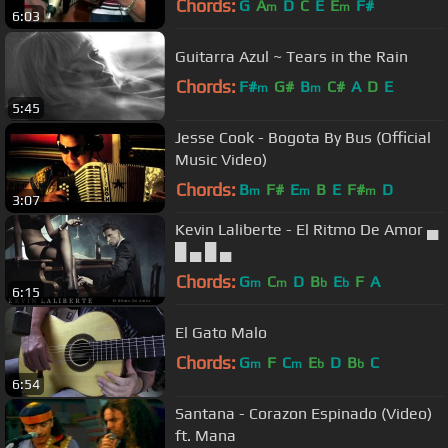
Chords:
G
A
D
C
E
E
F#
m
m
6:03
Guitarra Azul ~ Tears in the Rain
Chords:
F#
G#
B
C#
A
D
E
m
m
5:45
Jesse Cook - Bogota By Bus (Official
Music Video)
Chords:
B
F#
E
B
E
F#
D
m
m
m
3:07
Kevin Laliberte - El Ritmo De Amor ▄
█ ▄ █ ▄
Chords:
G
C
D
B
E
F
A
m
m
b
b
6:15
El Gato Malo
Chords:
G
F
C
E
D
B
C
m
m
b
b
6:54
Santana - Corazon Espinado (Video)
ft. Mana