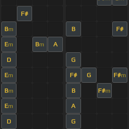
F#
B
B
F#
m
E
B
A
m
m
D
G
E
F#
G
F#
m
m
B
B
F#
m
m
E
A
m
D
G