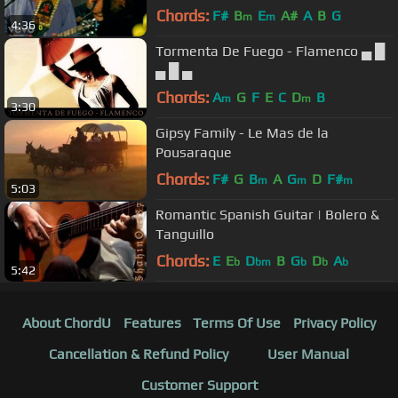
Chords:
F#
B
E
A#
A
B
G
m
m
4:36
Tormenta De Fuego - Flamenco ▄ █
▄ █ ▄
Chords:
A
G
F
E
C
D
B
m
m
3:30
Gipsy Family - Le Mas de la
Pousaraque
Chords:
F#
G
B
A
G
D
F#
m
m
m
5:03
Romantic Spanish Guitar | Bolero &
Tanguillo
Chords:
E
E
D
B
G
D
A
b
bm
b
b
b
5:42
About ChordU
Features
Terms Of Use
Privacy Policy
Cancellation & Refund Policy
User Manual
Customer Support