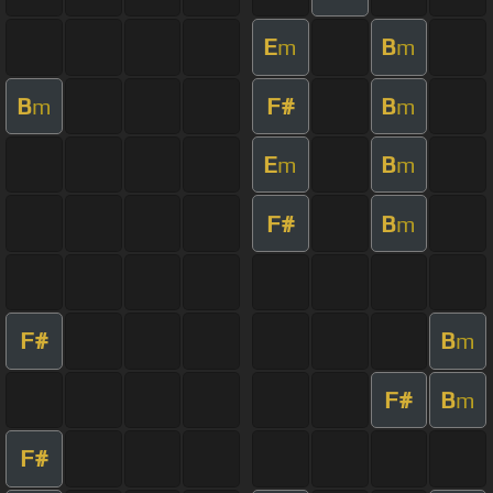
E
B
m
m
B
F#
B
m
m
E
B
m
m
F#
B
m
F#
B
m
F#
B
m
F#