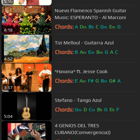
5:56
Nuevo Flamenco Spanish Guitar
Music: ESPERANTO - Al Marconi
Chords:
A
D
B
C
G
E
G
m
b
m
m
4:18
Tizi Melloul - Guitarra Azul
Chords:
B
A
E
B
G
A
C
m
m
m
4:52
*Havana* ft. Jesse Cook
Chords:
E
A
F#
G
B
G#
A
m
m
3:57
Stefano - Tango Azul
Chords:
G
D
C
B
G
E
F
m
m
b
b
5:04
4 GENIOS DEL TRES
CUBANO(Comvergencia))