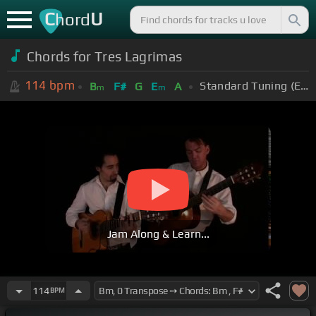
C
U
hord
Chords for Tres Lagrimas
114
bpm
Standard Tuning (EADGBE)
B
F#
G
E
A
m
m
Jam Along & Learn...
114
BPM