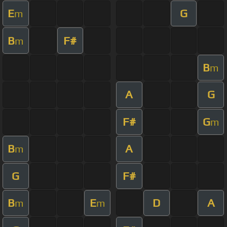
E
G
m
B
F#
m
B
m
A
G
F#
G
m
B
A
m
G
F#
B
E
D
A
m
m