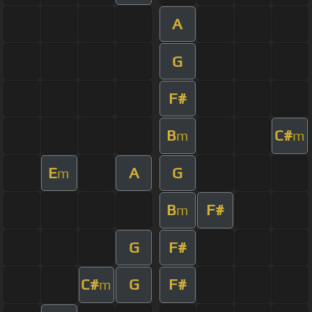
A
G
F#
B
C#
m
m
E
A
G
m
B
F#
m
G
F#
C#
G
F#
m