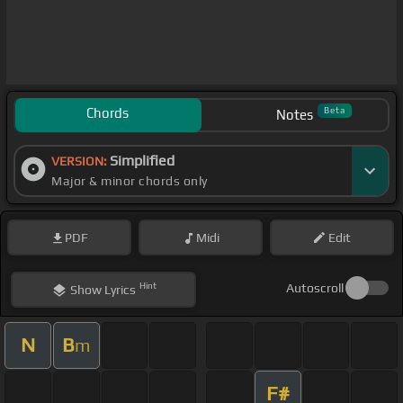
Chords
Beta
Notes
Simplified
VERSION:
Major & minor chords only
PDF
Midi
Edit
Hint
Autoscroll
Show
Lyrics
N
B
m
F#