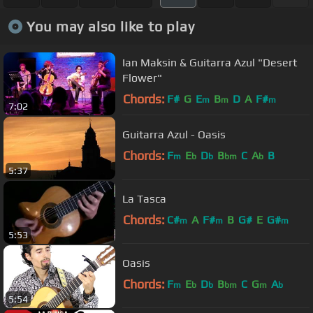
You may also like to play
Ian Maksin & Guitarra Azul "Desert
Flower"
Chords:
F#
G
E
B
D
A
F#
m
m
m
7:02
Guitarra Azul - Oasis
Chords:
F
E
D
B
C
A
B
m
b
b
bm
b
5:37
La Tasca
Chords:
C#
A
F#
B
G#
E
G#
m
m
m
5:53
Oasis
Chords:
F
E
D
B
C
G
A
m
b
b
bm
m
b
5:54