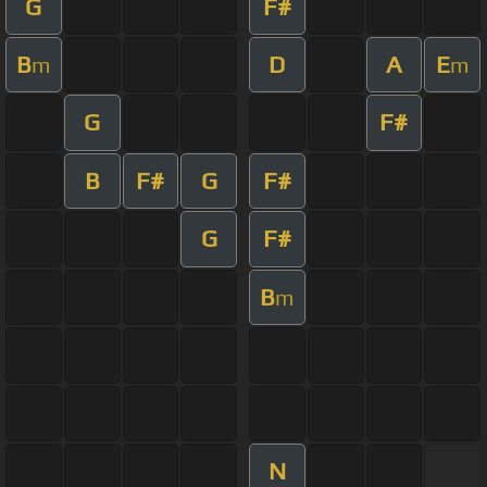
G
F#
B
D
A
E
m
m
G
F#
B
F#
G
F#
G
F#
B
m
N