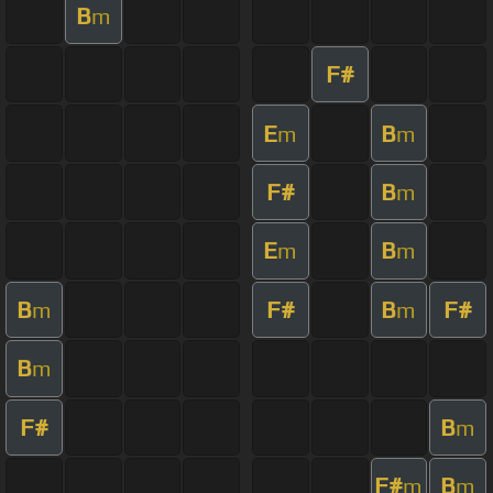
B
m
F#
E
B
m
m
F#
B
m
E
B
m
m
B
F#
B
F#
m
m
B
m
F#
B
m
F#
B
m
m