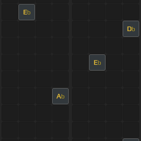
E
b
D
b
E
b
A
b