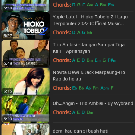
Chords:
D
G
C
A
A
B
E
m
m
m
5:58
Yopie Latul - Hioko Tobelo 2 | Lagu
Terpopuler 2022 (Official Music
Video)
Chords:
D
A
G
E
b
6:27
Trio Ambisi - Jangan Sampai Tiga
Kali _ Apriansyah
Chords:
A
E
D
B
E
G
F#
m
m
m
5:49
Novita Dewi & Jack Marpaung-Ho
Rap do ho au
Chords:
E
B
A
F
A
F
b
b
b
m
bm
6:15
Oh...Angin - Trio Ambisi - By Wybrand
Chords:
A
E
D
D
m
5:33
demi kau dan si buah hati