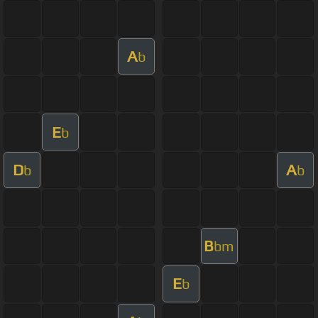
A
b
E
b
D
A
b
b
B
bm
E
b