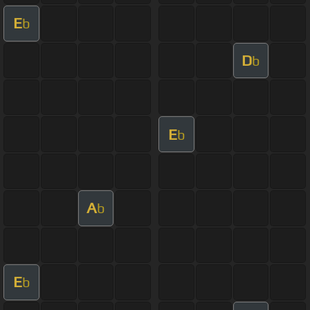
E
b
D
b
E
b
A
b
E
b