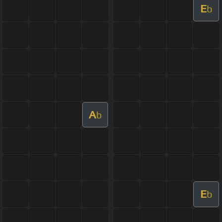
E
b
A
b
E
b