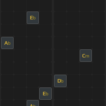
E
b
A
b
C
m
D
b
E
b