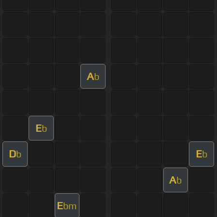
A
b
E
b
D
E
b
b
A
b
E
bm