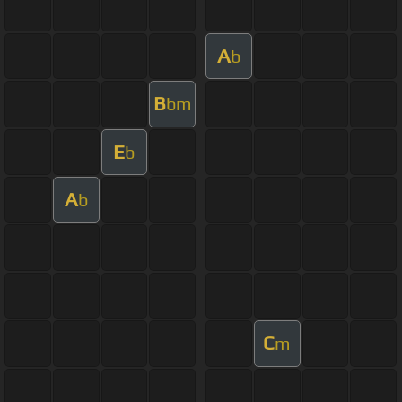
A
b
B
bm
E
b
A
b
C
m