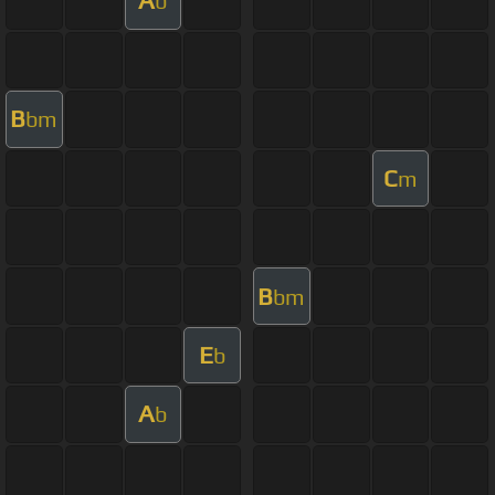
A
b
B
bm
C
m
B
bm
E
b
A
b