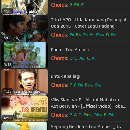
Chords:
B
F#
E
4:28
Trio LAPO - Uda Kanduang Pulanglah
Uda 2015 - Cover Lagu Padang
Chords:
E
B
G
A
E
D
F
b
b
b
b
bm
m
5:08
Poda - Trio Ambisi
Chords:
D
G
A
C
A
m
6:18
untuk apa lagi
Chords:
F
C
B
B
G
b
bm
m
4:33
Viky Sianipar Ft. Alsant Nababan -
Aut Boi Nian - [Official Video] Toba
Dreams Soundtrack
Chords:
E
A
D
F#
C#
B
F#
m
m
4:51
Sepiring Berdua - Trio Ambisi _ by