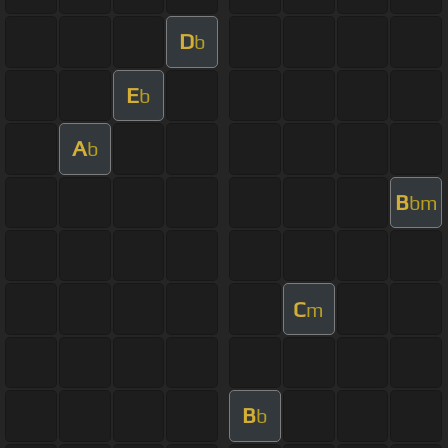
D
b
E
b
A
b
B
bm
C
m
B
b