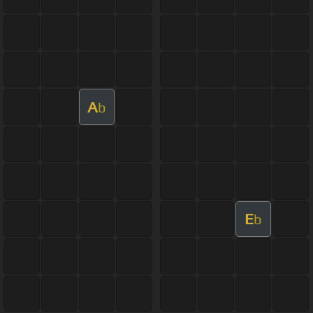
A
b
E
b