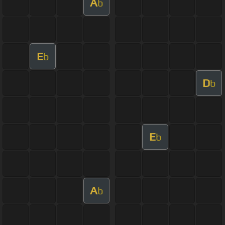
A
b
E
b
D
b
E
b
A
b