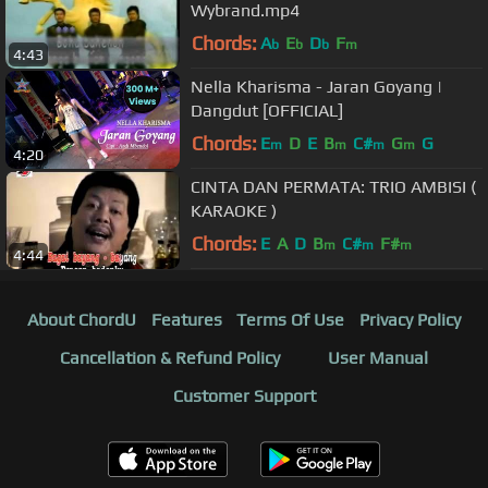
Wybrand.mp4
Chords:
A
E
D
F
b
b
b
m
4:43
Nella Kharisma - Jaran Goyang |
Dangdut [OFFICIAL]
Chords:
E
D
E
B
C#
G
G
m
m
m
m
4:20
CINTA DAN PERMATA: TRIO AMBISI (
KARAOKE )
Chords:
E
A
D
B
C#
F#
m
m
m
4:44
About ChordU
Features
Terms Of Use
Privacy Policy
Cancellation & Refund Policy
User Manual
Customer Support