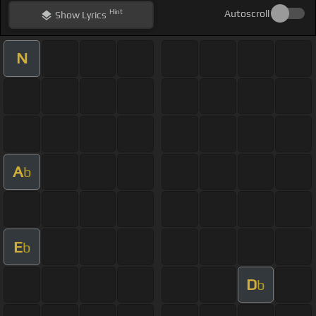
Hint
Autoscroll
Show
Lyrics
N
A
b
E
b
D
b