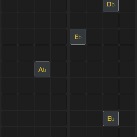
D
b
E
b
A
b
E
b