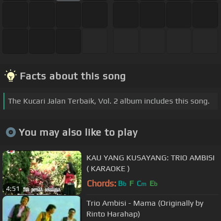
Facts about this song
The Kucari Jalan Terbaik, Vol. 2 album includes this song.
You may also like to play
KAU YANG KUSAYANG: TRIO AMBISI
( KARAOKE )
Chords:
B
F
C
E
b
m
b
4:51
Trio Ambisi - Mama (Originally by
Rinto Harahap)