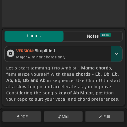
Chords
Beta
Notes
Simplified
VERSION:
Major & minor chords only
Let's start jamming Trio Ambisi -
Mama chords
,
familiarize yourself with these
chords - Eb, Db, Eb,
Ab, Eb, Db and Ab
in sequence. Use ChordU to start
at a slow tempo and accelerate as you improve.
Considering the song's
key of Ab Major
, position
your capo to suit your vocal and chord preferences.
PDF
Midi
Edit