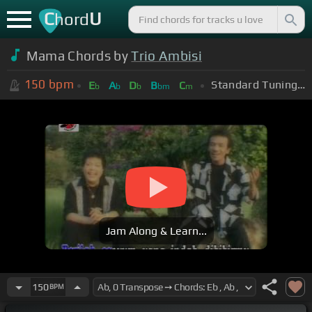
C
U
hord
Mama Chords by
Trio Ambisi
150
bpm
Standard Tuning (EADGBE)
E
A
D
B
C
b
b
b
bm
m
Jam Along & Learn...
150
BPM