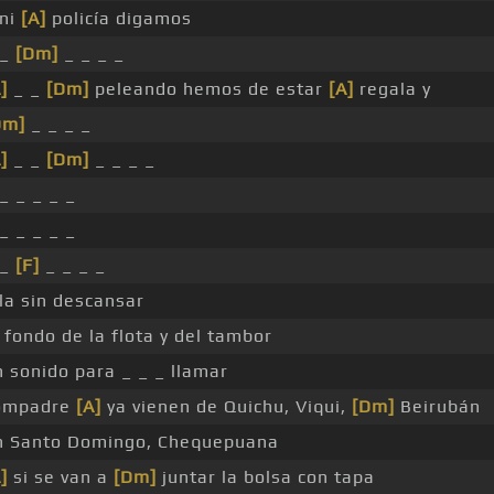
 ni
[A]
policía digamos
 _
[Dm]
_ _ _ _
]
_ _
[Dm]
peleando hemos de estar
[A]
regala y
Dm]
_ _ _ _
]
_ _
[Dm]
_ _ _ _
_ _ _ _ _
_ _ _ _ _
 _
[F]
_ _ _ _
la sin descansar
 fondo de la flota y del tambor
n sonido para _ _ _ llamar
ompadre
[A]
ya vienen de Quichu, Viqui,
[Dm]
Beirubán
n Santo Domingo, Chequepuana
]
si se van a
[Dm]
juntar la bolsa con tapa