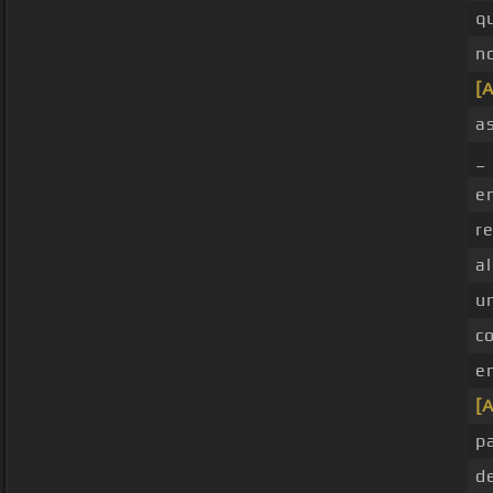
q
n
[A
as
_ 
e
re
al
u
c
e
[A
p
d