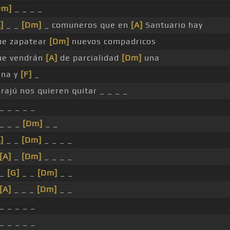
Dm]
_ _ _ _
]
_ _
[Dm]
_ comuneros que en
[A]
Santuario hay
ue zapatear
[Dm]
nuevos compadricos
ue vendrán
[A]
de parcialidad
[Dm]
una
una y
[F]
_
rajú nos quieren quitar _ _ _ _
_ _ _ _ _
 _ _ _
[Dm]
_ _
]
_ _
[Dm]
_ _ _ _
[A]
_
[Dm]
_ _ _ _
 _
[G]
_ _
[Dm]
_ _
[A]
_ _ _
[Dm]
_ _
_ _ _ _ _
_ _ _ _ _