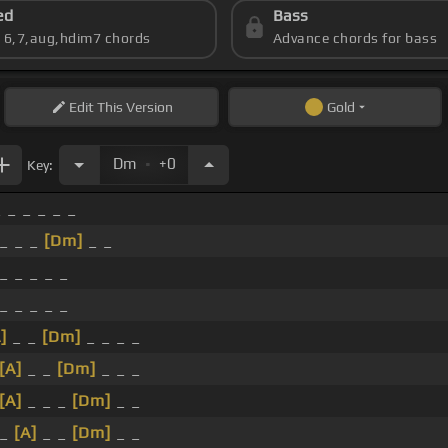
ed
Bass
s 6,7,aug,hdim7 chords
Advance chords for bass
Edit
This Version
Gold
.
Dm
+0
Key:
 _ _ _ _ _
 _ _ _
[Dm]
_ _
_ _ _ _ _
_ _ _ _ _
]
_ _
[Dm]
_ _ _ _
[A]
_ _
[Dm]
_ _ _
[A]
_ _ _
[Dm]
_ _
 _
[A]
_ _
[Dm]
_ _