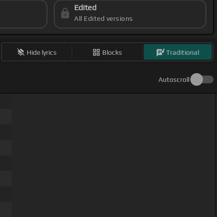
Edited
All Edited versions
Hide lyrics
Blocks
Traditional
Autoscroll