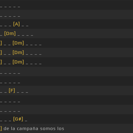
_ _ _ _ _
_ _ _ _ _
 _ _ _
[A]
_ _
 _
[Dm]
_ _ _ _
]
_ _
[Dm]
_ _ _ _
]
_ _
[Dm]
_ _ _ _
]
_ _
[Dm]
_ _ _ _
_ _ _ _ _
_ _ _ _ _
 _ _
[F]
_ _ _
_ _ _ _ _
_ _ _ _ _
 _ _ _
[G#]
_
]
de la campaña somos los