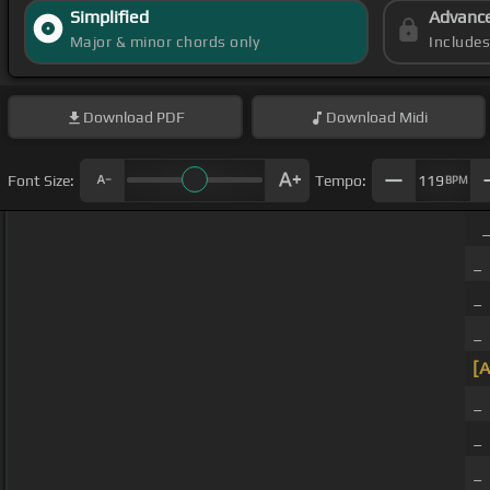
Simplified
Advanc
Major & minor chords only
Include
Download
PDF
Download
Midi
Font Size:
Tempo:
119
BPM
_
_
_ 
_ 
[A
_
_
_