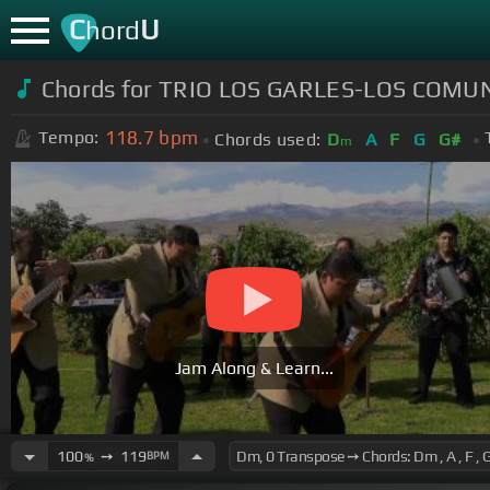
C
U
hord
Chords for TRIO LOS GARLES-LOS COMU
118.7
bpm
Tempo:
Chords used:
D
A
F
G
G#
m
Jam Along & Learn...
100
➙
119
BPM
%