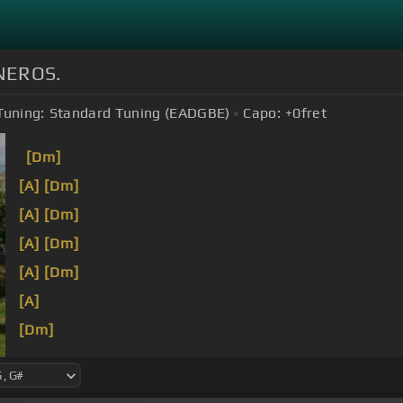
NEROS.
Tuning:
Standard Tuning (EADGBE)
Capo:
+0
fret
[Dm]
[A]
[Dm]
[A]
[Dm]
[A]
[Dm]
[A]
[Dm]
[A]
[Dm]
[A]
[Dm]