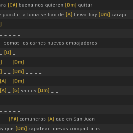
ara
[C#]
buena nos quieren
[Dm]
quitar
e poncho la loma se han de
[A]
llevar hay
[Dm]
carajú
]
_ _
_ _ _ _ _
 _ somos los carnes nuevos empajadores
 _
[D]
_
]
_ _
[Dm]
_ _ _ _
]
_ _
[Dm]
_ _ _ _
[A]
_
[Dm]
_ _ _ _
[A]
_
[G]
vamos
[Dm]
_ _
_ _ _ _ _
_ _ _ _ _
 _ _
[F#]
comuneros
[A]
que en San Juan
ay que
[Dm]
zapatear nuevos compadricos