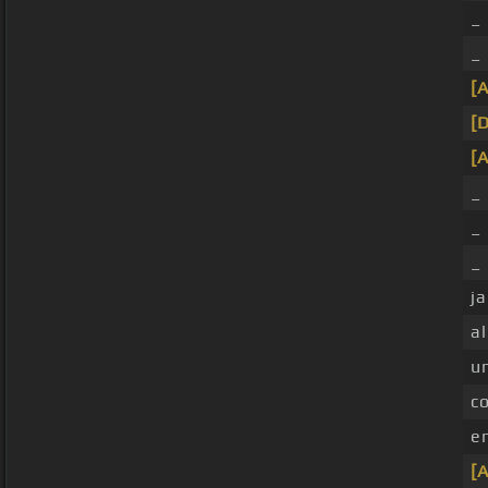
_
_
[A
[
[A
_ 
_ 
_
ja
al
u
c
e
[A