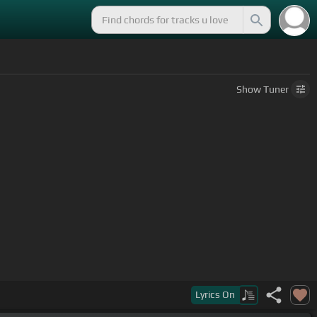
Show
Tuner
Lyrics
On