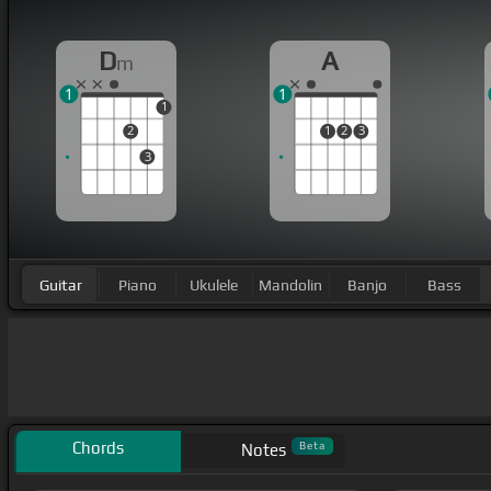
D
A
m
1
1
1
2
1
2
3
3
Guitar
Piano
Ukulele
Mandolin
Banjo
Bass
Chords
Beta
Notes