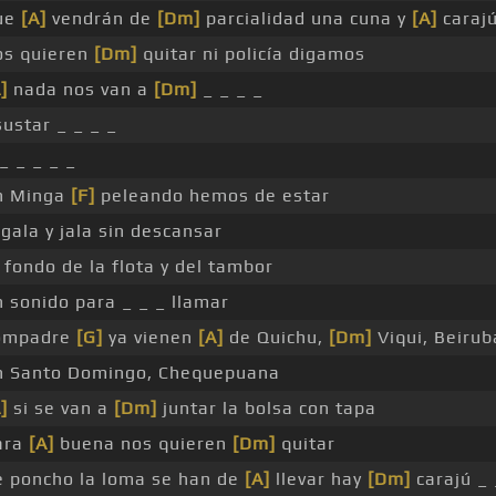
ue
[A]
vendrán de
[Dm]
parcialidad una cuna y
[A]
caraj
os quieren
[Dm]
quitar ni policía digamos
]
nada nos van a
[Dm]
_ _ _ _
ustar _ _ _ _
_ _ _ _ _
n Minga
[F]
peleando hemos de estar
gala y jala sin descansar
 fondo de la flota y del tambor
n sonido para _ _ _ llamar
ompadre
[G]
ya vienen
[A]
de Quichu,
[Dm]
Viqui, Beirub
n Santo Domingo, Chequepuana
]
si se van a
[Dm]
juntar la bolsa con tapa
ara
[A]
buena nos quieren
[Dm]
quitar
e poncho la loma se han de
[A]
llevar hay
[Dm]
carajú _ 