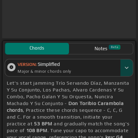
Chords
Beta
Notes
Simplified
VERSION:
Major & minor chords only
Let's start jamming Trío Servando Díaz, Manzanita
Y Su Conjunto, Los Pachas, Alvaro Cardenas Y Su
Combo, Pacho Galan Y Su Orquesta, Nuncira
Machado Y Su Conjunto -
Don Toribio Carambola
chords
, Practice these chords sequence - C, C, G
and C. For a smooth transition, initiate your
practice at
53 BPM
and gradually match the song's
pace of
108 BPM
. Tune your capo to accommodate
your vocal range, referencing the song's
key: G#