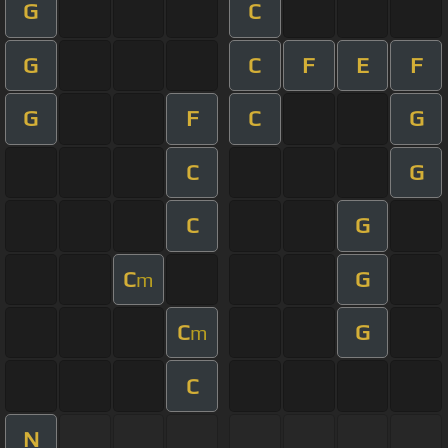
G
C
G
C
F
E
F
G
F
C
G
C
G
C
G
C
G
m
C
G
m
C
N