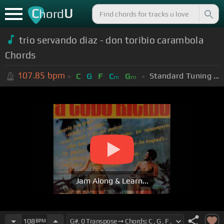
C
U
hord
trio servando diaz - don toribio carambola
Chords
107.85
bpm
Standard Tuning (EADGBE)
C
G
F
C
G
m
m
Jam Along & Learn...
108
BPM