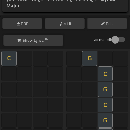
Major
.
PDF
Midi
Edit
Hint
Autoscroll
Show
Lyrics
C
G
C
G
C
G