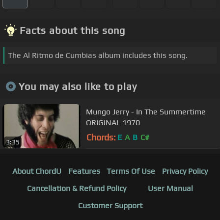
Facts about this song
The Al Ritmo de Cumbias album includes this song.
You may also like to play
Mungo Jerry - In The Summertime
ORIGINAL 1970
Chords:
E
A
B
C#
3:35
About ChordU
Features
Terms Of Use
Privacy Policy
Cancellation & Refund Policy
User Manual
Customer Support