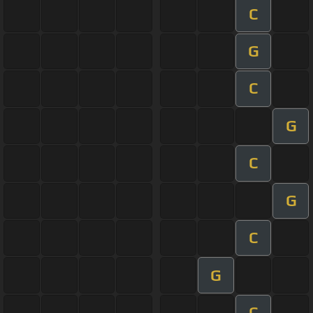
C
G
C
G
C
G
C
G
C