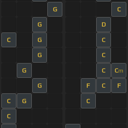
G
C
G
D
C
G
C
G
C
G
C
C
m
G
F
C
F
C
G
C
C