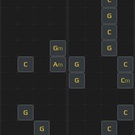
G
C
G
G
m
C
A
G
C
m
G
C
m
G
C
G
C