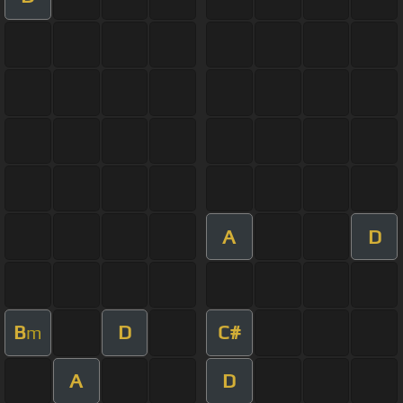
A
D
B
D
C#
m
A
D