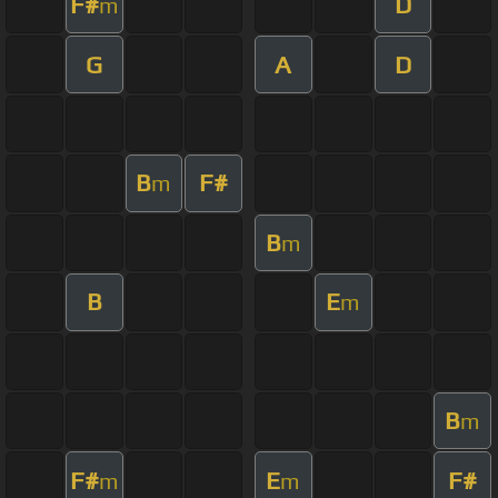
F#
D
m
G
A
D
B
F#
m
B
m
B
E
m
B
m
F#
E
F#
m
m