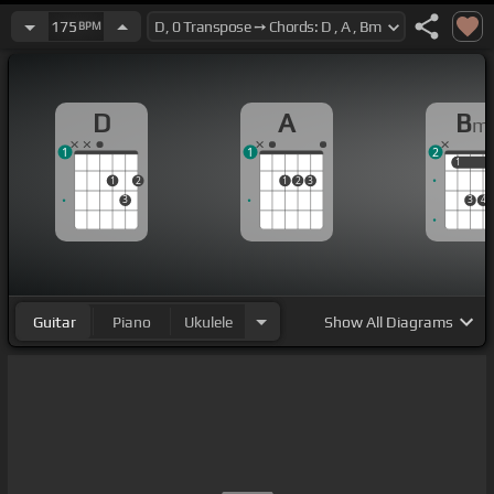
175
BPM
D
A
B
m
1
1
2
1
1
1
2
1
2
3
3
3
4
Guitar
Piano
Ukulele
Show
All Diagrams