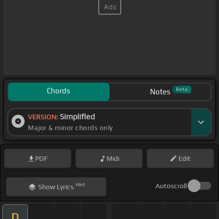
Chords
Beta
Notes
Simplified
VERSION:
Major & minor chords only
PDF
Midi
Edit
Hint
Autoscroll
Show
Lyrics
D