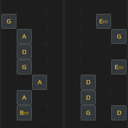
G
E
m
A
G
D
G
E
m
A
D
A
D
B
G
D
m