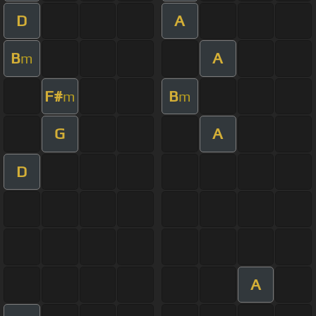
D
A
B
A
m
F#
B
m
m
G
A
D
A