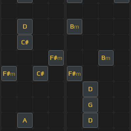
D
B
m
C#
F#
B
m
m
F#
C#
F#
m
m
D
G
A
D