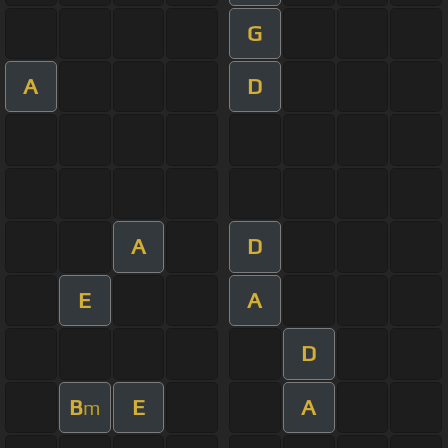
G
A
D
A
D
E
A
D
B
E
A
m