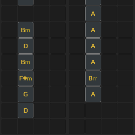
A
B
A
m
D
A
B
A
m
F#
B
m
m
G
A
D