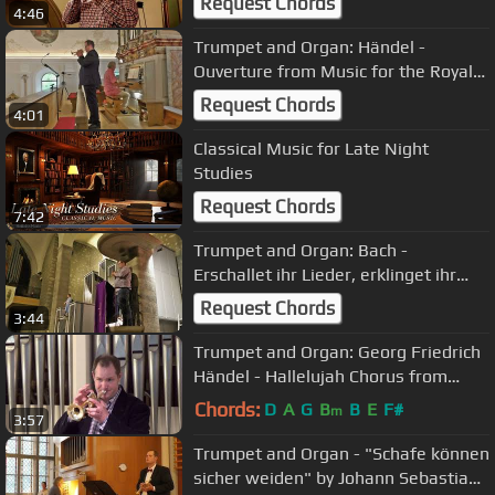
Request Chords
4:46
Trumpet and Organ: Händel -
Ouverture from Music for the Royal
Fireworks
Request Chords
4:01
Classical Music for Late Night
Studies
Request Chords
7:42
Trumpet and Organ: Bach -
Erschallet ihr Lieder, erklinget ihr
Saiten!
Request Chords
3:44
Trumpet and Organ: Georg Friedrich
Händel - Hallelujah Chorus from
Messiah/Messias
Chords:
D
A
G
B
B
E
F#
m
3:57
Trumpet and Organ - "Schafe können
sicher weiden" by Johann Sebastian