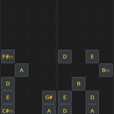
F#
D
E
m
A
B
m
D
B
E
G#
E
D
C#
A
D
A
m