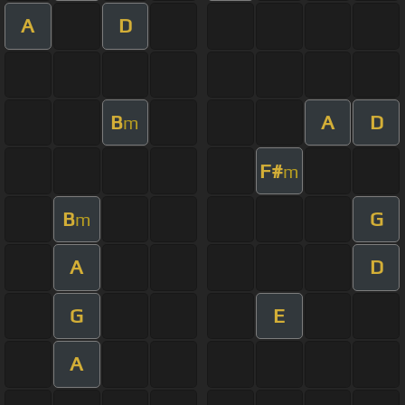
A
D
B
A
D
m
F#
m
B
G
m
A
D
G
E
A