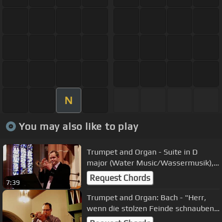
N
You may also like to play
Trumpet and Organ - Suite in D
major (Water Music/Wassermusik),
all Mvmts. by Georg Friedrich Händel
Request Chords
7:39
Trumpet and Organ: Bach - "Herr,
wenn die stolzen Feinde schnauben"
from Christmas Oratorio BWV 248