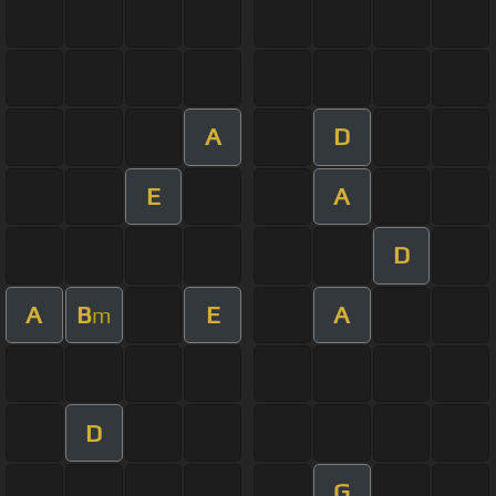
A
D
E
A
D
A
B
E
A
m
D
G