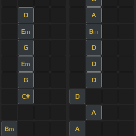
D
A
E
B
m
m
G
D
E
D
m
G
D
C#
D
A
B
A
m