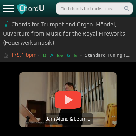
C
U
hord
Chords for Trumpet and Organ: Händel,
Ouverture from Music for the Royal Fireworks
(Feuerwerksmusik)
175.1
bpm
Standard Tuning (EADGBE)
D
A
B
G
E
m
Jam Along & Learn...