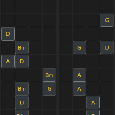
G
D
B
G
D
m
A
D
B
A
m
B
G
A
m
D
A