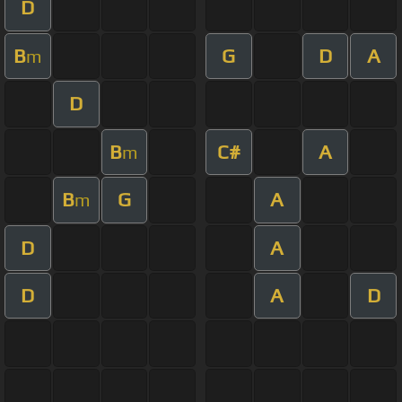
D
B
G
D
A
m
D
B
C#
A
m
B
G
A
m
D
A
D
A
D