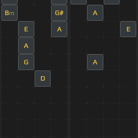
B
G#
A
m
E
A
E
A
G
A
D