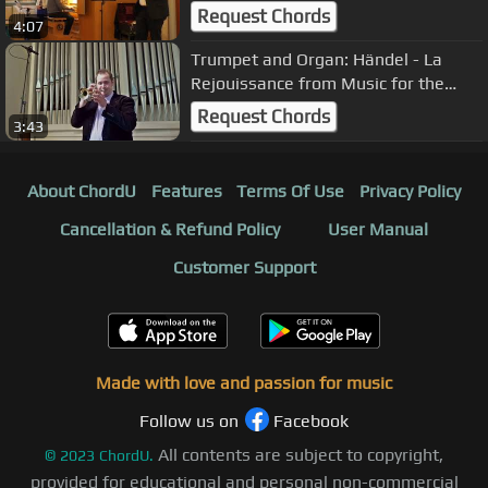
Bach
Request Chords
4:07
Trumpet and Organ: Händel - La
Rejouissance from Music for the
Royal Fireworks (Feuerwerksmusik)
Request Chords
3:43
About ChordU
Features
Terms Of Use
Privacy Policy
Cancellation & Refund Policy
User Manual
Customer Support
Made with love and passion for music
Follow us on
Facebook
All contents are subject to copyright,
©
2023
ChordU.
provided for educational and personal non-commercial