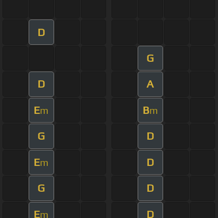
D
G
D
A
E
B
m
m
G
D
E
D
m
G
D
E
D
m