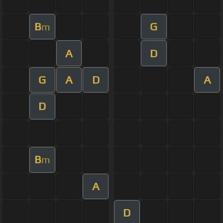
B
G
m
A
D
G
A
D
A
D
B
m
A
D