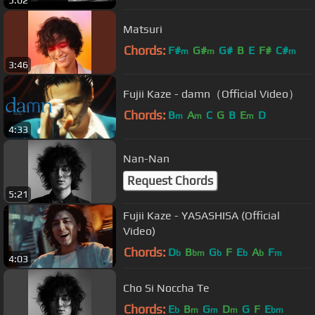
5:02
Matsuri
Chords:
F#
G#
G#
B
E
F#
C#
m
m
m
3:46
Fujii Kaze - damn（Official Video）
Chords:
B
A
C
G
B
E
D
m
m
m
4:33
Nan-Nan
Request Chords
5:21
Fujii Kaze - YASASHISA (Official
Video)
Chords:
D
B
G
F
E
A
F
b
bm
b
b
b
m
4:03
Cho Si Noccha Te
Chords:
E
B
G
D
G
F
E
b
m
m
m
bm