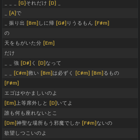
_ _ _
[G]
それだけ
[D]
_
_
[A]
で
_ 振り出
[Bm]
しに帰
[G#]
りうるもん
[F#m]
の
天をもがいた分
[Em]
だけ
_ _ 強
[D#]
く
[D]
なって
_ _
[C#m]
救い
[Bm]
は必ずく
[C#m]
[Bm]
るもの
[F#m]
エゴはやかましいのよ
[Em]
上等席外しと
[D]
いてよ
誰も何も座れないとこ
[Dm]
神聖な場所もう邪魔でしか
[F#m]
ないの
欲望しつこいのよ