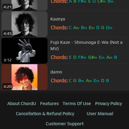
Chords:
A
B
F#
E
D
C#
B
m
m
m
4:21
Kazeyo
Chords:
C
A
B
E
D
G
D
m
m
m
m
4:45
Fujii Kaze - Shinunoga E-Wa (Not a
MV)
Chords:
E
D
F#
G#
E
A
B
m
m
m
m
3:12
damn
Chords:
C
G
B
A
E
D
B
m
m
m
4:20
About ChordU
Features
Terms Of Use
Privacy Policy
Cancellation & Refund Policy
User Manual
Customer Support