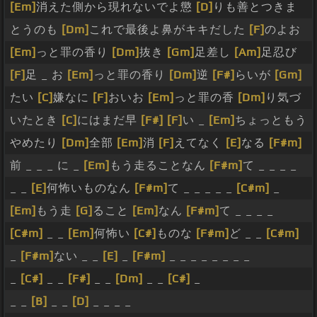
[Em]
消えた側から現れないでよ懲
[D]
りも善とつきま
とうのも
[Dm]
これで最後よ鼻がキキだした
[F]
のよお
[Em]
っと罪の香り
[Dm]
抜き
[Gm]
足差し
[Am]
足忍び
[F]
足 _ お
[Em]
っと罪の香り
[Dm]
逆
[F#]
らいが
[Gm]
たい
[C]
嫌なに
[F]
おいお
[Em]
っと罪の香
[Dm]
り気づ
いたとき
[C]
にはまだ早
[F#]
[F]
い _
[Em]
ちょっともう
やめたり
[Dm]
全部
[Em]
消
[F]
えてなく
[E]
なる
[F#m]
前 _ _ _ に _
[Em]
もう走ることなん
[F#m]
て _ _ _ _
_ _
[E]
何怖いものなん
[F#m]
て _ _ _ _ _
[C#m]
_
[Em]
もう走
[G]
ること
[Em]
なん
[F#m]
て _ _ _ _
[C#m]
_ _
[Em]
何怖い
[C#]
ものな
[F#m]
ど _ _
[C#m]
_
[F#m]
ない _ _
[E]
_
[F#m]
_ _ _ _ _ _ _ _
_
[C#]
_ _
[F#]
_ _
[Dm]
_ _
[C#]
_
_ _
[B]
_ _
[D]
_ _ _ _