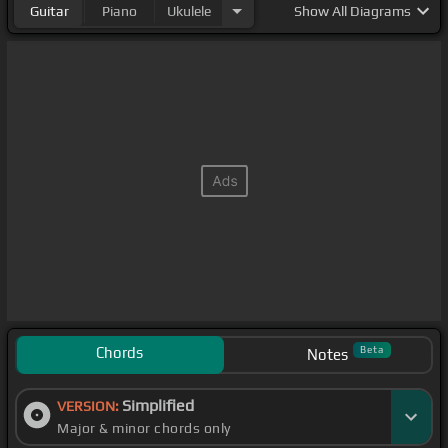
Guitar
Piano
Ukulele
Show
All Diagrams
Chords
Beta
Notes
Simplified
VERSION:
Major & minor chords only