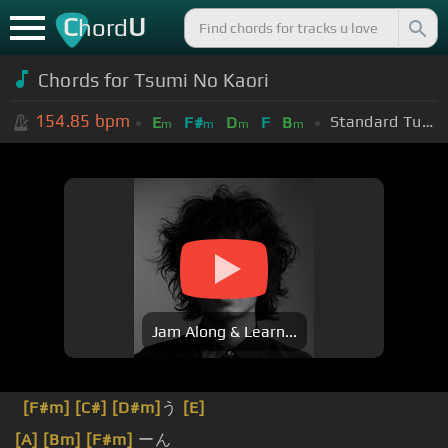
C
U
hord
Chords for Tsumi No Kaori
154.85
bpm
Standard Tuning (EADGBE)
E
F#
D
F
B
m
m
m
m
Jam Along & Learn...
[F#m]
[C#]
[D#m]
う
[E]
[A]
[Bm]
[F#m]
ーん