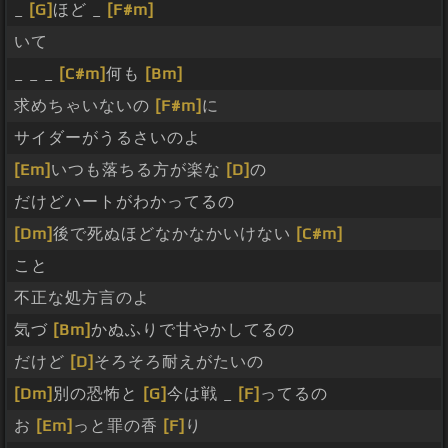
_
[G]
ほど _
[F#m]
いて
_ _ _
[C#m]
何も
[Bm]
求めちゃいないの
[F#m]
に
サイダーがうるさいのよ
[Em]
いつも落ちる方が楽な
[D]
の
だけどハートがわかってるの
[Dm]
後で死ぬほどなかなかいけない
[C#m]
こと
不正な処方言のよ
気づ
[Bm]
かぬふりで甘やかしてるの
だけど
[D]
そろそろ耐えがたいの
[Dm]
別の恐怖と
[G]
今は戦 _
[F]
ってるの
お
[Em]
っと罪の香
[F]
り