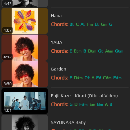
4:43
Hana
Chords:
B
C
A
F
E
G
G
b
b
m
b
m
4:07
YABA
Chords:
E
E
B
D
G
A
G
bm
bm
b
bm
bm
4:12
Garden
Chords:
E
D#
C#
A
F#
C#
F#
m
m
m
3:50
Fujii Kaze - Kirari (Official Video)
Chords:
G
D
F#
E
B
A
B
m
m
m
4:01
SAYONARA Baby