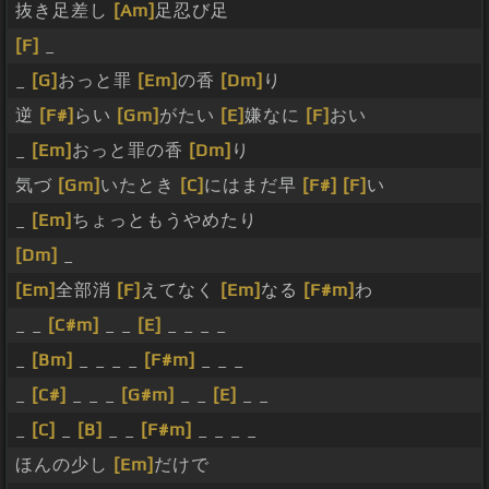
抜き足差し
[Am]
足忍び足
[F]
_
_
[G]
おっと罪
[Em]
の香
[Dm]
り
逆
[F#]
らい
[Gm]
がたい
[E]
嫌なに
[F]
おい
_
[Em]
おっと罪の香
[Dm]
り
気づ
[Gm]
いたとき
[C]
にはまだ早
[F#]
[F]
い
_
[Em]
ちょっともうやめたり
[Dm]
_
[Em]
全部消
[F]
えてなく
[Em]
なる
[F#m]
わ
_ _
[C#m]
_ _
[E]
_ _ _ _
_
[Bm]
_ _ _ _
[F#m]
_ _ _
_
[C#]
_ _ _
[G#m]
_ _
[E]
_ _
_
[C]
_
[B]
_ _
[F#m]
_ _ _ _
ほんの少し
[Em]
だけで