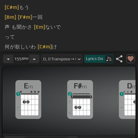
[C#m]
もう
[Bm]
[F#m]
一回
声 も聞かさ
[Em]
ないで
って
何が欲しいわ
[C#m]
け
何
[F#m]
も触ら
[Bm]
ない で
Lyrics
On
155
BPM
E
F#
D
m
m
m
1
2
1
1
1
1
1
1
1
1
2
2
2
3