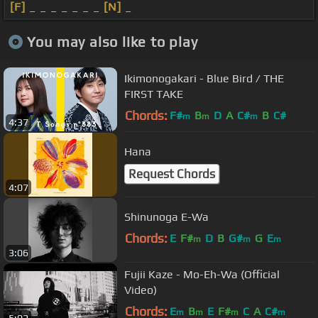
[F]
_ _ _ _ _ _ _
[N]
_
You may also like to play
Ikimonogakari - Blue Bird / THE
FIRST TAKE
Chords:
F#
B
D
A
C#
B
C#
m
m
m
4:37
Hana
Request Chords
4:07
Shinunoga E-Wa
Chords:
E
F#
D
B
G#
G
E
m
m
m
3:06
Fujii Kaze - Mo-Eh-Wa (Official
Video)
Chords:
E
B
E
F#
C
A
C#
m
m
m
m