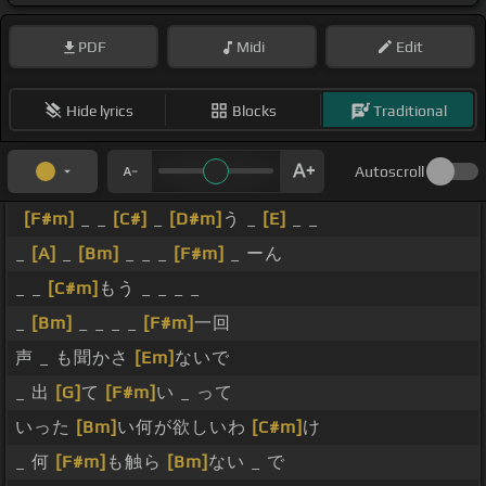
PDF
Midi
Edit
Hide lyrics
Blocks
Traditional
Autoscroll
[F#m]
_ _
[C#]
_
[D#m]
う _
[E]
_ _
_
[A]
_
[Bm]
_ _ _
[F#m]
_ ーん
_ _
[C#m]
もう _ _ _ _
_
[Bm]
_ _ _ _
[F#m]
一回
声 _ も聞かさ
[Em]
ないで
_ 出
[G]
て
[F#m]
い _ って
いった
[Bm]
い何が欲しいわ
[C#m]
け
_ 何
[F#m]
も触ら
[Bm]
ない _ で