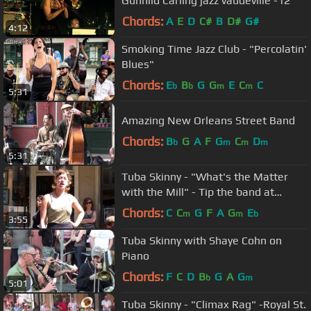
Gunhild Carling jazz vaudeville -12
Chords:
A
E
D
C#
B
D#
G#
4:12
Smoking Time Jazz Club - "Percolatin'
Blues"
Chords:
E
B
G
G
E
C
C
b
b
m
m
5:31
Amazing New Orleans Street Band
Chords:
B
G
A
F
G
C
D
b
m
m
m
5:31
Tuba Skinny - "What's the Matter
with the Mill" - Tip the band at
Venmo.com. More at Digitalalexa
Chords:
C
C
G
F
A
G
E
m
m
b
3:55
Tuba Skinny with Shaye Cohn on
Piano
Chords:
F
C
D
B
G
A
G
b
m
5:01
Tuba Skinny - "Climax Rag" -Royal St.