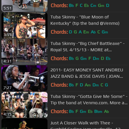
Chords:
B
F
C
E
C
G
D
b
b
m
m
5:51
Tuba Skinny - "Blue Moon of
Kentucky" (tip the band @Venmo)
Chords:
D
G
A
E
A
C
G
m
b
m
3:55
Tuba Skinny -"Big Chief Battleaxe" -
Royal St. 4/15/13 - MORE at
DIGITALALEXA channel
Chords:
B
G
G
F
D
D
E
b
m
m
b
4:31
2011- EASY MONEY SANT ANDREU
JAZZ BAND & JESSE DAVIS ( JOAN
CHAMORRO DIRECCION )
Chords:
B
F
D
A
D
C
G
b
m
m
7:27
Tuba Skinny -"Gotta Give Me Some" -
Tip the band at Venmo.com. More at
Digitalalexa channel
Chords:
B
F
G
E
B
A
b
m
b
bm
b
4:15
Just A Closer Walk with Thee -