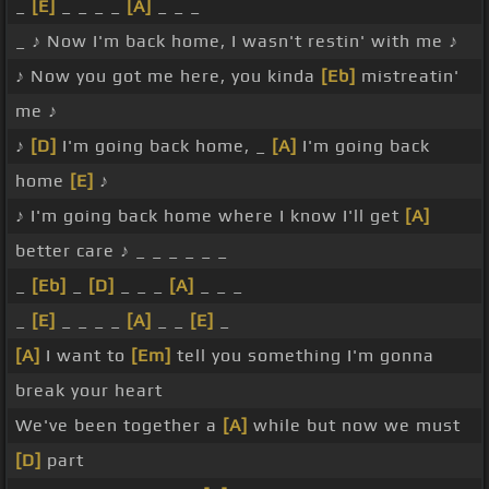
_
[E]
_ _ _ _
[A]
_ _ _
_ ♪ Now I'm back home, I wasn't restin' with me ♪
♪ Now you got me here, you kinda
[Eb]
mistreatin'
me ♪
♪
[D]
I'm going back home, _
[A]
I'm going back
home
[E]
♪
♪ I'm going back home where I know I'll get
[A]
better care ♪ _ _ _ _ _ _
_
[Eb]
_
[D]
_ _ _
[A]
_ _ _
_
[E]
_ _ _ _
[A]
_ _
[E]
_
[A]
I want to
[Em]
tell you something I'm gonna
break your heart
We've been together a
[A]
while but now we must
[D]
part