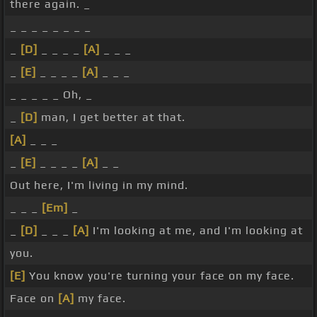
there again. _
_ _ _ _ _ _ _ _
_
[D]
_ _ _ _
[A]
_ _ _
_
[E]
_ _ _ _
[A]
_ _ _
_ _ _ _ _ Oh, _
_
[D]
man, I get better at that.
[A]
_ _ _
_
[E]
_ _ _ _
[A]
_ _
Out here, I'm living in my mind.
_ _ _
[Em]
_
_
[D]
_ _ _
[A]
I'm looking at me, and I'm looking at
you.
[E]
You know you're turning your face on my face.
Face on
[A]
my face.