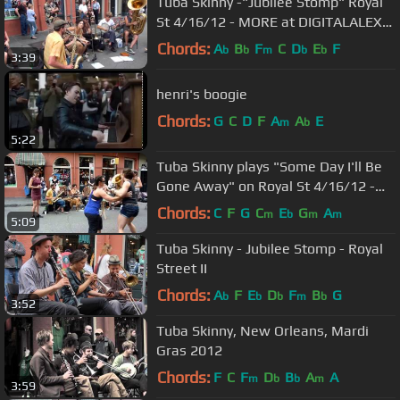
Tuba Skinny -"Jubilee Stomp" Royal
St 4/16/12 - MORE at DIGITALALEXA
channel
Chords:
A
B
F
C
D
E
F
b
b
m
b
b
3:39
henri's boogie
Chords:
G
C
D
F
A
A
E
m
b
5:22
Tuba Skinny plays "Some Day I'll Be
Gone Away" on Royal St 4/16/12 -
MORE at DIGITALALEXA channel
Chords:
C
F
G
C
E
G
A
m
b
m
m
5:09
Tuba Skinny - Jubilee Stomp - Royal
Street II
Chords:
A
F
E
D
F
B
G
b
b
b
m
b
3:52
Tuba Skinny, New Orleans, Mardi
Gras 2012
Chords:
F
C
F
D
B
A
A
m
b
b
m
3:59