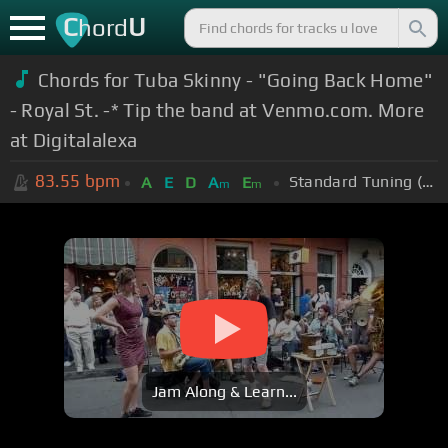
C
U
hord
Chords for Tuba Skinny - "Going Back Home"
- Royal St. -* Tip the band at Venmo.com. More
at Digitalalexa
83.55
bpm
Standard Tuning (EADGBE)
A
E
D
A
E
m
m
Jam Along & Learn...