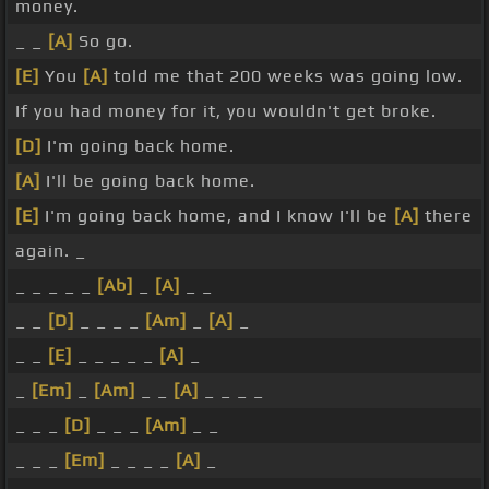
money.
_ _
[A]
So go.
[E]
You
[A]
told me that 200 weeks was going low.
If you had money for it, you wouldn't get broke.
[D]
I'm going back home.
[A]
I'll be going back home.
[E]
I'm going back home, and I know I'll be
[A]
there
again. _
_ _ _ _ _
[Ab]
_
[A]
_ _
_ _
[D]
_ _ _ _
[Am]
_
[A]
_
_ _
[E]
_ _ _ _ _
[A]
_
_
[Em]
_
[Am]
_ _
[A]
_ _ _ _
_ _ _
[D]
_ _ _
[Am]
_ _
_ _ _
[Em]
_ _ _ _
[A]
_