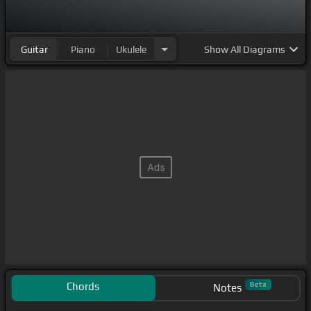
Guitar
Piano
Ukulele
Show
All Diagrams
Chords
Beta
Notes