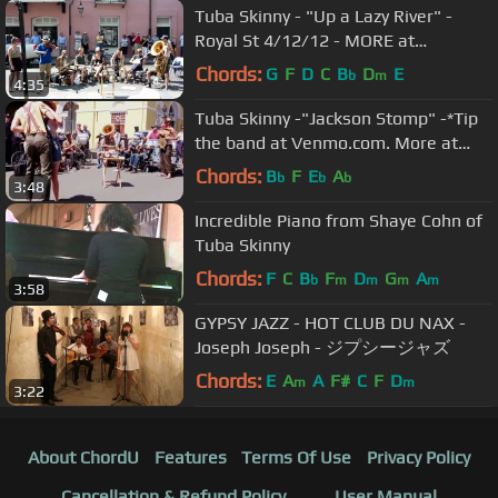
Tuba Skinny - "Up a Lazy River" -
Royal St 4/12/12 - MORE at
DIGITALALEXA channel
Chords:
G
F
D
C
B
D
E
b
m
4:35
Tuba Skinny -"Jackson Stomp" -*Tip
the band at Venmo.com. More at
Digitalalexa channel
Chords:
B
F
E
A
b
b
b
3:48
Incredible Piano from Shaye Cohn of
Tuba Skinny
Chords:
F
C
B
F
D
G
A
b
m
m
m
m
3:58
GYPSY JAZZ - HOT CLUB DU NAX -
Joseph Joseph - ジプシージャズ
Chords:
E
A
A
F#
C
F
D
m
m
3:22
About ChordU
Features
Terms Of Use
Privacy Policy
Cancellation & Refund Policy
User Manual