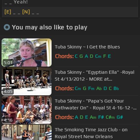
_ _ Yeah!
[E]
_ _
[N]
_ _
You may also like to play
Tuba Skinny ~ I Get the Blues
Chords:
C
G
A
D
C
F
E
m
5:01
Tuba Skinny - "Egyptian Ella" -Royal
St 4/13/2012 - MORE at
DIGITALALEXA channel
Chords:
C
G
F
A
D
C
B
m
m
b
b
4:05
Tuba Skinny - "Papa's Got Your
Bathwater On" - Royal St 4-16-12 -
MORE at DIGITALALEXA channel
Chords:
A
D
E
A
F#
C#
G#
m
m
4:16
The Smoking Time Jazz Club - on
Royal Street New Orleans