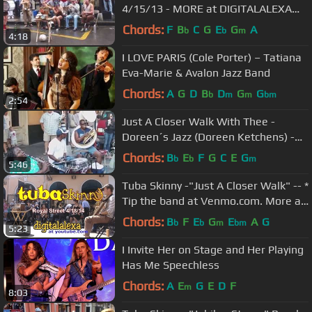
4/15/13 - MORE at DIGITALALEXA
channel
Chords:
F
B
C
G
E
G
A
b
b
m
4:18
I LOVE PARIS (Cole Porter) – Tatiana
Eva-Marie & Avalon Jazz Band
Chords:
A
G
D
B
D
G
G
b
m
m
bm
2:54
Just A Closer Walk With Thee -
Doreen´s Jazz (Doreen Ketchens) -
New Orleans
Chords:
B
E
F
G
C
E
G
b
b
m
5:46
Tuba Skinny -"Just A Closer Walk" -- *
Tip the band at Venmo.com. More at
Digitalalexa
Chords:
B
F
E
G
E
A
G
b
b
m
bm
5:23
I Invite Her on Stage and Her Playing
Has Me Speechless
Chords:
A
E
G
E
D
F
m
8:03