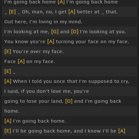
I'm going back home
[A]
I'm going back home
_
[E]
_ Oh, man, no, I get
[A]
better at _ that.
Out here, I'm living in my mind.
I'm looking at me,
[G]
and
[D]
I'm looking at you.
You know you're
[A]
turning your face on my face.
[E]
You're over my face.
Face
[A]
on my face.
[E]
_
[A]
When I told you once that I'm supposed to cry,
I said, if you don't love me, you're
going to lose your land,
[D]
and I'm going back
home.
[A]
I'm going back home.
[E]
I'll be going back home, and I know I'll be
[A]