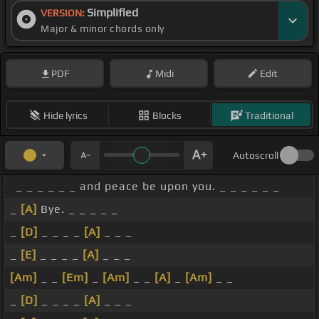
Simplified
VERSION:
Major & minor chords only
PDF
Midi
Edit
Hide lyrics
Blocks
Traditional
Autoscroll
_ _ _ _ _ _ and peace be upon you. _ _ _ _ _ _
_
[A]
Bye. _ _ _ _ _
_
[D]
_ _ _ _
[A]
_ _ _
_
[E]
_ _ _ _
[A]
_ _ _
[Am]
_ _
[Em]
_
[Am]
_ _
[A]
_
[Am]
_ _
_
[D]
_ _ _ _
[A]
_ _ _