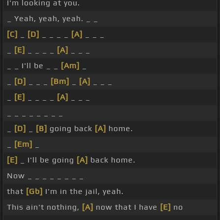
I'm looking at you.
_ Yeah, yeah, yeah. _ _
[C]
_
[D]
_ _ _ _
[A]
_ _ _
_
[E]
_ _ _ _
[A]
_ _ _
_ _ I'll be _ _
[Am]
_
_
[D]
_ _ _
[Bm]
_
[A]
_ _ _
_
[E]
_ _ _ _
[A]
_ _ _
_ _ _ _ _ _ _ _
_
[D]
_
[B]
going back
[A]
home.
_
[Em]
_
[E]
_ I'll be going
[A]
back home.
Now _ _ _ _ _ _ _ _
that
[Gb]
I'm in the jail, yeah.
This ain't nothing,
[A]
now that I have
[E]
no