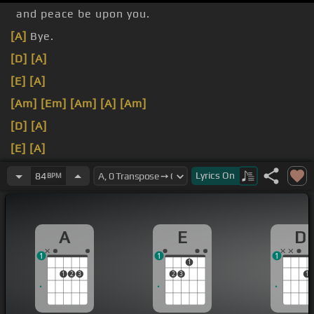
and peace be upon you.
[A]
Bye.
[D]
[A]
[E]
[A]
[Am]
[Em]
[Am]
[A]
[Am]
[D]
[A]
[E]
[A]
♪ Now I'm back home, I wasn't restin' with me ♪
Lyrics
On
84
BPM
A
E
D
1
1
1
1
1
2
3
2
3
1