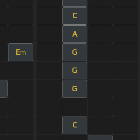
C
A
E
G
m
G
G
C