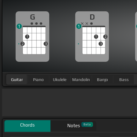
G
D
1
1
1
1
2
2
3
3
Guitar
Piano
Ukulele
Mandolin
Banjo
Bass
Chords
Beta
Notes