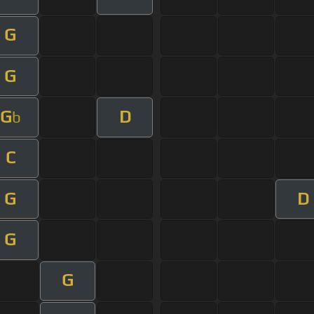
G
G
G
D
b
C
G
D
G
G