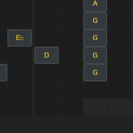
A
G
E
G
b
D
G
G
m