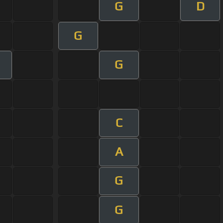
G
D
G
G
C
A
G
G