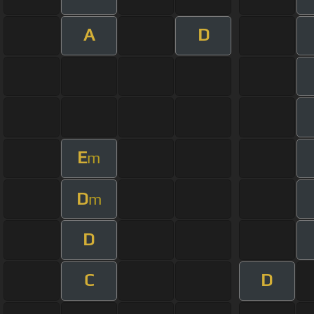
A
D
E
m
D
m
D
C
D