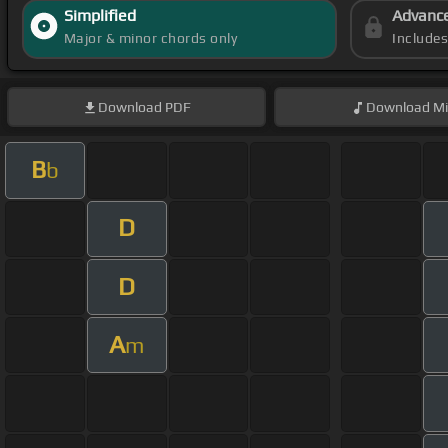
Simplified
Advanc
Major & minor chords only
Include
Download
PDF
Download
Mi
B
b
D
D
A
m