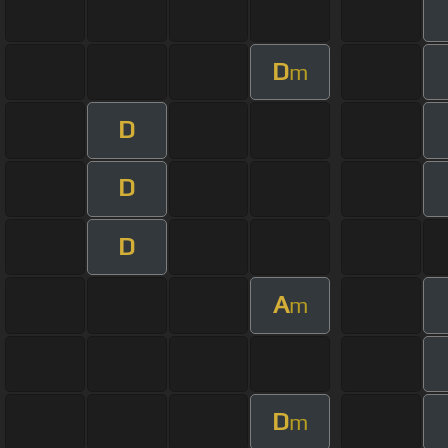
D
m
D
D
D
A
m
D
m