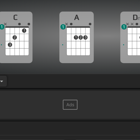
C
A
D
1
1
1
1
2
1
2
3
3