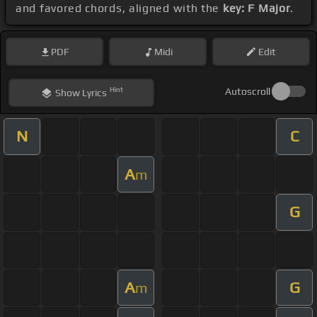
and favored chords, aligned with the
key: F Major
.
PDF
Midi
Edit
Hint
Autoscroll
Show
Lyrics
N
C
A
m
G
A
G
m