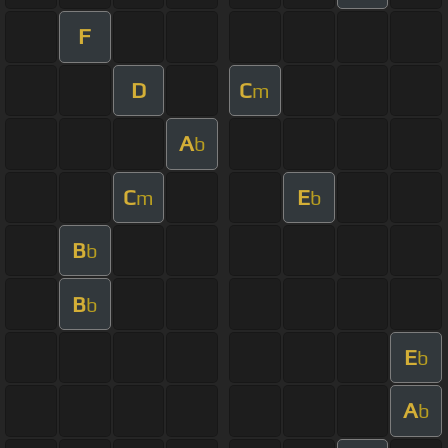
F
D
C
m
A
b
C
E
m
b
B
b
B
b
E
b
A
b