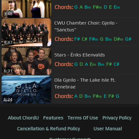
Chords:
G
A
B
F#
D
E
E
m
m
m
3:48
CWU Chamber Choir: Gjeilo -
"Sanctus"
Chords:
F#
C#
F#
G
B
D#
G#
m
m
m
4:47
Stars - Ēriks Ešenvalds
Chords:
G
D
A
E
B
F#
C#
m
m
6:31
Ola Gjeilo - The Lake Isle ft.
Tenebrae
Chords:
A
D
B
F#
E
F#
G
m
m
6:24
About ChordU
Features
Terms Of Use
Privacy Policy
Cancellation & Refund Policy
User Manual