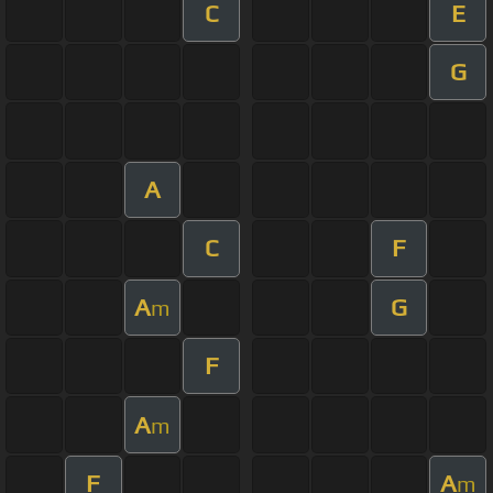
C
E
G
A
C
F
A
G
m
F
A
m
F
A
m