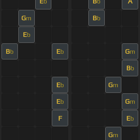
E
B
A
b
b
G
B
m
b
E
b
B
E
G
b
b
m
B
b
E
G
b
m
E
G
b
m
F
E
b
G
m