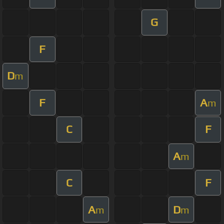
G
F
D
m
F
A
m
C
F
A
m
C
F
A
D
m
m