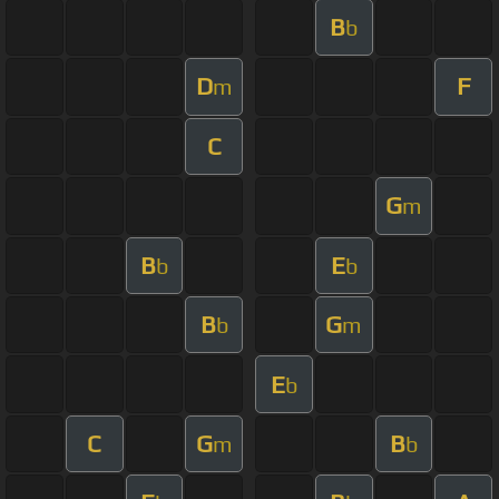
B
b
D
F
m
C
G
m
B
E
b
b
B
G
b
m
E
b
C
G
B
m
b