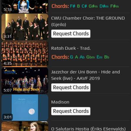
Chords:
F#
B
C#
G#
D#
F#
m
m
m
5:18
A#
m
CWU Chamber Choir: THE GROUND
(Gjeilo)
Request Chords
3:31
Ratoh Duek - Trad.
Chords:
G
A
A
G
E
B
b
bm
m
b
4:35
Jazzchor der Uni Bonn - Hide and
Seek (live) - AAVF 2019
Request Chords
5:07
Madison
Request Chords
3:01
O Salutaris Hostia (Ēriks Ešenvalds)