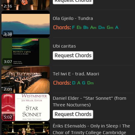
2:16
Ola Gjeilo - Tundra
Chords:
F
E
B
A
D
G
A
b
b
m
m
m
3:38
Ubi caritas
Request Chords
3:07
Tel Iwi E - trad. Maori
Chords:
D
A
G
D
m
2:09
Daniel Elder - "Star Sonnet" (from
Three Nocturnes)
Request Chords
5:02
Ēriks Ešenvalds - Only in Sleep | The
Choir of Trinity College Cambridge