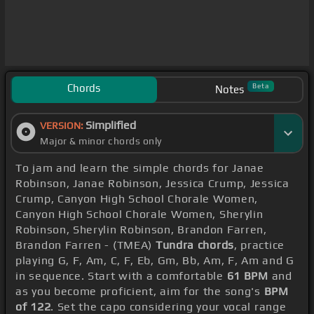
Chords
Beta
Notes
Simplified
VERSION:
Major & minor chords only
To jam and learn the simple chords for Janae
Robinson, Janae Robinson, Jessica Crump, Jessica
Crump, Canyon High School Chorale Women,
Canyon High School Chorale Women, Sherylin
Robinson, Sherylin Robinson, Brandon Farren,
Brandon Farren - (TMEA)
Tundra chords
, practice
playing G, F, Am, C, F, Eb, Gm, Bb, Am, F, Am and G
in sequence. Start with a comfortable
61 BPM
and
as you become proficient, aim for the song's
BPM
of 122
. Set the capo considering your vocal range