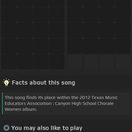
Facts about this song
This song finds its place within the 2012 Texas Music
Educators Association : Canyon High School Chorale
Women album.
You may also like to play