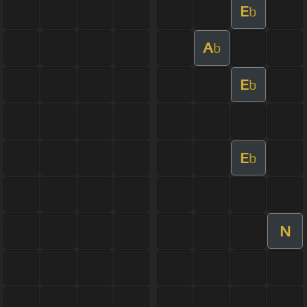
E
b
A
b
E
b
E
b
N