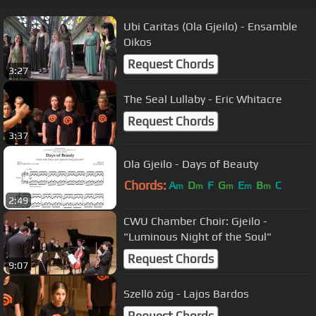
Ubi Caritas (Ola Gjeilo) - Ensamble
Oikos
Request Chords
3:27
The Seal Lullaby - Eric Whitacre
Request Chords
3:37
Ola Gjeilo - Days of Beauty
Chords:
A
D
F
G
E
B
C
m
m
m
m
m
2:49
CWU Chamber Choir: Gjeilo -
"Luminous Night of the Soul"
Request Chords
9:07
Szellö zúg - Lajos Bardos
Request Chords