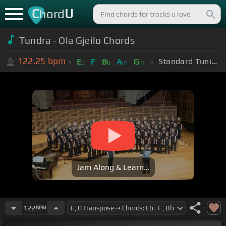
C
U
hord
Tundra - Ola Gjeilo Chords
122.25
bpm
Standard Tuning (EADGBE)
E
F
B
A
G
b
b
m
m
Jam Along & Learn...
122
BPM