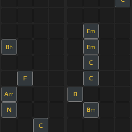
E
m
B
E
b
m
C
F
C
A
B
m
N
B
m
C