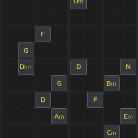
D
m
F
G
D
D
N
bm
G
B
m
D
F
A
E
m
m
C
m