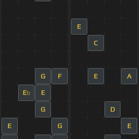
E
C
G
F
E
A
E
E
b
G
D
E
G
E