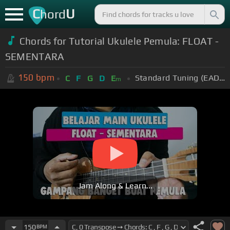
C
U
hord
Chords for Tutorial Ukulele Pemula: FLOAT -
SEMENTARA
150
bpm
Standard Tuning (EADGBE)
C
F
G
D
E
m
Jam Along & Learn...
150
BPM