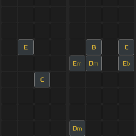
E
B
C
E
D
E
m
m
b
C
D
m