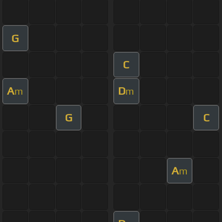
G
C
A
D
m
m
G
C
A
m