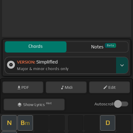
Chords
Beta
Notes
Simplified
VERSION:
Major & minor chords only
PDF
Midi
Edit
Hint
Autoscroll
Show
Lyrics
N
B
D
m