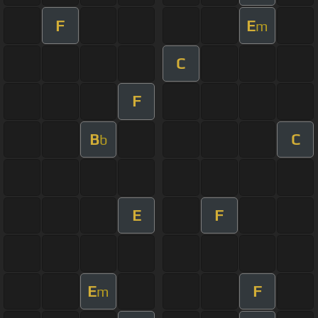
F
E
m
C
F
B
C
b
E
F
E
F
m