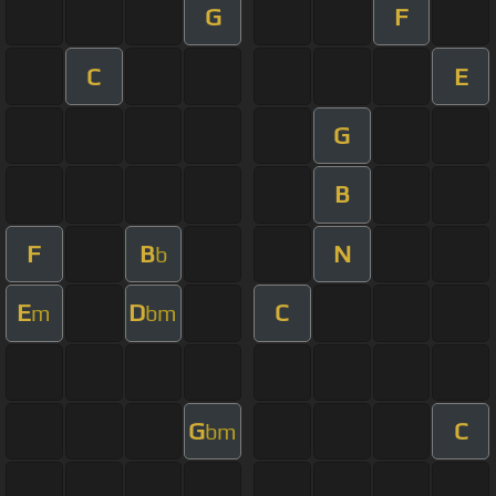
G
F
C
E
G
B
F
B
N
b
E
D
C
m
bm
G
C
bm