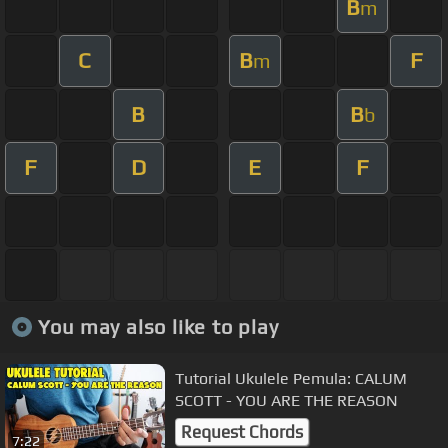
B
m
C
B
F
m
B
B
b
F
D
E
F
You may also like to play
Tutorial Ukulele Pemula: CALUM
SCOTT - YOU ARE THE REASON
Request Chords
7:22