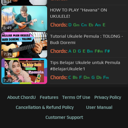
3:34
HOW TO PLAY "Havana" ON
UKULELE!
Chords:
D
G
C
E
A
E
m
m
b
m
6:49
Tutorial Ukulele Pemula : TOLONG -
Budi Doremi
Chords:
A
D
G
E
B
F#
F#
m
m
7:39
Tips Belajar Ukulele untuk Pemula
#BelajarUkulele1
Chords:
C
B
F
D
G
D
F
b
m
b
m
7:29
About ChordU
Features
Terms Of Use
Privacy Policy
Cancellation & Refund Policy
User Manual
Customer Support