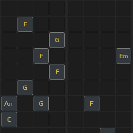
F
G
F
E
m
F
G
A
G
F
m
C