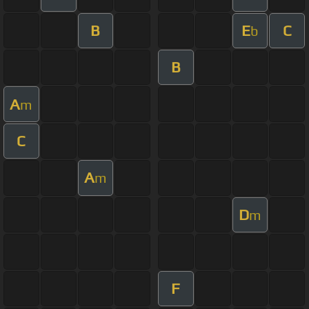
B
E
C
b
B
A
m
C
A
m
D
m
F