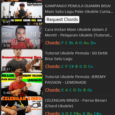
GAMPANG!! PEMULA DIJAMIN BISA!
Main Satu Lagu Pake Ukulele Cuma
Dengan 2 Jari
Request Chords
6:45
Cara Instan Main Ukulele dalam 2
Menit! - Pelajaran Ukulele (Tutorial
Indonesia)
Chords:
F
C
B
A
G
A
D
b
m
m
3:56
Tutorial Ukulele Pemula : 60 Detik
Bisa Satu Lagu
Chords:
C
F
C#
B
G
D
C
m
3:37
Tutorial Ukulele Pemula: JEREMY
PASSION - LEMONADE
Chords:
E
A
C
D
E
B
G
b
b
5:40
CELENGAN RINDU - Fiersa Besari
(Chord Ukulele)
Chords:
A
D
E
F#
G
B
C#
m
m
m