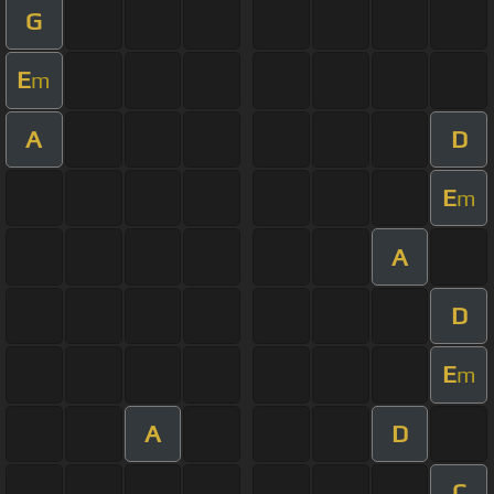
G
E
m
A
D
E
m
A
D
E
m
A
D
C