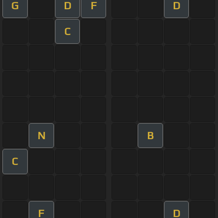
G
D
F
D
C
N
B
C
F
D