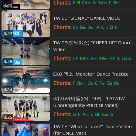
Chords:
E
B
C#
A
G#
C
B
m
m
m
4:00
TWICE "SIGNAL" DANCE VIDEO
Chords:
B
D
A
A
G
D
C
b
m
m
m
3:27
TWICE(트와이스) "CHEER UP" Dance
Video
Chords:
C#
F#
F
A#
F#
A
D#
m
m
m
m
3:28
EXO 엑소 'Monster' Dance Practice
Chords:
F
B
G
C
F
E
B
bm
b
m
b
b
3:43
(여자)아이들((G)I-DLE) - 'LATATA'
(Choreography Practice Video)
Chords:
G
F
A
C
B
E
A
m
b
m
3:25
TWICE "What is Love?" Dance Video
(for ONCE Ver.)