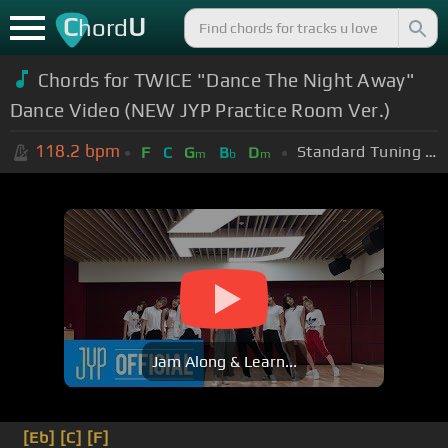
C
U
hord
Chords for TWICE "Dance The Night Away"
Dance Video (NEW JYP Practice Room Ver.)
118.2
bpm
Standard Tuning (EADGBE)
F
C
G
B
D
m
b
m
Jam Along & Learn...
[Eb]
[C]
[F]