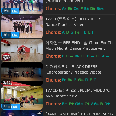
(Practice Room Ver.)
Chords:
A
E
C
F
B
D
B
b
b
m
b
b
bm
3:12
TWICE(트와이스) "JELLY JELLY"
Dance Practice Video
Chords:
A
D
G
F#
B
E
F
m
3:34
여자친구 GFRIEND - 밤 (Time For The
Moon Night) Dance Practice ver.
Chords:
B
E
B
G
B
D
A
bm
b
b
bm
b
bm
3:50
CLC(씨엘씨) - 'BLACK DRESS'
(Choreography Practice Video)
Chords:
E
B
G
G
D
F
C
b
b
m
3:15
TWICE(트와이스) SPECIAL VIDEO 'C'
M/V Dance Ver.2
Chords:
B
F#
G#
C#
A#
B
D#
m
m
m
3:36
[BANGTAN BOMB] BTS PROM PARTY