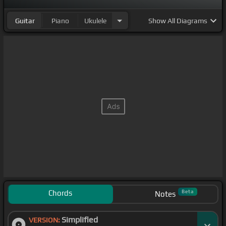
Guitar
Piano
Ukulele
Show
All Diagrams
Chords
Beta
Notes
Simplified
VERSION: