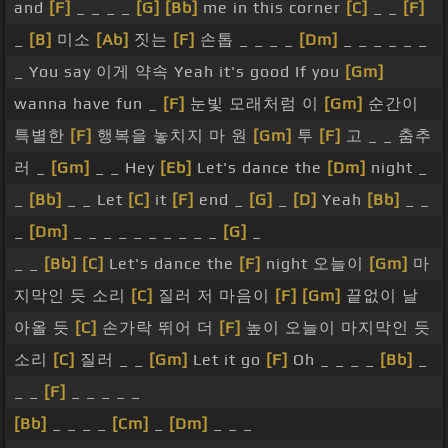
and
[F]
_ _ _ _
[G]
[Bb]
me in this corner
[C]
_ _
[F]
_
[B]
미소
[Ab]
짓는
[F]
손톱 _ _ _ _
[Dm]
_ _ _ _ _ _
_ You say 이게 약속 Yeah it's good If you
[Gm]
wanna have fun _
[F]
눈빛 모래처럼 이
[Gm]
순간이
특별한
[F]
행복을 놓치지 마 원
[Gm]
투
[F]
고 _ _ 춤추
러 _
[Gm]
_ _ Hey
[Eb]
Let's dance the
[Dm]
night _
_
[Bb]
_ _ Let
[C]
it
[F]
end _
[G]
_
[D]
Yeah
[Bb]
_ _
_
[Dm]
_ _ _ _ _ _ _ _ _ _
[G]
_
_ _
[Bb]
[C]
Let's dance the
[F]
night 오늘이
[Gm]
마
지막인 듯 소리
[C]
질러 저 마음이
[F]
[Gm]
끝없이 날
아올 듯
[C]
손가락 뛰어 더
[F]
높이 오늘이 마지막인 듯
소리
[C]
질러 _ _
[Gm]
Let it go
[F]
Oh _ _ _ _
[Bb]
_
_ _
[F]
_ _ _ _ _
[Bb]
_ _ _ _
[Cm]
_
[Dm]
_ _ _