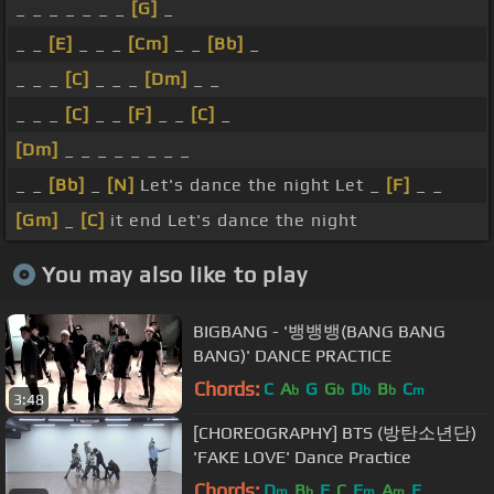
_ _ _ _ _ _ _
[G]
_
_ _
[E]
_ _ _
[Cm]
_ _
[Bb]
_
_ _ _
[C]
_ _ _
[Dm]
_ _
_ _ _
[C]
_ _
[F]
_ _
[C]
_
[Dm]
_ _ _ _ _ _ _ _
_ _
[Bb]
_
[N]
Let's dance the night Let _
[F]
_ _
[Gm]
_
[C]
it end Let's dance the night
You may also like to play
BIGBANG - '뱅뱅뱅(BANG BANG
BANG)' DANCE PRACTICE
Chords:
C
A
G
G
D
B
C
b
b
b
b
m
3:48
[CHOREOGRAPHY] BTS (방탄소년단)
'FAKE LOVE' Dance Practice
Chords:
D
B
F
C
E
A
E
m
b
m
m