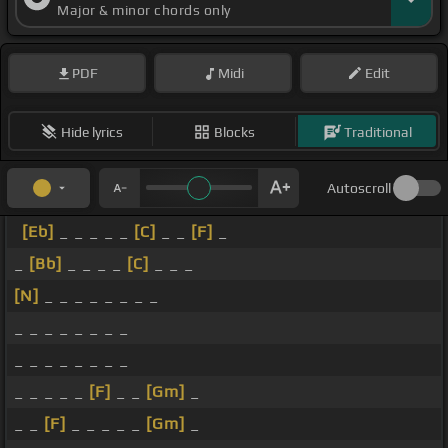
Major & minor chords only
PDF
Midi
Edit
Hide lyrics
Blocks
Traditional
Autoscroll
[Eb]
_ _ _ _ _
[C]
_ _
[F]
_
_
[Bb]
_ _ _ _
[C]
_ _ _
[N]
_ _ _ _ _ _ _ _
_ _ _ _ _ _ _ _
_ _ _ _ _ _ _ _
_ _ _ _ _
[F]
_ _
[Gm]
_
_ _
[F]
_ _ _ _ _
[Gm]
_