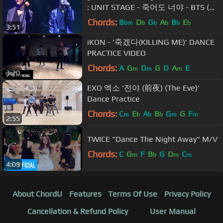
: UNIT STAGE - 죽어도 너야 - BTS (방
탄소년단)
Chords:
B
D
G
A
B
E
bm
b
b
b
b
b
3:51
iKON - '죽겠다(KILLING ME)' DANCE
PRACTICE VIDEO
Chords:
A
G
D
G
D
A
E
m
m
m
3:20
EXO 엑소 '전야 (前夜) (The Eve)'
Dance Practice
Chords:
C
E
A
B
G
G
F
m
b
b
b
m
m
2:55
TWICE "Dance The Night Away" M/V
Chords:
C
G
F
B
G
D
C
m
b
m
m
4:09
About ChordU
Features
Terms Of Use
Privacy Policy
Cancellation & Refund Policy
User Manual