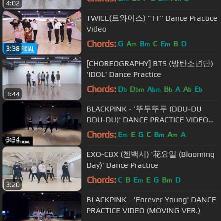
4:02
TWICE(트와이스) "TT" Dance Practice
Video
Chords:
G
A
B
C
E
B
D
m
m
m
3:38
[CHOREOGRAPHY] BTS (방탄소년단)
'IDOL' Dance Practice
Chords:
D
D
A
B
A
A
E
b
bm
bm
b
b
b
3:44
BLACKPINK - '뚜두뚜두 (DDU-DU
DDU-DU)' DANCE PRACTICE VIDEO
(MOVING VER.)
Chords:
E
E
G
C
B
A
A
m
m
m
3:34
EXO-CBX (첸백시) '花요일 (Blooming
Day)' Dance Practice
Chords:
C
B
E
E
G
B
D
m
m
3:20
BLACKPINK - 'Forever Young' DANCE
PRACTICE VIDEO (MOVING VER.)