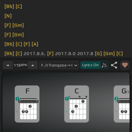
[Bb]
[C]
[N]
[F]
[Gm]
[F]
[Gm]
[Bb]
[C]
[F]
[A]
[Bb]
[C]
2017.8.6.
[F]
2017.8.0 2017.8
[G]
[Gm]
[C]
[F]
[G]
Lyrics
On
118
BPM
[Bb]
.7
[C]
춤을 추면 이
[F]
순간이
[Gm]
너와 나의 순
간
[Am]
바람이
[F]
[G]
[C]
[Bbm]
[C]
불어와
[Dm]
아아
F
C
G
m
우린
[E]
너무 가까워
[C]
But
[F]
내 맘에 있어 너가 생
1
1
3
각해
[Gm]
미칠 때까지 All night
[F]
long yeah it's
1
1
1
1
1
1
1
1
1
2
2
good If you
[Gm]
wanna have fun
[F]
따뜻한 공기처
3
4
3
2
3
럼 이
[Gm]
순간이 특별한
[C]
행복을
[Dm]
놓치지 마
[C]
[G]
날아가 춤추러 Hey
[F]
Let's go
[Gm]
[C]
[Dm]