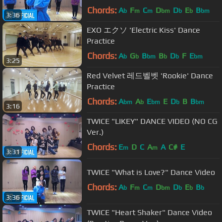
Chords:
A
F
C
D
D
E
B
b
m
m
bm
b
b
bm
3:36
EXO エクソ 'Electric Kiss' Dance
Practice
Chords:
A
G
B
B
D
F
E
b
b
bm
b
b
bm
3:25
Red Velvet 레드벨벳 'Rookie' Dance
Practice
Chords:
A
A
E
E
D
B
B
bm
b
bm
b
bm
3:16
TWICE "LIKEY" DANCE VIDEO (NO CG
Ver.)
Chords:
E
D
C
A
A
C#
E
m
m
3:31
TWICE "What is Love?" Dance Video
Chords:
A
F
C
D
D
E
B
b
m
m
bm
b
b
b
3:36
TWICE "Heart Shaker" Dance Video