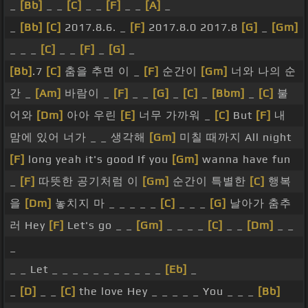
_
[Bb]
_ _
[C]
_ _
[F]
_ _
[A]
_
_
[Bb]
[C]
2017.8.6. _
[F]
2017.8.0 2017.8
[G]
_
[Gm]
_ _ _
[C]
_ _
[F]
_
[G]
_
[Bb]
.7
[C]
춤을 추면 이 _
[F]
순간이
[Gm]
너와 나의 순
간 _
[Am]
바람이 _
[F]
_ _
[G]
_
[C]
_
[Bbm]
_
[C]
불
어와
[Dm]
아아 우린
[E]
너무 가까워 _
[C]
But
[F]
내
맘에 있어 너가 _ _ 생각해
[Gm]
미칠 때까지 All night
[F]
long yeah it's good If you
[Gm]
wanna have fun
_
[F]
따뜻한 공기처럼 이
[Gm]
순간이 특별한
[C]
행복
을
[Dm]
놓치지 마 _ _ _ _ _
[C]
_ _ _
[G]
날아가 춤추
러 Hey
[F]
Let's go _ _
[Gm]
_ _ _ _
[C]
_ _
[Dm]
_ _
_
_ _ Let _ _ _ _ _ _ _ _ _ _ _
[Eb]
_
_
[D]
_ _
[C]
the love Hey _ _ _ _ _ You _ _ _
[Bb]