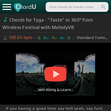
C
U
hord
Chords for Tyga - "Taste" in 360° from
Wireless Festival with MelodyVR
100.65
bpm
Standard Tuning (EADGBE)
G
G
F
A
D
m
m
b
Jam Along & Learn...
If you having a good time say hell yeah, say fuck