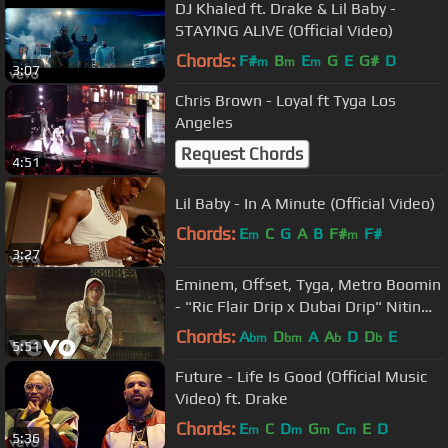
DJ Khaled ft. Drake & Lil Baby -
STAYING ALIVE (Official Video)
Chords:
F#
B
E
G
E
G#
D
m
m
m
3:07
Chris Brown - Loyal ft Tyga Los
Angeles
Request Chords
4:51
Lil Baby - In A Minute (Official Video)
Chords:
E
C
G
A
B
F#
F#
m
m
3:27
Eminem, Offset, Tyga, Metro Boomin
- "Ric Flair Drip x Dubai Drip" Nitin
Randhawa Remix
Chords:
A
D
A
A
D
D
E
bm
bm
b
b
5:51
Future - Life Is Good (Official Music
Video) ft. Drake
Chords:
E
C
D
G
C
E
D
m
m
m
m
5:36