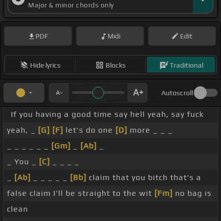
Major & minor chords only
PDF
Midi
Edit
Hide lyrics
Blocks
Traditional
Autoscroll
If you having a good time say hell yeah, say fuck
yeah, _
[G]
[F]
let's do one
[D]
more _ _ _
_ _ _ _ _ _
[Gm]
_
[Ab]
_
_ You _
[C]
_ _ _ _
_
[Ab]
_ _ _ _ _
[Bb]
claim that you bitch that's a
false claim I'll be straight to the wit
[Fm]
no bag is
clean