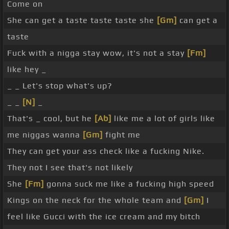
Come on
She can get a taste taste taste she
[Gm]
can get a
taste
Fuck with a nigga stay wow, it's not a stay
[Fm]
like hey _
_ _ Let's stop what's up?
_ _
[N]
_
That's _ cool, but he
[Ab]
like me a lot of girls like
me niggas wanna
[Gm]
fight me
They can get your ass check like a fucking Nike.
They not I see that's not likely
She
[Fm]
gonna suck me like a fucking high speed
Kings on the neck for the whole team and
[Gm]
I
feel like Gucci with the ice cream and my bitch