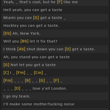
Yeah, _ that's cool, but he
[F]
like me
Hell yeah, you can get a taste
Miami you can
[G]
get a taste _
Hockley you can get a taste.
[Eb]
Ah, New York.
Will you
[Bb]
let it fix that?
I think
[Ab]
shut down you can
[D]
get a taste.
Ah, you stand you can get a taste
[G]
Not let you get a taste
[C]
I _
[Fm]
_ _
[Cm]
_
[Fm]
_ _ _
[B]
_ _
[G]
_ _
[F]
_
_ _ _
[D]
_ _ _ love y'all London.
I go my team.
I'll make some motherfucking noise