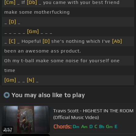
[Cm]
_ If
[Db]
_ you came with your best friend
make some motherfucking
_
[D]
_
_ _ _ _ _
[Gm]
_ _ _
_
[C]
_ Hopeful
[D]
she's nothing which I've
[Ab]
been an awesome ass product.
Oh my t-ball make some noise for yourself one
time
[Gm]
_ _
[N]
_
You may also like to play
Travis Scott - HIGHEST IN THE ROOM
(Official Music Video)
Chords:
D
A
D
C
B
G
E
m
m
b
m
2:57