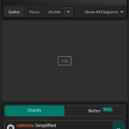
Guitar
Piano
Ukulele
Show
All Diagrams
Chords
Beta
Notes
Simplified
VERSION: