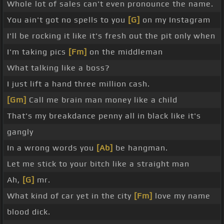
Whole lot of sales can't even pronounce the name.
You ain't got no spells to you
[G]
on my Instagram
I'll be rocking it like it's fresh out the pit only when
I'm taking pics
[Fm]
on the middleman
What talking like a boss?
I just lift a hand three million cash.
[Gm]
Call me brain man money like a child
That's my breakdance penny all in black like it's
gangly
In a wrong words you
[Ab]
be hangman.
Let me stick to your bitch like a straight man
Ah,
[G]
mr.
What kind of car yet in the city
[Fm]
love my name
blood dick.