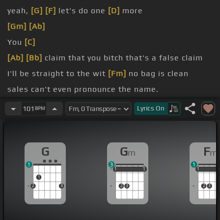
yeah,
[G]
[F]
let's do one
[D]
more
[Gm]
[Ab]
You
[C]
[Ab]
[Bb]
claim that you bitch that's a false claim
I'll be straight to the wit
[Fm]
no bag is clean
sales can't even pronounce the name.
it like it's fresh out the pit only when I'm taking
Lyrics
On
101
BPM
pics
[Fm]
on the middleman
like a boss?
G
G
F
m
m
child
1
3
1
1
1
1
1
1
1
1
1
1
1
2
3
2
3
2
3