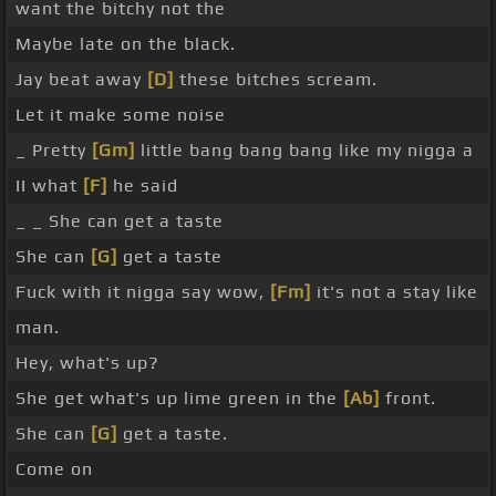
want the bitchy not the
Maybe late on the black.
Jay beat away
[D]
these bitches scream.
Let it make some noise
_ Pretty
[Gm]
little bang bang bang like my nigga a
II what
[F]
he said
_ _ She can get a taste
She can
[G]
get a taste
Fuck with it nigga say wow,
[Fm]
it's not a stay like
man.
Hey, what's up?
She get what's up lime green in the
[Ab]
front.
She can
[G]
get a taste.
Come on