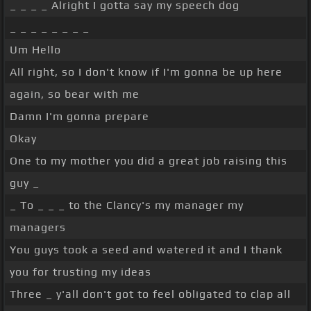
_ _ _ _ Alright I gotta say my speech dog
_ _ _ _ _ _ _ _
Um Hello
All right, so I don't know if I'm gonna be up here
again, so bear with me
Damn I'm gonna prepare
Okay
One to my mother you did a great job raising this
guy _
_ To _ _ _ to the Clancy's my manager my
managers
You guys took a seed and watered it and I thank
you for trusting my ideas
Three _ y'all don't got to feel obligated to clap all