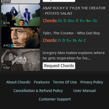
2:53
A$AP ROCKY X TYLER THE CREATOR
- POTATO SALAD
Chords:
E
D
D
E
E
B
G
b
bm
m
m
b
3:16
Tyler, The Creator - Who Dat Boy
Chords:
G
D
E
E
A
C
m
b
b
3:47
Gregory Alan Isakov explains where
he gets inspiration for his
songwriting | #OnTheRoad
Request Chords
1:52
About ChordU
Features
Terms Of Use
Privacy Policy
Cancellation & Refund Policy
User Manual
Customer Support