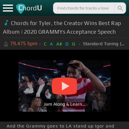
C
U
hord
Chords for Tyler, the Creator Wins Best Rap
Album | 2020 GRAMMYs Acceptance Speech
79.475
bpm
Standard Tuning (EADGBE)
C
A
A#
D
G
Jam Along & Learn...
And the Grammy goes to LA stand up Igor and