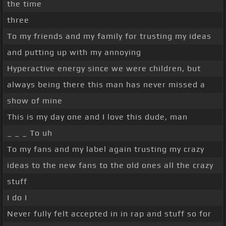
the time
three
To my friends and my family for trusting my ideas
and putting up with my annoying
Hyperactive energy since we were children, but
always being there this man has never missed a
show of mine
This is my day one and I love this dude, man
_ _ _ To uh
To my fans and my label again trusting my crazy
ideas to the new fans to the old ones all the crazy
stuff
I do I
Never fully felt accepted in in rap and stuff so for