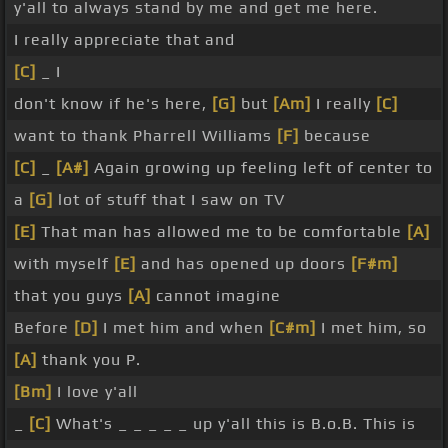
y'all to always stand by me and get me here.
I really appreciate that and
[C]
_ I
don't know if he's here,
[G]
but
[Am]
I really
[C]
want to thank Pharrell Williams
[F]
because
[C]
_
[A#]
Again growing up feeling left of center to
a
[G]
lot of stuff that I saw on TV
[E]
That man has allowed me to be comfortable
[A]
with myself
[E]
and has opened up doors
[F#m]
that you guys
[A]
cannot imagine
Before
[D]
I met him and when
[C#m]
I met him, so
[A]
thank you P.
[Bm]
I love y'all
_
[C]
What's _ _ _ _ _ up y'all this is B.o.B. This is