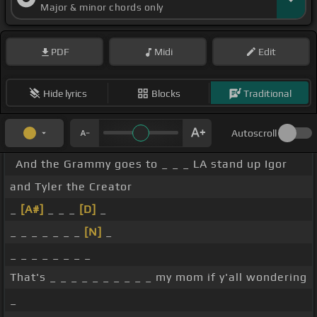
Major & minor chords only
PDF
Midi
Edit
Hide lyrics
Blocks
Traditional
Autoscroll
And the Grammy goes to _ _ _ LA stand up Igor
and Tyler the Creator
_
[A#]
_ _ _
[D]
_
_ _ _ _ _ _ _
[N]
_
_ _ _ _ _ _ _ _
That's _ _ _ _ _ _ _ _ _ _ my mom if y'all wondering
_