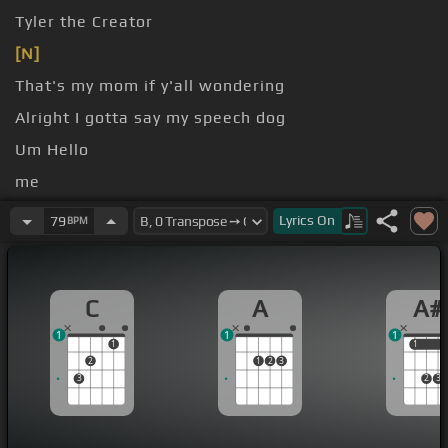
Tyler the Creator
[N]
That's my mom if y'all wondering
Alright I gotta say my speech dog
Um Hello
me
One to my mother you did a great job raising this
Lyrics
On
79
BPM
guy
To to the Clancy's my manager my managers
C
A
A#
1
1
1
1
1
1
2
1
2
3
3
2
3