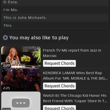
G-Eazy.
I'm Mo.
This is Julia Michaels.
This
You may also like to play
French TV M6 report from Jazz in
Marciac
Request Chords
2:20
KENDRICK LAMAR Wins Best Rap
Album For ‘MR. MORALE & THE BIG
STEPPERS’ | 2023 GRAMMYs
Request Chords
2:25
Watch BJ The Chicago Kid Honor His
Best Friend With “Liquor Store In The
Sky” | Press Play
Request Chords