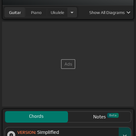
Guitar
Piano
Ukulele
Show
All Diagrams
Chords
Beta
Notes
Simplified
VERSION: