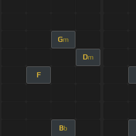
G
m
D
m
F
B
b