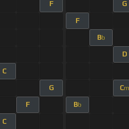
F
G
F
B
b
D
C
G
C
F
B
b
C