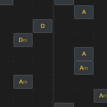
A
D
D
m
A
A
m
A
m
A