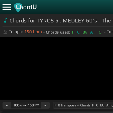
C
U
hord
Chords for TYROS 5 : MEDLEY 60's - The
150
bpm
Tempo:
Tun
Chords used:
F
C
B
A
G
b
m
100
➙
150
BPM
%