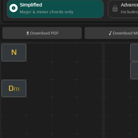
Simplified
Advanc
Major & minor chords only
Include
Download
PDF
Download
Mi
N
D
m