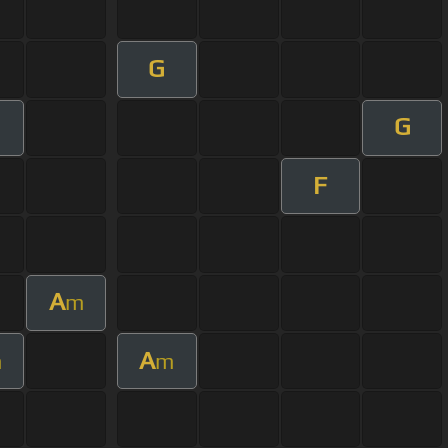
G
G
F
A
m
A
m
m