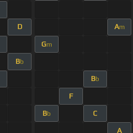
D
A
m
G
m
B
b
B
b
F
B
C
b
A