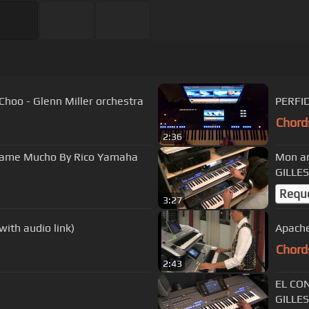
oo - Glenn Miller orchestra
PERFI
Chord
2:36
same Mucho By Rico Yamaha
Mon am
GILLES
Requ
3:27
th audio link)
Apache
Chord
2:43
EL CO
GILLES