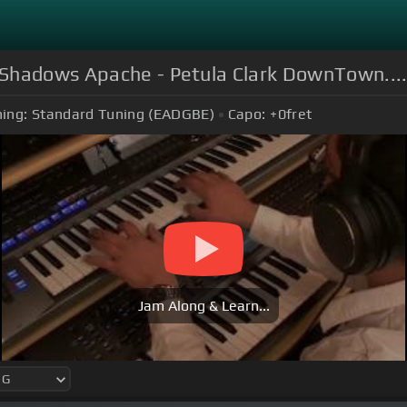
 Shadows Apache - Petula Clark DownTown...
ing:
Standard Tuning (EADGBE)
Capo:
+0
fret
Jam Along & Learn...