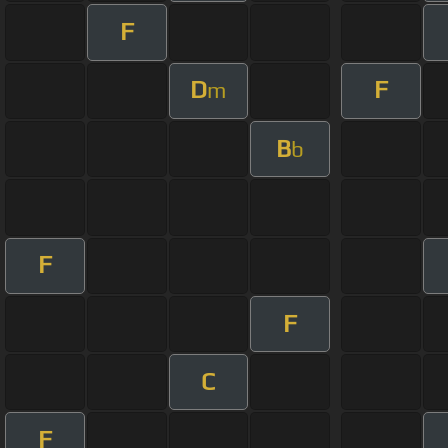
F
D
F
m
B
b
F
F
C
F