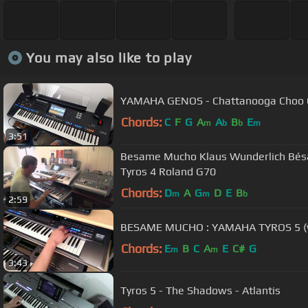
You may also like to play
YAMAHA GENOS - Chattanooga Choo Ch
Chords:
C
F
G
A
A
B
E
m
b
b
m
3:51
Besame Mucho Klaus Wunderlich Bé
Tyros 4 Roland G70
Chords:
D
A
G
D
E
B
m
m
b
2:59
BESAME MUCHO : YAMAHA TYROS 5 (wi
Chords:
E
B
C
A
E
C#
G
m
m
3:43
Tyros 5 - The Shadows - Atlantis