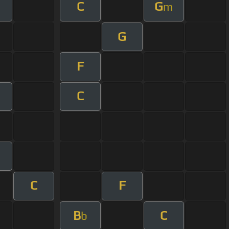
C
G
m
G
F
C
m
C
F
B
C
b