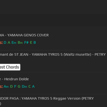
DIA - YAMAHA GENOS COVER
s:
D
A
E
B
F#
E
B
m
m
ant de ST JEAN - YAMAHA TYROS 5 (Waltz musette) - PETRY
est Chords
 - Heidrun Dolde
s:
A
D
F
G
D
C
A
m
m
NDOR PASA : YAMAHA TYROS 5 Reggae Version (PETRY
)