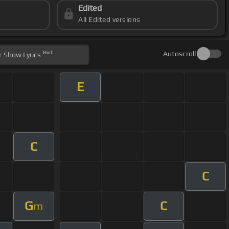
Edited
All Edited versions
Hint
Autoscroll
Show
Lyrics
E
C
C
G
C
m