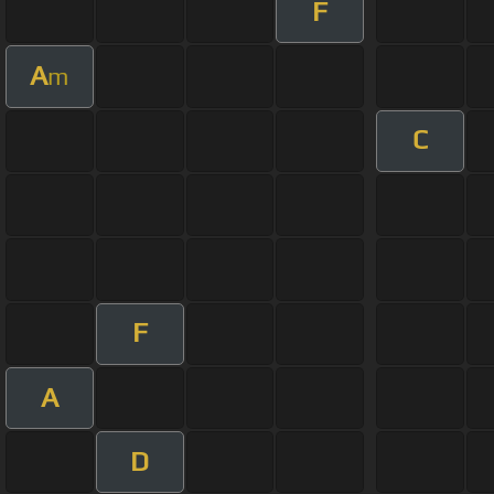
F
A
m
C
F
A
D