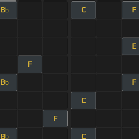
B
C
F
b
E
F
B
F
b
C
F
B
C
b