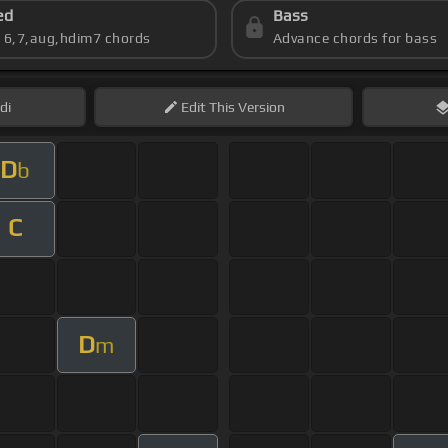
ed
Bass
s 6,7,aug,hdim7 chords
Advance chords for bass
di
Edit
This Version
D
b
C
D
m