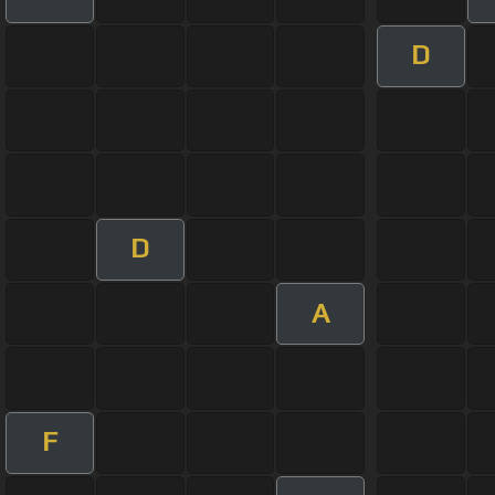
D
D
A
F