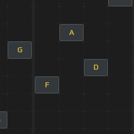
A
G
D
F
m