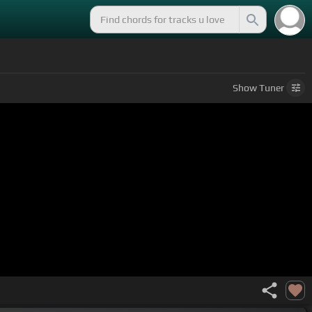
.
Show
Tuner