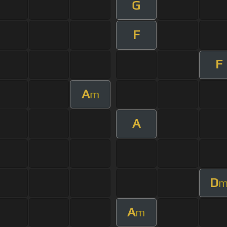
G
F
F
A
m
A
D
A
m