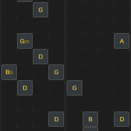
G
G
A
m
D
B
G
b
D
G
D
B
D