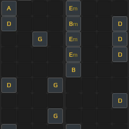
A
E
m
D
B
D
m
G
E
D
m
E
D
m
B
D
G
D
G