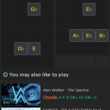
G
E
b
b
A
E
B
b
b
b
D
E
b
You may also like to play
Alan Walker - The Spectre
Chords:
A
E
B
C#
C#
G#
G
m
m
3:27
SAYKOJI - IT'S A DAD THING Feat