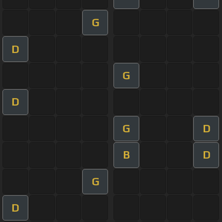
G
D
G
D
G
D
B
D
G
D