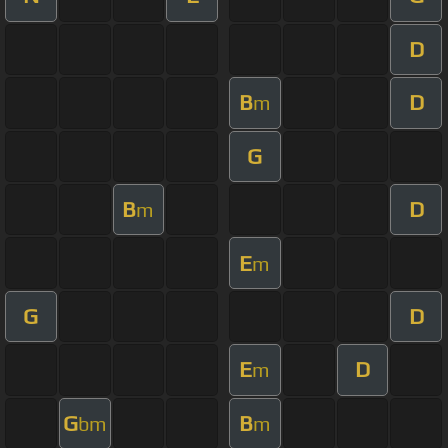
D
B
D
m
G
B
D
m
E
m
G
D
E
D
m
G
B
bm
m