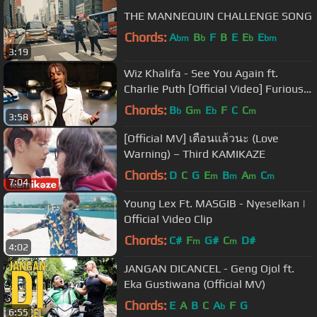
THE MANNEQUIN CHALLENGE SONG
Chords:
A
B
F
B
E
E
E
bm
b
b
bm
3:19
Wiz Khalifa - See You Again ft.
Charlie Puth [Official Video] Furious 7
Soundtrack
Chords:
B
G
E
F
C
C
b
m
b
m
3:58
[Official MV] เตือนแล้วนะ (Love
Warning) – Third KAMIKAZE
Chords:
D
C
G
E
B
A
C
m
m
m
m
7:04
Young Lex Ft. MASGIB - Nyeselkan |
Official Video Clip
Chords:
C#
F
G#
C
D#
m
m
4:02
JANGAN DICANCEL - Geng Ojol ft.
Eka Gustiwana (Official MV)
Chords:
E
A
B
C
A
F
G
b
6:55