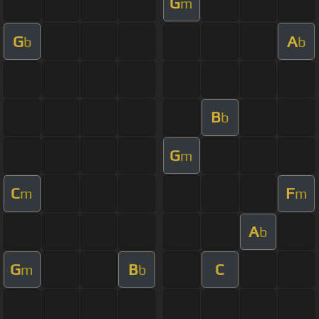
G
m
G
A
b
b
B
b
G
m
C
F
m
m
A
b
G
B
C
m
b