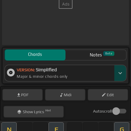
Chords
Beta
Notes
Simplified
VERSION:
Major & minor chords only
PDF
Midi
Edit
Hint
Autoscroll
Show
Lyrics
N
E
G