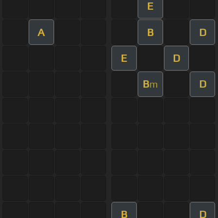
E
A
B
D
E
D
B
D
m
B
D