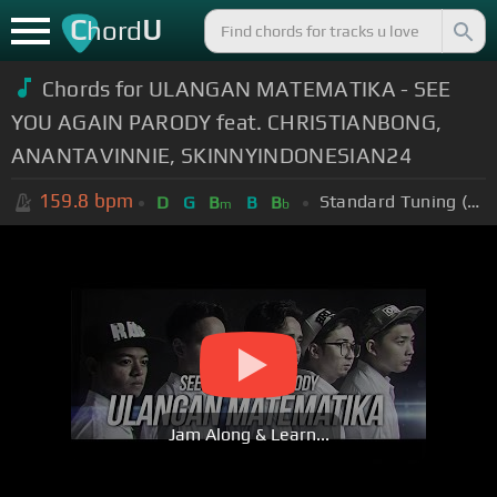
C
U
hord
Chords for ULANGAN MATEMATIKA - SEE
YOU AGAIN PARODY feat. CHRISTIANBONG,
ANANTAVINNIE, SKINNYINDONESIAN24
159.8
bpm
Standard Tuning (EADGBE)
D
G
B
B
B
m
b
Jam Along & Learn...