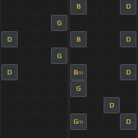
B
D
G
D
B
D
G
D
B
D
m
G
D
G
D
m