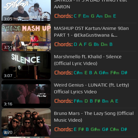
AARON
Chords:
C
F
E
G
A
D
E
m
m
m
3:05
MASHUP OST Kartun/Anime 90an
PART 1 - @EkaGustiwana &
@Nadya_Rafika
Chords:
D
A
F
G
B
D
B
b
m
3:51
Marshmello ft. Khalid - Silence
(Official Lyric Video)
Chords:
C#
E
B
A
G#
F#
D#
m
m
m
3:07
Weird Genius - LUNATIC (ft. Letty)
Official Lyrics Video
Chords:
F#
D
B
F#
B
A
E
m
m
3:16
Bruno Mars - The Lazy Song (Official
Music Video)
Chords:
E
F#
B
G#
G#
C#
D#
m
m
3:20