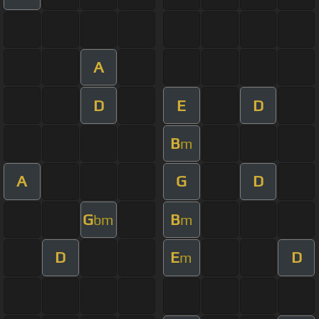
A
D
E
D
B
m
A
G
D
G
B
bm
m
D
E
D
m