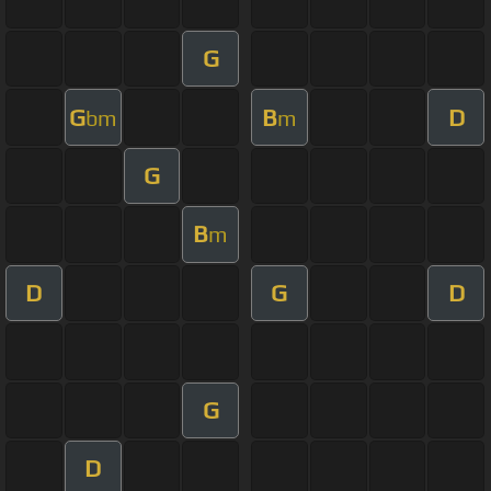
G
G
B
D
bm
m
G
B
m
D
G
D
G
D