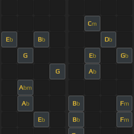
C
m
E
B
D
b
b
b
G
E
G
b
b
G
A
b
A
bm
A
B
F
b
b
m
E
B
F
b
b
m