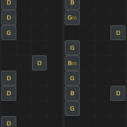
D
B
D
G
m
G
D
G
D
B
m
D
G
D
B
D
G
D