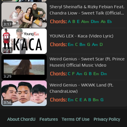
Sheryl Sheinafia & Rizky Febian Feat.
Chandra Liow - Sweet Talk (Official
Music Video)
Chords:
A
B
E
A
D
A
E
bm
bm
b
b
3:17
YOUNG LEX - Kaca (Video Lyric)
Chords:
E
C
B
G
A
D
m
m
m
3:21
Weird Genius - Sweet Scar (ft. Prince
Husein) Official Music Video
Chords:
C
F
A
G
B
E
D
m
m
m
3:29
Weird Genius - WKWK Land (ft.
ChandraLiow)
Chords:
E
C
E
A
B
B
G
m
m
3:58
About ChordU
Features
Terms Of Use
Privacy Policy